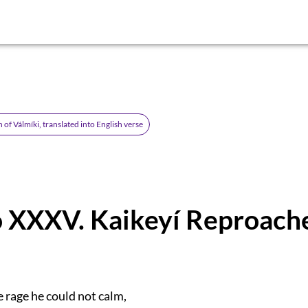
of Válmíki, translated into English verse
 XXXV. Kaikeyí Reproach
 rage he could not calm,