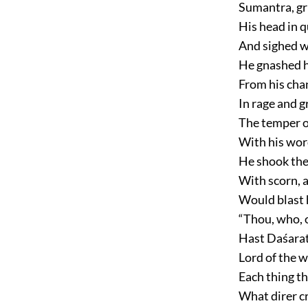
Sumantra, gr
His head in 
And sighed w
He gnashed hi
From his chan
In rage and g
The temper of
With his wor
He shook the
With scorn, a
Would blast 
“Thou, who, o
Hast Daśarat
Lord of the 
Each thing th
What direr cr