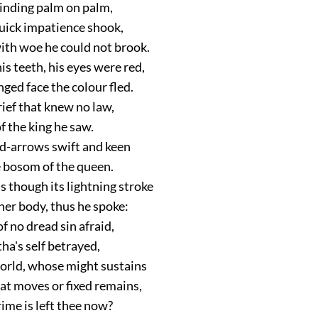
inding palm on palm,
quick impatience shook,
ith woe he could not brook.
s teeth, his eyes were red,
ged face the colour fled.
rief that knew no law,
 the king he saw.
d-arrows swift and keen
 bosom of the queen.
s though its lightning stroke
her body, thus he spoke:
f no dread sin afraid,
ha's self betrayed,
world, whose might sustains
at moves or fixed remains,
ime is left thee now?