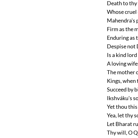
Death to thy 
Whose cruel 
Mahendra's p
Firm as the 
Enduring as 
Despise not 
Is a kind lord
A loving wif
The mother of
Kings, when 
Succeed by bi
Ikshváku's son
Yet thou this
Yea, let thy s
Let Bharat ru
Thy will, O 