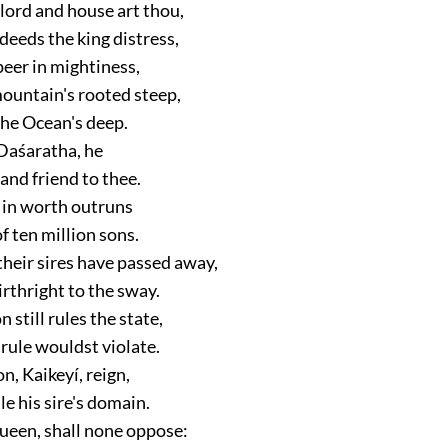
lord and house art thou,
deeds the king distress,
eer in mightiness,
mountain's rooted steep,
the Ocean's deep.
Daśaratha, he
 and friend to thee.
e in worth outruns
 ten million sons.
their sires have passed away,
rthright to the sway.
 still rules the state,
 rule wouldst violate.
on, Kaikeyí, reign,
le his sire's domain.
Queen, shall none oppose: