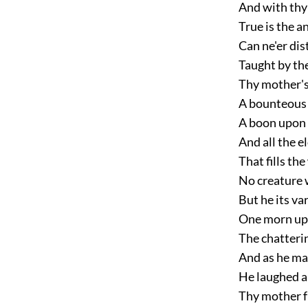
And with thy
True is the 
Can ne'er dis
Taught by the
Thy mother's
A bounteous s
A boon upon 
And all the 
That fills the
No creature 
But he its va
One morn upo
The chatterin
And as he mar
He laughed a
Thy mother f