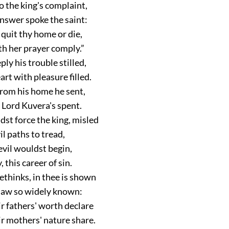
o the king's complaint,
answer spoke the saint:
r quit thy home or die,
th her prayer comply.”
ply his trouble stilled,
art with pleasure filled.
rom his home he sent,
 Lord Kuvera's spent.
st force the king, misled
il paths to tread,
evil wouldst begin,
 this career of sin.
ethinks, in thee is shown
saw so widely known:
r fathers' worth declare
ir mothers' nature share.