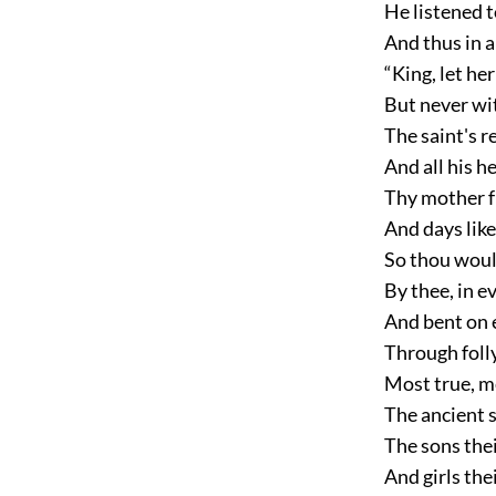
He listened t
And thus in 
“King, let he
But never wi
The saint's re
And all his he
Thy mother f
And days like
So thou would
By thee, in ev
And bent on 
Through folly,
Most true, m
The ancient 
The sons thei
And girls the