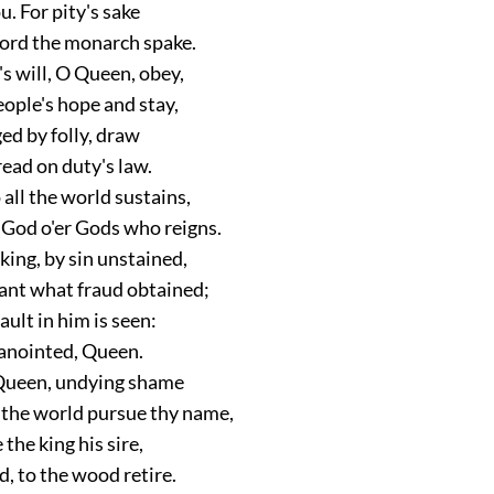
u. For pity's sake
ord the monarch spake.
s will, O Queen, obey,
ople's hope and stay,
ged by folly, draw
read on duty's law.
all the world sustains,
 God o'er Gods who reigns.
king, by sin unstained,
rant what fraud obtained;
ault in him is seen:
anointed, Queen.
ueen, undying shame
 the world pursue thy name,
 the king his sire,
, to the wood retire.