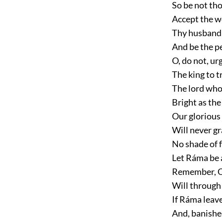
So be not tho
Accept the w
Thy husband'
And be the pe
O, do not, ur
The king to t
The lord who 
Bright as the
Our glorious 
Will never g
No shade of f
Let Ráma be 
Remember, Q
Will through
If Ráma leave
And, banished