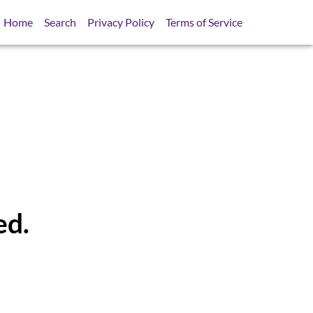
Home
Search
Privacy Policy
Terms of Service
ed.