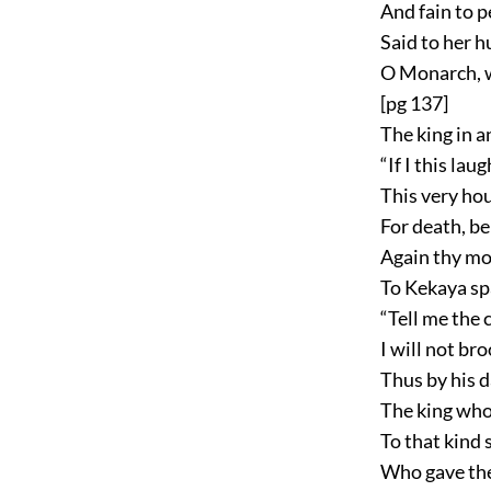
And fain to p
Said to her 
O Monarch, w
[pg 137]
The king in 
“If I this lau
This very hou
For death, be
Again thy mot
To Kekaya spa
“Tell me the c
I will not bro
Thus by his d
The king who
To that kind 
Who gave the