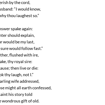
erish by the cord,
husband:
“I would know,
hy thou laughest so.”
answer spake again:
ghter should explain,
r would be my last,
 sure would follow fast.”
her, flushed with ire,
ke, thy royal sire:
ause; then live or die:
ok thy laugh, not I.”
arling wife addressed,
se might all earth confessed,
saint his story told
 wondrous gift of old.