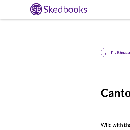
Skedbooks
←
The Rámáyan 
Canto
Wild with the