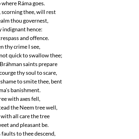
go where Ráma goes.
scorning thee, will rest
ealm thou governest,
ly indignant hence:
trespass and offence.
n thy crime I see,
not quick to swallow thee;
 Bráhman saints prepare
ourge thy soul to scare,
 shame to smite thee, bent
ma's banishment.
e with axes fell,
tead the Neem tree well,
 with all care the tree
weet and pleasant be.
 faults to thee descend,