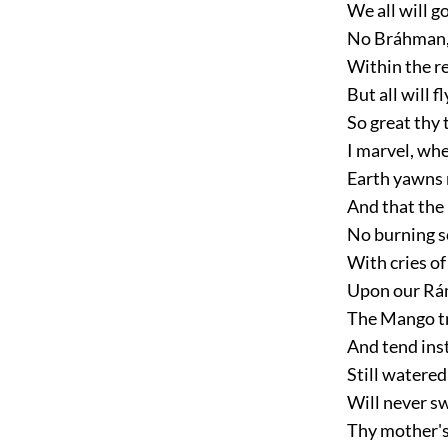
We all will 
No Bráhman, 
Within the r
But all will f
So great thy 
I marvel, whe
Earth yawns 
And that the
No burning sc
With cries of
Upon our Rá
The Mango tre
And tend ins
Still watered
Will never s
Thy mother's