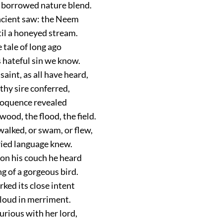
 borrowed nature blend.
ancient saw: the Neem
til a honeyed stream.
 tale of long ago
 hateful sin we know.
aint, as all have heard,
thy sire conferred,
eloquence revealed
 wood, the flood, the field.
walked, or swam, or flew,
ried language knew.
n his couch he heard
g of a gorgeous bird.
ked its close intent
loud in merriment.
urious with her lord,