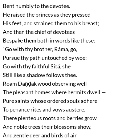
Bent humbly to the devotee.
He raised the princes as they pressed
His feet, and strained them to his breast;
And then the chief of devotees
Bespake them both in words like these:
“Go with thy brother, Ráma, go,
Pursue thy path untouched by woe:
Go with thy faithful Sítá, she
Still like a shadow follows thee.
Roam Daṇḍak wood observing well
The pleasant homes where hermits dwell,—
Pure saints whose ordered souls adhere
To penance rites and vows austere.
There plenteous roots and berries grow,
And noble trees their blossoms show,
And gentle deer and birds of air