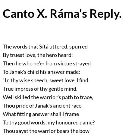
Canto X. Ráma's Reply.
The words that Sítá uttered, spurred
By truest love, the hero heard:
Then he who ne'er from virtue strayed
To Janak's child his answer made:
“In thy wise speech, sweet love, I find
True impress of thy gentle mind,
Well skilled the warrior's path to trace,
Thou pride of Janak's ancient race.
What fitting answer shall I frame
To thy good words, my honoured dame?
Thou sayst the warrior bears the bow