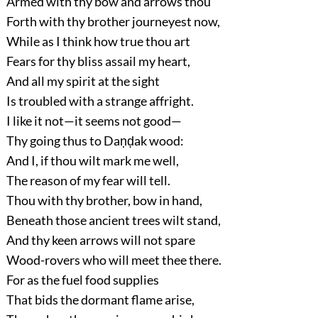
Armed with thy bow and arrows thou
Forth with thy brother journeyest now,
While as I think how true thou art
Fears for thy bliss assail my heart,
And all my spirit at the sight
Is troubled with a strange affright.
I like it not—it seems not good—
Thy going thus to Daṇḍak wood:
And I, if thou wilt mark me well,
The reason of my fear will tell.
Thou with thy brother, bow in hand,
Beneath those ancient trees wilt stand,
And thy keen arrows will not spare
Wood-rovers who will meet thee there.
For as the fuel food supplies
That bids the dormant flame arise,