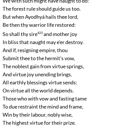
We with such might have naught to do:
The forest rule should guide us too.
But when Ayodhyá hails thee lord,
Be then thy warrior life restored:
So shall thy sire
423
and mother joy
In bliss that naught may e'er destroy.
And if, resigning empire, thou
Submit thee to the hermit's vow,
The noblest gain from virtue springs,
And virtue joy unending brings.
All earthly blessings virtue sends:
On virtue all the world depends.
Those who with vow and fasting tame
To due restraint the mind and frame,
Win by their labour, nobly wise,
The highest virtue for their prize.