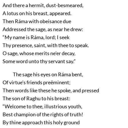
And there a hermit, dust-besmeared,
A lotus on his breast, appeared.
Then Ráma with obeisance due
Addressed the sage, as near he drew:
“My name is Ráma, lord; I seek
Thy presence, saint, with thee to speak.
O sage, whose merits ne'er decay,
Some word unto thy servant say.”
The sage his eyes on Ráma bent,
Of virtue's friends preëminent;
Then words like these he spoke, and pressed
The son of Raghu to his breast:
“Welcome to thee, illustrious youth,
Best champion of the rights of truth!
By thine approach this holy ground