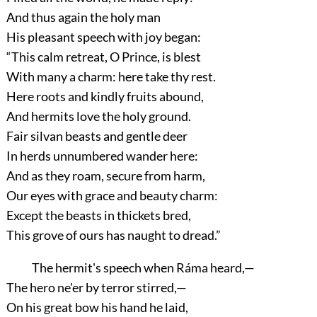
And thus again the holy man
His pleasant speech with joy began:
“This calm retreat, O Prince, is blest
With many a charm: here take thy rest.
Here roots and kindly fruits abound,
And hermits love the holy ground.
Fair silvan beasts and gentle deer
In herds unnumbered wander here:
And as they roam, secure from harm,
Our eyes with grace and beauty charm:
Except the beasts in thickets bred,
This grove of ours has naught to dread.”
The hermit's speech when Ráma heard,—
The hero ne'er by terror stirred,—
On his great bow his hand he laid,