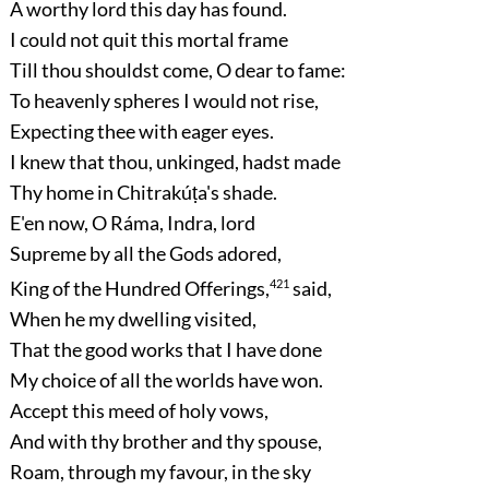
A worthy lord this day has found.
I could not quit this mortal frame
Till thou shouldst come, O dear to fame:
To heavenly spheres I would not rise,
Expecting thee with eager eyes.
I knew that thou, unkinged, hadst made
Thy home in Chitrakúṭa's shade.
E'en now, O Ráma, Indra, lord
Supreme by all the Gods adored,
King of the Hundred Offerings,
421
said,
When he my dwelling visited,
That the good works that I have done
My choice of all the worlds have won.
Accept this meed of holy vows,
And with thy brother and thy spouse,
Roam, through my favour, in the sky