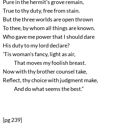
Pure in the hermit's grove remain,
True to thy duty, free from stain.
But the three worlds are open thrown
To thee, by whom all things are known.
Who gave me power that I should dare
His duty to my lord declare?
'Tis woman's fancy, light as air,
That moves my foolish breast.
Now with thy brother counsel take,
Reflect, thy choice with judgment make,
And do what seems the best.”
[pg 239]