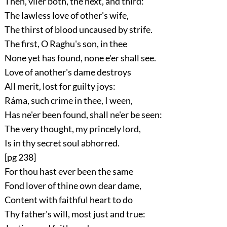
Then, viler both, the next, and third:
The lawless love of other's wife,
The thirst of blood uncaused by strife.
The first, O Raghu's son, in thee
None yet has found, none e'er shall see.
Love of another's dame destroys
All merit, lost for guilty joys:
Ráma, such crime in thee, I ween,
Has ne'er been found, shall ne'er be seen:
The very thought, my princely lord,
Is in thy secret soul abhorred.
[pg 238]
For thou hast ever been the same
Fond lover of thine own dear dame,
Content with faithful heart to do
Thy father's will, most just and true: