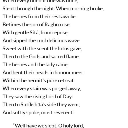
When every honour due was done,
Slept through the night. When morning broke,
The heroes from their rest awoke.
Betimes the son of Raghu rose,
With gentle Sítá, from repose,
And sipped the cool delicious wave
Sweet with the scent the lotus gave,
Then to the Gods and sacred flame
The heroes and the lady came,
And bent their heads in honour meet
Within the hermit's pure retreat.
When every stain was purged away,
They saw the rising Lord of Day:
Then to Sutíkshṇa's side they went,
And softly spoke, most reverent:
“Well have we slept, O holy lord,