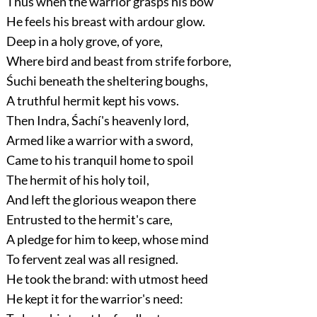
Thus when the warrior grasps his bow
He feels his breast with ardour glow.
Deep in a holy grove, of yore,
Where bird and beast from strife forbore,
Śuchi beneath the sheltering boughs,
A truthful hermit kept his vows.
Then Indra, Śachí's heavenly lord,
Armed like a warrior with a sword,
Came to his tranquil home to spoil
The hermit of his holy toil,
And left the glorious weapon there
Entrusted to the hermit's care,
A pledge for him to keep, whose mind
To fervent zeal was all resigned.
He took the brand: with utmost heed
He kept it for the warrior's need: