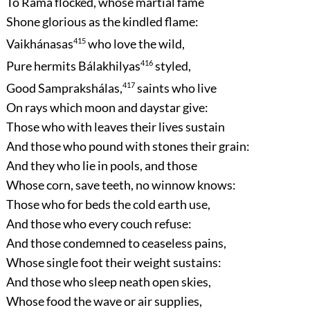
To Ráma flocked, whose martial fame
Shone glorious as the kindled flame:
Vaikhánasas
415
who love the wild,
Pure hermits Bálakhilyas
416
styled,
Good Samprakshálas,
417
saints who live
On rays which moon and daystar give:
Those who with leaves their lives sustain
And those who pound with stones their grain:
And they who lie in pools, and those
Whose corn, save teeth, no winnow knows:
Those who for beds the cold earth use,
And those who every couch refuse:
And those condemned to ceaseless pains,
Whose single foot their weight sustains:
And those who sleep neath open skies,
Whose food the wave or air supplies,