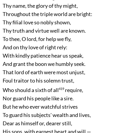
Thy name, the glory of thy might,
Throughout the triple world are bright:
Thy filial love so nobly shown,
Thy truth and virtue well are known.
To thee, O lord, for help we fly,
And on thy love of right rely:
With kindly patience hear us speak,
And grant the boon we humbly seek.
That lord of earth were most unjust,
Foul traitor to his solemn trust,
Who should a sixth of all
419
require,
Nor guard his people like a sire.
But he who ever watchful strives
To guard his subjects' wealth and lives,
Dear as himself or, dearer still,
His sons, with earnest heart and will,—