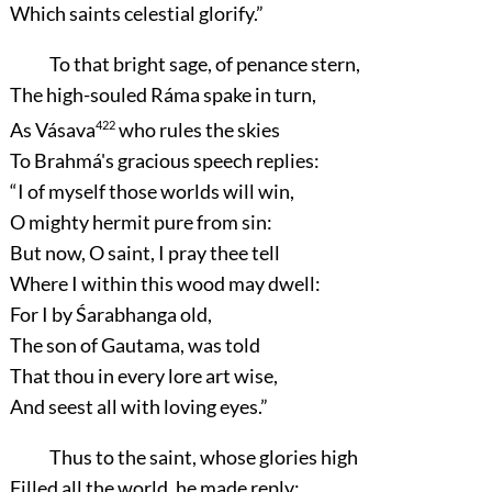
Which saints celestial glorify.”
To that bright sage, of penance stern,
The high-souled Ráma spake in turn,
As Vásava
422
who rules the skies
To Brahmá's gracious speech replies:
“I of myself those worlds will win,
O mighty hermit pure from sin:
But now, O saint, I pray thee tell
Where I within this wood may dwell:
For I by Śarabhanga old,
The son of Gautama, was told
That thou in every lore art wise,
And seest all with loving eyes.”
Thus to the saint, whose glories high
Filled all the world, he made reply: