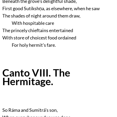
Beneath the grove's delightful shade,
First good Sutíkshṇa, as elsewhere, when he saw
The shades of night around them draw,
With hospitable care
The princely chieftains entertained
With store of choicest food ordained
For holy hermit's fare.
Canto VIII. The
Hermitage.
So Ráma and Sumitrá's son,