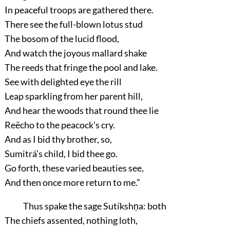
In peaceful troops are gathered there.
There see the full-blown lotus stud
The bosom of the lucid flood,
And watch the joyous mallard shake
The reeds that fringe the pool and lake.
See with delighted eye the rill
Leap sparkling from her parent hill,
And hear the woods that round thee lie
Reëcho to the peacock's cry.
And as I bid thy brother, so,
Sumitrá's child, I bid thee go.
Go forth, these varied beauties see,
And then once more return to me.”
Thus spake the sage Sutíkshṇa: both
The chiefs assented, nothing loth,