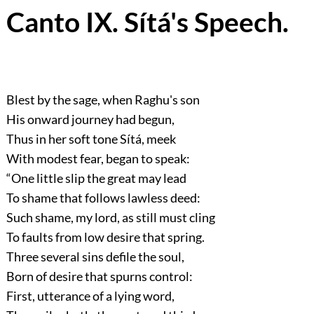
Canto IX. Sítá's Speech.
Blest by the sage, when Raghu's son
His onward journey had begun,
Thus in her soft tone Sítá, meek
With modest fear, began to speak:
“One little slip the great may lead
To shame that follows lawless deed:
Such shame, my lord, as still must cling
To faults from low desire that spring.
Three several sins defile the soul,
Born of desire that spurns control:
First, utterance of a lying word,