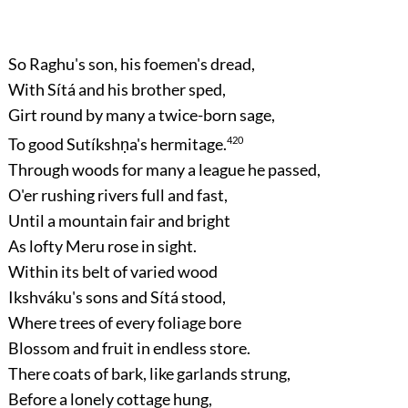
So Raghu's son, his foemen's dread,
With Sítá and his brother sped,
Girt round by many a twice-born sage,
To good Sutíkshṇa's hermitage.
420
Through woods for many a league he passed,
O'er rushing rivers full and fast,
Until a mountain fair and bright
As lofty Meru rose in sight.
Within its belt of varied wood
Ikshváku's sons and Sítá stood,
Where trees of every foliage bore
Blossom and fruit in endless store.
There coats of bark, like garlands strung,
Before a lonely cottage hung,