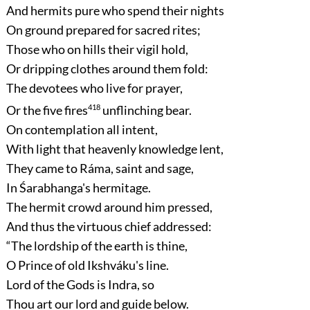
And hermits pure who spend their nights
On ground prepared for sacred rites;
Those who on hills their vigil hold,
Or dripping clothes around them fold:
The devotees who live for prayer,
Or the five fires
418
unflinching bear.
On contemplation all intent,
With light that heavenly knowledge lent,
They came to Ráma, saint and sage,
In Śarabhanga's hermitage.
The hermit crowd around him pressed,
And thus the virtuous chief addressed:
“The lordship of the earth is thine,
O Prince of old Ikshváku's line.
Lord of the Gods is Indra, so
Thou art our lord and guide below.