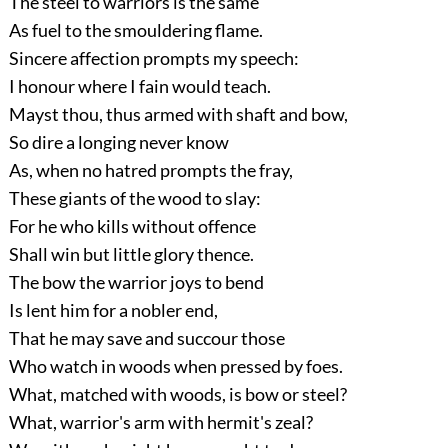
The steel to warriors is the same
As fuel to the smouldering flame.
Sincere affection prompts my speech:
I honour where I fain would teach.
Mayst thou, thus armed with shaft and bow,
So dire a longing never know
As, when no hatred prompts the fray,
These giants of the wood to slay:
For he who kills without offence
Shall win but little glory thence.
The bow the warrior joys to bend
Is lent him for a nobler end,
That he may save and succour those
Who watch in woods when pressed by foes.
What, matched with woods, is bow or steel?
What, warrior's arm with hermit's zeal?