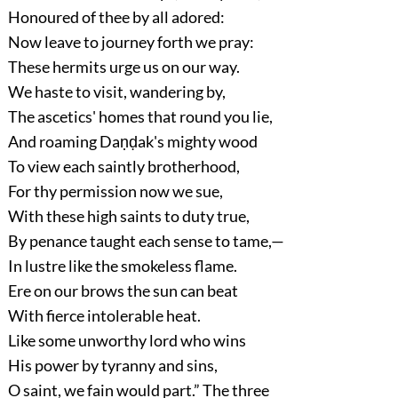
Honoured of thee by all adored:
Now leave to journey forth we pray:
These hermits urge us on our way.
We haste to visit, wandering by,
The ascetics' homes that round you lie,
And roaming Daṇḍak's mighty wood
To view each saintly brotherhood,
For thy permission now we sue,
With these high saints to duty true,
By penance taught each sense to tame,—
In lustre like the smokeless flame.
Ere on our brows the sun can beat
With fierce intolerable heat.
Like some unworthy lord who wins
His power by tyranny and sins,
O saint, we fain would part.”
The three