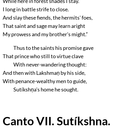
While here in forest shades I stay.
I long in battle strife to close.
And slay these fiends, the hermits' foes,
That saint and sage may learn aright
My prowess and my brother's might.”
Thus to the saints his promise gave
That prince who still to virtue clave
With never-wandering thought:
And then with Lakshmaṇ by his side,
With penance-wealthy men to guide,
Sutíkshṇa's home he sought.
Canto VII. Sutíkshna.