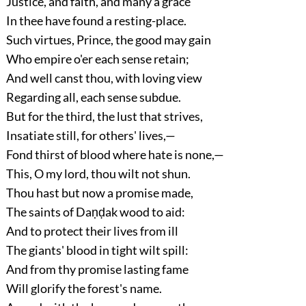
Justice, and faith, and many a grace
In thee have found a resting-place.
Such virtues, Prince, the good may gain
Who empire o'er each sense retain;
And well canst thou, with loving view
Regarding all, each sense subdue.
But for the third, the lust that strives,
Insatiate still, for others' lives,—
Fond thirst of blood where hate is none,—
This, O my lord, thou wilt not shun.
Thou hast but now a promise made,
The saints of Daṇḍak wood to aid:
And to protect their lives from ill
The giants' blood in tight wilt spill:
And from thy promise lasting fame
Will glorify the forest's name.