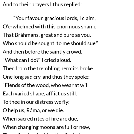
And to their prayers I thus replied:
“Your favour, gracious lords, I claim,
O'erwhelmed with this enormous shame
That Bráhmans, great and pure as you,
Who should be sought, to me should sue.”
And then before the saintly crowd,
“What can I do?”
I cried aloud.
Then from the trembling hermits broke
One long sad cry, and thus they spoke:
“Fiends of the wood, who wear at will
Each varied shape, afflict us still.
To thee in our distress we fly:
O help us, Ráma, or we die.
When sacred rites of fire are due,
When changing moons are full or new,