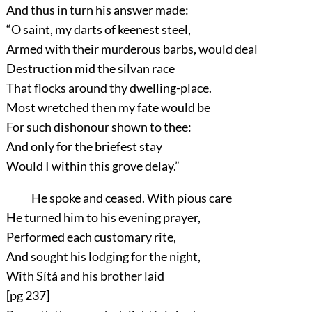
And thus in turn his answer made:
“O saint, my darts of keenest steel,
Armed with their murderous barbs, would deal
Destruction mid the silvan race
That flocks around thy dwelling-place.
Most wretched then my fate would be
For such dishonour shown to thee:
And only for the briefest stay
Would I within this grove delay.”
He spoke and ceased. With pious care
He turned him to his evening prayer,
Performed each customary rite,
And sought his lodging for the night,
With Sítá and his brother laid
[pg 237]