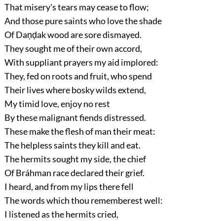
That misery's tears may cease to flow;
And those pure saints who love the shade
Of Daṇḍak wood are sore dismayed.
They sought me of their own accord,
With suppliant prayers my aid implored:
They, fed on roots and fruit, who spend
Their lives where bosky wilds extend,
My timid love, enjoy no rest
By these malignant fiends distressed.
These make the flesh of man their meat:
The helpless saints they kill and eat.
The hermits sought my side, the chief
Of Bráhman race declared their grief.
I heard, and from my lips there fell
The words which thou rememberest well:
I listened as the hermits cried,