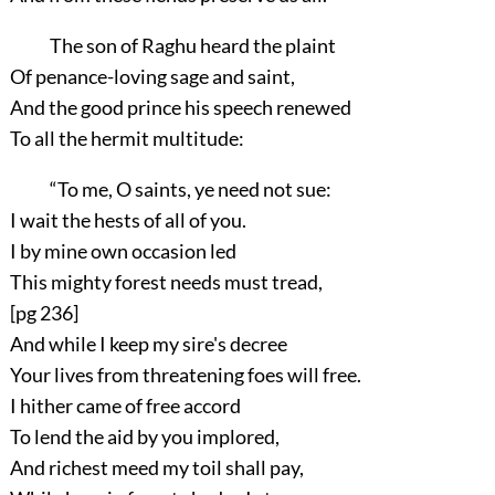
The son of Raghu heard the plaint
Of penance-loving sage and saint,
And the good prince his speech renewed
To all the hermit multitude:
“To me, O saints, ye need not sue:
I wait the hests of all of you.
I by mine own occasion led
This mighty forest needs must tread,
[pg 236]
And while I keep my sire's decree
Your lives from threatening foes will free.
I hither came of free accord
To lend the aid by you implored,
And richest meed my toil shall pay,