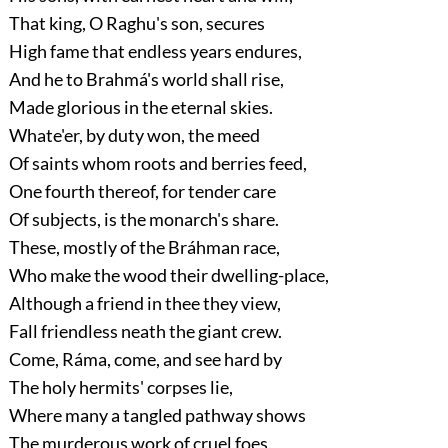
That king, O Raghu's son, secures
High fame that endless years endures,
And he to Brahmá's world shall rise,
Made glorious in the eternal skies.
Whate'er, by duty won, the meed
Of saints whom roots and berries feed,
One fourth thereof, for tender care
Of subjects, is the monarch's share.
These, mostly of the Bráhman race,
Who make the wood their dwelling-place,
Although a friend in thee they view,
Fall friendless neath the giant crew.
Come, Ráma, come, and see hard by
The holy hermits' corpses lie,
Where many a tangled pathway shows
The murderous work of cruel foes.