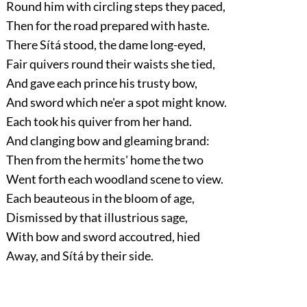
Round him with circling steps they paced,
Then for the road prepared with haste.
There Sítá stood, the dame long-eyed,
Fair quivers round their waists she tied,
And gave each prince his trusty bow,
And sword which ne'er a spot might know.
Each took his quiver from her hand.
And clanging bow and gleaming brand:
Then from the hermits' home the two
Went forth each woodland scene to view.
Each beauteous in the bloom of age,
Dismissed by that illustrious sage,
With bow and sword accoutred, hied
Away, and Sítá by their side.