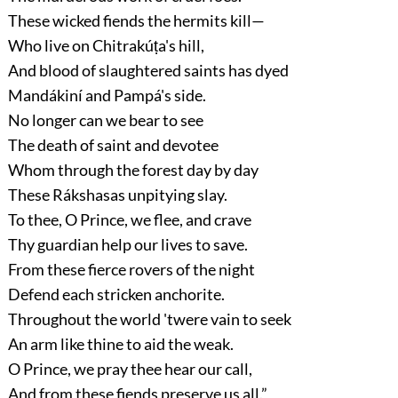
These wicked fiends the hermits kill—
Who live on Chitrakúṭa's hill,
And blood of slaughtered saints has dyed
Mandákiní and Pampá's side.
No longer can we bear to see
The death of saint and devotee
Whom through the forest day by day
These Rákshasas unpitying slay.
To thee, O Prince, we flee, and crave
Thy guardian help our lives to save.
From these fierce rovers of the night
Defend each stricken anchorite.
Throughout the world 'twere vain to seek
An arm like thine to aid the weak.
O Prince, we pray thee hear our call,
And from these fiends preserve us all.”