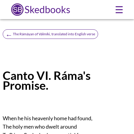
Skedbooks
☰
←
The Rámáyan of Válmíki, translated into English verse
Canto VI. Ráma's
Promise.
When he his heavenly home had found,
The holy men who dwelt around