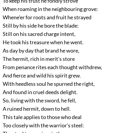
To keep his trust he fondly strove
When roaming in the neighbouring grove:
Whene'er for roots and fruit he strayed
Still by his side he bore the blade:
Still on his sacred charge intent,
He took his treasure when he went.
As day by day that brand he wore,
The hermit, rich in merit's store
From penance rites each thought withdrew,
And fierce and wild his spirit grew.
With heedless soul he spurned the right,
And found in cruel deeds delight.
So, living with the sword, he fell,
A ruined hermit, down to hell.
This tale applies to those who deal
Too closely with the warrior's steel: