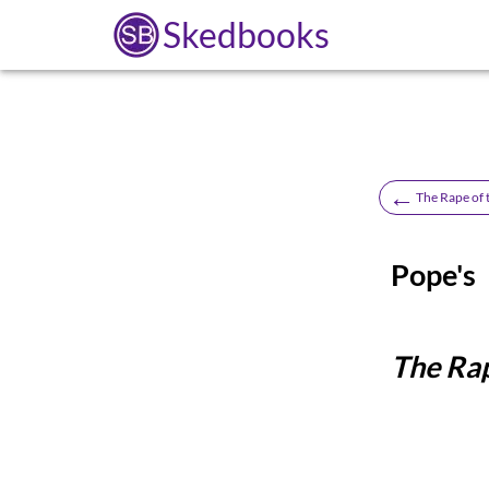
Skedbooks
←
The Rape of 
Pope's
The Rap