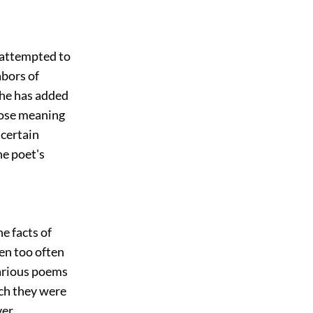
s attempted to
abors of
f he has added
whose meaning
 certain
he poet's
e facts of
een too often
various poems
ch they were
ver