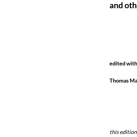
and ot
edited with
Thomas Mar
this editio