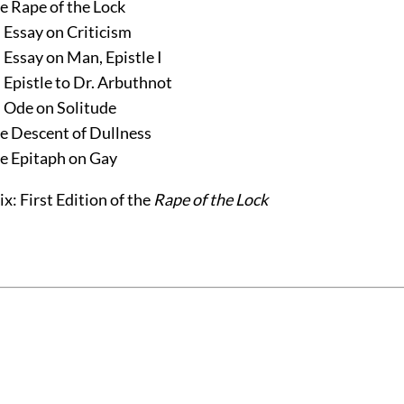
e Rape of the Lock
 Essay on Criticism
 Essay on Man, Epistle I
 Epistle to Dr. Arbuthnot
 Ode on Solitude
e Descent of Dullness
e Epitaph on Gay
x: First Edition of the
Rape of the Lock