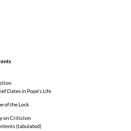
tents
ction
ief Dates in Pope's Life
e of the Lock
y on Criticism
ntents (tabulated)