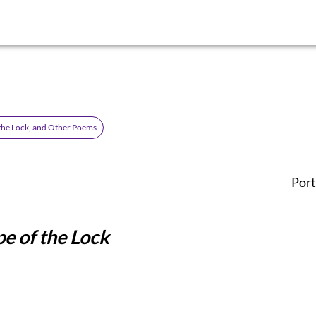
the Lock, and Other Poems
Port
e of the Lock