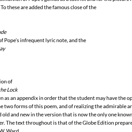
 To these are added the famous close of the
ude
of Pope's infrequent lyric note, and the
Gay
ion of
the Lock
en as an appendix in order that the student may have the o
e two forms of this poem, and of realizing the admirable a
 old and new in the version that is now the only one known
r. The text throughout is that of the Globe Edition prepar
 W. Ward.