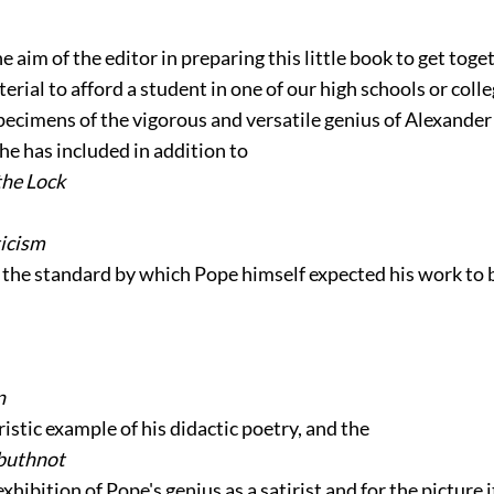
he aim of the editor in preparing this little book to get toge
terial to afford a student in one of our high schools or col
pecimens of the vigorous and versatile genius of Alexande
he has included in addition to
the Lock
ticism
g the standard by which Pope himself expected his work to 
n
ristic example of his didactic poetry, and the
rbuthnot
 exhibition of Pope's genius as a satirist and for the picture i