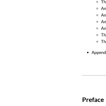
Th
An
An
An
An
Th
Th
Appendi
Preface