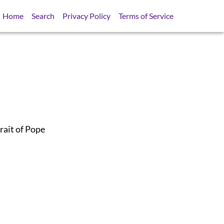
Home
Search
Privacy Policy
Terms of Service
rait of Pope