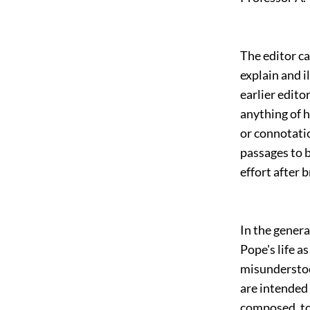
The editor ca
explain and i
earlier edito
anything of h
or connotatio
passages to b
effort after 
In the genera
Pope's life a
misunderstoo
are intended
composed, to 