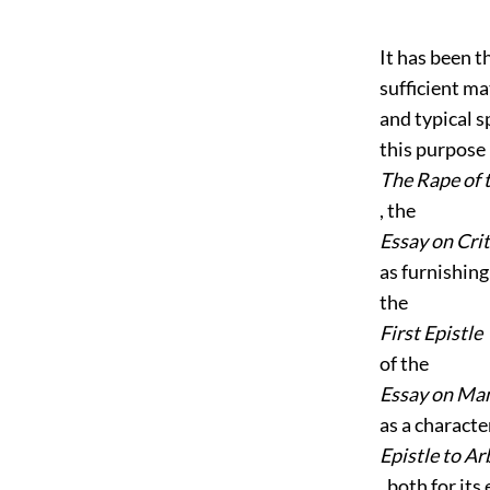
It has been t
sufficient ma
and typical s
this purpose 
The Rape of 
, the
Essay on Cri
as furnishin
the
First Epistle
of the
Essay on Ma
as a characte
Epistle to A
, both for its