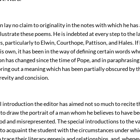
n lay no claim to originality in the notes with which he ha
llustrate these poems. He is indebted at every step to the l
rs, particularly to Elwin, Courthope, Pattison, and Hales. I
is own, it has been in the way of defining certain words 
n has changed since the time of Pope, and in paraphrasing
ring out a meaning which has been partially obscured by t
brevity and concision.
l introduction the editor has aimed not so much to recite th
s to draw the portrait of a man whom he believes to have b
d and misrepresented. The special introductions to the 
 to acquaint the student with the circumstances under whi
trace their literary genesis and relationships, and, whene