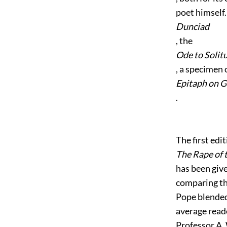
poet himself.
Dunciad
, the
Ode to Solit
, a specimen 
Epitaph on 
.
The first edit
The Rape of 
has been giv
comparing th
Pope blended
average reade
Professor A.