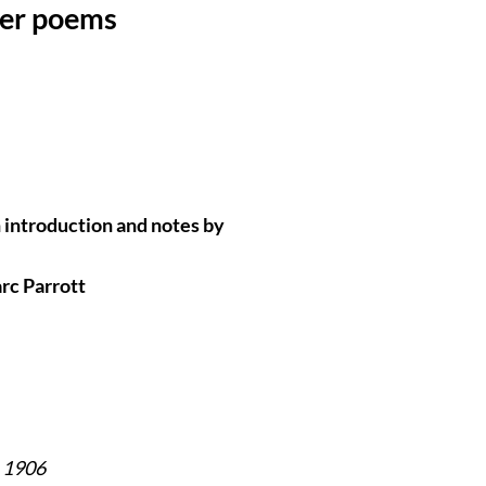
her poems
 introduction and notes by
c Parrott
n 1906