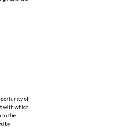
pportunity of
rt with which
 to the
ed by