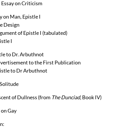
 Essay on Criticism
y on Man, Epistle I
e Design
gument of Epistle I (tabulated)
stle I
tle to Dr. Arbuthnot
vertisement to the First Publication
istle to Dr Arbuthnot
Solitude
cent of Dullness
(from
The Dunciad
, Book IV)
 on Gay
n: