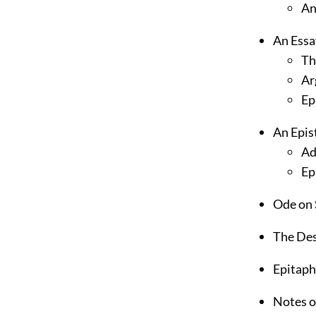
An
An Essa
Th
Ar
Epi
An Epis
Ad
Ep
Ode on 
The Des
Epitaph
Notes o