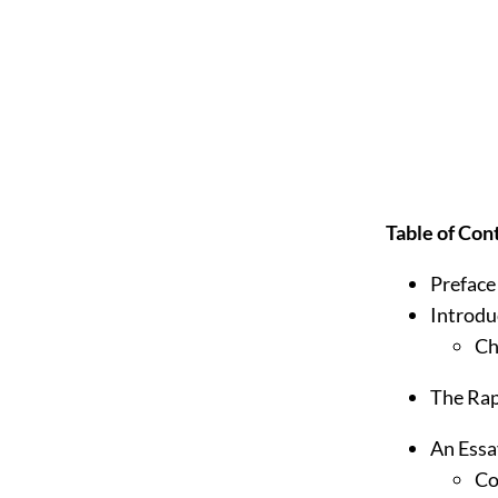
Table of Con
Preface
Introdu
Ch
The Rap
An Essa
Co