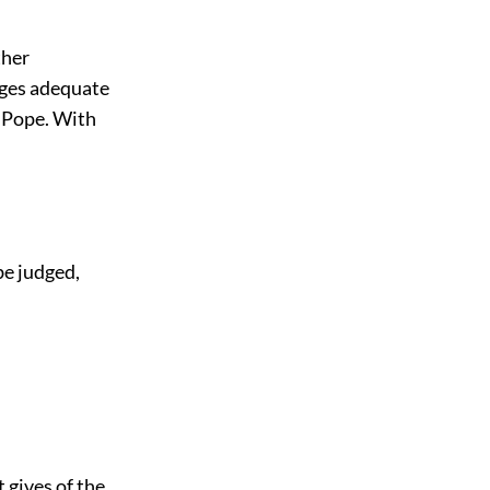
ther
leges adequate
r Pope. With
be judged,
t gives of the