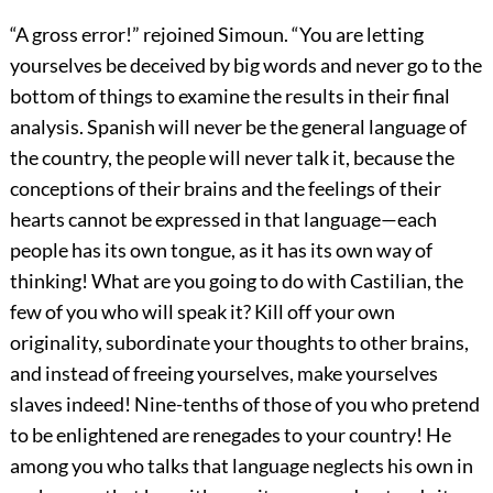
“A gross error!” rejoined Simoun. “You are letting
yourselves be deceived by big words and never go to the
bottom of things to examine the results in their final
analysis. Spanish will never be the general language of
the country, the people will never talk it, because the
conceptions of their brains and the feelings of their
hearts cannot be expressed in that language—each
people has its own tongue, as it has its own way of
thinking! What are you going to do with Castilian, the
few of you who will speak it? Kill off your own
originality, subordinate your thoughts to other brains,
and instead of freeing yourselves, make yourselves
slaves indeed! Nine-tenths of those of you who pretend
to be enlightened are renegades to your country! He
among you who talks that language neglects his own in