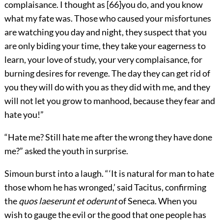
complaisance. I thought as
[
66
]
you do, and you know
what my fate was. Those who caused your misfortunes
are watching you day and night, they suspect that you
are only biding your time, they take your eagerness to
learn, your love of study, your very complaisance, for
burning desires for revenge. The day they can get rid of
you they will do with you as they did with me, and they
will not let you grow to manhood, because they fear and
hate you!”
“Hate me? Still hate me after the wrong they have done
me?” asked the youth in surprise.
Simoun burst into a laugh. “ ‘It is natural for man to hate
those whom he has wronged,’ said Tacitus, confirming
the
quos laeserunt et oderunt
of Seneca. When you
wish to gauge the evil or the good that one people has