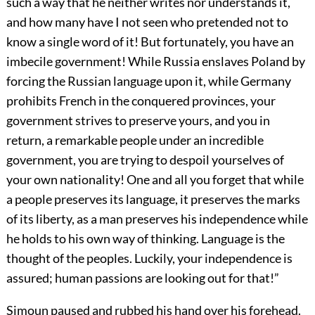
such a way that he neither writes nor understands it,
and how many have I not seen who pretended not to
know a single word of it! But fortunately, you have an
imbecile government! While Russia enslaves Poland by
forcing the Russian language upon it, while Germany
prohibits French in the conquered provinces, your
government strives to preserve yours, and you in
return, a remarkable people under an incredible
government, you are trying to despoil yourselves of
your own nationality! One and all you forget that while
a people preserves its language, it preserves the marks
of its liberty, as a man preserves his independence while
he holds to his own way of thinking. Language is the
thought of the peoples. Luckily, your independence is
assured; human passions are looking out for that!”
Simoun paused and rubbed his hand over his forehead.