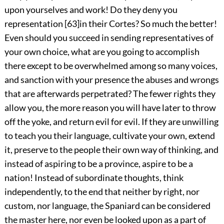
upon yourselves and work! Do they deny you
representation
[
63
]
in their Cortes? So much the better!
Even should you succeed in sending representatives of
your own choice, what are you going to accomplish
there except to be overwhelmed among so many voices,
and sanction with your presence the abuses and wrongs
that are afterwards perpetrated? The fewer rights they
allow you, the more reason you will have later to throw
off the yoke, and return evil for evil. If they are unwilling
to teach you their language, cultivate your own, extend
it, preserve to the people their own way of thinking, and
instead of aspiring to be a province, aspire to be a
nation! Instead of subordinate thoughts, think
independently, to the end that neither by right, nor
custom, nor language, the Spaniard can be considered
the master here, nor even be looked upon as a part of