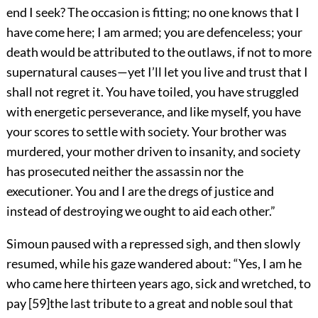
end I seek? The occasion is fitting; no one knows that I
have come here; I am armed; you are defenceless; your
death would be attributed to the outlaws, if not to more
supernatural causes—yet I’ll let you live and trust that I
shall not regret it. You have toiled, you have struggled
with energetic perseverance, and like myself, you have
your scores to settle with society. Your brother was
murdered, your mother driven to insanity, and society
has prosecuted neither the assassin nor the
executioner. You and I are the dregs of justice and
instead of destroying we ought to aid each other.”
Simoun paused with a repressed sigh, and then slowly
resumed, while his gaze wandered about: “Yes, I am he
who came here thirteen years ago, sick and wretched, to
pay
[
59
]
the last tribute to a great and noble soul that