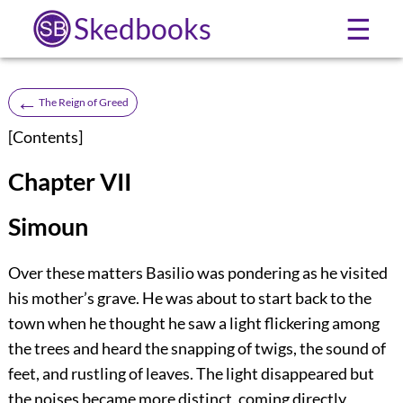
Skedbooks
☰
←
The Reign of Greed
[
Contents
]
Chapter VII
Simoun
Over these matters Basilio was pondering as he visited
his mother’s grave. He was about to start back to the
town when he thought he saw a light flickering among
the trees and heard the snapping of twigs, the sound of
feet, and rustling of leaves. The light disappeared but
the noises became more distinct, coming directly