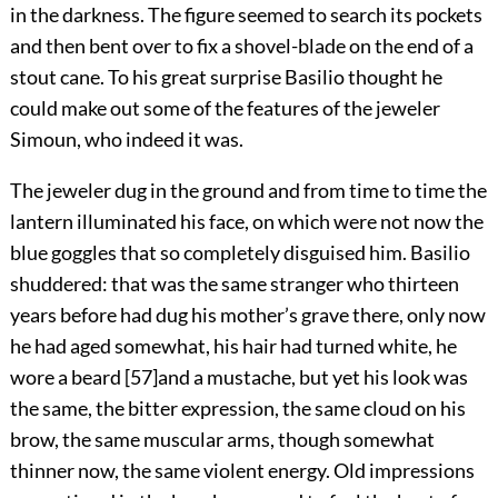
in the darkness. The figure seemed to search its pockets
and then bent over to fix a shovel-blade on the end of a
stout cane. To his great surprise Basilio thought he
could make out some of the features of the jeweler
Simoun, who indeed it was.
The jeweler dug in the ground and from time to time the
lantern illuminated his face, on which were not now the
blue goggles that so completely disguised him. Basilio
shuddered: that was the same stranger who thirteen
years before had dug his mother’s grave there, only now
he had aged somewhat, his hair had turned white, he
wore a beard
[
57
]
and a mustache, but yet his look was
the same, the bitter expression, the same cloud on his
brow, the same muscular arms, though somewhat
thinner now, the same violent energy. Old impressions