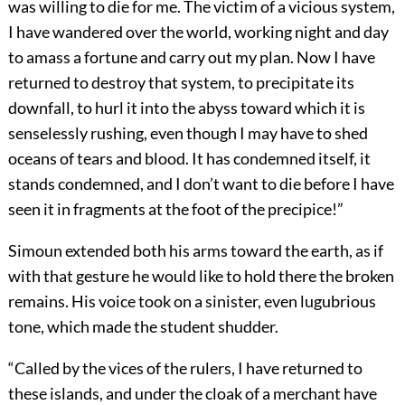
was willing to die for me. The victim of a vicious system,
I have wandered over the world, working night and day
to amass a fortune and carry out my plan. Now I have
returned to destroy that system, to precipitate its
downfall, to hurl it into the abyss toward which it is
senselessly rushing, even though I may have to shed
oceans of tears and blood. It has condemned itself, it
stands condemned, and I don’t want to die before I have
seen it in fragments at the foot of the precipice!”
Simoun extended both his arms toward the earth, as if
with that gesture he would like to hold there the broken
remains. His voice took on a sinister, even lugubrious
tone, which made the student shudder.
“Called by the vices of the rulers, I have returned to
these islands, and under the cloak of a merchant have