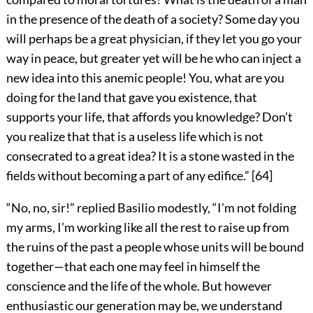
in the presence of the death of a society? Some day you
will perhaps be a great physician, if they let you go your
way in peace, but greater yet will be he who can inject a
new idea into this anemic people! You, what are you
doing for the land that gave you existence, that
supports your life, that affords you knowledge? Don’t
you realize that that is a useless life which is not
consecrated to a great idea? It is a stone wasted in the
fields without becoming a part of any edifice.”
[
64
]
“No, no, sir!” replied Basilio modestly, “I’m not folding
my arms, I’m working like all the rest to raise up from
the ruins of the past a people whose units will be bound
together—that each one may feel in himself the
conscience and the life of the whole. But however
enthusiastic our generation may be, we understand