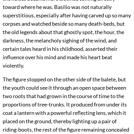
toward where he was. Basilio was not naturally
superstitious, especially after having carved up so many
corpses and watched beside so many death-beds, but
the old legends about that ghostly spot, the hour, the
darkness, the melancholy sighing of the wind, and
certain tales heard in his childhood, asserted their
influence over his mind and made his heart beat
violently.
The figure stopped on the other side of the balete, but
the youth could see it through an open space between
two roots that had grown in the course of time to the
proportions of tree-trunks. It produced from under its
coat a lantern with a powerful reflecting lens, which it
placed on the ground, thereby lighting up a pair of
riding-boots, the rest of the figure remaining concealed