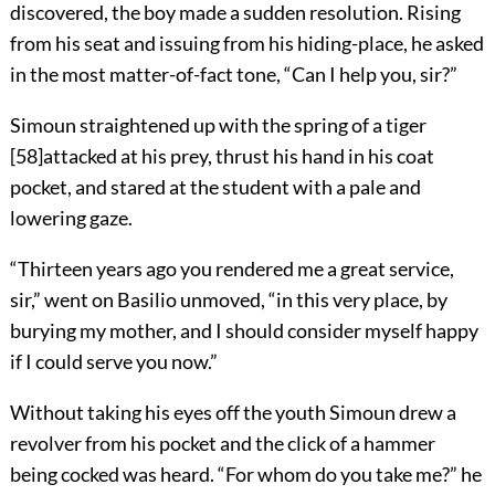
discovered, the boy made a sudden resolution. Rising
from his seat and issuing from his hiding-place, he asked
in the most matter-of-fact tone, “Can I help you, sir?”
Simoun straightened up with the spring of a tiger
[
58
]
attacked at his prey, thrust his hand in his coat
pocket, and stared at the student with a pale and
lowering gaze.
“Thirteen years ago you rendered me a great service,
sir,” went on Basilio unmoved, “in this very place, by
burying my mother, and I should consider myself happy
if I could serve you now.”
Without taking his eyes off the youth Simoun drew a
revolver from his pocket and the click of a hammer
being cocked was heard. “For whom do you take me?” he