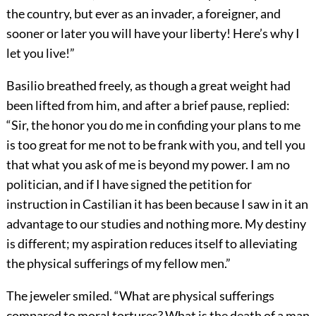
the country, but ever as an invader, a foreigner, and
sooner or later you will have your liberty! Here’s why I
let you live!”
Basilio breathed freely, as though a great weight had
been lifted from him, and after a brief pause, replied:
“Sir, the honor you do me in confiding your plans to me
is too great for me not to be frank with you, and tell you
that what you ask of me is beyond my power. I am no
politician, and if I have signed the petition for
instruction in Castilian it has been because I saw in it an
advantage to our studies and nothing more. My destiny
is different; my aspiration reduces itself to alleviating
the physical sufferings of my fellow men.”
The jeweler smiled. “What are physical sufferings
compared to moral tortures? What is the death of a man