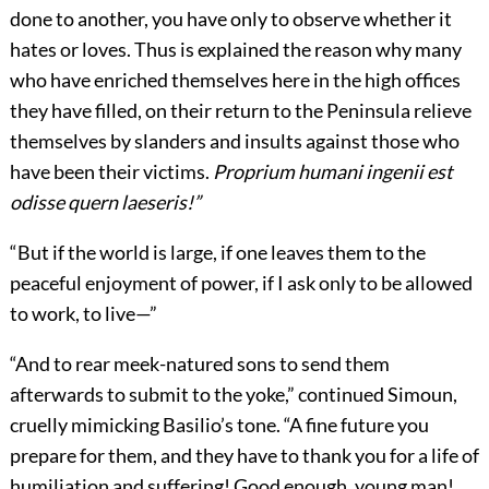
done to another, you have only to observe whether it
hates or loves. Thus is explained the reason why many
who have enriched themselves here in the high offices
they have filled, on their return to the Peninsula relieve
themselves by slanders and insults against those who
have been their victims.
Proprium humani ingenii est
odisse quern laeseris!”
“But if the world is large, if one leaves them to the
peaceful enjoyment of power, if I ask only to be allowed
to work, to live—”
“And to rear meek-natured sons to send them
afterwards to submit to the yoke,” continued Simoun,
cruelly mimicking Basilio’s tone. “A fine future you
prepare for them, and they have to thank you for a life of
humiliation and suffering! Good enough, young man!