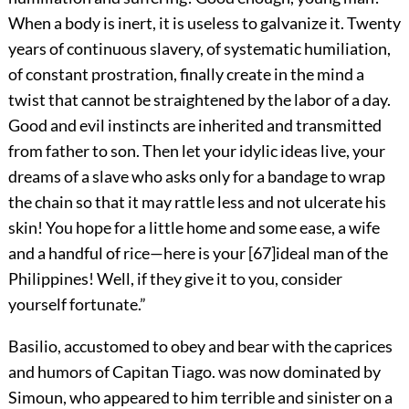
When a body is inert, it is useless to galvanize it. Twenty
years of continuous slavery, of systematic humiliation,
of constant prostration, finally create in the mind a
twist that cannot be straightened by the labor of a day.
Good and evil instincts are inherited and transmitted
from father to son. Then let your idylic ideas live, your
dreams of a slave who asks only for a bandage to wrap
the chain so that it may rattle less and not ulcerate his
skin! You hope for a little home and some ease, a wife
and a handful of rice—here is your
[
67
]
ideal man of the
Philippines! Well, if they give it to you, consider
yourself fortunate.”
Basilio, accustomed to obey and bear with the caprices
and humors of Capitan Tiago. was now dominated by
Simoun, who appeared to him terrible and sinister on a