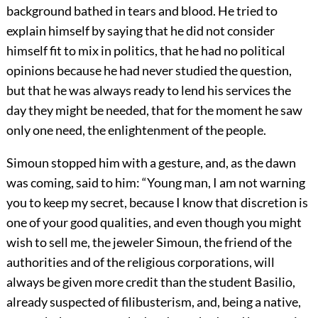
background bathed in tears and blood. He tried to
explain himself by saying that he did not consider
himself fit to mix in politics, that he had no political
opinions because he had never studied the question,
but that he was always ready to lend his services the
day they might be needed, that for the moment he saw
only one need, the enlightenment of the people.
Simoun stopped him with a gesture, and, as the dawn
was coming, said to him: “Young man, I am not warning
you to keep my secret, because I know that discretion is
one of your good qualities, and even though you might
wish to sell me, the jeweler Simoun, the friend of the
authorities and of the religious corporations, will
always be given more credit than the student Basilio,
already suspected of filibusterism, and, being a native,