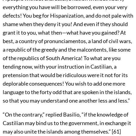
everything you have will be borrowed, even your very
defects! You beg for Hispanization, and do not pale with
shame when they deny it you! And even if they should
grant it to you, what then—what have you gained? At
best, a country of pronunciamentos, a land of civil wars,
a republic of the greedy and the malcontents, like some
of the republics of South America! To what are you
tending now, with your instruction in Castilian, a
pretension that would be ridiculous were it not for its
deplorable consequences! You wish to add one more
language to the forty odd that are spoken in the islands,
so that you may understand one another less and less.”
“On the contrary,” replied Basilio, “if the knowledge of
Castilian may bind us to the government, in exchange it
may also unite the islands among themselves.”
[
61
]