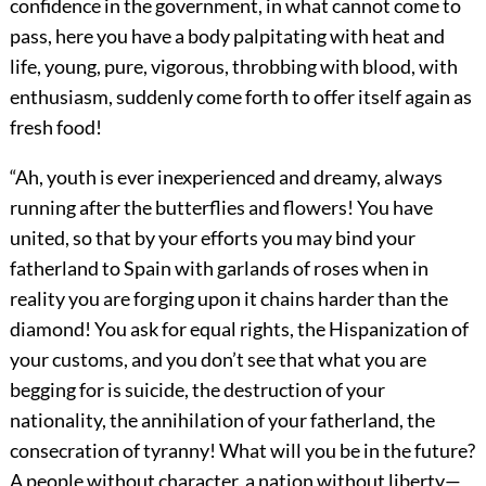
confidence in the government, in what cannot come to
pass, here you have a body palpitating with heat and
life, young, pure, vigorous, throbbing with blood, with
enthusiasm, suddenly come forth to offer itself again as
fresh food!
“Ah, youth is ever inexperienced and dreamy, always
running after the butterflies and flowers! You have
united, so that by your efforts you may bind your
fatherland to Spain with garlands of roses when in
reality you are forging upon it chains harder than the
diamond! You ask for equal rights, the Hispanization of
your customs, and you don’t see that what you are
begging for is suicide, the destruction of your
nationality, the annihilation of your fatherland, the
consecration of tyranny! What will you be in the future?
A people without character, a nation without liberty—