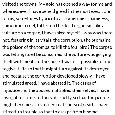
visited the towns. My gold has opened a way for me and
wheresoever I have beheld greed in the most execrable
forms, sometimes hypocritical, sometimes shameless,
sometimes cruel, fatten on the dead organism, like a
vulture on a corpse, I have asked myself—why was there
not, festering in its vitals, the corruption, the ptomaine,
the poison of the tombs, to kill the foul bird? The corpse
was letting itself be consumed, the vulture was gorging
itself with meat, and because it was not possible for me
to give it life so that it might turn against its destroyer,
and because the corruption developed slowly, I have
stimulated greed, I have abetted it. The cases of
injustice and the abuses multiplied themselves; I have
instigated crime and acts of cruelty, so that the people
might become accustomed to the idea of death. I have
stirred up trouble so that to escape from it some