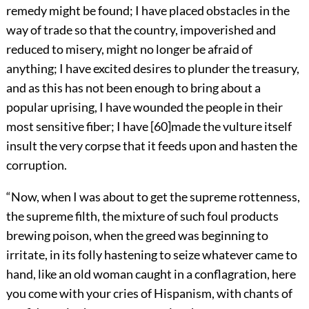
remedy might be found; I have placed obstacles in the
way of trade so that the country, impoverished and
reduced to misery, might no longer be afraid of
anything; I have excited desires to plunder the treasury,
and as this has not been enough to bring about a
popular uprising, I have wounded the people in their
most sensitive fiber; I have
[
60
]
made the vulture itself
insult the very corpse that it feeds upon and hasten the
corruption.
“Now, when I was about to get the supreme rottenness,
the supreme filth, the mixture of such foul products
brewing poison, when the greed was beginning to
irritate, in its folly hastening to seize whatever came to
hand, like an old woman caught in a conflagration, here
you come with your cries of Hispanism, with chants of