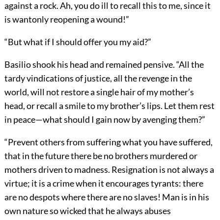
against a rock. Ah, you do ill to recall this to me, since it
is wantonly reopening a wound!”
“But what if I should offer you my aid?”
Basilio shook his head and remained pensive. “All the
tardy vindications of justice, all the revenge in the
world, will not restore a single hair of my mother’s
head, or recall a smile to my brother’s lips. Let them rest
in peace—what should I gain now by avenging them?”
“Prevent others from suffering what you have suffered,
that in the future there be no brothers murdered or
mothers driven to madness. Resignation is not always a
virtue; it is a crime when it encourages tyrants: there
are no despots where there are no slaves! Man is in his
own nature so wicked that he always abuses