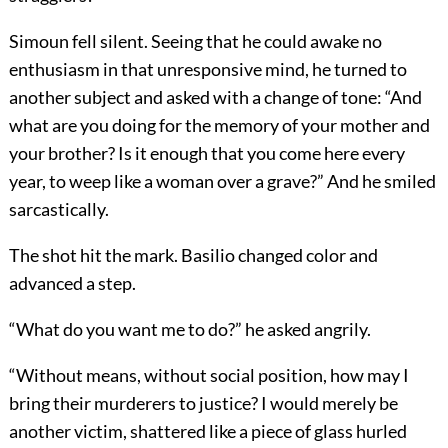
Simoun fell silent. Seeing that he could awake no
enthusiasm in that unresponsive mind, he turned to
another subject and asked with a change of tone: “And
what are you doing for the memory of your mother and
your brother? Is it enough that you come here every
year, to weep like a woman over a grave?” And he smiled
sarcastically.
The shot hit the mark. Basilio changed color and
advanced a step.
“What do you want me to do?” he asked angrily.
“Without means, without social position, how may I
bring their murderers to justice? I would merely be
another victim, shattered like a piece of glass hurled