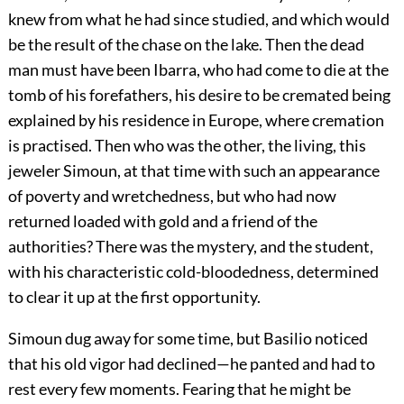
knew from what he had since studied, and which would
be the result of the chase on the lake. Then the dead
man must have been Ibarra, who had come to die at the
tomb of his forefathers, his desire to be cremated being
explained by his residence in Europe, where cremation
is practised. Then who was the other, the living, this
jeweler Simoun, at that time with such an appearance
of poverty and wretchedness, but who had now
returned loaded with gold and a friend of the
authorities? There was the mystery, and the student,
with his characteristic cold-bloodedness, determined
to clear it up at the first opportunity.
Simoun dug away for some time, but Basilio noticed
that his old vigor had declined—he panted and had to
rest every few moments. Fearing that he might be