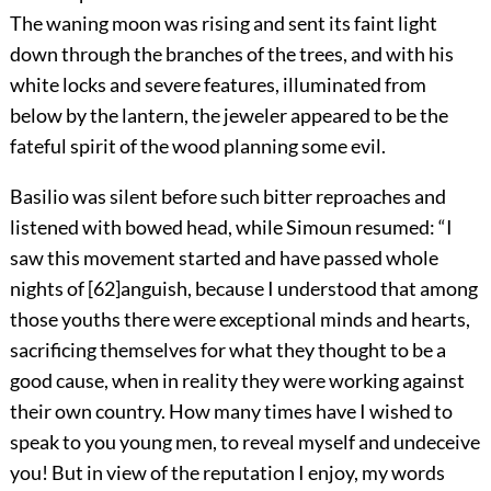
The waning moon was rising and sent its faint light
down through the branches of the trees, and with his
white locks and severe features, illuminated from
below by the lantern, the jeweler appeared to be the
fateful spirit of the wood planning some evil.
Basilio was silent before such bitter reproaches and
listened with bowed head, while Simoun resumed: “I
saw this movement started and have passed whole
nights of
[
62
]
anguish, because I understood that among
those youths there were exceptional minds and hearts,
sacrificing themselves for what they thought to be a
good cause, when in reality they were working against
their own country. How many times have I wished to
speak to you young men, to reveal myself and undeceive
you! But in view of the reputation I enjoy, my words