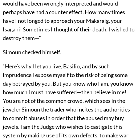
would have been wrongly interpreted and would
perhaps have had a counter effect. How many times
have I not longed to approach your Makaraig, your
Isagani! Sometimes I thought of their death, I wished to
destroy them—”
Simoun checked himself.
“Here’s why I let you live, Basilio, and by such
imprudence I expose myself to the risk of being some
day betrayed by you. But you know who I am, you know
how much I must have suffered—then believe in me!
You are not of the common crowd, which sees in the
jeweler Simoun the trader who incites the authorities
to commit abuses in order that the abused may buy
jewels. I am the Judge who wishes to castigate this
system by making use of its own defects, to make war