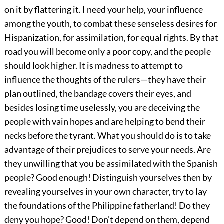
on it by flattering it. I need your help, your influence
among the youth, to combat these senseless desires for
Hispanization, for assimilation, for equal rights. By that
road you will become only a poor copy, and the people
should look higher. It is madness to attempt to
influence the thoughts of the rulers—they have their
plan outlined, the bandage covers their eyes, and
besides losing time uselessly, you are deceiving the
people with vain hopes and are helping to bend their
necks before the tyrant. What you should do is to take
advantage of their prejudices to serve your needs. Are
they unwilling that you be assimilated with the Spanish
people? Good enough! Distinguish yourselves then by
revealing yourselves in your own character, try to lay
the foundations of the Philippine fatherland! Do they
deny you hope? Good! Don’t depend on them, depend