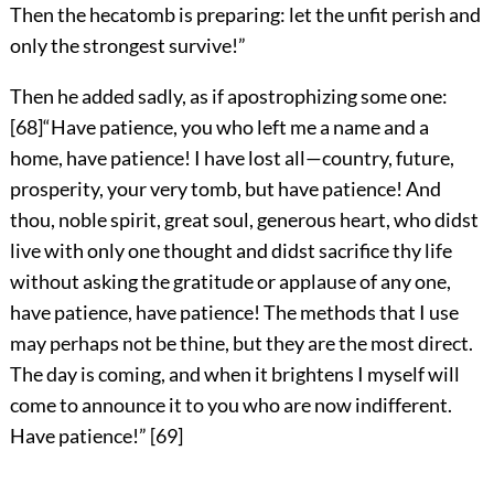
Then the hecatomb is preparing: let the unfit perish and
only the strongest survive!”
Then he added sadly, as if apostrophizing some one:
[
68
]
“Have patience, you who left me a name and a
home, have patience! I have lost all—country, future,
prosperity, your very tomb, but have patience! And
thou, noble spirit, great soul, generous heart, who didst
live with only one thought and didst sacrifice thy life
without asking the gratitude or applause of any one,
have patience, have patience! The methods that I use
may perhaps not be thine, but they are the most direct.
The day is coming, and when it brightens I myself will
come to announce it to you who are now indifferent.
Have patience!”
[
69
]