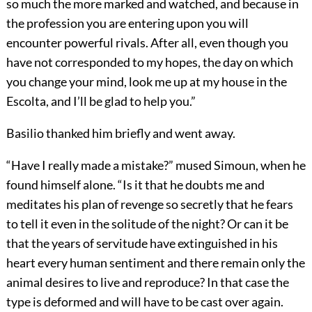
so much the more marked and watched, and because in
the profession you are entering upon you will
encounter powerful rivals. After all, even though you
have not corresponded to my hopes, the day on which
you change your mind, look me up at my house in the
Escolta, and I’ll be glad to help you.”
Basilio thanked him briefly and went away.
“Have I really made a mistake?” mused Simoun, when he
found himself alone. “Is it that he doubts me and
meditates his plan of revenge so secretly that he fears
to tell it even in the solitude of the night? Or can it be
that the years of servitude have extinguished in his
heart every human sentiment and there remain only the
animal desires to live and reproduce? In that case the
type is deformed and will have to be cast over again.