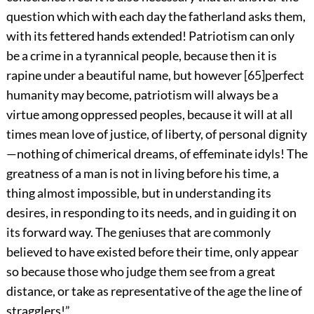
question which with each day the fatherland asks them,
with its fettered hands extended! Patriotism can only
be a crime in a tyrannical people, because then it is
rapine under a beautiful name, but however
[
65
]
perfect
humanity may become, patriotism will always be a
virtue among oppressed peoples, because it will at all
times mean love of justice, of liberty, of personal dignity
—nothing of chimerical dreams, of effeminate idyls! The
greatness of a man is not in living before his time, a
thing almost impossible, but in understanding its
desires, in responding to its needs, and in guiding it on
its forward way. The geniuses that are commonly
believed to have existed before their time, only appear
so because those who judge them see from a great
distance, or take as representative of the age the line of
stragglers!”