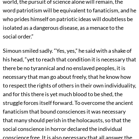
world, the pursuit of science alone will remain, the
word patriotism will be equivalent to fanaticism, and he
who prides himself on patriotic ideas will doubtless be
isolated as a dangerous disease, as a menace to the
social order.”
Simoun smiled sadly. “Yes, yes,” he said with a shake of
his head, “yet to reach that condition it is necessary that
there be no tyrannical and no enslaved peoples, it is
necessary that man go about freely, that he know how
to respect the rights of others in their own individuality,
and for this there is yet much blood to be shed, the
struggle forces itself forward. To overcome the ancient
fanaticism that bound consciences it was necessary
that many should perish in the holocausts, so that the
social conscience in horror declared the individual
conscience free. It is also necessary that all answer the