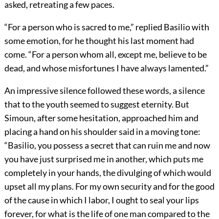
asked, retreating a few paces.
“For a person who is sacred to me,” replied Basilio with
some emotion, for he thought his last moment had
come. “For a person whom all, except me, believe to be
dead, and whose misfortunes I have always lamented.”
An impressive silence followed these words, a silence
that to the youth seemed to suggest eternity. But
Simoun, after some hesitation, approached him and
placing a hand on his shoulder said in a moving tone:
“Basilio, you possess a secret that can ruin me and now
you have just surprised me in another, which puts me
completely in your hands, the divulging of which would
upset all my plans. For my own security and for the good
of the cause in which I labor, I ought to seal your lips
forever, for what is the life of one man compared to the