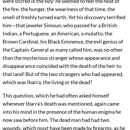
were stirred in the boy: he seemed to feel the heat of
the fire, the hunger, the weariness of that time, the
smell of freshly turned earth. Yet his discovery terrified
him—that jeweler Simoun, who passed for a British
Indian, a Portuguese, an American, a mulatto, the
Brown Cardinal, his Black Eminence, the evil genius of
the Captain-General as many called him, was no other
than the mysterious stranger whose appearance and
disappearance coincided with the death of the heir to
that land! But of the two strangers who had appeared,
which was Ibarra, the living or the dead?
This question, which he had often asked himself
whenever Ibarra’s death was mentioned, again came
into his mind in the presence of the human enigma he
now saw before him. The dead man had had two
wounds, which must have been made by firearms, as he