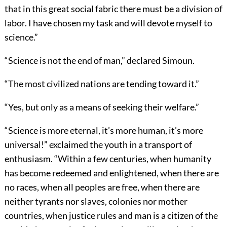
that in this great social fabric there must be a division of
labor. I have chosen my task and will devote myself to
science.”
“Science is not the end of man,” declared Simoun.
“The most civilized nations are tending toward it.”
“Yes, but only as a means of seeking their welfare.”
“Science is more eternal, it’s more human, it’s more
universal!” exclaimed the youth in a transport of
enthusiasm. “Within a few centuries, when humanity
has become redeemed and enlightened, when there are
no races, when all peoples are free, when there are
neither tyrants nor slaves, colonies nor mother
countries, when justice rules and man is a citizen of the