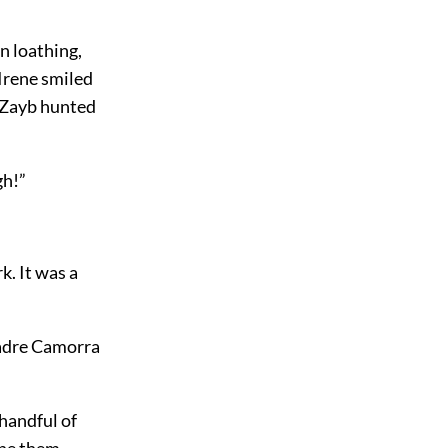
n loathing,
 Irene smiled
n-Zayb hunted
gh!”
. It was a
Padre Camorra
handful of