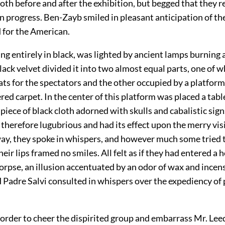
oth before and after the exhibition, but begged that they 
in progress. Ben-Zayb smiled in pleasant anticipation of th
 for the American.
g entirely in black, was lighted by ancient lamps burning a
ack velvet divided it into two almost equal parts, one of 
eats for the spectators and the other occupied by a platfor
red carpet. In the center of this platform was placed a tabl
piece of black cloth adorned with skulls and cabalistic sig
therefore lugubrious and had its effect upon the merry vis
way, they spoke in whispers, and however much some tried 
their lips framed no smiles. All felt as if they had entered a
orpse, an illusion accentuated by an odor of wax and incen
 Padre Salvi consulted in whispers over the expediency of 
order to cheer the dispirited group and embarrass Mr. Leed