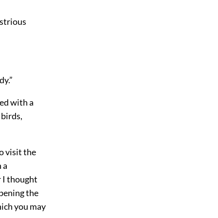
ustrious
dy.”
ed with a
birds,
 visit the
 a
r I thought
pening the
which you may