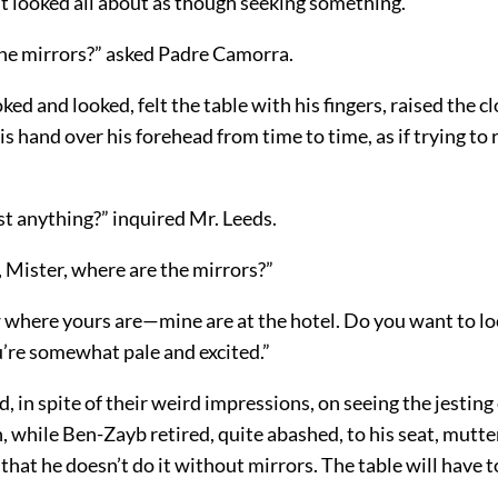
t looked all about as though seeking something.
he mirrors?” asked Padre Camorra.
ed and looked, felt the table with his fingers, raised the cl
s hand over his forehead from time to time, as if trying t
st anything?” inquired Mr. Leeds.
 Mister, where are the mirrors?”
w where yours are—mine are at the hotel. Do you want to lo
u’re somewhat pale and excited.”
 in spite of their weird impressions, on seeing the jesting
 while Ben-Zayb retired, quite abashed, to his seat, mutteri
e that he doesn’t do it without mirrors. The table will have 