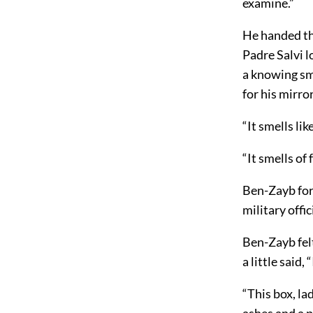
examine.”
He handed th
Padre Salvi l
a knowing sm
for his mirro
“It smells li
“It smells of
Ben-Zayb for
military offi
Ben-Zayb fel
a little said,
“This box, la