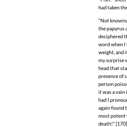
had taken th
“Not knowing 
the papyrus 
deciphered th
word when I 
weight, and i
my surprise 
head that sta
presence of s
person poison
it was a vain
had I pronoun
again found t
most potent w
death!”
[
170
]