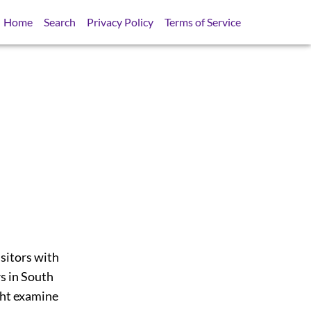
Home
Search
Privacy Policy
Terms of Service
isitors with
s in South
ght examine