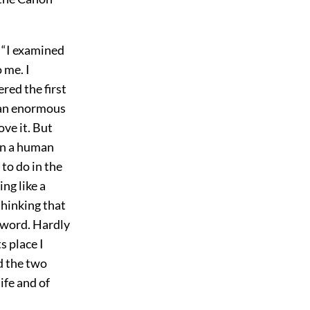
, “I examined
 me. I
red the first
y an enormous
ove it. But
in a human
to do in the
ng like a
thinking that
d word. Hardly
s place I
d the two
ife and of