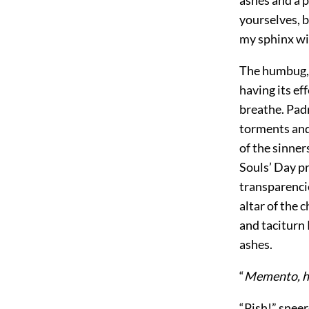
ashes and a 
yourselves, b
my sphinx wil
The humbug, 
having its ef
breathe. Pad
torments and 
of the sinner
Souls’ Day p
transparencie
altar of the 
and taciturn 
ashes.
“
Memento, ho
“Pish!” snee