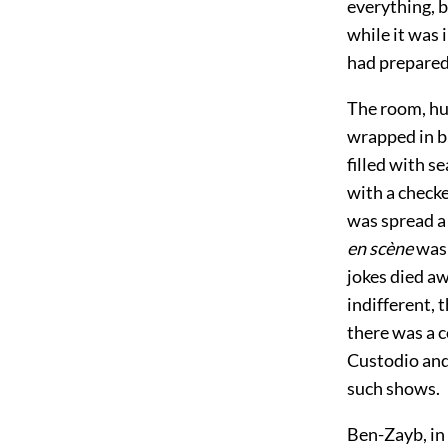
everything, b
while it was 
had prepared
The room, hun
wrapped in bl
filled with s
with a checke
was spread a 
en scène
was 
jokes died a
indifferent, 
there was a c
Custodio and
such shows.
Ben-Zayb, in 