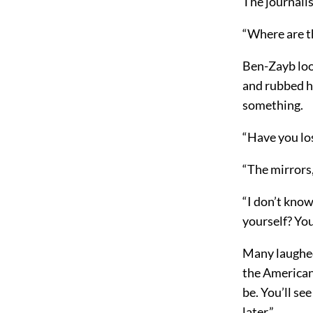
The journalis
“Where are t
Ben-Zayb look
and rubbed hi
something.
“Have you lo
“The mirrors,
“I don’t kno
yourself? Yo
Many laughed,
the American,
be. You’ll se
later.”