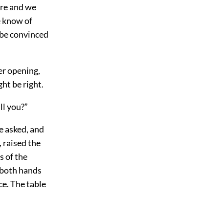
ere and we
e know of
 be convinced
er opening,
ht be right.
ll you?”
e asked, and
, raised the
s of the
 both hands
e. The table