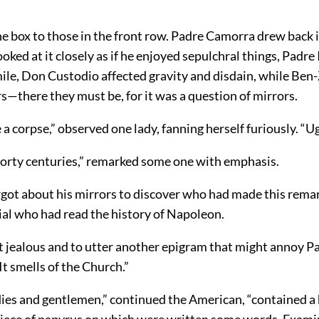
e box to those in the front row. Padre Camorra drew back i
ooked at it closely as if he enjoyed sepulchral things, Padre
ile, Don Custodio affected gravity and disdain, while Be
rs—there they must be, for it was a question of mirrors.
ke a corpse,” observed one lady, fanning herself furiously. “U
 forty centuries,” remarked some one with emphasis.
got about his mirrors to discover who had made this remark
cial who had read the history of Napoleon.
t jealous and to utter another epigram that might annoy 
 “It smells of the Church.”
dies and gentlemen,” continued the American, “contained a 