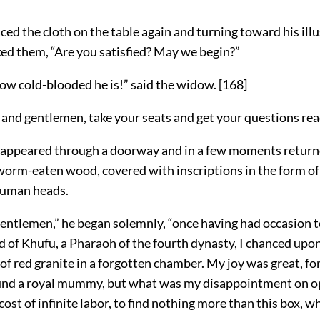
ced the cloth on the table again and turning toward his ill
ked them, “Are you satisfied? May we begin?”
ow cold-blooded he is!” said the widow.
[
168
]
 and gentlemen, take your seats and get your questions rea
sappeared through a doorway and in a few moments return
worm-eaten wood, covered with inscriptions in the form of 
human heads.
entlemen,” he began solemnly, “once having had occasion to
 of Khufu, a Pharaoh of the fourth dynasty, I chanced upon
f red granite in a forgotten chamber. My joy was great, fo
ound a royal mummy, but what was my disappointment on o
e cost of infinite labor, to find nothing more than this box, 