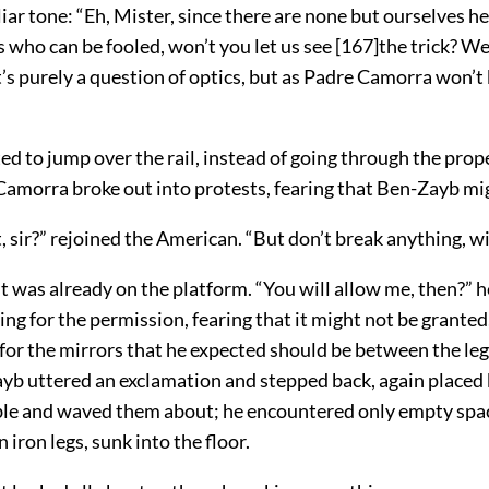
liar tone: “Eh, Mister, since there are none but ourselves h
s who can be fooled, won’t you let us see
[
167
]
the trick? W
t’s purely a question of optics, but as Padre Camorra won’t
ed to jump over the rail, instead of going through the prop
Camorra broke out into protests, fearing that Ben-Zayb mig
 sir?” rejoined the American. “But don’t break anything, wi
t was already on the platform. “You will allow me, then?” h
ng for the permission, fearing that it might not be granted
 for the mirrors that he expected should be between the leg
ayb uttered an exclamation and stepped back, again placed
ble and waved them about; he encountered only empty spac
 iron legs, sunk into the floor.