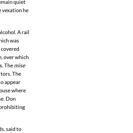
remain quiet
e vexation he
lcohol. A rail
which was
m covered
e, over which
ns. The
mise
itors. The
to appear
 house where
se. Don
prohibiting
s, said to