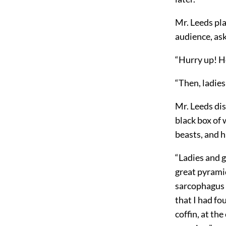
Mr. Leeds pla
audience, as
“Hurry up! H
“Then, ladies
Mr. Leeds di
black box of 
beasts, and 
“Ladies and g
great pyramid
sarcophagus o
that I had f
coffin, at th