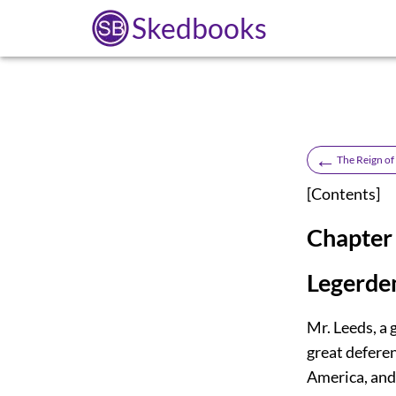
Skedbooks
←
The Reign of
[
Contents
]
Chapter 
Legerde
Mr. Leeds, a 
great defere
America, and 