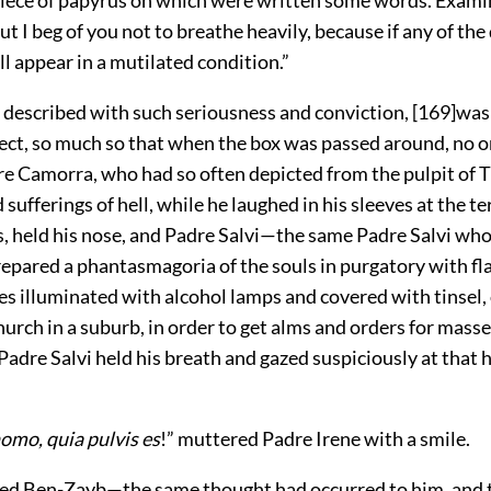
piece of papyrus on which were written some words. Exam
ut I beg of you not to breathe heavily, because if any of the 
l appear in a mutilated condition.”
described with such seriousness and conviction,
[
169
]
was
fect, so much so that when the box was passed around, no o
re Camorra, who had so often depicted from the pulpit of T
sufferings of hell, while he laughed in his sleeves at the te
s, held his nose, and Padre Salvi—the same Padre Salvi who
repared a phantasmagoria of the souls in purgatory with f
s illuminated with alcohol lamps and covered with tinsel, 
church in a suburb, in order to get alms and orders for mas
Padre Salvi held his breath and gazed suspiciously at that 
mo, quia pulvis es
!” muttered Padre Irene with a smile.
red Ben-Zayb—the same thought had occurred to him, and