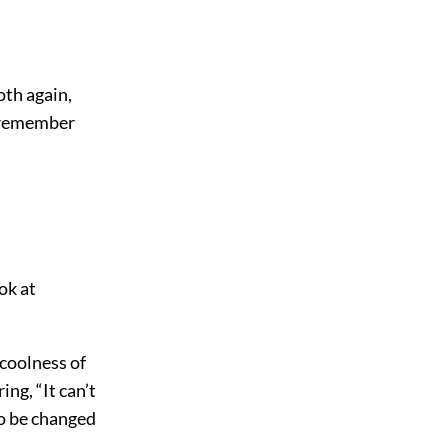
oth again,
o remember
ok at
 coolness of
ng, “It can’t
to be changed