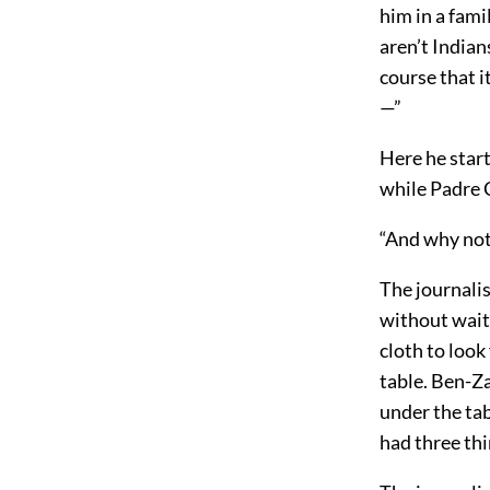
him in a fami
aren’t Indian
course that i
—”
Here he start
while Padre 
“And why not,
The journalis
without waiti
cloth to look
table. Ben-Z
under the ta
had three thin