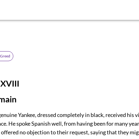
 Greed
XVIII
main
genuine Yankee, dressed completely in black, received his v
nce. He spoke Spanish well, from having been for many year
offered no objection to their request, saying that they mi