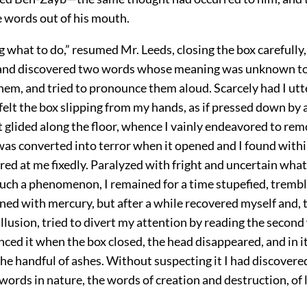
e words out of his mouth.
what to do,” resumed Mr. Leeds, closing the box carefully
and discovered two words whose meaning was unknown to
em, and tried to pronounce them aloud. Scarcely had I utte
felt the box slipping from my hands, as if pressed down b
t glided along the floor, whence I vainly endeavored to rem
was converted into terror when it opened and I found with
red at me fixedly. Paralyzed with fright and uncertain what 
uch a phenomenon, I remained for a time stupefied, trembli
ed with mercury, but after a while recovered myself and, 
 illusion, tried to divert my attention by reading the secon
ced it when the box closed, the head disappeared, and in it
he handful of ashes. Without suspecting it I had discovere
ords in nature, the words of creation and destruction, of l