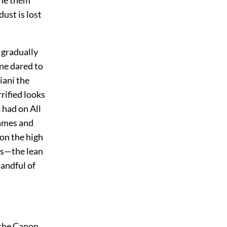
ine them
dust is lost
 gradually
ne dared to
iani the
rrified looks
 had on All
lames and
on the high
ses—the lean
handful of
 the Canon