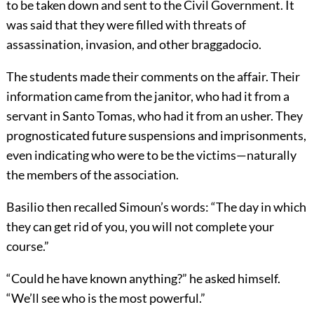
to be taken down and sent to the Civil Government. It
was said that they were filled with threats of
assassination, invasion, and other braggadocio.
The students made their comments on the affair. Their
information came from the janitor, who had it from a
servant in Santo Tomas, who had it from an usher. They
prognosticated future suspensions and imprisonments,
even indicating who were to be the victims—naturally
the members of the association.
Basilio then recalled Simoun’s words: “The day in which
they can get rid of you, you will not complete your
course.”
“Could he have known anything?” he asked himself.
“We’ll see who is the most powerful.”