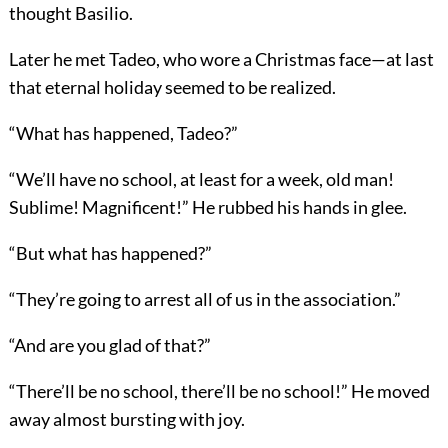
thought Basilio.
Later he met Tadeo, who wore a Christmas face—at last
that eternal holiday seemed to be realized.
“What has happened, Tadeo?”
“We’ll have no school, at least for a week, old man!
Sublime! Magnificent!” He rubbed his hands in glee.
“But what has happened?”
“They’re going to arrest all of us in the association.”
“And are you glad of that?”
“There’ll be no school, there’ll be no school!” He moved
away almost bursting with joy.