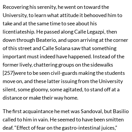
Recovering his serenity, he went on toward the
University, to learn what attitude it behooved him to
take and at the same time to see about his
licentiateship. He passed along Calle Legazpi, then
down through Beaterio, and upon arriving at the corner
of this street and Calle Solana saw that something
important must indeed have happened. Instead of the
former lively, chattering groups on the sidewalks
[
257
]
were to be seen civil-guards making the students
move on, and these latter issuing from the University
silent, some gloomy, some agitated, to stand off at a
distance or make their way home.
The first acquaintance he met was Sandoval, but Basilio
called to him in vain. He seemed to have been smitten
deaf. “Effect of fear on the gastro-intestinal juices,”