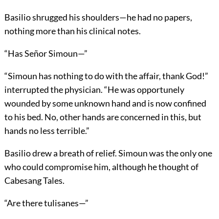
Basilio shrugged his shoulders—he had no papers,
nothing more than his clinical notes.
“Has Señor Simoun—”
“Simoun has nothing to do with the affair, thank God!”
interrupted the physician. “He was opportunely
wounded by some unknown hand and is now confined
to his bed. No, other hands are concerned in this, but
hands no less terrible.”
Basilio drew a breath of relief. Simoun was the only one
who could compromise him, although he thought of
Cabesang Tales.
“Are there tulisanes—”