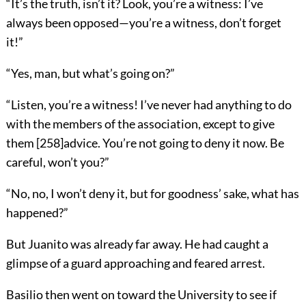
“It’s the truth, isn’t it? Look, you’re a witness: I’ve
always been opposed—you’re a witness, don’t forget
it!”
“Yes, man, but what’s going on?”
“Listen, you’re a witness! I’ve never had anything to do
with the members of the association, except to give
them
[
258
]
advice. You’re not going to deny it now. Be
careful, won’t you?”
“No, no, I won’t deny it, but for goodness’ sake, what has
happened?”
But Juanito was already far away. He had caught a
glimpse of a guard approaching and feared arrest.
Basilio then went on toward the University to see if