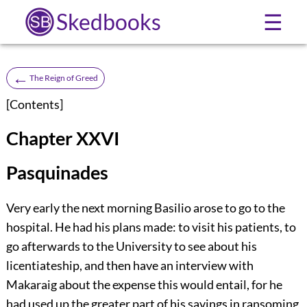
Skedbooks
☰
←
The Reign of Greed
[
Contents
]
Chapter XXVI
Pasquinades
Very early the next morning Basilio arose to go to the
hospital. He had his plans made: to visit his patients, to
go afterwards to the University to see about his
licentiateship, and then have an interview with
Makaraig about the expense this would entail, for he
had used up the greater part of his savings in ransoming