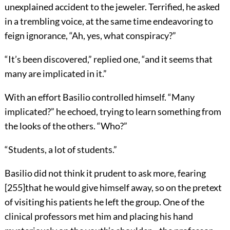
unexplained accident to the jeweler. Terrified, he asked
in a trembling voice, at the same time endeavoring to
feign ignorance, “Ah, yes, what conspiracy?”
“It’s been discovered,” replied one, “and it seems that
many are implicated in it.”
With an effort Basilio controlled himself. “Many
implicated?” he echoed, trying to learn something from
the looks of the others. “Who?”
“Students, a lot of students.”
Basilio did not think it prudent to ask more, fearing
[
255
]
that he would give himself away, so on the pretext
of visiting his patients he left the group. One of the
clinical professors met him and placing his hand