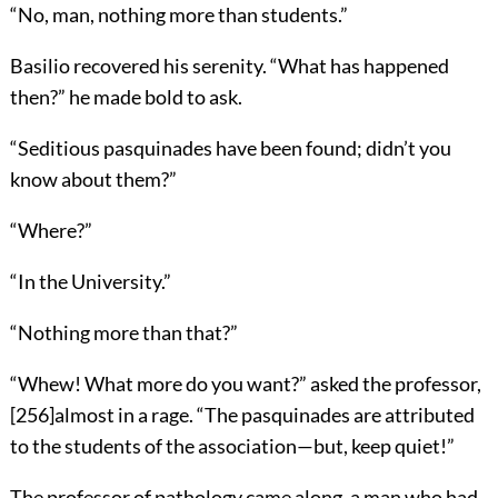
“No, man, nothing more than students.”
Basilio recovered his serenity. “What has happened
then?” he made bold to ask.
“Seditious pasquinades have been found; didn’t you
know about them?”
“Where?”
“In the University.”
“Nothing more than that?”
“Whew! What more do you want?” asked the professor,
[
256
]
almost in a rage. “The pasquinades are attributed
to the students of the association—but, keep quiet!”
The professor of pathology came along, a man who had