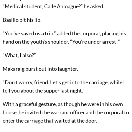
“Medical student, Calle Anloague?” he asked.
Basilio bit his lip.
“You’ve saved us a trip,” added the corporal, placing his
hand on the youth’s shoulder. “You’re under arrest!”
“What, I also?”
Makaraig burst out into laughter.
“Don’t worry, friend. Let’s get into the carriage, while I
tell you about the supper last night.”
With a graceful gesture, as though he were in his own
house, he invited the warrant officer and the corporal to
enter the carriage that waited at the door.