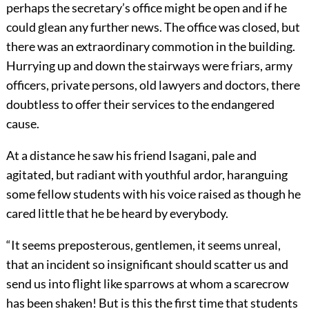
perhaps the secretary’s office might be open and if he
could glean any further news. The office was closed, but
there was an extraordinary commotion in the building.
Hurrying up and down the stairways were friars, army
officers, private persons, old lawyers and doctors, there
doubtless to offer their services to the endangered
cause.
At a distance he saw his friend Isagani, pale and
agitated, but radiant with youthful ardor, haranguing
some fellow students with his voice raised as though he
cared little that he be heard by everybody.
“It seems preposterous, gentlemen, it seems unreal,
that an incident so insignificant should scatter us and
send us into flight like sparrows at whom a scarecrow
has been shaken! But is this the first time that students