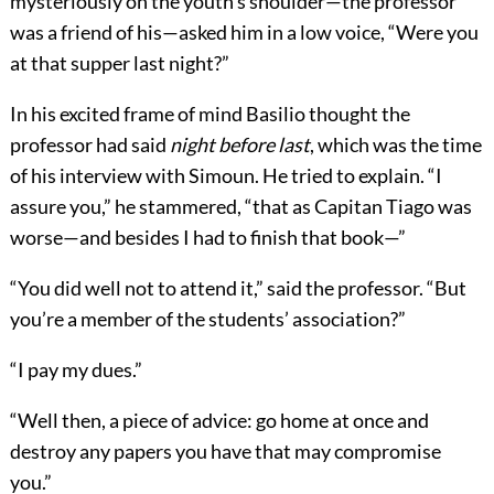
mysteriously on the youth’s shoulder—the professor
was a friend of his—asked him in a low voice, “Were you
at that supper last night?”
In his excited frame of mind Basilio thought the
professor had said
night before last
, which was the time
of his interview with Simoun. He tried to explain. “I
assure you,” he stammered, “that as Capitan Tiago was
worse—and besides I had to finish that book—”
“You did well not to attend it,” said the professor. “But
you’re a member of the students’ association?”
“I pay my dues.”
“Well then, a piece of advice: go home at once and
destroy any papers you have that may compromise
you.”