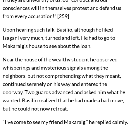
consciences will in themselves protest and defend us
from every accusation!”
[
259
]
Upon hearing such talk, Basilio, although he liked
Isagani very much, turned and left. He had to go to
Makaraig’s house to see about the loan.
Near the house of the wealthy student he observed
whisperings and mysterious signals among the
neighbors, but not comprehending what they meant,
continued serenely on his way and entered the
doorway. Two guards advanced and asked him what he
wanted. Basilio realized that he had made a bad move,
but he could not now retreat.
“I’ve come to see my friend Makaraig,” he replied calmly.