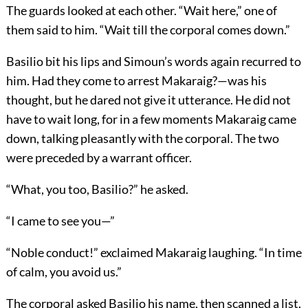
The guards looked at each other. “Wait here,” one of
them said to him. “Wait till the corporal comes down.”
Basilio bit his lips and Simoun’s words again recurred to
him. Had they come to arrest Makaraig?—was his
thought, but he dared not give it utterance. He did not
have to wait long, for in a few moments Makaraig came
down, talking pleasantly with the corporal. The two
were preceded by a warrant officer.
“What, you too, Basilio?” he asked.
“I came to see you—”
“Noble conduct!” exclaimed Makaraig laughing. “In time
of calm, you avoid us.”
The corporal asked Basilio his name, then scanned a list.