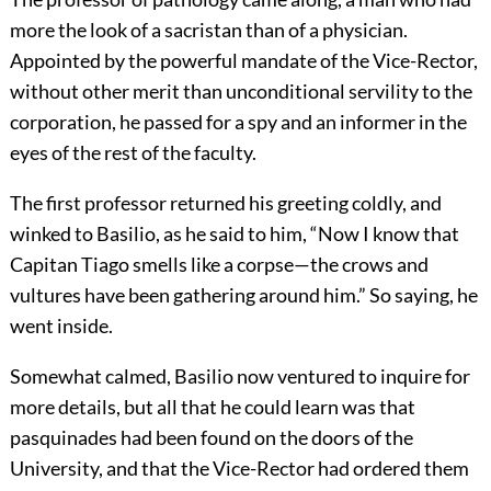
more the look of a sacristan than of a physician.
Appointed by the powerful mandate of the Vice-Rector,
without other merit than unconditional servility to the
corporation, he passed for a spy and an informer in the
eyes of the rest of the faculty.
The first professor returned his greeting coldly, and
winked to Basilio, as he said to him, “Now I know that
Capitan Tiago smells like a corpse—the crows and
vultures have been gathering around him.” So saying, he
went inside.
Somewhat calmed, Basilio now ventured to inquire for
more details, but all that he could learn was that
pasquinades had been found on the doors of the
University, and that the Vice-Rector had ordered them