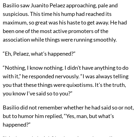
Basilio saw Juanito Pelaez approaching, pale and
suspicious. This time his hump had reached its
maximum, so great was his haste to get away. He had
been one of the most active promoters of the
association while things were running smoothly.
“Eh, Pelaez, what’s happened?”
“Nothing, I know nothing. I didn’t have anything to do
with it,” he responded nervously. “I was always telling
you that these things were quixotisms. It’s the truth,
you know I’ve said so to you?”
Basilio did not remember whether he had said so or not,
but to humor him replied, “Yes, man, but what’s
happened?”