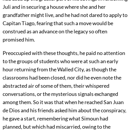
Juli and in securing a house where she and her
grandfather might live, and he had not dared to apply to
Capitan Tiago, fearing that such a move would be
construed as an advance on the legacy so often
promised him.
Preoccupied with these thoughts, he paid no attention
to the groups of students who were at such an early
hour returning from the Walled City, as though the
classrooms had been closed, nor did he even note the
abstracted air of some of them, their whispered
conversations, or the mysterious signals exchanged
among them. So it was that when he reached San Juan
de Dios and his friends asked him about the conspiracy,
he gave a start, remembering what Simoun had
planned, but which had miscarried, owing to the