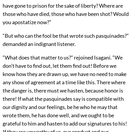
have gone to prison for the sake of liberty? Where are
those who have died, those who have been shot? Would
you apostatize now?”
“But who can the fool be that wrote such pasquinades?”
demanded an indignant listener.
“What does that matter to us?” rejoined Isagani. “We
don’t have to find out, let them find out! Before we
know how they are drawn up, we have no need to make
any show of agreement at a time like this. There where
the danger is, there must we hasten, because honor is
there! If what the pasquinades say is compatible with
our dignity and our feelings, be he who he may that
wrote them, he has done well, and we ought to be
grateful to him and hasten to add our signatures to his!
If they are unworthy of us, our conduct and our