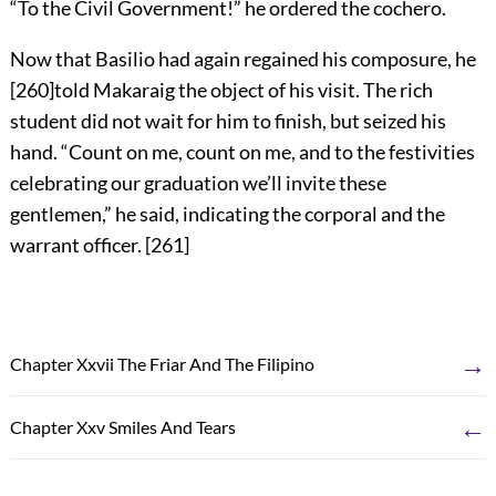
“To the Civil Government!” he ordered the cochero.
Now that Basilio had again regained his composure, he
[
260
]
told Makaraig the object of his visit. The rich
student did not wait for him to finish, but seized his
hand. “Count on me, count on me, and to the festivities
celebrating our graduation we’ll invite these
gentlemen,” he said, indicating the corporal and the
warrant officer.
[
261
]
→
Chapter Xxvii The Friar And The Filipino
←
Chapter Xxv Smiles And Tears