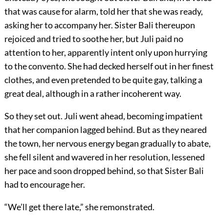
that was cause for alarm, told her that she was ready,
asking her to accompany her. Sister Bali thereupon
rejoiced and tried to soothe her, but Juli paid no
attention to her, apparently intent only upon hurrying
to the convento. She had decked herself out in her finest
clothes, and even pretended to be quite gay, talking a
great deal, although in a rather incoherent way.
So they set out. Juli went ahead, becoming impatient
that her companion lagged behind. But as they neared
the town, her nervous energy began gradually to abate,
she fell silent and wavered in her resolution, lessened
her pace and soon dropped behind, so that Sister Bali
had to encourage her.
“We’ll get there late,” she remonstrated.