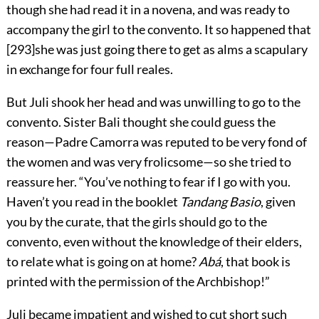
though she had read it in a novena, and was ready to
accompany the girl to the convento. It so happened that
[
293
]
she was just going there to get as alms a scapulary
in exchange for four full reales.
But Juli shook her head and was unwilling to go to the
convento. Sister Bali thought she could guess the
reason—Padre Camorra was reputed to be very fond of
the women and was very frolicsome—so she tried to
reassure her. “You’ve nothing to fear if I go with you.
Haven’t you read in the booklet
Tandang Basio
, given
you by the curate, that the girls should go to the
convento, even without the knowledge of their elders,
to relate what is going on at home?
Abá
, that book is
printed with the permission of the Archbishop!”
Juli became impatient and wished to cut short such