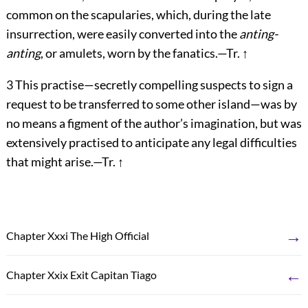
common on the scapularies, which, during the late
insurrection, were easily converted into the
anting-
anting
, or amulets, worn by the fanatics.—Tr.
↑
3
This practise—secretly compelling suspects to sign a
request to be transferred to some other island—was by
no means a figment of the author’s imagination, but was
extensively practised to anticipate any legal difficulties
that might arise.—Tr.
↑
→
Chapter Xxxi The High Official
←
Chapter Xxix Exit Capitan Tiago