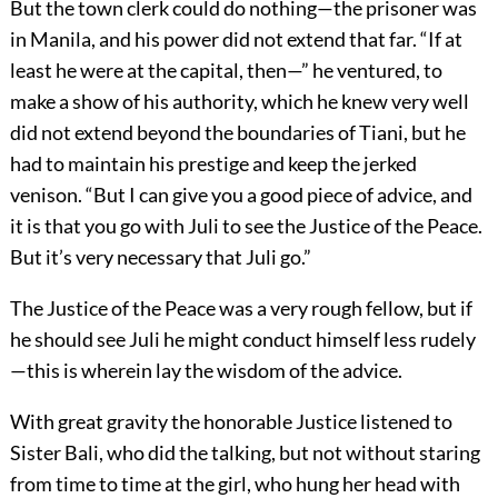
But the town clerk could do nothing—the prisoner was
in Manila, and his power did not extend that far. “If at
least he were at the capital, then—” he ventured, to
make a show of his authority, which he knew very well
did not extend beyond the boundaries of Tiani, but he
had to maintain his prestige and keep the jerked
venison. “But I can give you a good piece of advice, and
it is that you go with Juli to see the Justice of the Peace.
But it’s very necessary that Juli go.”
The Justice of the Peace was a very rough fellow, but if
he should see Juli he might conduct himself less rudely
—this is wherein lay the wisdom of the advice.
With great gravity the honorable Justice listened to
Sister Bali, who did the talking, but not without staring
from time to time at the girl, who hung her head with