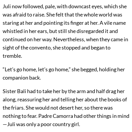
Juli now followed, pale, with downcast eyes, which she
was afraid to raise. She felt that the whole world was
staring at her and pointing its finger at her. A vile name
whistled in her ears, but still she disregarded it and
continued on her way. Nevertheless, when they came in
sight of the convento, she stopped and began to
tremble.
“Let’s go home, let’s go home,” she begged, holding her
companion back.
Sister Bali had to take her by the arm and half drag her
along, reassuring her and telling her about the books of
the friars. She would not desert her, so there was
nothing to fear. Padre Camorra had other things in mind
—Juli was only a poor country girl.