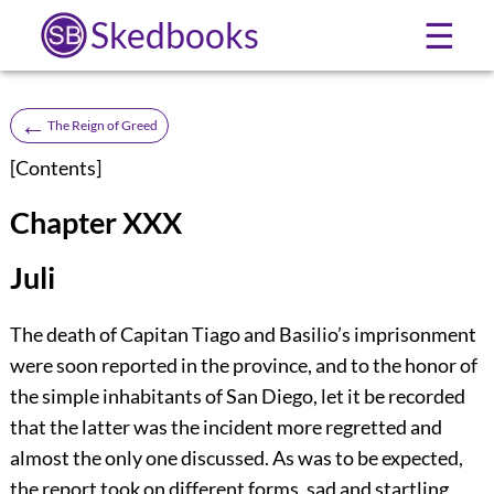
Skedbooks
☰
←
The Reign of Greed
[
Contents
]
Chapter XXX
Juli
The death of Capitan Tiago and Basilio’s imprisonment
were soon reported in the province, and to the honor of
the simple inhabitants of San Diego, let it be recorded
that the latter was the incident more regretted and
almost the only one discussed. As was to be expected,
the report took on different forms, sad and startling