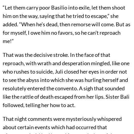
“Let them carry poor Basilio into exile, let them shoot
him on the way, saying that he tried to escape,” she
added. “When he’s dead, then remorse will come. But as
for myself, I owe him no favors, so he can’t reproach
me!”
That was the decisive stroke. In the face of that
reproach, with wrath and desperation mingled, like one
who rushes to suicide, Juli closed her eyes in order not
to see the abyss into which she was hurling herself and
resolutely entered the convento. A sigh that sounded
like the rattle of death escaped from her lips. Sister Bali
followed, telling her how to act.
That night comments were mysteriously whispered
about certain events which had occurred that