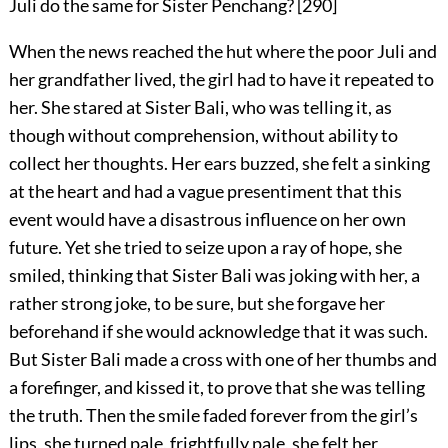
Juli do the same for Sister Penchang?
[
290
]
When the news reached the hut where the poor Juli and
her grandfather lived, the girl had to have it repeated to
her. She stared at Sister Bali, who was telling it, as
though without comprehension, without ability to
collect her thoughts. Her ears buzzed, she felt a sinking
at the heart and had a vague presentiment that this
event would have a disastrous influence on her own
future. Yet she tried to seize upon a ray of hope, she
smiled, thinking that Sister Bali was joking with her, a
rather strong joke, to be sure, but she forgave her
beforehand if she would acknowledge that it was such.
But Sister Bali made a cross with one of her thumbs and
a forefinger, and kissed it, to prove that she was telling
the truth. Then the smile faded forever from the girl’s
lips, she turned pale, frightfully pale, she felt her