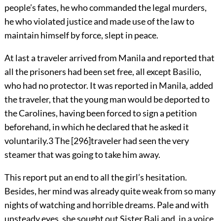
people’s fates, he who commanded the legal murders,
he who violated justice and made use of the law to
maintain himself by force, slept in peace.
At last a traveler arrived from Manila and reported that
all the prisoners had been set free, all except Basilio,
who had no protector. It was reported in Manila, added
the traveler, that the young man would be deported to
the Carolines, having been forced to sign a petition
beforehand, in which he declared that he asked it
voluntarily.
3
The
[
296
]
traveler had seen the very
steamer that was going to take him away.
This report put an end to all the girl’s hesitation.
Besides, her mind was already quite weak from so many
nights of watching and horrible dreams. Pale and with
unsteady eyes, she sought out Sister Bali and, in a voice