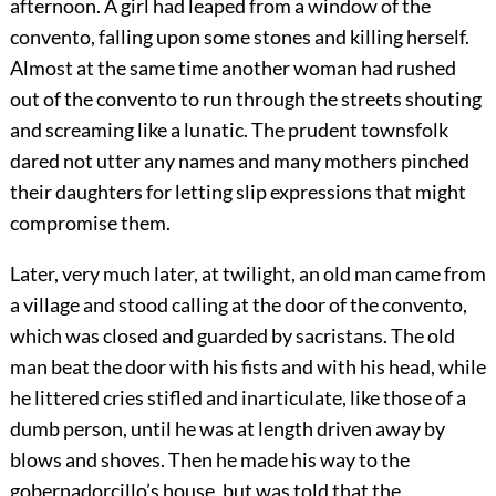
afternoon. A girl had leaped from a window of the
convento, falling upon some stones and killing herself.
Almost at the same time another woman had rushed
out of the convento to run through the streets shouting
and screaming like a lunatic. The prudent townsfolk
dared not utter any names and many mothers pinched
their daughters for letting slip expressions that might
compromise them.
Later, very much later, at twilight, an old man came from
a village and stood calling at the door of the convento,
which was closed and guarded by sacristans. The old
man beat the door with his fists and with his head, while
he littered cries stifled and inarticulate, like those of a
dumb person, until he was at length driven away by
blows and shoves. Then he made his way to the
gobernadorcillo’s house, but was told that the