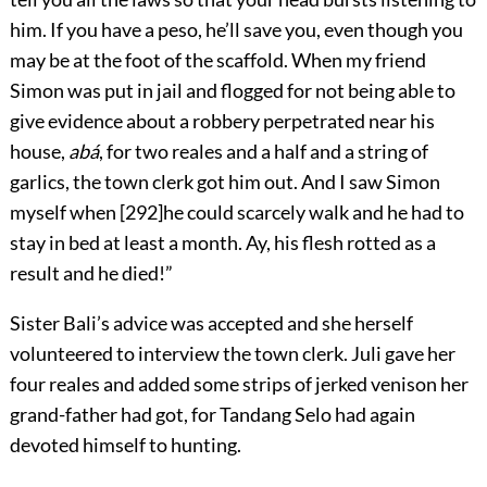
him. If you have a peso, he’ll save you, even though you
may be at the foot of the scaffold. When my friend
Simon was put in jail and flogged for not being able to
give evidence about a robbery perpetrated near his
house,
abá
, for two reales and a half and a string of
garlics, the town clerk got him out. And I saw Simon
myself when
[
292
]
he could scarcely walk and he had to
stay in bed at least a month. Ay, his flesh rotted as a
result and he died!”
Sister Bali’s advice was accepted and she herself
volunteered to interview the town clerk. Juli gave her
four reales and added some strips of jerked venison her
grand-father had got, for Tandang Selo had again
devoted himself to hunting.