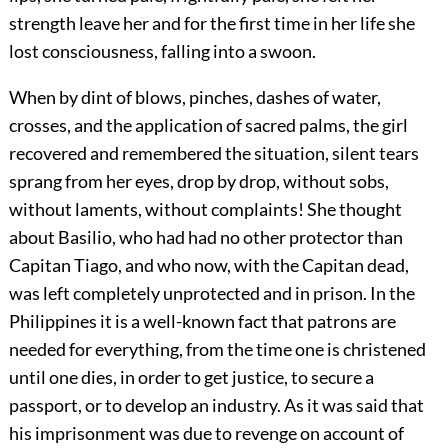
strength leave her and for the first time in her life she
lost consciousness, falling into a swoon.
When by dint of blows, pinches, dashes of water,
crosses, and the application of sacred palms, the girl
recovered and remembered the situation, silent tears
sprang from her eyes, drop by drop, without sobs,
without laments, without complaints! She thought
about Basilio, who had had no other protector than
Capitan Tiago, and who now, with the Capitan dead,
was left completely unprotected and in prison. In the
Philippines it is a well-known fact that patrons are
needed for everything, from the time one is christened
until one dies, in order to get justice, to secure a
passport, or to develop an industry. As it was said that
his imprisonment was due to revenge on account of