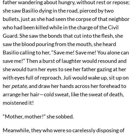
father wandering about hungry, without rest or repose;
she saw Basilio dying in the road, pierced by two
bullets, just as she had seen the corpse of that neighbor
who had been killed while in the charge of the Civil
Guard. She saw the bonds that cut into the flesh, she
saw the blood pouring from the mouth, she heard
Basilio calling to her, “Save me! Save me! You alone can
save me!” Then a burst of laughter would resound and
she would turn her eyes to see her father gazing at her
with eyes full of reproach. Juli would wake up, sit up on
her
petate
, and draw her hands across her forehead to
arrange her hair—cold sweat, like the sweat of death,
moistened it!
“Mother, mother!” she sobbed.
Meanwhile, they who were so carelessly disposing of