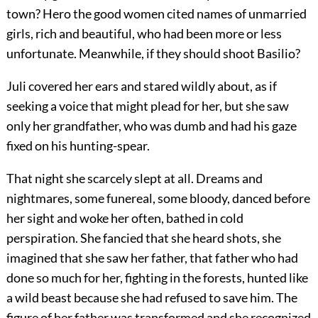
town? Hero the good women cited names of unmarried
girls, rich and beautiful, who had been more or less
unfortunate. Meanwhile, if they should shoot Basilio?
Juli covered her ears and stared wildly about, as if
seeking a voice that might plead for her, but she saw
only her grandfather, who was dumb and had his gaze
fixed on his hunting-spear.
That night she scarcely slept at all. Dreams and
nightmares, some funereal, some bloody, danced before
her sight and woke her often, bathed in cold
perspiration. She fancied that she heard shots, she
imagined that she saw her father, that father who had
done so much for her, fighting in the forests, hunted like
a wild beast because she had refused to save him. The
figure of her father was transformed and she recognized