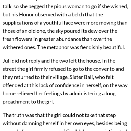
talk, so she begged the pious woman to go if she wished,
but his Honor observed with a belch that the
supplications of a youthful face were more moving than
those of an old one, the sky poured its dew over the
fresh flowers in greater abundance than over the
withered ones. The metaphor was fiendishly beautiful.
Juli did not reply and the two left the house. In the
street the girl firmly refused to go to the convento and
they returned to their village. Sister Bali, who felt
offended at this lack of confidence in herself, on the way
home relieved her feelings by administering a long
preachment to the girl.
The truth was that the girl could not take that step
without damning herself in her own eyes, besides being