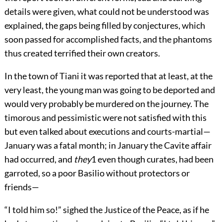
details were given, what could not be understood was
explained, the gaps being filled by conjectures, which
soon passed for accomplished facts, and the phantoms
thus created terrified their own creators.
In the town of Tiani it was reported that at least, at the
very least, the young man was going to be deported and
would very probably be murdered on the journey. The
timorous and pessimistic were not satisfied with this
but even talked about executions and courts-martial—
January was a fatal month; in January the Cavite affair
had occurred, and
they
1
even though curates, had been
garroted, so a poor Basilio without protectors or
friends—
“I told him so!” sighed the Justice of the Peace, as if he