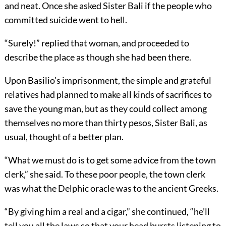
and neat. Once she asked Sister Bali if the people who
committed suicide went to hell.
“Surely!” replied that woman, and proceeded to
describe the place as though she had been there.
Upon Basilio’s imprisonment, the simple and grateful
relatives had planned to make all kinds of sacrifices to
save the young man, but as they could collect among
themselves no more than thirty pesos, Sister Bali, as
usual, thought of a better plan.
“What we must do is to get some advice from the town
clerk,” she said. To these poor people, the town clerk
was what the Delphic oracle was to the ancient Greeks.
“By giving him a real and a cigar,” she continued, “he’ll
tell you all the laws so that your head bursts listening to