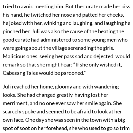
tried to avoid meeting him. But the curate made her kiss
his hand, he twitched her nose and patted her cheeks,
he joked with her, winking and laughing, and laughing he
pinched her. Juli was also the cause of the beating the
good curate had administered to some young men who
were going about the village serenading the girls.
Malicious ones, seeing her pass sad and dejected, would
remark so that she might hear: “If she only wished it,
Cabesang Tales would be pardoned.”
Juli reached her home, gloomy and with wandering
looks. She had changed greatly, having lost her
merriment, and no one ever saw her smile again. She
scarcely spoke and seemed to be afraid to look at her
own face. One day she was seen in the town with a big
spot of soot on her forehead, she who used to go so trim