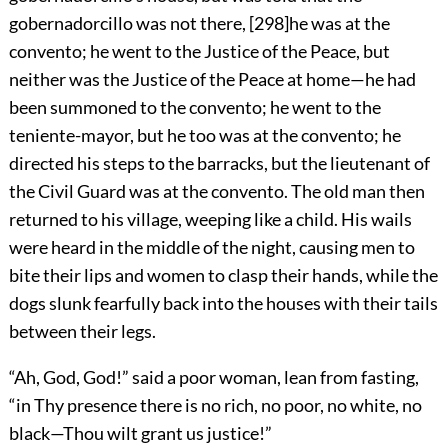
gobernadorcillo was not there,
[
298
]
he was at the
convento; he went to the Justice of the Peace, but
neither was the Justice of the Peace at home—he had
been summoned to the convento; he went to the
teniente-mayor, but he too was at the convento; he
directed his steps to the barracks, but the lieutenant of
the Civil Guard was at the convento. The old man then
returned to his village, weeping like a child. His wails
were heard in the middle of the night, causing men to
bite their lips and women to clasp their hands, while the
dogs slunk fearfully back into the houses with their tails
between their legs.
“Ah, God, God!” said a poor woman, lean from fasting,
“in Thy presence there is no rich, no poor, no white, no
black—Thou wilt grant us justice!”