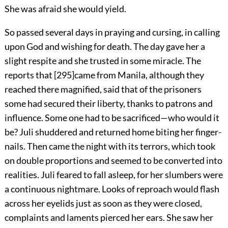
She was afraid she would yield.
So passed several days in praying and cursing, in calling
upon God and wishing for death. The day gave her a
slight respite and she trusted in some miracle. The
reports that
[
295
]
came from Manila, although they
reached there magnified, said that of the prisoners
some had secured their liberty, thanks to patrons and
influence. Some one had to be sacrificed—who would it
be? Juli shuddered and returned home biting her finger-
nails. Then came the night with its terrors, which took
on double proportions and seemed to be converted into
realities. Juli feared to fall asleep, for her slumbers were
a continuous nightmare. Looks of reproach would flash
across her eyelids just as soon as they were closed,
complaints and laments pierced her ears. She saw her