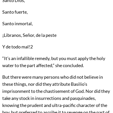
Santo Diós,
Santo fuerte,
Santo inmortal,
¡Libranos, Señor, de la peste
Y de todo mal!
2
“It’s an infallible remedy, but you must apply the holy
water to the part affected,” she concluded.
But there were many persons who did not believe in
these things, nor did they attribute Basilio’s
imprisonment to the chastisement of God. Nor did they
take any stock in insurrections and pasquinades,
knowing the prudent and ultra-pacific character of the
boy, but preferred to ascribe it to revenge on the part of