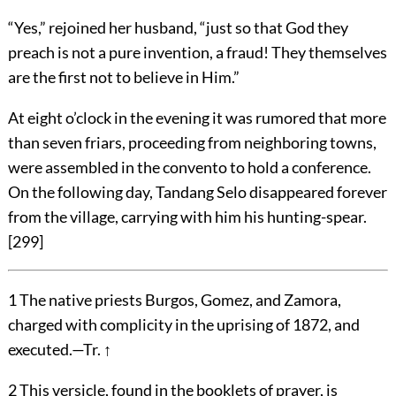
“Yes,” rejoined her husband, “just so that God they
preach is not a pure invention, a fraud! They themselves
are the first not to believe in Him.”
At eight o’clock in the evening it was rumored that more
than seven friars, proceeding from neighboring towns,
were assembled in the convento to hold a conference.
On the following day, Tandang Selo disappeared forever
from the village, carrying with him his hunting-spear.
[
299
]
1
The native priests Burgos, Gomez, and Zamora,
charged with complicity in the uprising of 1872, and
executed.—Tr.
↑
2
This versicle, found in the booklets of prayer, is