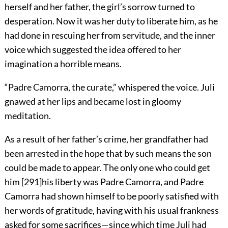
herself and her father, the girl’s sorrow turned to
desperation. Now it was her duty to liberate him, as he
had done in rescuing her from servitude, and the inner
voice which suggested the idea offered to her
imagination a horrible means.
“Padre Camorra, the curate,” whispered the voice. Juli
gnawed at her lips and became lost in gloomy
meditation.
As a result of her father’s crime, her grandfather had
been arrested in the hope that by such means the son
could be made to appear. The only one who could get
him
[
291
]
his liberty was Padre Camorra, and Padre
Camorra had shown himself to be poorly satisfied with
her words of gratitude, having with his usual frankness
asked for some sacrifices—since which time Juli had