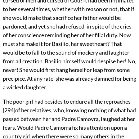
cursed of men and cursed of God! It had been intimated
to her several times, whether with reason or not, that if
she would make that sacrifice her father would be
pardoned, and yet she had refused, in spite of the cries
of her conscience reminding her of her filial duty. Now
must she make it for Basilio, her sweetheart? That
would be to fall to the sound of mockery and laughter
from all creation. Basilio himself would despise her! No,
never! She would first hang herself or leap from some
precipice. At any rate, she was already damned for being
a wicked daughter.
The poor girl had besides to endure all the reproaches
[
294
]
of her relatives, who, knowing nothing of what had
passed between her and Padre Camovra, laughed at her
fears. Would Padre Camorra fix his attention upon a
country girl when there were so many others in the