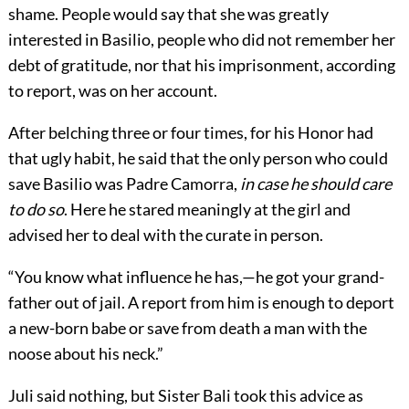
shame. People would say that she was greatly
interested in Basilio, people who did not remember her
debt of gratitude, nor that his imprisonment, according
to report, was on her account.
After belching three or four times, for his Honor had
that ugly habit, he said that the only person who could
save Basilio was Padre Camorra,
in case he should care
to do so
. Here he stared meaningly at the girl and
advised her to deal with the curate in person.
“You know what influence he has,—he got your grand-
father out of jail. A report from him is enough to deport
a new-born babe or save from death a man with the
noose about his neck.”
Juli said nothing, but Sister Bali took this advice as