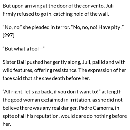
But upon arriving at the door of the convento, Juli
firmly refused to go in, catching hold of the wall.
“No, no,” she pleaded in terror. “No, no, no! Have pity!”
[
297
]
“But what a fool—”
Sister Bali pushed her gently along, Juli, pallid and with
wild features, offering resistance. The expression of her
face said that she saw death before her.
“All right, let’s go back, if you don’t want to!” at length
the good woman exclaimed in irritation, as she did not
believe there was any real danger. Padre Camorra, in
spite of all his reputation, would dare do nothing before
her.