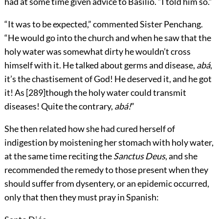
had at some time given advice to Basilio. “I told him so.”
“It was to be expected,” commented Sister Penchang.
“He would go into the church and when he saw that the
holy water was somewhat dirty he wouldn’t cross
himself with it. He talked about germs and disease,
abá
,
it’s the chastisement of God! He deserved it, and he got
it! As
[
289
]
though the holy water could transmit
diseases! Quite the contrary,
abá!
”
She then related how she had cured herself of
indigestion by moistening her stomach with holy water,
at the same time reciting the
Sanctus Deus
, and she
recommended the remedy to those present when they
should suffer from dysentery, or an epidemic occurred,
only that then they must pray in Spanish: