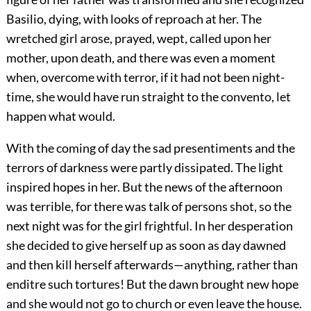
Basilio, dying, with looks of reproach at her. The
wretched girl arose, prayed, wept, called upon her
mother, upon death, and there was even a moment
when, overcome with terror, if it had not been night-
time, she would have run straight to the convento, let
happen what would.
With the coming of day the sad presentiments and the
terrors of darkness were partly dissipated. The light
inspired hopes in her. But the news of the afternoon
was terrible, for there was talk of persons shot, so the
next night was for the girl frightful. In her desperation
she decided to give herself up as soon as day dawned
and then kill herself afterwards—anything, rather than
enditre such tortures! But the dawn brought new hope
and she would not go to church or even leave the house.