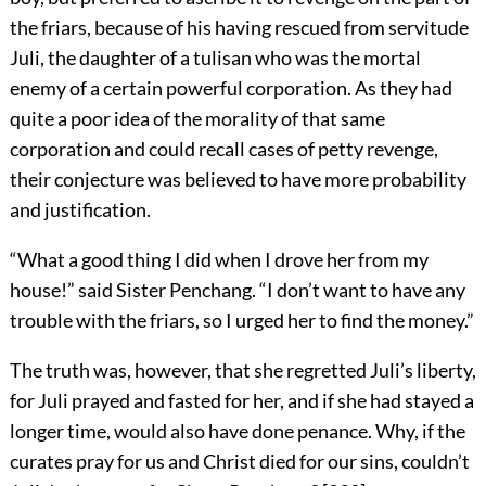
the friars, because of his having rescued from servitude
Juli, the daughter of a tulisan who was the mortal
enemy of a certain powerful corporation. As they had
quite a poor idea of the morality of that same
corporation and could recall cases of petty revenge,
their conjecture was believed to have more probability
and justification.
“What a good thing I did when I drove her from my
house!” said Sister Penchang. “I don’t want to have any
trouble with the friars, so I urged her to find the money.”
The truth was, however, that she regretted Juli’s liberty,
for Juli prayed and fasted for her, and if she had stayed a
longer time, would also have done penance. Why, if the
curates pray for us and Christ died for our sins, couldn’t