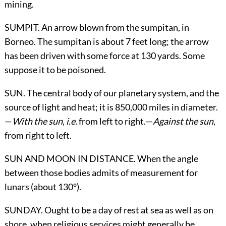
mining.
SUMPIT. An arrow blown from the sumpitan, in
Borneo. The sumpitan is about 7 feet long; the arrow
has been driven with some force at 130 yards. Some
suppose it to be poisoned.
SUN. The central body of our planetary system, and the
source of light and heat; it is 850,000 miles in diameter.
—
With the sun
,
i.e.
from left to right.—
Against the sun
,
from right to left.
SUN AND MOON
IN DISTANCE
. When the angle
between those bodies admits of measurement for
lunars (about 130°).
SUNDAY. Ought to be a day of rest at sea as well as on
shore, when religious services might generally be