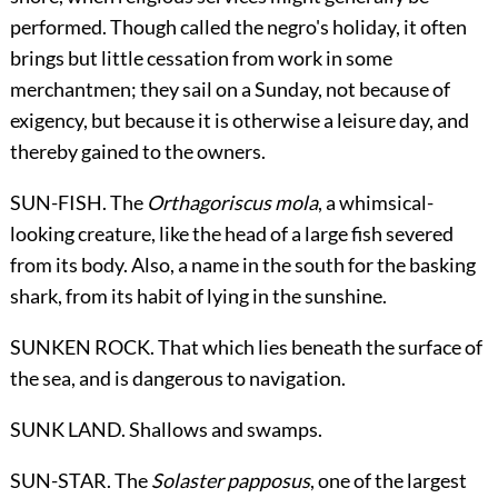
performed. Though called the negro's holiday, it often
brings but little cessation from work in some
merchantmen; they sail on a Sunday, not because of
exigency, but because it is otherwise a leisure day, and
thereby gained to the owners.
SUN-FISH. The
Orthagoriscus mola
, a whimsical-
looking creature, like the head of a large fish severed
from its body. Also, a name in the south for the basking
shark, from its habit of lying in the sunshine.
SUNKEN ROCK. That which lies beneath the surface of
the sea, and is dangerous to navigation.
SUNK LAND. Shallows and swamps.
SUN-STAR. The
Solaster papposus
, one of the largest