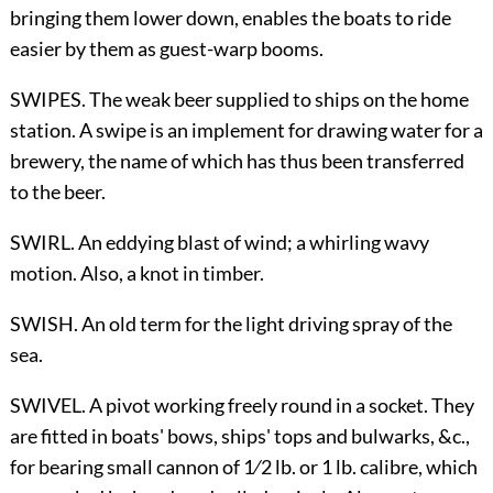
bringing them lower down, enables the boats to ride
easier by them as guest-warp booms.
SWIPES. The weak beer supplied to ships on the home
station. A swipe is an implement for drawing water for a
brewery, the name of which has thus been transferred
to the beer.
SWIRL. An eddying blast of wind; a whirling wavy
motion. Also, a knot in timber.
SWISH. An old term for the light driving spray of the
sea.
SWIVEL. A pivot working freely round in a socket. They
are fitted in boats' bows, ships' tops and bulwarks, &c.,
for bearing small cannon of
1
⁄
2
lb. or 1 lb. calibre, which