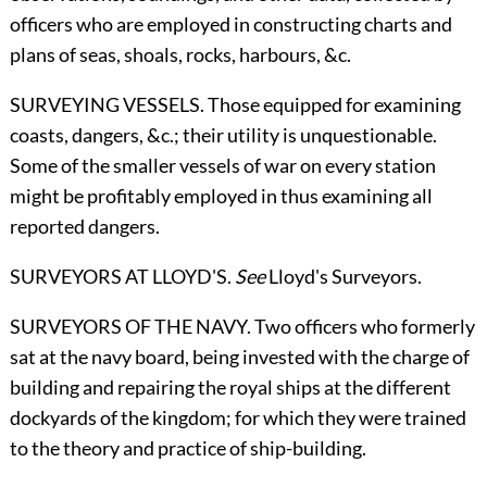
officers who are employed in constructing charts and
plans of seas, shoals, rocks, harbours, &c.
SURVEYING VESSELS. Those equipped for examining
coasts, dangers, &c.; their utility is unquestionable.
Some of the smaller vessels of war on every station
might be profitably employed in thus examining all
reported dangers.
SURVEYORS AT LLOYD'S.
See
Lloyd's Surveyors
.
SURVEYORS OF THE NAVY. Two officers who formerly
sat at the navy board, being invested with the charge of
building and repairing the royal ships at the different
dockyards of the kingdom; for which they were trained
to the theory and practice of ship-building.