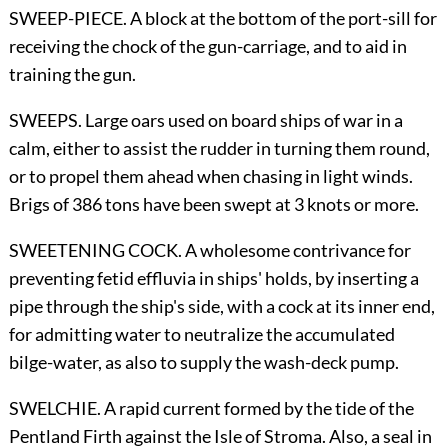
SWEEP-PIECE. A block at the bottom of the port-sill for
receiving the chock of the gun-carriage, and to aid in
training the gun.
SWEEPS. Large oars used on board ships of war in a
calm, either to assist the rudder in turning them round,
or to propel them ahead when chasing in light winds.
Brigs of 386 tons have been swept at 3 knots or more.
SWEETENING COCK. A wholesome contrivance for
preventing fetid effluvia in ships' holds, by inserting a
pipe through the ship's side, with a cock at its inner end,
for admitting water to neutralize the accumulated
bilge-water, as also to supply the wash-deck pump.
SWELCHIE. A rapid current formed by the tide of the
Pentland Firth against the Isle of Stroma. Also, a seal in