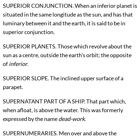
SUPERIOR CONJUNCTION. When an inferior planet is
situated in the same longitude as the sun, and has that
luminary between it and the earth, it is said to be in
superior conjunction.
SUPERIOR PLANETS. Those which revolve about the
sun as a centre, outside the earth's orbit; the opposite
of
inferior
.
SUPERIOR SLOPE. The inclined upper surface of a
parapet.
SUPERNATANT PART OF A SHIP. That part which,
when afloat, is above the water. This was formerly
expressed by the name
dead-work
.
SUPERNUMERARIES. Men over and above the