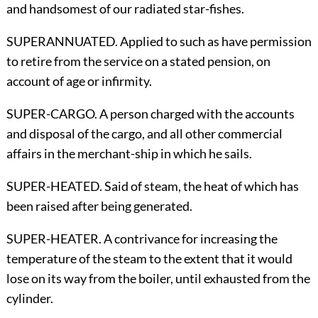
and handsomest of our radiated star-fishes.
SUPERANNUATED. Applied to such as have permission
to retire from the service on a stated pension, on
account of age or infirmity.
SUPER-CARGO. A person charged with the accounts
and disposal of the cargo, and all other commercial
affairs in the merchant-ship in which he sails.
SUPER-HEATED. Said of steam, the heat of which has
been raised after being generated.
SUPER-HEATER. A contrivance for increasing the
temperature of the steam to the extent that it would
lose on its way from the boiler, until exhausted from the
cylinder.