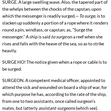
SURGE. A large swelling wave. Also, the tapered part of
the whelps between the chocks of the capstan, upon
which the messenger is readily surged.—
To surge
, is to
slacken up suddenly a portion of a rope where it renders
round a pin, windlass, or capstan; as, "Surge the
messenger." A ship is said
to surge
on a reef when she
rises and falls with the heave of the sea, so as to strike
heavily.
SURGE HO! The notice given when a rope or cable is to
be surged.
SURGEON. A competent medical officer, appointed to
attend the sick and wounded on board a ship of war, for
which purpose he has, according to the rate of the ship,
from one to two assistants, once called surgeon's
mates, but latterly
assistant-surgeons
(which see).