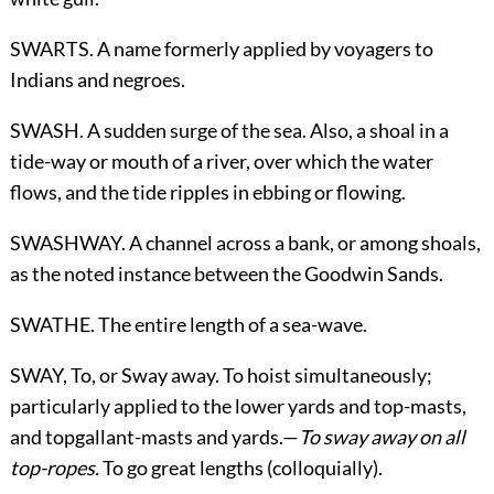
SWARTS. A name formerly applied by voyagers to
Indians and negroes.
SWASH. A sudden surge of the sea. Also, a shoal in a
tide-way or mouth of a river, over which the water
flows, and the tide ripples in ebbing or flowing.
SWASHWAY. A channel across a bank, or among shoals,
as the noted instance between the Goodwin Sands.
SWATHE. The entire length of a sea-wave.
SWAY,
To, or Sway away
. To hoist simultaneously;
particularly applied to the lower yards and top-masts,
and topgallant-masts and yards.—
To sway away on all
top-ropes.
To go great lengths (colloquially).