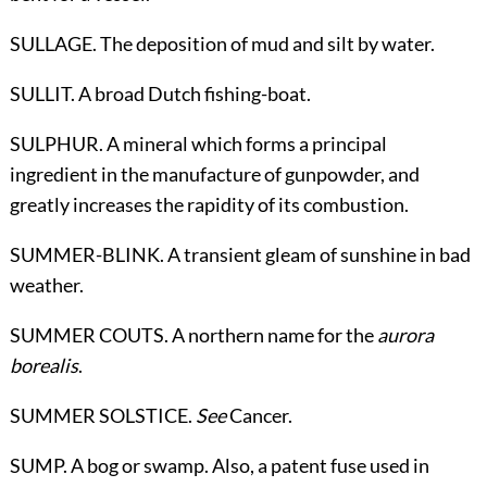
SULLAGE. The deposition of mud and silt by water.
SULLIT. A broad Dutch fishing-boat.
SULPHUR. A mineral which forms a principal
ingredient in the manufacture of gunpowder, and
greatly increases the rapidity of its combustion.
SUMMER-BLINK. A transient gleam of sunshine in bad
weather.
SUMMER COUTS. A northern name for the
aurora
borealis
.
SUMMER SOLSTICE.
See
Cancer
.
SUMP. A bog or swamp. Also, a patent fuse used in