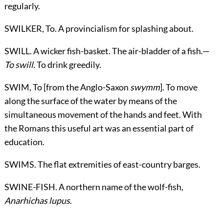
regularly.
SWILKER,
To
. A provincialism for splashing about.
SWILL. A wicker fish-basket. The air-bladder of a fish.—
To swill.
To drink greedily.
SWIM,
To
[from the Anglo-Saxon
swymm
]. To move
along the surface of the water by means of the
simultaneous movement of the hands and feet. With
the Romans this useful art was an essential part of
education.
SWIMS. The flat extremities of east-country barges.
SWINE-FISH. A northern name of the wolf-fish,
Anarhichas lupus
.