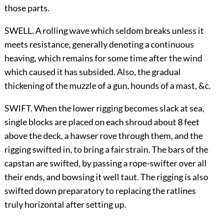
those parts.
SWELL. A rolling wave which seldom breaks unless it
meets resistance, generally denoting a continuous
heaving, which remains for some time after the wind
which caused it has subsided. Also, the gradual
thickening of the muzzle of a gun, hounds of a mast, &c.
SWIFT. When the lower rigging becomes slack at sea,
single blocks are placed on each shroud about 8 feet
above the deck, a hawser rove through them, and the
rigging swifted in, to bring a fair strain. The bars of the
capstan are swifted, by passing a rope-swifter over all
their ends, and bowsing it well taut. The rigging is also
swifted down preparatory to replacing the ratlines
truly horizontal after setting up.