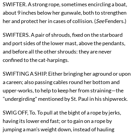
SWIFTER. A strong rope, sometimes encircling a boat,
about 9 inches below her gunwale, both to strengthen
her and protect her in cases of collision. (
See
Fenders
.)
SWIFTERS. A pair of shrouds, fixed on the starboard
and port sides of the lower mast, above the pendants,
and before all the other shrouds: they are never
confined to the cat-harpings.
SWIFTING A SHIP. Either bringing her aground or upon
a careen; also passing cables round her bottom and
upper-works, to help to keep her from straining—the
"undergirding" mentioned by St. Paul in his shipwreck.
SWIG OFF,
To
. To pull at the bight of a rope by jerks,
having its lower end fast; or to gain on a rope by
jumping a man's weight down, instead of hauling