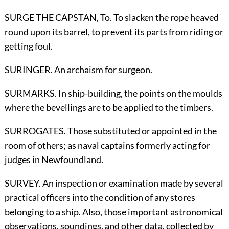
SURGE THE CAPSTAN,
To
. To slacken the rope heaved
round upon its barrel, to prevent its parts from riding or
getting foul.
SURINGER. An archaism for surgeon.
SURMARKS. In ship-building, the points on the moulds
where the bevellings are to be applied to the timbers.
SURROGATES. Those substituted or appointed in the
room of others; as naval captains formerly acting for
judges in Newfoundland.
SURVEY. An inspection or examination made by several
practical officers into the condition of any stores
belonging to a ship. Also, those important astronomical
observations, soundings, and other data, collected by