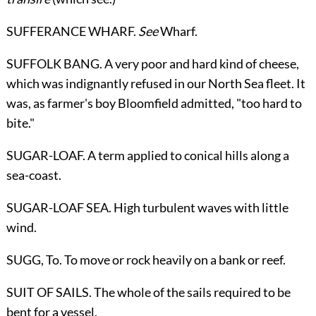
SUFFERANCE WHARF.
See
Wharf
.
SUFFOLK BANG. A very poor and hard kind of cheese,
which was indignantly refused in our North Sea fleet. It
was, as farmer's boy Bloomfield admitted, "too hard to
bite."
SUGAR-LOAF. A term applied to conical hills along a
sea-coast.
SUGAR-LOAF SEA. High turbulent waves with little
wind.
SUGG,
To
. To move or rock heavily on a bank or reef.
SUIT OF SAILS. The whole of the sails required to be
bent for a vessel.