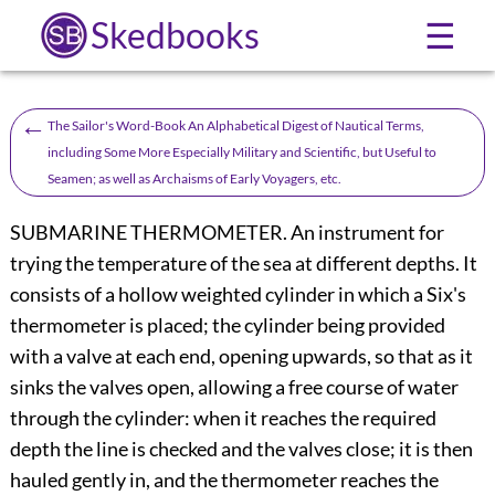
Skedbooks
☰
←
The Sailor's Word-Book An Alphabetical Digest of Nautical Terms,
including Some More Especially Military and Scientific, but Useful to
Seamen; as well as Archaisms of Early Voyagers, etc.
SUBMARINE THERMOMETER. An instrument for
trying the temperature of the sea at different depths. It
consists of a hollow weighted cylinder in which a Six's
thermometer is placed; the cylinder being provided
with a valve at each end, opening upwards, so that as it
sinks the valves open, allowing a free course of water
through the cylinder: when it reaches the required
depth the line is checked and the valves close; it is then
hauled gently in, and the thermometer reaches the