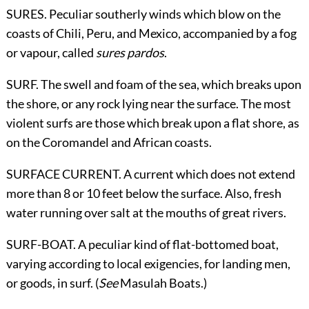
SURES. Peculiar southerly winds which blow on the
coasts of Chili, Peru, and Mexico, accompanied by a fog
or vapour, called
sures pardos
.
SURF. The swell and foam of the sea, which breaks upon
the shore, or any rock lying near the surface. The most
violent surfs are those which break upon a flat shore, as
on the Coromandel and African coasts.
SURFACE CURRENT. A current which does not extend
more than 8 or 10 feet below the surface. Also, fresh
water running over salt at the mouths of great rivers.
SURF-BOAT. A peculiar kind of flat-bottomed boat,
varying according to local exigencies, for landing men,
or goods, in surf. (
See
Masulah Boats
.)