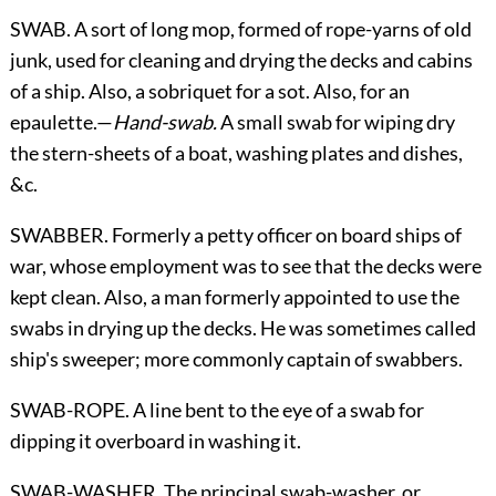
SWAB. A sort of long mop, formed of rope-yarns of old
junk, used for
cleaning and drying the decks and cabins
of a ship. Also, a sobriquet for a sot. Also, for an
epaulette.—
Hand-swab.
A small swab for wiping dry
the stern-sheets of a boat, washing plates and dishes,
&c.
SWABBER. Formerly a petty officer on board ships of
war, whose employment was to see that the decks were
kept clean. Also, a man formerly appointed to use the
swabs in drying up the decks. He was sometimes called
ship's sweeper; more commonly captain of swabbers.
SWAB-ROPE. A line bent to the eye of a swab for
dipping it overboard in washing it.
SWAB-WASHER. The principal swab-washer, or