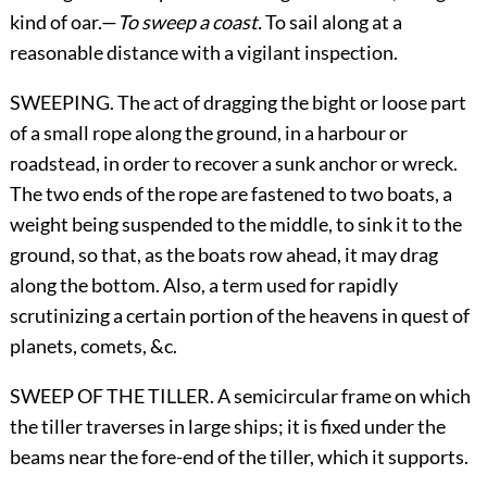
kind of oar.—
To sweep a coast.
To sail along at a
reasonable distance with a vigilant inspection.
SWEEPING. The act of dragging the bight or loose part
of a small rope along the ground, in a harbour or
roadstead, in order to recover a sunk anchor or wreck.
The two ends of the rope are fastened to two boats, a
weight being suspended to the middle, to sink it to the
ground, so that, as the boats row ahead, it may drag
along the bottom. Also, a term used for rapidly
scrutinizing a certain portion of the heavens in quest of
planets, comets, &c.
SWEEP OF THE TILLER. A semicircular frame on which
the tiller traverses in large ships; it is fixed under the
beams near the fore-end of the tiller, which it supports.