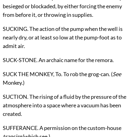
besieged or blockaded, by either forcing the enemy
from before it, or throwing in supplies.
SUCKING. The action of the pump when the well is
nearly dry, or at least so low at the pump-foot as to
admit air.
SUCK-STONE. An archaic name for the remora.
SUCK THE MONKEY,
To
. To rob the grog-can. (
See
Monkey
.)
SUCTION. The rising of a fluid by the pressure of the
atmosphere into a space where a vacuum has been
created.
SUFFERANCE. A permission on the custom-house
transire
(which see.)