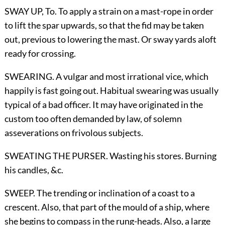
SWAY UP,
To
. To apply a strain on a mast-rope in order
to lift the spar upwards, so that the fid may be taken
out, previous to lowering the mast. Or sway yards aloft
ready for crossing.
SWEARING. A vulgar and most irrational vice, which
happily is fast going out. Habitual swearing was usually
typical of a bad officer. It may have originated in the
custom too often demanded by law, of solemn
asseverations on frivolous subjects.
SWEATING THE PURSER. Wasting his stores. Burning
his candles,
&c.
SWEEP. The trending or inclination of a coast to a
crescent. Also, that part of the mould of a ship, where
she begins to compass in the rung-heads. Also, a large