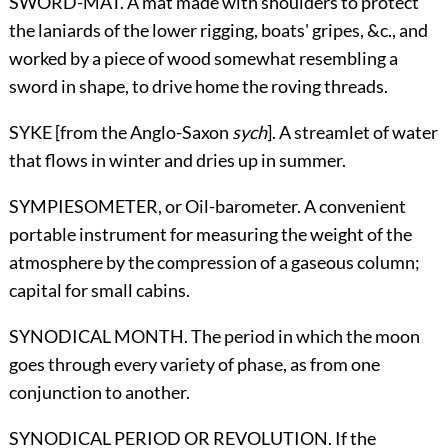
SWORD-MAT. A mat made with shoulders to protect
the laniards of the
lower rigging, boats' gripes, &c., and
worked by a piece of wood somewhat resembling a
sword in shape, to drive home the roving threads.
SYKE [from the Anglo-Saxon
sych
]. A streamlet of water
that flows in winter and dries up in summer.
SYMPIESOMETER,
or Oil-barometer
. A convenient
portable instrument for measuring the weight of the
atmosphere by the compression of a gaseous column;
capital for small cabins.
SYNODICAL MONTH. The period in which the moon
goes through every variety of phase, as from one
conjunction to another.
SYNODICAL PERIOD
OR
REVOLUTION. If the