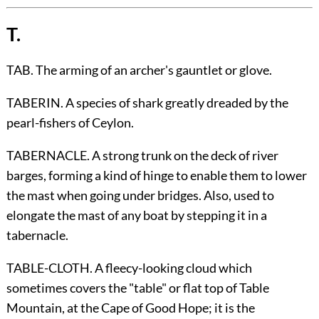
T.
TAB. The arming of an archer's gauntlet or glove.
TABERIN. A species of shark greatly dreaded by the
pearl-fishers of Ceylon.
TABERNACLE. A strong trunk on the deck of river
barges, forming a kind of hinge to enable them to lower
the mast when going under bridges. Also, used to
elongate the mast of any boat by stepping it in a
tabernacle.
TABLE-CLOTH. A fleecy-looking cloud which
sometimes covers the "table" or flat top of Table
Mountain, at the Cape of Good Hope; it is the