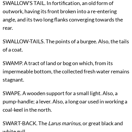
SWALLOW'S TAIL. In fortification, an old form of
outwork, having its front broken into a re-entering
angle, and its two long flanks converging towards the
rear.
SWALLOW-TAILS. The points of a burgee. Also, the tails
of a coat.
SWAMP. A tract of land or bog on which, from its
impermeable bottom, the collected fresh water remains
stagnant.
SWAPE. A wooden support for a small light. Also, a
pump-handle; a lever. Also, a long oar used in working a
coal-keel in the north.
SWART-BACK. The
Larus marinus
, or great black and
white gull.