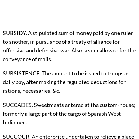
SUBSIDY. A stipulated sum of money paid by one ruler
to another, in pursuance of a treaty of alliance for
offensive and defensive war. Also, a sum allowed for the
conveyance of mails.
SUBSISTENCE. The amount to be issued to troops as
daily pay, after making the regulated deductions for
rations, necessaries, &c.
SUCCADES. Sweetmeats entered at the custom-house;
formerly a large part of the cargo of Spanish West
Indiamen.
SUCCOUR. An enterprise undertaken to relieve a place