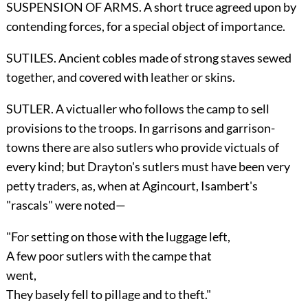
SUSPENSION OF ARMS. A short truce agreed upon by
contending forces, for a special object of importance.
SUTILES. Ancient cobles made of strong staves sewed
together, and covered with leather or skins.
SUTLER. A victualler who follows the camp to sell
provisions to the troops. In garrisons and garrison-
towns there are also sutlers who provide victuals of
every kind; but Drayton's sutlers must have been very
petty traders, as, when at Agincourt, Isambert's
"rascals" were noted—
"For setting on those with the luggage left,
A few poor sutlers with the campe that
went,
They basely fell to pillage and to theft."