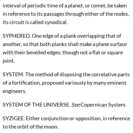
interval of periodic time of a planet, or comet, be taken
in reference to its passages through either of the nodes,
its circuit is called synodical.
SYPHERED. One edge of a plank overlapping that of
another, so that both planks shall make a plane surface
with their bevelled edges, though not a flat or square
joint.
SYSTEM. The method of disposing the correlative parts
of a fortification, proposed variously by many eminent
engineers.
SYSTEM OF THE UNIVERSE.
See
Copernican System
.
SYZIGEE. Either conjunction or opposition, in reference
to the orbit of the moon.