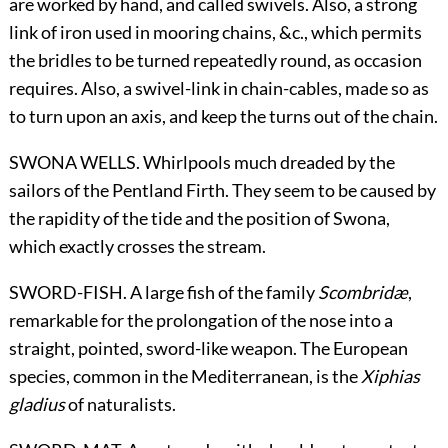
are worked by hand, and called swivels. Also, a strong
link of iron used in mooring chains, &c., which permits
the bridles to be turned repeatedly round, as occasion
requires. Also, a swivel-link in chain-cables, made so as
to turn upon an axis, and keep the turns out of the chain.
SWONA WELLS. Whirlpools much dreaded by the
sailors of the Pentland Firth. They seem to be caused by
the rapidity of the tide and the position of Swona,
which exactly crosses the stream.
SWORD-FISH. A large fish of the family
Scombridæ
,
remarkable for the prolongation of the nose into a
straight, pointed, sword-like weapon. The European
species, common in the Mediterranean, is the
Xiphias
gladius
of naturalists.