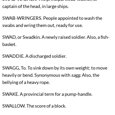
captain of the head, in large ships.
SWAB-WRINGERS. People appointed to wash the
swabs and wring them out, ready for use.
SWAD,
or Swadkin
. A newly raised soldier. Also, a fish-
basket.
SWADDIE. A discharged soldier.
SWAGG,
To
. To sink down by its own weight; to move
heavily or bend. Synonymous with
sagg
. Also, the
bellying of a heavy rope.
SWAKE. A provincial term for a pump-handle.
SWALLOW. The score of a block.