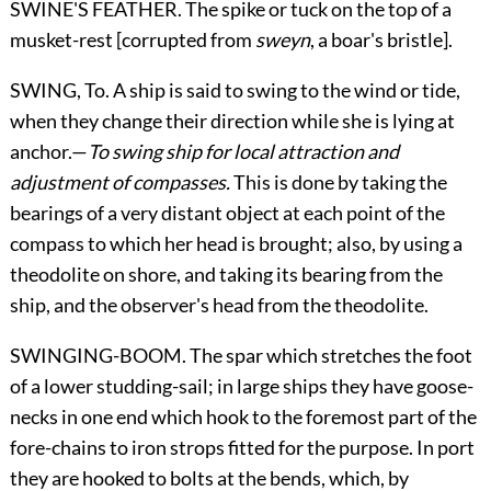
SWINE'S FEATHER. The spike or tuck on the top of a
musket-rest [corrupted from
sweyn
, a boar's bristle].
SWING,
To
. A ship is said to swing to the wind or tide,
when they change their direction while she is lying at
anchor.—
To swing ship for local attraction and
adjustment of compasses.
This is done by taking the
bearings of a very distant object at each point of the
compass to which her head is brought; also, by using a
theodolite on shore, and taking its bearing from the
ship, and the observer's head from the theodolite.
SWINGING-BOOM. The spar which stretches the foot
of a lower studding-sail; in large ships they have goose-
necks in one end which hook to the foremost part of the
fore-chains to iron strops fitted for the purpose. In port
they are hooked to bolts at the bends, which, by