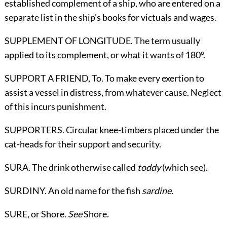
established complement of a ship, who are entered on a
separate list in the ship's books for victuals and wages.
SUPPLEMENT OF LONGITUDE. The term usually
applied to its complement, or what it wants of 180°.
SUPPORT A FRIEND,
To
. To make every exertion to
assist a vessel in distress, from whatever cause. Neglect
of this incurs punishment.
SUPPORTERS. Circular knee-timbers placed under the
cat-heads for their support and security.
SURA. The drink otherwise called
toddy
(which see).
SURDINY. An old name for the fish
sardine
.
SURE,
or Shore
.
See
Shore
.