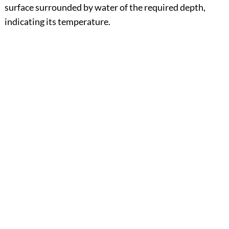
surface surrounded by water of the required depth,
indicating its temperature.