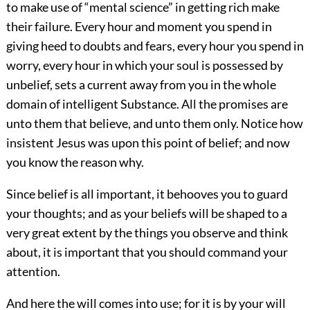
to make use of “mental science” in getting rich make
their failure. Every hour and moment you spend in
giving heed to doubts and fears, every hour you spend in
worry, every hour in which your soul is possessed by
unbelief, sets a current away from you in the whole
domain of intelligent Substance. All the promises are
unto them that believe, and unto them only. Notice how
insistent Jesus was upon this point of belief; and now
you know the reason why.
Since belief is all important, it behooves you to guard
your thoughts; and as your beliefs will be shaped to a
very great extent by the things you observe and think
about, it is important that you should command your
attention.
And here the will comes into use; for
it is by your will