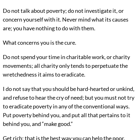
Do not talk about poverty; do not investigate it, or
concern yourself with it. Never mind what its causes
are; you have nothing to do with them.
What concerns you is the cure.
Do not spend your time in charitable work, or charity
movements; all charity
only tends to perpetuate the
wretchedness it aims to eradicate.
I do not say that you should be hard-hearted or unkind,
and refuse to hear the cry of need; but you must not try
to eradicate poverty in any of the conventional ways.
Put poverty behind you, and put all that pertains to it
behind you, and “make good.”
Get rich; that is the best way you can help the poor.