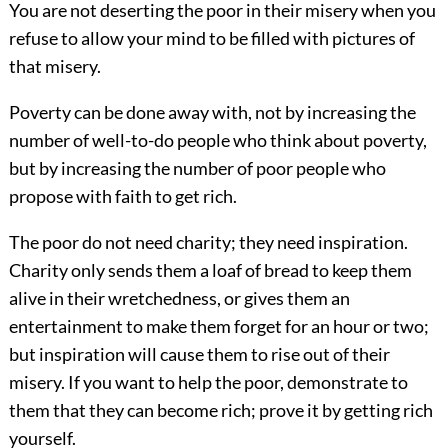
You are not deserting the poor in their misery when you
refuse to allow your mind to be filled with pictures of
that misery.
Poverty can be done away with, not by increasing the
number of well-to-do people who think about poverty,
but by increasing the number of poor people who
propose with faith to get rich.
The poor do not need charity; they need inspiration.
Charity only sends them a loaf of bread to keep them
alive in their wretchedness, or gives them an
entertainment to make them forget for an hour or two;
but inspiration will cause them to rise out of their
misery. If you want to help the poor, demonstrate to
them that they can become rich; prove it by getting rich
yourself.