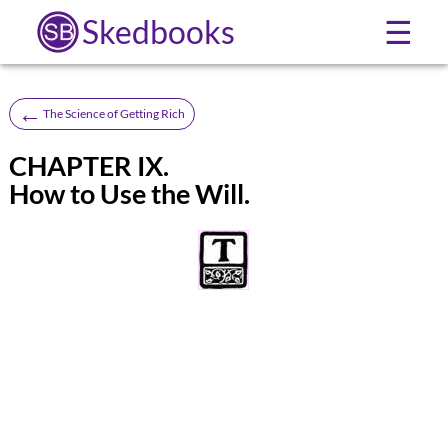
Skedbooks
☰
←
The Science of Getting Rich
CHAPTER IX.
How to Use the Will.