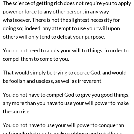
The science of getting rich does not require you to apply
power or force to any other person, in any way
whatsoever. There is not the slightest necessity for
doing so; indeed, any attempt to use your will upon
others will only tend to defeat your purpose.
You do not need to apply your will to things, in order to
compel them to come to you.
That would simply be trying to coerce God, and would
be foolish and useless, as well as irreverent.
You do not have to compel God to give you good things,
any more than you have to use your will power to make
the sun rise.
You do not have to use your will power to conquer an
unfriendly deity,
or to make stubborn and rebellious