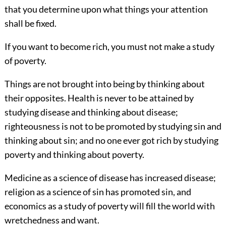
that you determine upon what things your attention
shall be fixed.
If you want to become rich, you must not make a study
of poverty.
Things are not brought into being by thinking about
their opposites. Health is never to be attained by
studying disease and thinking about disease;
righteousness is not to be promoted by studying sin and
thinking about sin; and no one ever got rich by studying
poverty and thinking about poverty.
Medicine as a science of disease has increased disease;
religion as a science of sin has promoted sin, and
economics as a study of poverty will fill the world with
wretchedness and want.