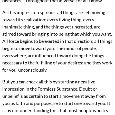
distances,—throughout the universe, for all I know.
As this impression spreads, all things are set moving
toward its realization; every living thing, every
inanimate thing, and the things yet uncreated, are
stirred toward bringing into being that which you want.
All force begins to be exerted in that direction; all things
begin to move toward you. The minds of people,
everywhere, are influenced toward doing the things
necessary to the fulfilling of your desires; and they work
for you, unconsciously.
But you can check all this by starting a negative
impression in the Formless
Substance. Doubt or
unbelief is as certain to start a movement away from
you as faith and purpose are to start one toward you. It
is by not understanding this that most people who try