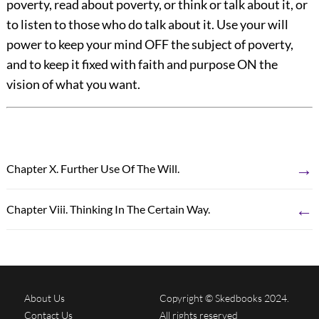
poverty, read about poverty, or think or talk about it, or
to listen to those who do talk about it. Use your will
power to keep your mind OFF the subject of poverty,
and to keep it fixed with faith and purpose ON the
vision of what you want.
→
Chapter X. Further Use Of The Will.
←
Chapter Viii. Thinking In The Certain Way.
About Us
Copyright © Skedbooks 2024.
Contact Us
All rights reserved