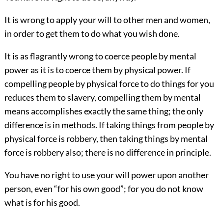
It is wrong to apply your will to other men and women,
in order to get them to do what you wish done.
It is as flagrantly wrong to coerce people by mental
power as it is to coerce them by physical power. If
compelling people by physical force to do things for you
reduces them to slavery, compelling them by mental
means accomplishes exactly the same thing; the only
difference is in methods. If taking things from people by
physical force is robbery, then taking things by mental
force is robbery also; there is no difference in principle.
You have no right to use your will power upon another
person, even “for his own good”; for you do not know
what is for his good.