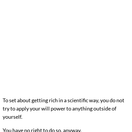
To set about getting rich in a scientific way, you do not
try to apply your will power to anything outside of
yourself.
You have no right to do so, anyway.