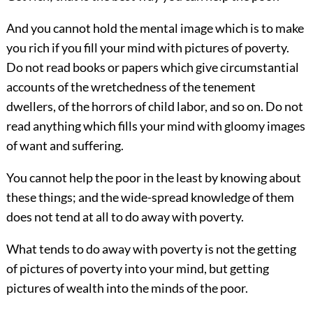
And you cannot hold the mental image which is to make
you rich if you fill your mind with pictures of poverty.
Do not read books or papers which give circumstantial
accounts of the wretchedness of the tenement
dwellers, of the horrors of child labor, and so on. Do not
read anything which fills your mind with gloomy images
of want and suffering.
You cannot help the poor in the least by knowing about
these things; and the wide-spread knowledge of them
does not tend at all to do away with poverty.
What tends to do away with poverty is not the getting
of pictures of poverty into your mind, but getting
pictures of wealth into the minds of the poor.