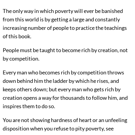
The only way in which poverty will ever be banished
from this world is by
getting a large and constantly
increasing number of people to practice the teachings
of this book.
People must be taught to become rich by creation, not
by competition.
Every man who becomes rich by competition throws
down behind him the ladder by which he rises, and
keeps others down; but every man who gets rich by
creation opens a way for thousands to follow him, and
inspires them to do so.
You are not showing hardness of heart or an unfeeling
disposition when you refuse to pity poverty, see