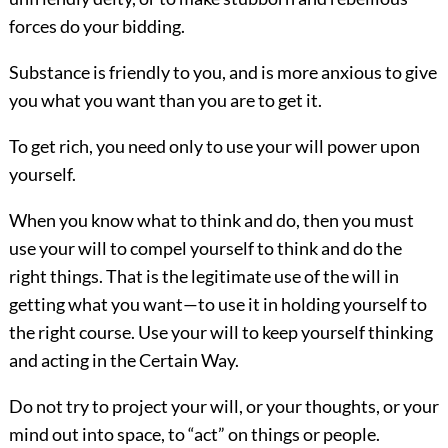
forces do your bidding.
Substance is friendly to you, and is more anxious to give
you what you want than you are to get it.
To get rich, you need only to use your will power upon
yourself.
When you know what to think and do, then you must
use your will to compel yourself to think and do the
right things. That is the legitimate use of the will in
getting what you want—to use it in holding yourself to
the right course. Use your will to keep yourself thinking
and acting in the Certain Way.
Do not try to project your will, or your thoughts, or your
mind out into space, to “act” on things or people.