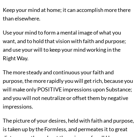
Keep your mind at home; it can accomplish more there
than elsewhere.
Use your mind to form a mental image of what you
want, and to hold that vision with faith and purpose;
and use your will to keep your mind working in the
Right Way.
The more steady and continuous your faith and
purpose, the more rapidly you will get rich, because you
will make only POSITIVE impressions upon Substance;
and you will not neutralize or offset them by negative
impressions.
The picture of your desires, held with faith and purpose,
is taken up by the Formless, and permeates it to great