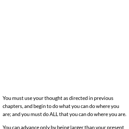
You must use your thought as directed in previous
chapters, and begin to do what you can do where you
are; and you must do ALL that you can do where you are.
You can advance only by being larger than your present