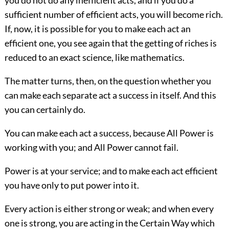
you do not do any inefficient acts, and if you do a
sufficient number of efficient acts, you will become rich.
If, now, it is possible for you to make each act an
efficient one, you see again that the getting of riches is
reduced to an exact science, like mathematics.
The matter turns, then, on the question whether you
can make each separate act a success in itself. And this
you can certainly do.
You can make each act a success, because All Power is
working with you; and All Power cannot fail.
Power is at your service; and to make each act efficient
you have only to put power into it.
Every action is either strong or weak; and when every
one is strong, you are acting in the Certain Way which