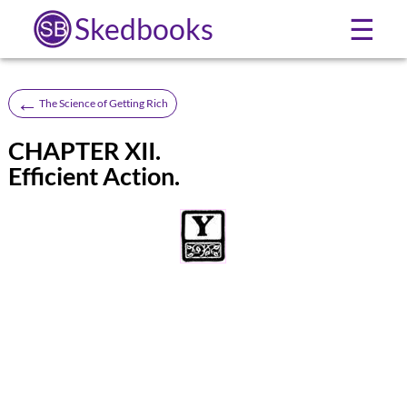
Skedbooks
☰
←
The Science of Getting Rich
CHAPTER XII.
Efficient Action.