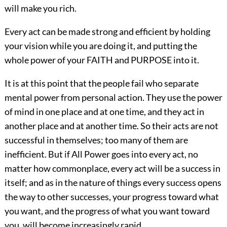
will make you rich.
Every act can be made strong and efficient by holding
your vision while you are doing it, and putting the
whole power of your FAITH and PURPOSE into it.
It is at this point that the people fail who separate
mental power from personal action. They use the power
of mind in one place and at one time, and they act in
another place and at another time. So their acts are not
successful in themselves; too many of them are
inefficient. But if All Power goes into every act, no
matter how commonplace, every act will be a success in
itself; and as in the nature of things every success opens
the way to other successes, your progress toward what
you want, and the progress of what you want toward
you, will become increasingly rapid.