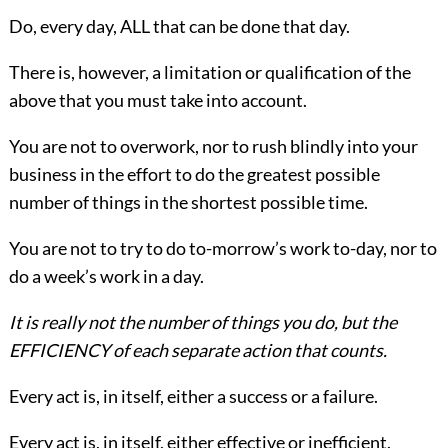
Do, every day, ALL that can be done that day.
There is, however, a limitation or
qualification of the
above that you must take into account.
You are not to overwork, nor to rush blindly into your
business in the effort to do the greatest possible
number of things in the shortest possible time.
You are not to try to do to-morrow’s work to-day, nor to
do a week’s work in a day.
It is really not the number of things you do, but the
EFFICIENCY of each separate action that counts.
Every act is, in itself, either a success or a failure.
Every act is, in itself, either effective or inefficient.