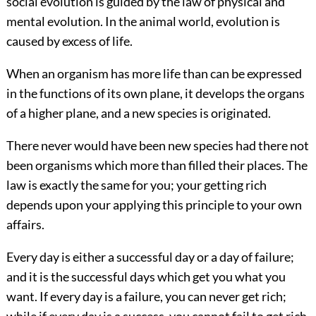
social evolution is guided by the law of physical and
mental evolution. In the animal world, evolution is
caused by excess of life.
When an organism has more life than can be expressed
in the functions of its own plane, it develops the organs
of a higher plane, and a new species is originated.
There never would have been new species had there not
been organisms which more than filled their places. The
law is exactly the same for you; your getting rich
depends upon your applying this principle to your own
affairs.
Every day is either a successful day or a day of failure;
and it is the successful days which get you what you
want.
If every day is a failure, you can never get rich;