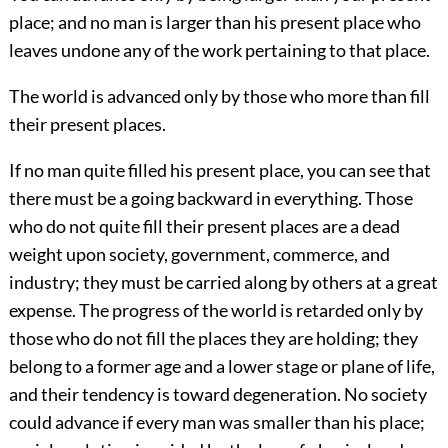
place; and no man is larger than his present place who
leaves undone any of the work pertaining to that place.
The world is advanced only by those who more than fill
their present places.
If no man quite filled his present place, you can see that
there must be a going backward in everything. Those
who do not quite fill their present places are a dead
weight upon society, government, commerce, and
industry; they must be carried along by others at a
great
expense. The progress of the world is retarded only by
those who do not fill the places they are holding; they
belong to a former age and a lower stage or plane of life,
and their tendency is toward degeneration. No society
could advance if every man was smaller than his place;