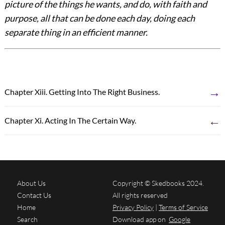
picture of the things he wants, and do, with faith and
purpose, all that can be done each day, doing each
separate thing in an efficient manner.
→
Chapter Xiii. Getting Into The Right Business.
←
Chapter Xi. Acting In The Certain Way.
About Us
Copyright © Skedbooks 2024.
Contact Us
All rights reserved
Home
Privacy Policy
|
Terms of Service
Search
Download app on
Google