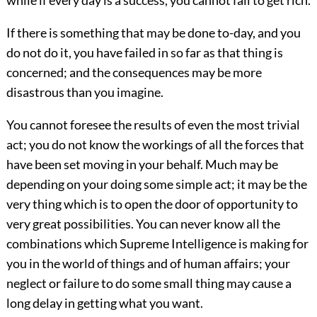
while if every day is a success, you cannot fail to get rich.
If there is something that may be done to-day, and you
do not do it, you have failed in so far as that thing is
concerned; and the consequences may be more
disastrous than you imagine.
You cannot foresee the results of even the most trivial
act; you do not know the workings of all the forces that
have been set moving in your behalf. Much may be
depending on your doing some simple act; it may be the
very thing which is to open the door of opportunity to
very great possibilities. You can never know all the
combinations which Supreme Intelligence is making for
you in the world of things and of human affairs; your
neglect or failure to do some small thing may cause a
long delay in getting what you want.