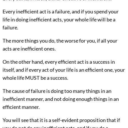
Every inefficient act is a failure, and if you spend your
life in doing inefficient acts, your whole life will be a
failure.
The more things you do, the worse for you, if all your
acts are inefficient ones.
On the other hand, every efficient act is a success in
itself, and if every act
of your life is an efficient one, your
whole life MUST be a success.
The cause of failure is doing too many things in an
inefficient manner, and not doing enough things in an
efficient manner.
You will see that it is a self-evident proposition that if