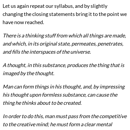
Let us again repeat our syllabus, and by slightly
changing the closing statements bring it to the point we
have now reached.
There is a thinking stuff from which all things are made,
and which, in its original state, permeates, penetrates,
and fills the interspaces of the universe.
A thought, in this substance, produces
the thing that is
imaged by the thought.
Man can form things in his thought, and, by impressing
his thought upon formless substance, can cause the
thing he thinks about to be created.
In order to do this, man must pass from the competitive
to the creative mind; he must form a clear mental