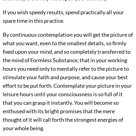
If you wish speedy results, spend practically all your
spare time in this practice.
By continuous contemplation you
will get the picture of
what you want, even to the smallest details, so firmly
fixed upon your mind, and so completely transferred to
the mind of Formless Substance, that in your working
hours you need only to mentally refer to the picture to
stimulate your faith and purpose, and cause your best
effort to be put forth. Contemplate your picture in your
leisure hours until your consciousness is so full of it
that you can grasp it instantly. You will become so
enthused with its bright promises that the mere
thought of it will call forth the strongest energies of
your whole being.