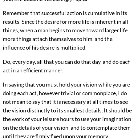
Remember that successful action is cumulative in its
results. Since the desire for more life is inherent in all
things, when a man begins to move toward larger life
more things attach themselves to him, and the
influence of his desire is multiplied.
Do, every day, all that you can do that day, and do each
act in an efficient manner.
In saying that you must hold your vision while you are
doing each act, however trivial or commonplace, I do
not mean to say that it is necessary at all times to see
the vision distinctly to its smallest details. It should be
the work of your leisure hours to use your imagination
on the details of your vision, and to contemplate them
until they are firmly fixed upon your memory.