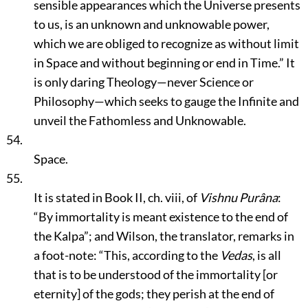
sensible appearances which the Universe presents
to us, is an unknown and unknowable power,
which we are obliged to recognize as without limit
in Space and without beginning or end in Time.”
It
is only daring Theology—never Science or
Philosophy—which seeks to gauge the Infinite and
unveil the Fathomless and Unknowable.
54.
Space.
55.
It is stated in Book II, ch. viii, of
Vishnu Purâna
:
“By immortality is meant existence to the end of
the Kalpa”
; and Wilson, the translator, remarks in
a foot-note:
“This, according to the
Vedas
, is all
that is to be understood of the immortality [or
eternity] of the gods; they perish at the end of