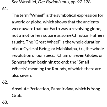
See Wassilief,
Der Buddhismus
, pp. 97-128.
61.
The term
“Wheel”
is the symbolical expression for
a world or globe, which shows that the ancients
were aware that our Earth was a revolving globe,
not a motionless square as some Christian Fathers
taught. The
“Great Wheel”
is the whole duration
of our Cycle of Being, or Mahâkalpa,
i.e.
, the whole
revolution of our special Chain of seven Globes or
Spheres from beginning to end; the
“Small
Wheels”
meaning the Rounds, of which there are
also seven.
62.
Absolute Perfection, Paranirvâna, which is Yong-
Grub.
63.