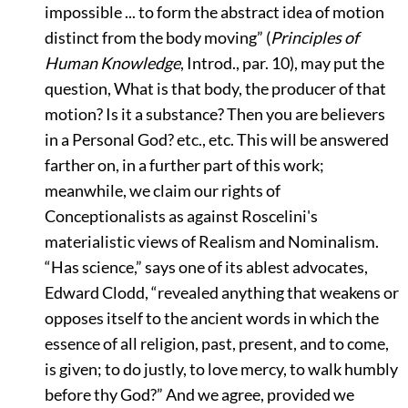
impossible ... to form the abstract idea of motion
distinct from the body moving”
(
Principles of
Human Knowledge
, Introd., par. 10), may put the
question, What is that body, the producer of that
motion? Is it a substance? Then you are believers
in a Personal God? etc., etc. This will be answered
farther on, in a further part of this work;
meanwhile, we claim our rights of
Conceptionalists as against Roscelini's
materialistic views of Realism and Nominalism.
“Has science,”
says one of its ablest advocates,
Edward Clodd,
“revealed anything that weakens or
opposes itself to the ancient words in which the
essence of all religion, past, present, and to come,
is given; to do justly, to love mercy, to walk humbly
before thy God?”
And we agree, provided we