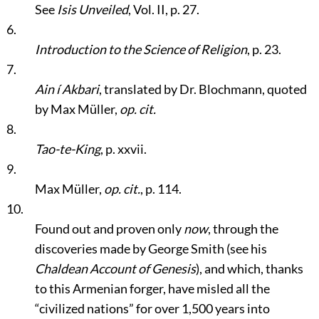
See
Isis Unveiled
, Vol. II, p. 27.
6.
Introduction to the Science of Religion
, p. 23.
7.
Ain í Akbari
, translated by Dr. Blochmann, quoted
by Max Müller,
op. cit.
8.
Tao-te-King
, p. xxvii.
9.
Max Müller,
op. cit.
, p. 114.
10.
Found out and proven only
now
, through the
discoveries made by George Smith (see his
Chaldean Account of Genesis
), and which, thanks
to this Armenian forger, have misled all the
“civilized nations”
for over 1,500 years into