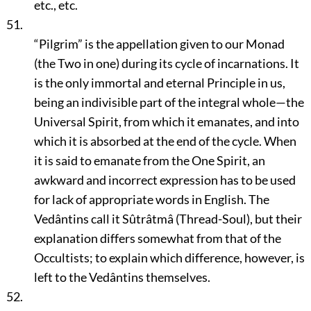
etc., etc.
51.
“Pilgrim”
is the appellation given to our Monad
(the Two in one) during its cycle of incarnations. It
is the only immortal and eternal Principle in us,
being an indivisible part of the integral whole—the
Universal Spirit, from which it emanates, and into
which it is absorbed at the end of the cycle. When
it is said to emanate from the One Spirit, an
awkward and incorrect expression has to be used
for lack of appropriate words in English. The
Vedântins call it Sûtrâtmâ (Thread-Soul), but their
explanation differs somewhat from that of the
Occultists; to explain which difference, however, is
left to the Vedântins themselves.
52.