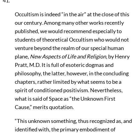
41.
Occultism is indeed
“in the air”
at the close of this
our century. Among many other works recently
published, we would recommend especially to
students of theoretical Occultism who would not
venture beyond the realm of our special human
plane,
New Aspects of Life and Religion
, by Henry
Pratt, M.D. It is full of esoteric dogmas and
philosophy, the latter, however, in the concluding
chapters, rather limited by what seems to be a
spirit of conditioned positivism. Nevertheless,
what is said of Space as
“the Unknown First
Cause,”
merits quotation.
“This unknown something, thus recognized as, and
identified with, the primary embodiment of