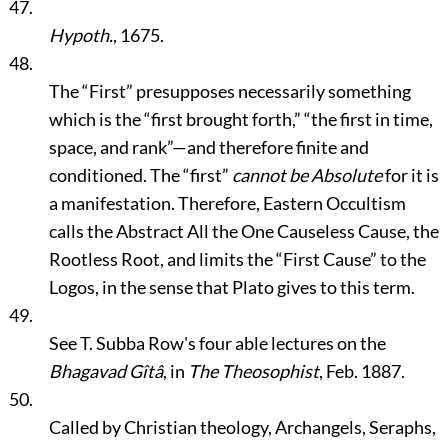
47.
Hypoth.
, 1675.
48.
The
“First”
presupposes necessarily something
which is the
“first brought forth,”
“the first in time,
space, and rank”
—and therefore finite and
conditioned. The
“first”
cannot be Absolute
for it is
a manifestation. Therefore, Eastern Occultism
calls the Abstract All the One Causeless Cause, the
Rootless Root, and limits the
“First Cause”
to the
Logos, in the sense that Plato gives to this term.
49.
See T. Subba Row's four able lectures on the
Bhagavad Gîtâ
, in
The Theosophist
, Feb. 1887.
50.
Called by Christian theology, Archangels, Seraphs,