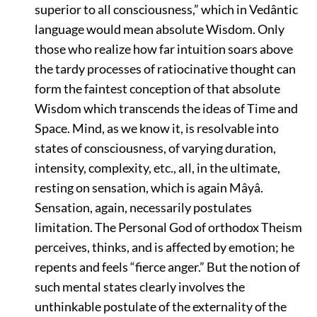
superior to all consciousness,”
which in Vedântic
language would mean absolute Wisdom. Only
those who realize how far intuition soars above
the tardy processes of ratiocinative thought can
form the faintest conception of that absolute
Wisdom which transcends the ideas of Time and
Space. Mind, as we know it, is resolvable into
states of consciousness, of varying duration,
intensity, complexity, etc., all, in the ultimate,
resting on sensation, which is again Mâyâ.
Sensation, again, necessarily postulates
limitation. The Personal God of orthodox Theism
perceives, thinks, and is affected by emotion; he
repents and feels
“fierce anger.”
But the notion of
such mental states clearly involves the
unthinkable postulate of the externality of the