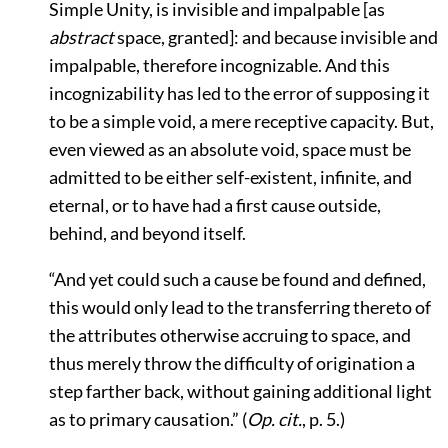
Simple Unity, is invisible and impalpable [as
abstract
space, granted]: and because invisible and
impalpable, therefore incognizable. And this
incognizability has led to the error of supposing it
to be a simple void, a mere receptive capacity. But,
even viewed as an absolute void, space must be
admitted to be either self-existent, infinite, and
eternal, or to have had a first cause outside,
behind, and beyond itself.
“And yet could such a cause be found and defined,
this would only lead to the transferring thereto of
the attributes otherwise accruing to space, and
thus merely throw the difficulty of origination a
step farther back, without gaining additional light
as to primary causation.”
(
Op. cit.
, p. 5.)