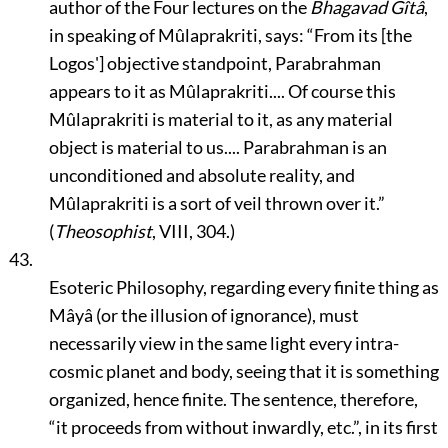
author of the Four lectures on the
Bhagavad Gîtâ
,
in speaking of Mûlaprakriti, says:
“From its [the
Logos'] objective standpoint, Parabrahman
appears to it as Mûlaprakriti.... Of course this
Mûlaprakriti is material to it, as any material
object is material to us.... Parabrahman is an
unconditioned and absolute reality, and
Mûlaprakriti is a sort of veil thrown over it.”
(
Theosophist
, VIII, 304.)
43.
Esoteric Philosophy, regarding every finite thing as
Mâyâ (or the illusion of ignorance), must
necessarily view in the same light every intra-
cosmic planet and body, seeing that it is something
organized, hence finite. The sentence, therefore,
“it proceeds from without inwardly, etc.”
, in its first