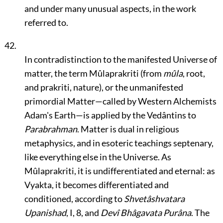
and under many unusual aspects, in the work
referred to.
42.
In contradistinction to the manifested Universe of
matter, the term Mûlaprakriti (from
mûla
, root,
and prakriti, nature), or the unmanifested
primordial Matter—called by Western Alchemists
Adam's Earth—is applied by the Vedântins to
Parabrahman
. Matter is dual in religious
metaphysics, and in esoteric teachings septenary,
like everything else in the Universe. As
Mûlaprakriti, it is undifferentiated and eternal: as
Vyakta, it becomes differentiated and
conditioned, according to
Shvetâshvatara
Upanishad
, I, 8, and
Devî Bhâgavata Purâna
. The