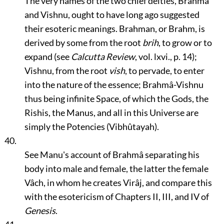
The very names of the two chief deities, Brahmâ
and Vishnu, ought to have long ago suggested
their esoteric meanings. Brahman, or Brahm, is
derived by some from the root
brih
, to grow or to
expand (see
Calcutta Review
, vol. lxvi., p. 14);
Vishnu, from the root
vish
, to pervade, to enter
into the nature of the essence; Brahmâ-Vishnu
thus being infinite Space, of which the Gods, the
Rishis, the Manus, and all in this Universe are
simply the Potencies (Vibhûtayah).
40.
See Manu's account of Brahmâ separating his
body into male and female, the latter the female
Vâch, in whom he creates Virâj, and compare this
with the esotericism of Chapters II, III, and IV of
Genesis
.