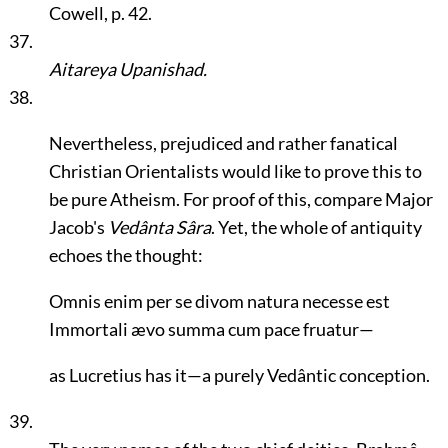
Cowell, p. 42.
37.
Aitareya Upanishad.
38.
Nevertheless, prejudiced and rather fanatical
Christian Orientalists would like to prove this to
be pure Atheism. For proof of this, compare Major
Jacob's
Vedânta Sâra
. Yet, the whole of antiquity
echoes the thought:
Omnis enim per se divom natura necesse est
Immortali ævo summa cum pace fruatur—
as Lucretius has it—a purely Vedântic conception.
39.