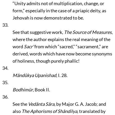
“Unity admits not of multiplication, change, or
form,”
especially in the case of a priapic deity, as
Jehovah is now demonstrated to be.
33.
See that suggestive work,
The Source of Measures
,
where the author explains the real meaning of the
word
Sacr'
from which
“sacred,”
“sacrament,”
are
derived, words which have now become synonyms
of holiness, though purely phallic!
34.
Mândûkya Upanishad
, I. 28.
35.
Bodhimür
, Book II.
36.
See the
Vedânta Sâra
, by Major G. A. Jacob; and
also
The Aphorisms of Shândilya
, translated by