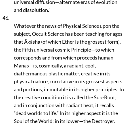
universal diffusion—alternate eras of evolution
and dissolution.”
46.
Whatever the news of Physical Science upon the
subject, Occult Science has been teaching for ages
that Âkâsha (of which Ether is the grossest form),
the Fifth universal cosmic Principle—to which
corresponds and from which proceeds human
Manas—is, cosmically, a radiant, cool,
diathermanous plastic matter, creative in its
physical nature, correlative in its grossest aspects
and portions, immutable in its higher principles. In
the creative condition it is called the Sub-Root;
and in conjunction with radiant heat, it recalls
“dead worlds to life.”
In its higher aspect it is the
Soul of the World; in its lower—the Destroyer.