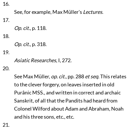
16.
See, for example, Max Müller's
Lectures
.
17.
Op. cit.
, p. 118.
18.
Op. cit.
, p. 318.
19.
Asiatic Researches
, I, 272.
20.
See Max Müller,
op. cit.
, pp. 288
et seq.
This relates
to the clever forgery, on leaves inserted in old
Purânic MSS., and written in correct and archaic
Sanskrit, of all that the Pandits had heard from
Colonel Wilford about Adam and Abraham, Noah
and his three sons, etc., etc.
21.