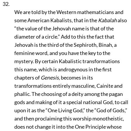
32.
We are told by the Western mathematicians and
some American Kabalists, that in the
Kabalah
also
“the value of the Jehovah name is that of the
diameter of a circle.”
Add to this the fact that
Jehovah is the third of the Sephiroth, Binah, a
feminine word, and you have the key to the
mystery. By certain Kabalistic transformations
this name, which is androgynous in the first
chapters of
Genesis
, becomes in its
transformations entirely masculine, Cainite and
phallic. The choosing of a deity among the pagan
gods and making of it a special national God, to call
upon it as the
“One Living God,”
the
“God of Gods,”
and then proclaiming this worship monotheistic,
does not change it into the One Principle whose