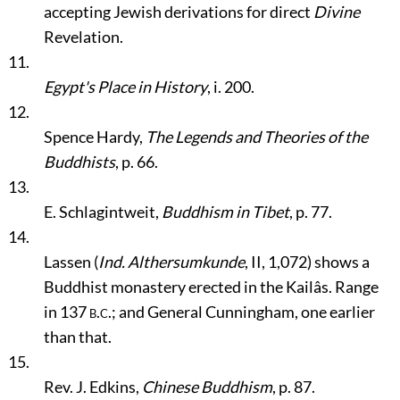
accepting Jewish derivations for direct
Divine
Revelation.
11.
Egypt's Place in History
, i. 200.
12.
Spence Hardy,
The Legends and Theories of the
Buddhists
, p. 66.
13.
E. Schlagintweit,
Buddhism in Tibet
, p. 77.
14.
Lassen (
Ind. Althersumkunde
, II, 1,072) shows a
Buddhist monastery erected in the Kailâs. Range
in 137
b.c.
; and General Cunningham, one earlier
than that.
15.
Rev. J. Edkins,
Chinese Buddhism
, p. 87.