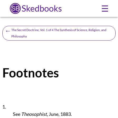
Skedbooks
☰
←
The Secret Doctrine, Vol. 1 of 4 The Synthesis of Science, Religion, and
Philosophy
Footnotes
1.
See
Theosophist
, June, 1883.