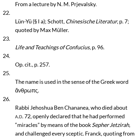
From a lecture by N. M. Prjevalsky.
22.
Lün-Yü (§ I a); Schott,
Chinesische Literatur
, p. 7;
quoted by Max Müller.
23.
Life and Teachings of Confucius
, p. 96.
24.
Op. cit., p. 257.
25.
The name is used in the sense of the Greek word
ἅνθρωπς.
26.
Rabbi Jehoshua Ben Chananea, who died about
a.d.
72, openly declared that he had performed
“miracles”
by means of the book
Sepher Jetzirah
,
and challenged every sceptic. Franck, quoting from