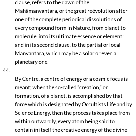
clause, refers to the dawn of the
Mahâmanvantara, or the great reëvolution after
one of the complete periodical dissolutions of
every compound form in Nature, from planet to
molecule, into its ultimate essence or element;
and in its second clause, to the partial or local
Manvantara, which may be a solar or even a
planetary one.
44.
By Centre, a centre of energy or a cosmic focus is
meant; when the so-called
“creation,”
or
formation, of a planet, is accomplished by that
force which is designated by Occultists Life and by
Science Energy, then the process takes place from
within outwardly, every atom being said to
contain in itself the creative energy of the divine