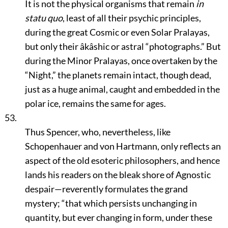
It is not the physical organisms that remain
in
statu quo
, least of all their psychic principles,
during the great Cosmic or even Solar Pralayas,
but only their âkâshic or astral
“photographs.”
But
during the Minor Pralayas, once overtaken by the
“Night,”
the planets remain intact, though dead,
just as a huge animal, caught and embedded in the
polar ice, remains the same for ages.
53.
Thus Spencer, who, nevertheless, like
Schopenhauer and von Hartmann, only reflects an
aspect of the old esoteric philosophers, and hence
lands his readers on the bleak shore of Agnostic
despair—reverently formulates the grand
mystery;
“that which persists unchanging in
quantity, but ever changing in form, under these