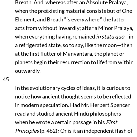
Breath. And, whereas after an Absolute Pralaya,
when the preëxisting material consists but of One
Element, and Breath
“is everywhere,”
the latter
acts from without inwardly; after a Minor Pralaya,
when everything having remained
in statu quo
—in
a refrigerated state, so to say, like the moon—then
at the first flutter of Manvantara, the planet or
planets begin their resurrection to life from within
outwardly.
45.
In the evolutionary cycles of ideas, it is curious to
notice how ancient thought seems to be reflected
in modern speculation. Had Mr. Herbert Spencer
read and studied ancient Hindû philosophers
when he wrote a certain passage in his
First
Principles
(p. 482)? Or is it an independent flash of