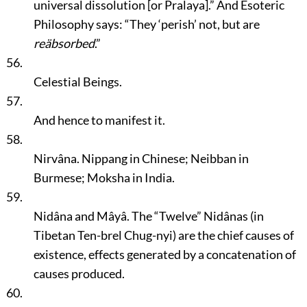
universal dissolution [or Pralaya].”
And Esoteric
Philosophy says:
“They
‘perish’
not, but are
reäbsorbed
.”
56.
Celestial Beings.
57.
And hence to manifest it.
58.
Nirvâna. Nippang in Chinese; Neibban in
Burmese; Moksha in India.
59.
Nidâna and Mâyâ. The
“Twelve”
Nidânas (in
Tibetan Ten-brel Chug-nyi) are the chief causes of
existence, effects generated by a concatenation of
causes produced.
60.