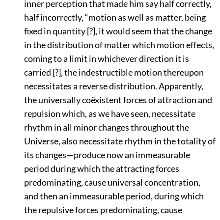
inner perception that made him say half correctly,
half incorrectly,
“motion as well as matter, being
fixed in quantity [?], it would seem that the change
in the distribution of matter which motion effects,
coming to a limit in whichever direction it is
carried [?], the indestructible motion thereupon
necessitates a reverse distribution. Apparently,
the universally coëxistent forces of attraction and
repulsion which, as we have seen, necessitate
rhythm in all minor changes throughout the
Universe, also necessitate rhythm in the totality of
its changes—produce now an immeasurable
period during which the attracting forces
predominating, cause universal concentration,
and then an immeasurable period, during which
the repulsive forces predominating, cause