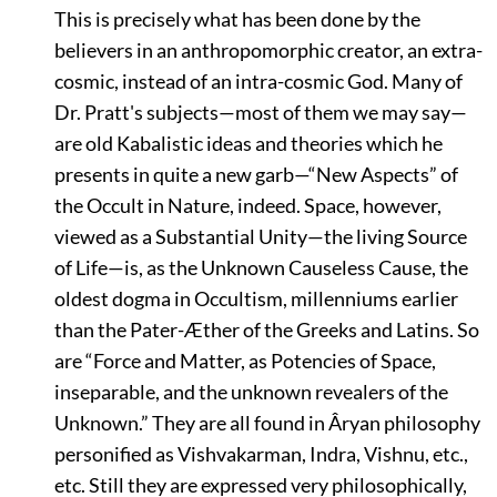
This is precisely what has been done by the
believers in an anthropomorphic creator, an extra-
cosmic, instead of an intra-cosmic God. Many of
Dr. Pratt's subjects—most of them we may say—
are old Kabalistic ideas and theories which he
presents in quite a new garb—
“New Aspects”
of
the Occult in Nature, indeed. Space, however,
viewed as a Substantial Unity—the living Source
of Life—is, as the Unknown Causeless Cause, the
oldest dogma in Occultism, millenniums earlier
than the Pater-Æther of the Greeks and Latins. So
are
“Force and Matter, as Potencies of Space,
inseparable, and the unknown revealers of the
Unknown.”
They are all found in Âryan philosophy
personified as Vishvakarman, Indra, Vishnu, etc.,
etc. Still they are expressed very philosophically,