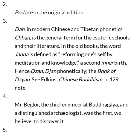
2.
Preface
to the original edition.
3.
Dan
, in modern Chinese and Tibetan phonetics
Chhan
, is the general term for the esoteric schools
and their literature. In the old books, the word
Janna
is defined as
“reforming one's self by
meditation and knowledge,”
a second
inner
birth.
Hence
Dzan
,
Djan
phonetically; the
Book of
Dzyan
. See Edkins,
Chinese Buddhism
, p. 129,
note.
4.
Mr. Beglor, the chief engineer at Buddhagâya, and
a distinguished archæologist, was the first, we
believe, to discover it.
5.