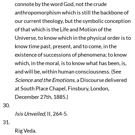
connote by the word God, not the crude
anthropomorphism which is still the backbone of
our current theology, but the symbolic conception
of that which is the Life and Motion of the
Universe, to know which in the physical order is to
know time past, present, and to come, in the
existence of successions of phenomena; to know
which, in the moral, is to know what has been, is,
and will be, within human consciousness. (See
Science and the Emotions
, a Discourse delivered
at South Place Chapel, Finsbury, London,
December 27th, 1885.)
30.
Isis Unveiled
, II, 264-5.
31.
Rig Veda.