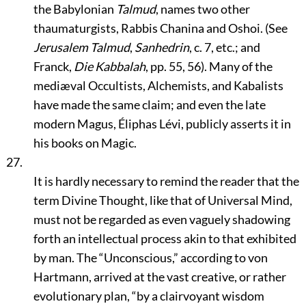
the Babylonian
Talmud
, names two other
thaumaturgists, Rabbis Chanina and Oshoi. (See
Jerusalem Talmud
,
Sanhedrin
, c. 7, etc.; and
Franck,
Die Kabbalah
, pp. 55, 56). Many of the
mediæval Occultists, Alchemists, and Kabalists
have made the same claim; and even the late
modern Magus, Éliphas Lévi, publicly asserts it in
his books on Magic.
27.
It is hardly necessary to remind the reader that the
term Divine Thought, like that of Universal Mind,
must not be regarded as even vaguely shadowing
forth an intellectual process akin to that exhibited
by man. The
“Unconscious,”
according to von
Hartmann, arrived at the vast creative, or rather
evolutionary plan,
“by a clairvoyant wisdom