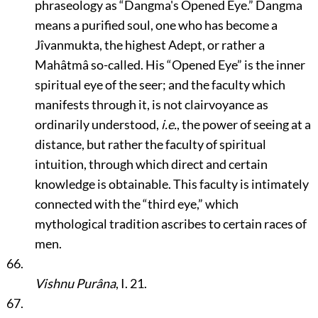
phraseology as
“Dangma's Opened Eye.”
Dangma
means a purified soul, one who has become a
Jîvanmukta, the highest Adept, or rather a
Mahâtmâ so-called. His
“Opened Eye”
is the inner
spiritual eye of the seer; and the faculty which
manifests through it, is not clairvoyance as
ordinarily understood,
i.e.
, the power of seeing at a
distance, but rather the faculty of spiritual
intuition, through which direct and certain
knowledge is obtainable. This faculty is intimately
connected with the
“third eye,”
which
mythological tradition ascribes to certain races of
men.
66.
Vishnu Purâna
, I. 21.
67.