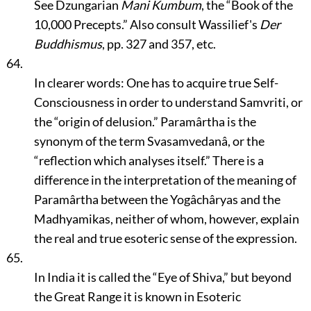
See Dzungarian
Mani Kumbum
, the
“Book of the
10,000 Precepts.”
Also consult Wassilief's
Der
Buddhismus
, pp. 327 and 357, etc.
64.
In clearer words: One has to acquire true Self-
Consciousness in order to understand Samvriti, or
the
“origin of delusion.”
Paramârtha is the
synonym of the term Svasamvedanâ, or the
“reflection which analyses itself.”
There is a
difference in the interpretation of the meaning of
Paramârtha between the Yogâchâryas and the
Madhyamikas, neither of whom, however, explain
the real and true esoteric sense of the expression.
65.
In India it is called the
“Eye of Shiva,”
but beyond
the Great Range it is known in Esoteric