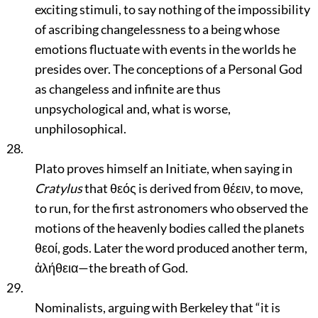
exciting stimuli, to say nothing of the impossibility
of ascribing changelessness to a being whose
emotions fluctuate with events in the worlds he
presides over. The conceptions of a Personal God
as changeless and infinite are thus
unpsychological and, what is worse,
unphilosophical.
28.
Plato proves himself an Initiate, when saying in
Cratylus
that θεός is derived from θέειν, to move,
to run, for the first astronomers who observed the
motions of the heavenly bodies called the planets
θεοί, gods. Later the word produced another term,
ἀλήθεια—the breath of God.
29.
Nominalists, arguing with Berkeley that
“it is