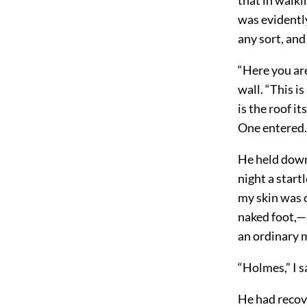
was evidently
any sort, and
“Here you are
wall. “This i
is the roof i
One entered. 
He held down 
night a start
my skin was c
naked foot,—c
an ordinary 
“Holmes,” I sa
He had recove