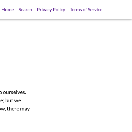
Home
Search
Privacy Policy
Terms of Service
o ourselves.
te; but we
now, there may