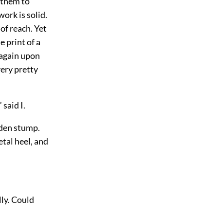
 them to
ork is solid.
of reach. Yet
e print of a
 again upon
very pretty
 said I.
oden stump.
etal heel, and
lly. Could