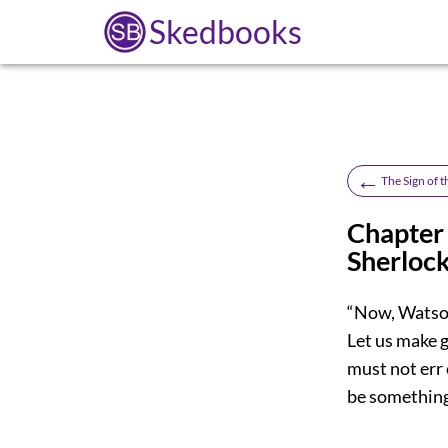
Skedbooks
←
The Sign of 
Chapter
Sherloc
“Now, Watson
Let us make g
must not err 
be something