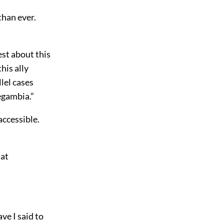
than ever.
est about this
his ally
lel cases
egambia.”
accessible.
hat
ve I said to