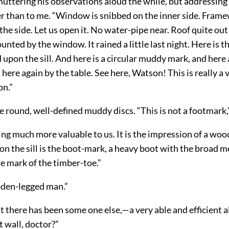
 muttering his observations aloud the while, but addressing
r than to me. “Window is snibbed on the inner side. Framew
the side. Let us open it. No water-pipe near. Roof quite out 
nted by the window. It rained a little last night. Here is th
 upon the sill. And here is a circular muddy mark, and here
d here again by the table. See here, Watson! This is really a 
n.”
he round, well-defined muddy discs. “This is not a footmark,”
ing much more valuable to us. It is the impression of a wo
on the sill is the boot-mark, a heavy boot with the broad m
the mark of the timber-toe.”
ooden-legged man.”
t there has been some one else,—a very able and efficient a
t wall, doctor?”