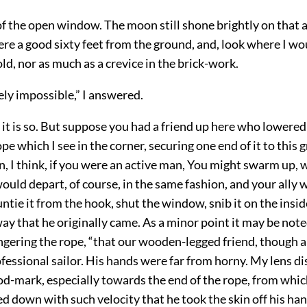
of the open window. The moon still shone brightly on that a
e a good sixty feet from the ground, and, look where I wou
ld, nor as much as a crevice in the brick-work.
tely impossible,” I answered.
it is so. But suppose you had a friend up here who lowered
pe which I see in the corner, securing one end of it to this 
n, I think, if you were an active man, You might swarm up,
would depart, of course, in the same fashion, and your ally
untie it from the hook, shut the window, snib it on the insid
ay that he originally came. As a minor point it may be note
ngering the rope, “that our wooden-legged friend, though a 
fessional sailor. His hands were far from horny. My lens d
d-mark, especially towards the end of the rope, from whic
ed down with such velocity that he took the skin off his han