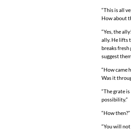
“This is all 
How about th
“Yes, the all
ally. He lift
breaks fresh 
suggest them
“How came he,
Was it throu
“The grate is
possibility.”
“How then?” 
“You will not