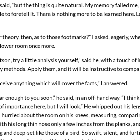
aid, “but the thing is quite natural. My memory failed me, 
e to foretell it. There is nothing more to be learned here. L
 theory, then, as to those footmarks?” I asked, eagerly, w
 lower room once more.
on, try a little analysis yourself,” said he, with a touch of
methods. Apply them, and it will be instructive to compar
ceive anything which will cover the facts,” I answered.
ear enough to you soon,” he said, in an off-hand way. “I think
of importance here, but I will look.” He whipped out his len
 hurried about the room on his knees, measuring, compari
th his long thin nose only a few inches from the planks, an
 and deep-set like those of a bird. So swift, silent, and furt