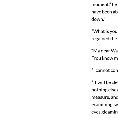
moment,” he s
have been abl
down.”
“What is your
regained the
“My dear Wats
“You know my 
“I cannot con
“It will be cl
nothing else 
measure, and
examining, wi
eyes gleaming