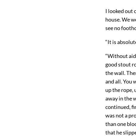
I looked out 
house. We wer
see no footho
“It is absolu
“Without aid 
good stout ro
the wall. The
and all. You 
up the rope, 
away in the w
continued, fi
was not a pro
than one bloo
that he slipp