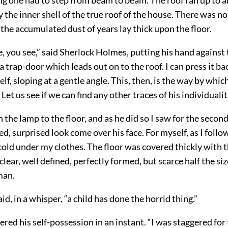
 the inner shell of the true roof of the house. There was no
 the accumulated dust of years lay thick upon the floor.
, you see,” said Sherlock Holmes, putting his hand against 
s a trap-door which leads out on to the roof. I can press it ba
tself, sloping at a gentle angle. This, then, is the way by wh
Let us see if we can find any other traces of his individualit
the lamp to the floor, and as he did so I saw for the secon
led, surprised look come over his face. For myself, as I follo
old under my clothes. The floor was covered thickly with th
lear, well defined, perfectly formed, but scarce half the siz
man.
id, in a whisper, “a child has done the horrid thing.”
red his self-possession in an instant. “I was staggered for