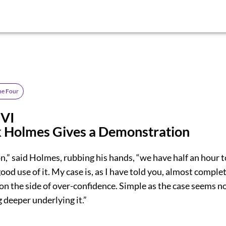
the Four
 VI
k Holmes Gives a Demonstration
,” said Holmes, rubbing his hands, “we have half an hour t
ood use of it. My case is, as I have told you, almost comple
on the side of over-confidence. Simple as the case seems 
 deeper underlying it.”