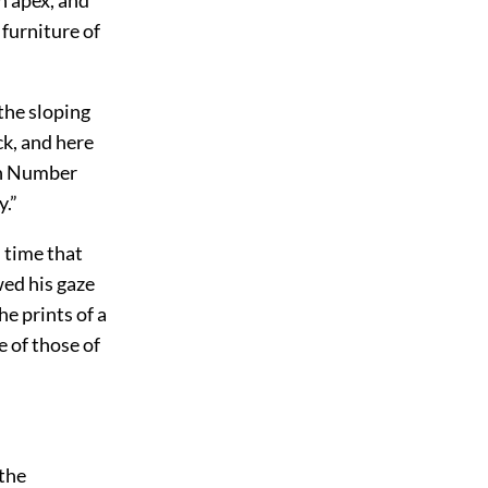
 furniture of
the sloping
ck, and here
ich Number
y.”
d time that
wed his gaze
e prints of a
e of those of
 the