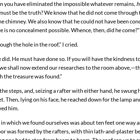
n you have eliminated the impossible whatever remains,
h
 must be the truth? We know that he did not come through 
he chimney. We also know that he could not have been conc
re is no concealment possible. Whence, then, did he come?”
ugh the hole in the roof,” I cried.
 did. He must have done so. If you will have the kindness t
 we shall now extend our researches to the room above,—th
h the treasure was found.”
e steps, and, seizing a rafter with either hand, he swung 
et. Then, lying on his face, he reached down for the lamp and
wed him.
in which we found ourselves was about ten feet one way a
oor was formed by the rafters, with thin lath-and-plaster b
ng one had to step from beam to beam. The roof ran up to a