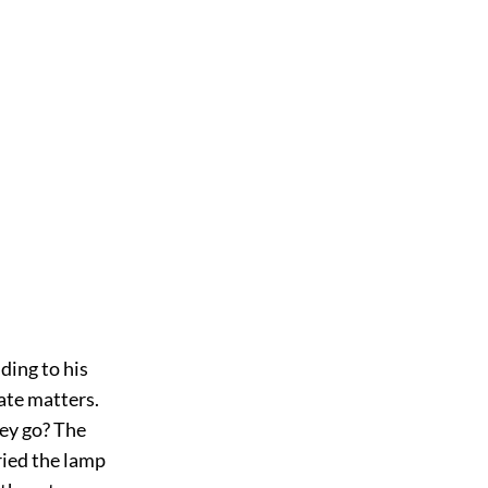
nding to his
cate matters.
hey go? The
ried the lamp