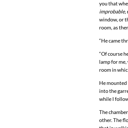
you that whe
improbable
,
window, or t
room, as the
“He came thro
“Of course he
lamp for me,
room in whic
He mounted th
into the garr
while I follo
The chamber 
other. The fl
that in walki