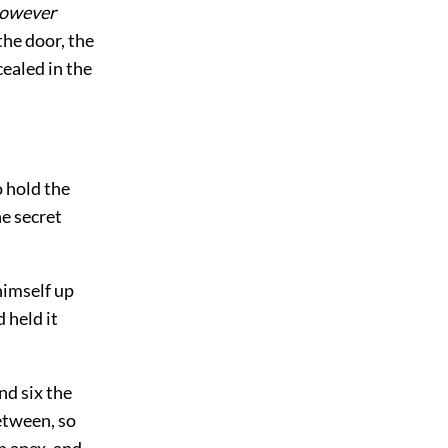
owever
the door, the
ealed in the
o hold the
e secret
himself up
 held it
nd six the
etween, so
n apex, and