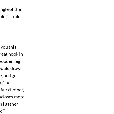
ngle of the
ld, I could
 you this
great hook in
 wooden leg
 would draw
e, and get
d,” he
fair climber,
iscloses more
h I gather
d.”