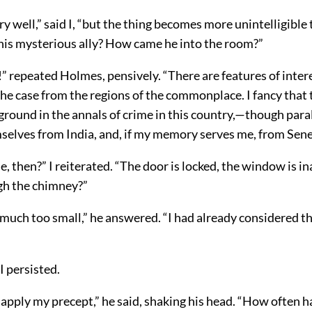
very well,” said I, “but the thing becomes more unintelligible 
is mysterious ally? How came he into the room?”
y!” repeated Holmes, pensively. “There are features of inter
s the case from the regions of the commonplace. I fancy that t
ground in the annals of crime in this country,—though paral
selves from India, and, if my memory serves me, from Sen
 then?” I reiterated. “The door is locked, the window is in
gh the chimney?”
 much too small,” he answered. “I had already considered t
I persisted.
 apply my precept,” he said, shaking his head. “How often ha