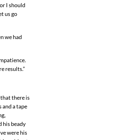
or I should
et us go
hen we had
 impatience.
e results.”
 that there is
s and a tape
ng,
d his beady
ive were his