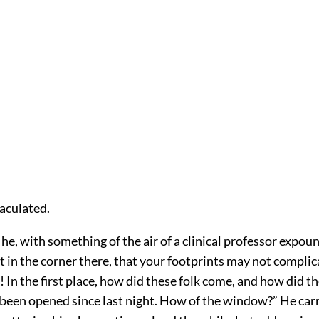
jaculated.
d he, with something of the air of a clinical professor expou
sit in the corner there, that your footprints may not compli
In the first place, how did these folk come, and how did t
 been opened since last night. How of the window?” He car