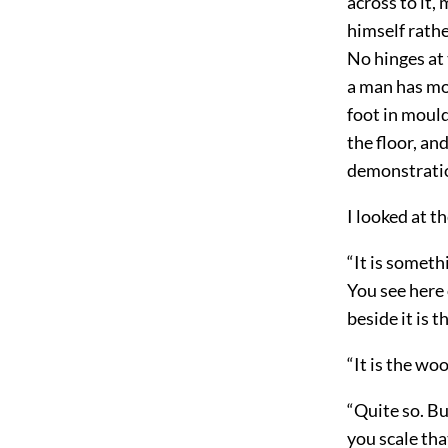
across to it,
himself rathe
No hinges at 
a man has mou
foot in mould
the floor, an
demonstratio
I looked at t
“It is someth
You see here 
beside it is 
“It is the w
“Quite so. Bu
you scale tha