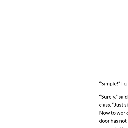
“Simple!” I e
“Surely,” sai
class. “Just 
Now to work! 
door has not