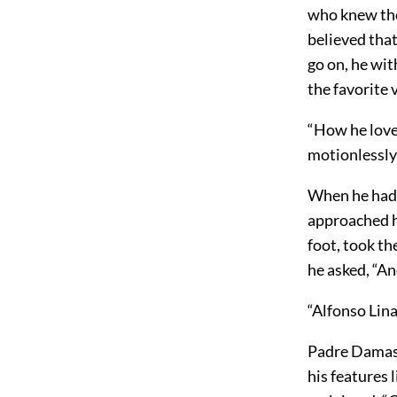
who knew the
believed that
go on, he wit
the favorite v
“How he loves
motionlessly 
When he had 
approached h
foot, took th
he asked, “A
“Alfonso Lin
Padre Damaso
his features 