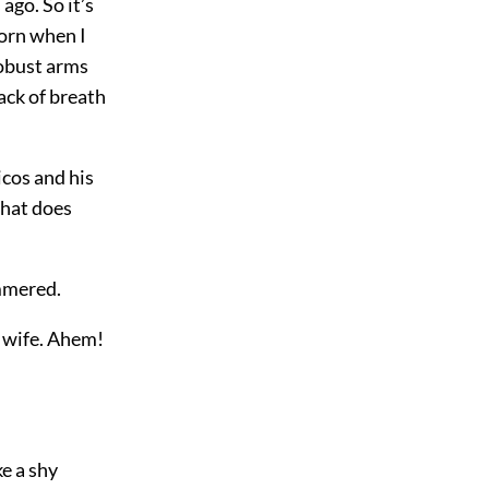
ago. So it’s
born when I
robust arms
ack of breath
icos and his
hat does
ammered.
a wife. Ahem!
ke a shy