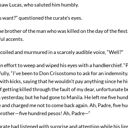
 saw Lucas, who saluted him humbly.
 want?” questioned the curate’s eyes.
he brother of the man who was killed on the day of the fiest
ful accents.
coiled and murmured in a scarcely audible voice, “Well?”
 effort to weep and wiped his eyes with a handkerchief. “P
ully, “I’ve been to Don Crisostomo to ask for an indemnity.
ith kicks, saying that he wouldn’t pay anything since he h
of getting killed through the fault of my dear, unfortunate b
m yesterday, but he had gone to Manila. He left me five hun
e and charged me not to come back again. Ah, Padre, five h
brother—five hundred pesos! Ah, Padre—”
curate had listened with surprise and attention while his lip