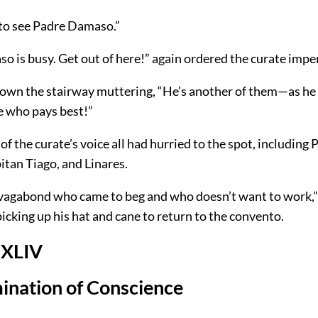
 to see Padre Damaso.”
 is busy. Get out of here!” again ordered the curate imper
own the stairway muttering, “He’s another of them—as he 
 who pays best!”
of the curate’s voice all had hurried to the spot, including 
tan Tiago, and Linares.
 vagabond who came to beg and who doesn’t want to work,”
picking up his hat and cane to return to the convento.
 XLIV
ination of Conscience