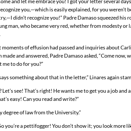
ome and let me embrace you! I got your letter several days 
 recognize
you,—which is easily explained, for you weren’t 
ntry,—I didn’t recognize you!” Padre Damaso squeezed his 
ung man, who became very red, whether from modesty or l
.
st moments of effusion had passed and inquiries about Carl
en made and answered, Padre Damaso asked, “Come now, w
t me to do for you?”
 says something about that in the letter,” Linares again st
r? Let’s see! That’s right! He wants me to get you a job and 
that’s easy! Can you read and write?”
y degree of law from the University.”
o you’re a pettifogger! You don’t show it; you look more li