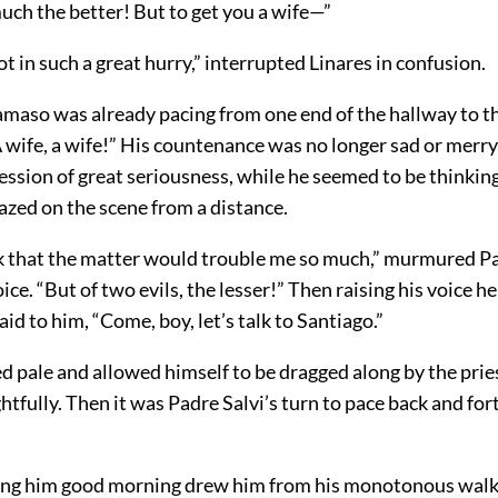
uch the better! But to get you a wife—”
ot in such a great hurry,” interrupted Linares in confusion.
maso was already pacing from one end of the hallway to th
A wife, a wife!” His countenance was no longer sad or merr
ssion of great seriousness, while he seemed to be thinking
azed on the scene from a distance.
ink that the matter would trouble me so much,” murmured
voice. “But of two evils, the lesser!” Then raising his voice 
aid to him, “Come, boy, let’s talk to Santiago.”
d pale and allowed himself to be dragged along by the prie
fully. Then it was Padre Salvi’s turn to pace back and fort
ing him good morning drew him from his monotonous walk