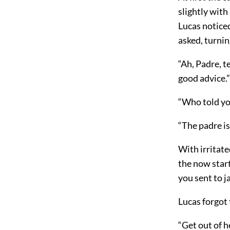
slightly with
Lucas notice
asked, turni
“Ah, Padre, t
good advice.”
“Who told you
“The padre is
With irritate
the now star
you sent to ja
Lucas forgot
“Get out of h