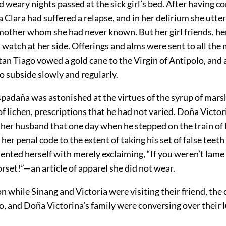
 weary nights passed at the sick girl’s bed. After having c
a Clara had suffered a relapse, and in her delirium she utte
mother whom she had never known. But her girl friends, her
 watch at her side. Offerings and alms were sent to all the
an Tiago vowed a gold cane to the Virgin of Antipolo, and 
o subside slowly and regularly.
padaña was astonished at the virtues of the syrup of mar
of lichen, prescriptions that he had not varied. Doña Victo
 her husband that one day when he stepped on the train of
 her penal code to the extent of taking his set of false tee
ented herself with merely exclaiming, “If you weren’t lame
rset!”—an article of apparel she did not wear.
 while Sinang and Victoria were visiting their friend, the 
, and Doña Victorina’s family were conversing over their l