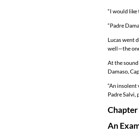
“I would like
“Padre Damaso
Lucas went d
well—the one
At the sound 
Damaso, Capi
“An insolent
Padre Salvi, 
Chapter
An Exam