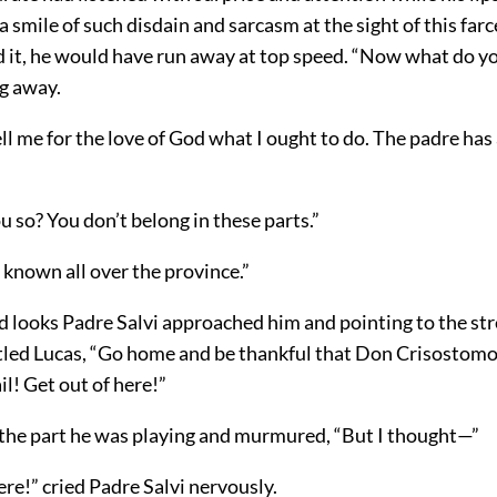
 a smile of such disdain and sarcasm at the sight of this farc
d it, he would have run away at top speed. “Now what do y
ng away.
ell me for the love of God what I ought to do. The padre ha
 so? You don’t belong in these parts.”
 known all over the province.”
d looks Padre Salvi approached him and pointing to the str
tled Lucas, “Go home and be thankful that Don Crisostomo
il! Get out of here!”
 the part he was playing and murmured, “But I thought—”
ere!” cried Padre Salvi nervously.