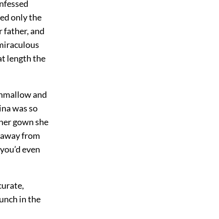
onfessed
red only the
 father, and
 miraculous
at length the
shmallow and
rina was so
 her gown she
th away from
 you’d even
curate,
unch in the