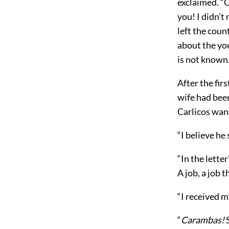
exclaimed. “C
you! I didn’t
left the cou
about the yo
is not known
After the fir
wife had be
Carlicos wan
“I believe he
“In the lette
A job, a job 
“I received m
“
Carambas!
S