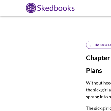
Skedbooks
←
The Social C
Chapter 
Plans
Without heed
the sick girl
sprang into h
The sick girl