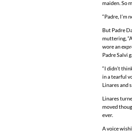
maiden. So m
“Padre, I’m n
But Padre Da
muttering, “
wore an expre
Padre Salvi g
“I didn’t th
in a tearful 
Linares and s
Linares turne
moved thought
ever.
A voice wish