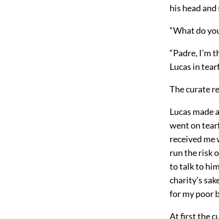
his head and
“What do you
“Padre, I’m t
Lucas in tear
The curate re
Lucas made an
went on tearf
received me w
run the risk 
to talk to hi
charity’s sak
for my poor 
At first the 