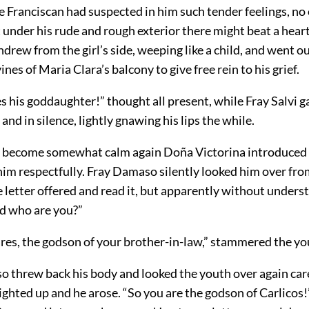
 Franciscan had suspected in him such tender feelings, no
 under his rude and rough exterior there might beat a hear
hdrew from the girl’s side, weeping like a child, and went o
ines of Maria Clara’s balcony to give free rein to his grief.
 his goddaughter!” thought all present, while Fray Salvi g
and in silence, lightly gnawing his lips the while.
become somewhat calm again Doña Victorina introduced 
im respectfully. Fray Damaso silently looked him over fro
e letter offered and read it, but apparently without unders
nd who are you?”
ares, the godson of your brother-in-law,” stammered the y
 threw back his body and looked the youth over again care
lighted up and he arose. “So you are the godson of Carlicos!