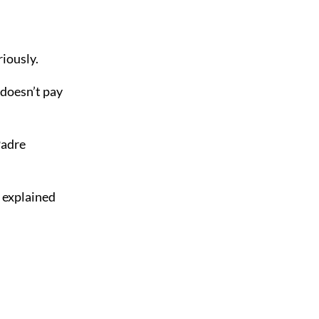
iously.
doesn’t pay
Padre
 explained