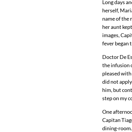
Long days and
herself, Mari
name of the 
her aunt kept
images, Capit
fever began t
Doctor De Es
the infusion 
pleased with
did not apply
him, but cont
step on my co
One afternoon
Capitan Tiago
dining-room.