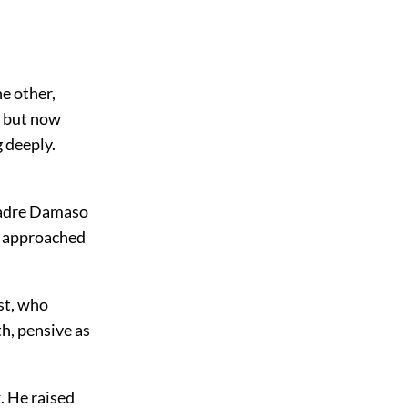
e other,
y but now
 deeply.
 Padre Damaso
he approached
st, who
h, pensive as
. He raised