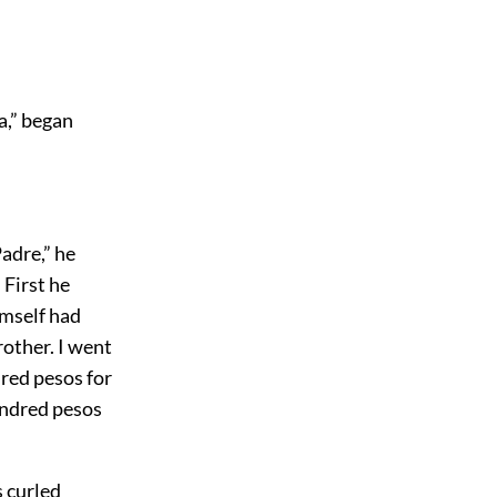
a,” began
adre,” he
 First he
imself had
rother. I went
dred pesos for
undred pesos
s curled