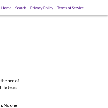
Home
Search
Privacy Policy
Terms of Service
the bed of
hile tears
on. No one