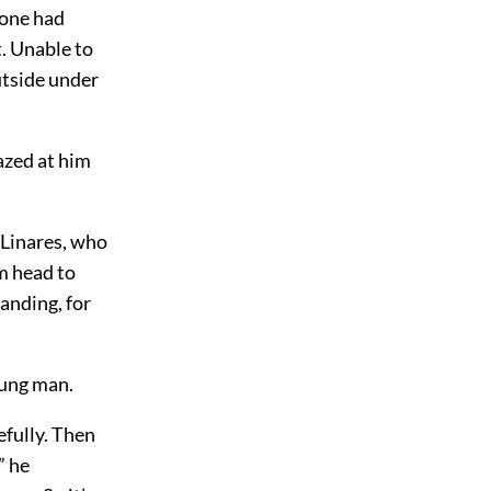
 one had
t. Unable to
utside under
azed at him
Linares, who
m head to
tanding, for
oung man.
fully. Then
” he