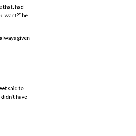
e that, had
ou want?” he
s always given
eet said to
 didn’t have