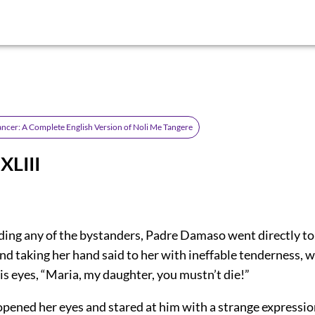
ancer: A Complete English Version of Noli Me Tangere
XLIII
ing any of the bystanders, Padre Damaso went directly to 
 and taking her hand said to her with ineffable tenderness, w
is eyes, “Maria, my daughter, you mustn’t die!”
 opened her eyes and stared at him with a strange expressi