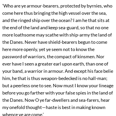
‘Who are ye armour-bearers, protected by byrnies, who
come here thus bringing the high vessel over the sea,
and the ringed ship over the ocean? I am he that sits at
the end of the land and keep sea-guard, so that no one
more loathsome may scathe with ship-army the land of
the Danes. Never have shield-bearers begun to come
here more openly, yet ye seem not to know the
password of warriors, the compact of kinsmen. Nor
ever have I seen a greater earl upon earth, than one of
your band, a warrior in armour. And
except his face belie
him, he that is thus weapon-bedecked is no hall-man;
but a peerless one to see. Now must I know your lineage
before you go farther with your false spies in the land of
the Danes. Now O ye far-dwellers and sea-farers, hear
my onefold thought—haste is best in making known
whence ye are come.’