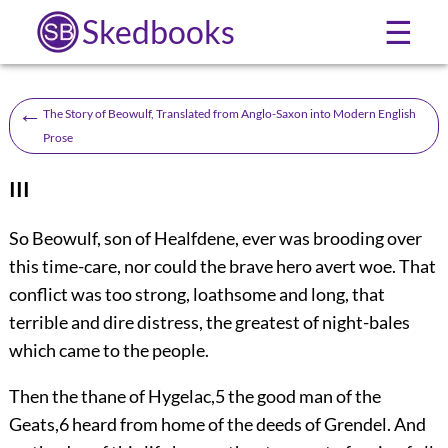
Skedbooks
☰
←
The Story of Beowulf, Translated from Anglo-Saxon into Modern English
Prose
III
S
o Beowulf, son of Healfdene, ever was brooding over
this time-care, nor could the brave hero avert woe. That
conflict was too strong, loathsome and long, that
terrible and dire distress, the greatest of night-bales
which came to the people.
Then the thane of Hygelac,
5
the good man of the
Geats,
6
heard from home of the deeds of Grendel. And