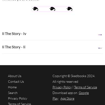
→
Ii The Story - Iv
←
Ii The Story - Ii
About Us
Copyright © Skedbooks 2024.
Contact Us
All rights reserved
Home
Privacy Policy
|
Terms of Service
Search
Download app on
Google
Privacy Policy
Play
App Store
Terms of Service