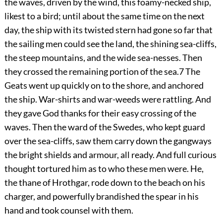
the waves, driven by the wind, this foamy-necked ship,
likest to a bird; until about the same time on the next
day, the ship with its twisted stern had gone so far that
the sailing men could see the land, the shining sea-cliffs,
the steep mountains, and the wide sea-nesses. Then
they crossed the remaining portion of the sea.
7
The
Geats went up quickly
on to the shore, and anchored
the ship. War-shirts and war-weeds were rattling. And
they gave God thanks for their easy crossing of the
waves. Then the ward of the Swedes, who kept guard
over the sea-cliffs, saw them carry down the gangways
the bright shields and armour, all ready. And full curious
thought tortured him as to who these men were. He,
the thane of Hrothgar, rode down to the beach on his
charger, and powerfully brandished the spear in his
hand and took counsel with them.