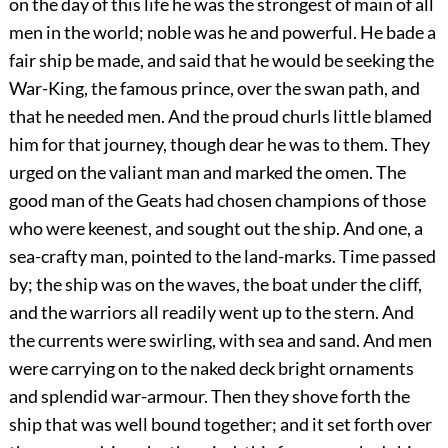
on the day of this life he was the strongest of main of all
men in the world; noble was he and powerful. He bade a
fair ship be made, and said that he would be seeking the
War-King, the famous prince, over the swan path, and
that he needed men. And the proud churls little blamed
him
for that journey, though dear he was to them. They
urged on the valiant man and marked the omen. The
good man of the Geats had chosen champions of those
who were keenest, and sought out the ship. And one, a
sea-crafty man, pointed to the land-marks. Time passed
by; the ship was on the waves, the boat under the cliff,
and the warriors all readily went up to the stern. And
the currents were swirling, with sea and sand. And men
were carrying on to the naked deck bright ornaments
and splendid war-armour. Then they shove forth the
ship that was well bound together; and it set forth over