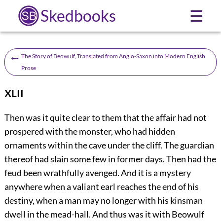
Skedbooks
☰
←
The Story of Beowulf, Translated from Anglo-Saxon into Modern English
Prose
XLII
T
hen was it quite clear to them that the affair had not
prospered with the monster, who had hidden
ornaments within the cave under the cliff. The guardian
thereof had slain some few in former days. Then had the
feud been wrathfully avenged. And it is a mystery
anywhere when a valiant earl reaches the end of his
destiny, when a man may no longer with his kinsman
dwell in the mead-hall. And thus was it
with Beowulf