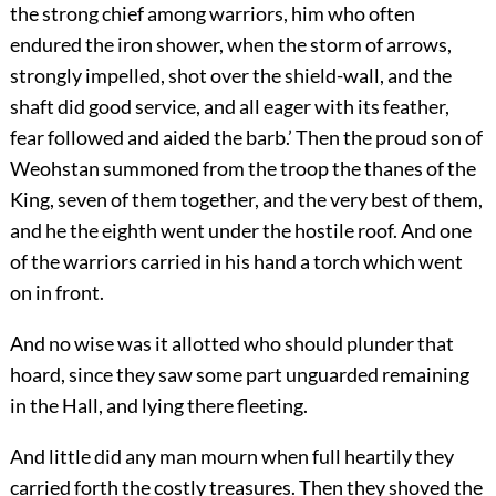
the strong chief among warriors, him who often
endured the iron shower, when the storm of arrows,
strongly impelled, shot over the shield-wall, and the
shaft did good service, and all eager with its feather,
fear followed and aided the barb.’ Then the proud son of
Weohstan summoned from the troop the thanes of the
King, seven of them together, and the very best of them,
and he the eighth went under the hostile roof. And one
of the warriors carried in his hand a torch which went
on in front.
And no wise was it allotted who should plunder that
hoard, since they saw
some part unguarded remaining
in the Hall, and lying there fleeting.
And little did any man mourn when full heartily they
carried forth the costly treasures. Then they shoved the