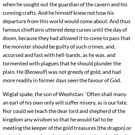
when he sought out the guardian of the cavern and his
cunning crafts. And he himself knew not how his
departure from this world would come about. And thus
famous chieftains uttered deep curses until the day of
doom, because they had allowed it to come to pass that
the monster should be guilty of such crimes, and,
accursed and fast with hell-bands, as he was, and
tormented with plagues that he should plunder the
plain. He (Beowulf) was not greedy of gold, and had
more readily in former days seen the favour of God.
Wiglaf spake, the son of Weohstan: ‘Often shall many
an earl of his own only will suffer misery, as is our fate.
Nor could we teach the dear lord and shepherd of the
kingdom any wisdom so that he would fail to be
meeting the keeper of the gold treasures (the dragon) or