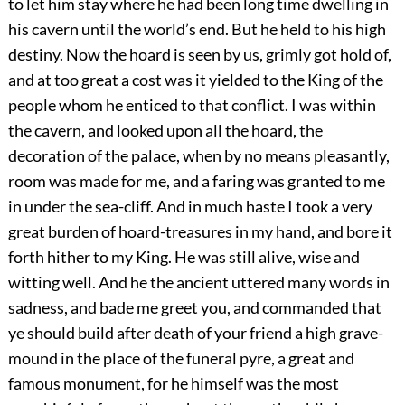
to let him stay where he had been long time dwelling in
his cavern until the world’s end. But he held to his high
destiny. Now the hoard is seen by us, grimly got hold of,
and
at
too great a cost was it yielded to the King
of the
people whom he enticed to that conflict. I was within
the cavern, and looked upon all the hoard, the
decoration of the palace, when by no means pleasantly,
room was made for me, and a faring was granted to me
in under the sea-cliff. And in much haste I took a very
great burden of hoard-treasures in my hand, and bore it
forth hither to my King. He was still alive, wise and
witting well. And he the ancient uttered many words in
sadness, and bade me greet you, and commanded that
ye should build after death of your friend a high grave-
mound in the place of the funeral pyre, a great and
famous monument, for he himself was the most