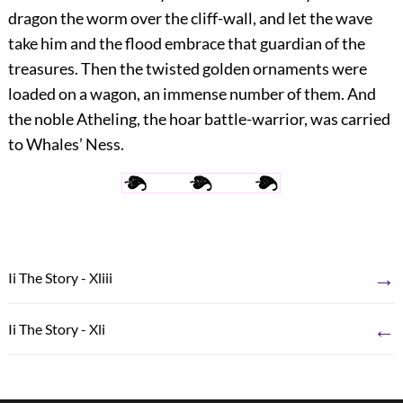
dragon the worm over the cliff-wall, and let the wave
take him and the flood embrace that guardian of the
treasures. Then the twisted golden ornaments were
loaded on a wagon, an immense number of them. And
the noble Atheling, the hoar battle-warrior, was carried
to Whales’ Ness.
→
Ii The Story - Xliii
←
Ii The Story - Xli