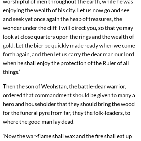
worshipful of men throughout the earth, while he was
enjoying the wealth of his city. Let us now go and see
and seek yet once again the heap of treasures, the
wonder under the cliff. I will direct you, so that ye may
look at close quarters upon the rings and the wealth of
gold. Let the bier be quickly made ready when we come
forth again, and then let us carry
the dear man our lord
when he shall enjoy the protection of the Ruler of all
things.’
Then the son of Weohstan, the battle-dear warrior,
ordered that commandment should be given to many a
hero and householder that they should bring the wood
for the funeral pyre from far, they the folk-leaders, to
where the good man lay dead.
‘Now the war-flame shall wax and the fire shall eat up