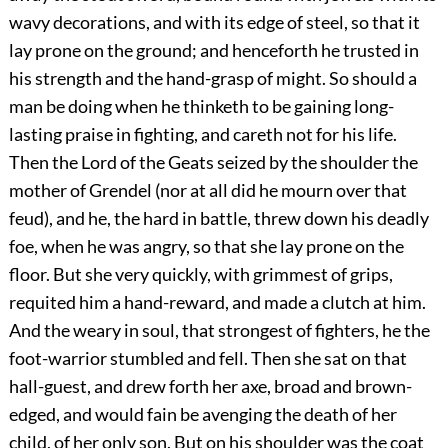
wavy decorations, and with its edge of steel, so that it
lay prone on the ground; and henceforth he trusted in
his strength and the hand-grasp of might. So should a
man be doing when he thinketh to be gaining long-
lasting praise in fighting, and careth not for his life.
Then the Lord of the Geats seized by the shoulder the
mother of Grendel (nor at all did he mourn over that
feud), and he, the hard in battle, threw down his deadly
foe, when he was angry, so that she lay prone on the
floor. But she very quickly, with grimmest of grips,
requited him a hand-reward, and made a clutch at him.
And the weary in soul, that strongest of fighters, he the
foot-warrior stumbled and fell. Then she sat on that
hall-guest, and drew forth her axe, broad and brown-
edged, and would fain be avenging the death of her
child, of her only son. But on his shoulder was the coat