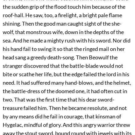
the sudden grip of the flood touch him because of the
roof-hall. He saw, too, a firelight, a bright pale flame
shining. Then the good man caught sight of the she-
wolf, that monstrous wife, down in the depths of the
sea. And he made a mighty rush with his sword. Nor did
his hand fail to swing it so that the ringed mail on her
head sang a greedy death-song. Then Beowulf the
stranger discovered that the battle-blade would not
bite or scathe her life, but the edge failed the lord in his
need. It had suffered many hand-blows, and the helmet,
the battle-dress of the doomed one, it had often cut in
two. That was the first time that his dear sword-
treasure failed him. Then he became resolute,
and not
by any means did he fail in courage, that kinsman of
Hygelac, mindful of glory. And this angry warrior threw
away the stout sword, bound round with jewels with its