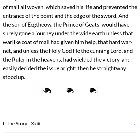
of mail all
woven, which saved his life and prevented the
entrance of the point and the edge of the sword. And
the son of Ecgtheow, the Prince of Geats, would have
surely gone a journey under the wide earth unless that
warlike coat of mail had given him help, that hard war-
net, and unless the Holy God He the cunning Lord, and
the Ruler in the heavens, had wielded the victory, and
easily decided the issue aright; then he straightway
stood up.
→
Ii The Story - Xxiii