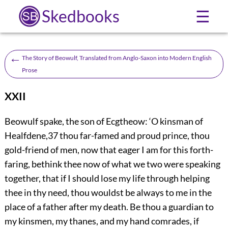
Skedbooks
☰
←
The Story of Beowulf, Translated from Anglo-Saxon into Modern English
Prose
XXII
B
eowulf spake, the son of Ecgtheow: ‘O kinsman of
Healfdene,
37
thou far-famed and proud prince, thou
gold-friend of men, now that eager I am for this forth-
faring, bethink thee now of what we two were speaking
together, that if I should lose my life through helping
thee in thy need, thou wouldst be always to me in the
place of a father after my death. Be thou a guardian to
my kinsmen, my thanes, and my hand comrades, if