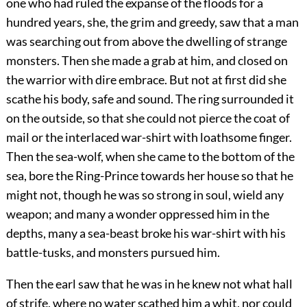
one who had ruled the expanse of the floods for a
hundred years, she, the grim and greedy, saw that a man
was searching out from above the dwelling of strange
monsters. Then she made a grab at him, and closed on
the warrior with dire embrace. But not at first did she
scathe his body, safe and sound. The ring surrounded it
on the outside, so that she could not pierce the coat of
mail or the interlaced war-shirt with loathsome finger.
Then the sea-wolf, when she came to the bottom of the
sea, bore the Ring-Prince towards her house so that
he
might not, though he was so strong in soul, wield any
weapon; and many a wonder oppressed him in the
depths, many a sea-beast broke his war-shirt with his
battle-tusks, and monsters pursued him.
Then the earl saw that he was in he knew not what hall
of strife, where no water scathed him a whit, nor could