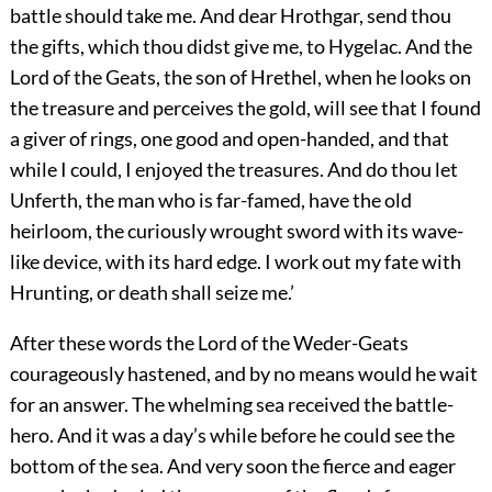
battle should take me. And dear Hrothgar, send thou
the gifts, which thou didst give me, to Hygelac. And the
Lord of the Geats, the son of Hrethel, when he looks on
the treasure and perceives the gold, will see that I found
a giver of rings, one good and open-handed, and that
while I could,
I enjoyed the treasures. And do thou let
Unferth, the man who is far-famed, have the old
heirloom, the curiously wrought sword with its wave-
like device, with its hard edge. I work out my fate with
Hrunting, or death shall seize me.’
After these words the Lord of the Weder-Geats
courageously hastened, and by no means would he wait
for an answer. The whelming sea received the battle-
hero. And it was a day’s while before he could see the
bottom of the sea. And very soon the fierce and eager