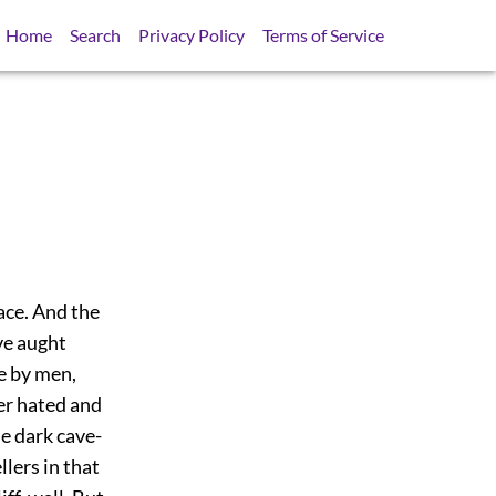
Home
Search
Privacy Policy
Terms of Service
lace. And the
ve aught
e by men,
her hated and
he dark cave-
lers in that