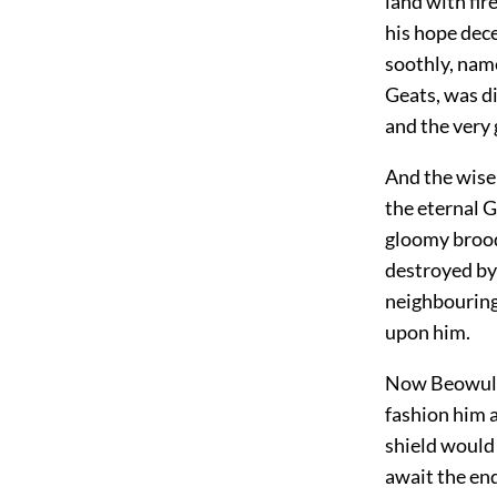
land with fir
his hope dec
soothly, name
Geats, was di
and the very 
And the wise 
the eternal G
gloomy brood
destroyed by
neighbouring
upon him.
Now Beowulf 
fashion him a
shield would 
await the end