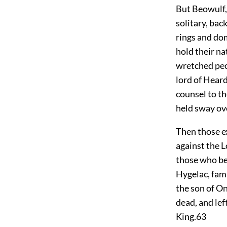
But Beowulf,
solitary, bac
rings and do
hold their na
wretched peo
lord of Heard
counsel to th
held sway ov
Then those ex
against the L
those who bes
Hygelac, fam
the son of O
dead, and lef
King.
63