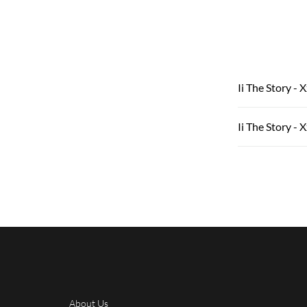
Ii The Story - 
Ii The Story - X
About Us