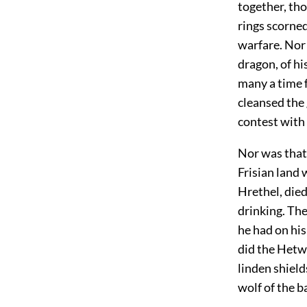
together, tho
rings scorned
warfare. Nor 
dragon, of hi
many a time f
cleansed the 
contest with 
Nor was that 
Frisian land 
Hrethel, die
drinking. Th
he had on hi
did the Hetwa
linden shield
wolf of the ba