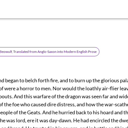
 Beowulf, Translated from Anglo-Saxon into Modern English Prose
d began to belch forth fire, and to burn up the glorious pa
f were a horror to men. Nor would the loathly air-flier lea
bouts. And this warfare of the dragon was seen far and wid
 of the foe who caused dire distress, and how the war-scat
eople of the Geats. And he hurried back to his hoard and t
 he was lord, ere it was day-dawn. He had encircled the dwel