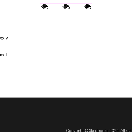
Xxxiv
xxii
Copyright © Skedbooks 2024. All rig