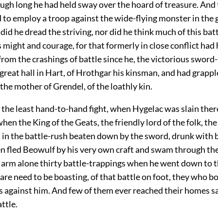
ugh long he had held sway over the hoard of treasure. And 
 to employ a troop against the wide-flying monster in the 
did he dread the striving, nor did he think much of this bat
s might and courage, for that formerly in close conflict had
rom the crashings of battle since he, the victorious sword
great hall in Hart, of Hrothgar his kinsman, and had grappl
the mother of Grendel, of the loathly kin.
the least hand-to-hand fight, when Hygelac was slain there
when the King of the Geats, the friendly lord of the folk, th
d in the battle-rush beaten down by the sword, drunk with 
en fled Beowulf by his very own craft and swam through the
s arm alone thirty battle-trappings when he went down to t
re need to be boasting, of that battle on foot, they who bo
s against him. And few of them ever reached their homes s
ttle.