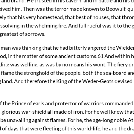
e and brand. He trusted in his cavern, and in battle and his c
eived him. Then was the terror made known to Beowulf, qu
ly that his very homestead, that best of houses, that thron
ssolving in the whelming fire. And full rueful was it to the
greatest of sorrows.
man was thinking that he had bitterly angered the Wielder 
od, in the matter of some ancient customs.
61
And within h
ing was welling, as was by no means his wont. The fiery d
 flame the stronghold of the people, both the sea-board an
 land. And therefore the King of the Weder-Geats devised
the Prince of earls and protector of warriors commanded
 glorious war-shield all made of iron. For he well knew th
be unavailing against flames. For he, the age-long noble A
 of days that were fleeting of this world-life, he and the d