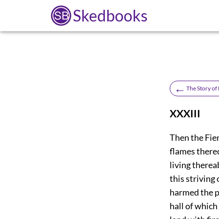
Skedbooks
←
The Story of
XXXIII
T
hen the Fien
flames thereo
living therea
this striving
harmed the
p
hall of which