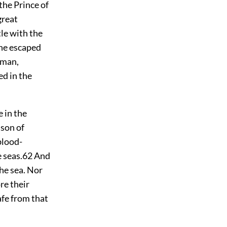
the Prince of
great
tle with the
 he escaped
-man,
ed in the
 in the
e
son of
blood-
 seas.
62
And
he sea. Nor
re their
afe from that