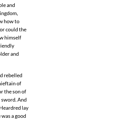
ble and
 kingdom,
ow how to
or could the
ow himself
riendly
older and
d rebelled
ieftain of
r the son of
a sword. And
Heardred lay
e was a good