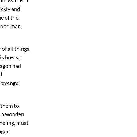
liff-wall. But
ickly and
e of the
 good man,
of all things,
is breast
ragon had
d
 revenge
 them to
at a wooden
theling, must
ragon