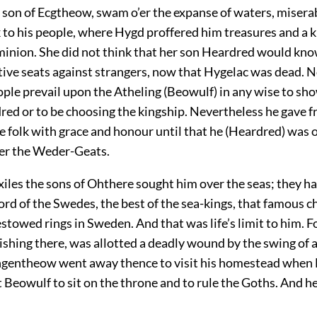
 son of Ecgtheow, swam o’er the expanse of waters, misera
k to his people, where Hygd proffered him treasures and a
minion. She did not think that her son Heardred would kn
tive seats against strangers, now that Hygelac was dead. N
ple prevail upon the Atheling (Beowulf) in any wise to sh
red or to be choosing the kingship. Nevertheless he gave f
e folk with grace and honour until that he (Heardred) was 
er the Weder-Geats.
iles the sons of Ohthere sought him over the seas; they ha
ord of the Swedes, the best of the sea-kings, that famous ch
towed rings in Sweden. And that was life’s limit to him. Fo
ishing there, was allotted a deadly wound by the swing of 
ngentheow went away thence to visit his homestead when 
t Beowulf to sit on the throne and to rule the Goths. And h