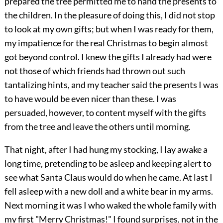
prepared the tree permitted me to hand the presents to
the children. In the pleasure of doing this, I did not stop
to look at my own gifts; but when I was ready for them,
my impatience for the real Christmas to begin almost
got beyond control. I knew the gifts I already had were
not those of which friends had thrown out such
tantalizing hints, and my teacher said the presents I was
to have would be even nicer than these. I was
persuaded, however, to content myself with the gifts
from the tree and leave the others until morning.
That night, after I had hung my stocking, I lay awake a
long time, pretending to be asleep and keeping alert to
see what Santa Claus would do when he came. At last I
fell asleep with a new doll and a white bear in my arms.
Next morning it was I who waked the whole family with
my first "Merry Christmas!" I found surprises, not in the