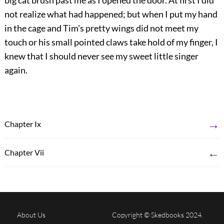
big cat brush past me as I opened the door. At first I did
not realize what had happened; but when I put my hand
in the cage and Tim's pretty wings did not meet my
touch or his small pointed claws take hold of my finger, I
knew that I should never see my sweet little singer
again.
→
Chapter Ix
←
Chapter Vii
About Us
Copyright © Skedbooks 2024.