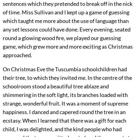
sentences which they pretended to break off in the nick
of time. Miss Sullivan and I kept up a game of guessing
which taught me more about the use of language than
any set lessons could have done. Every evening, seated
round a glowing wood fire, we played our guessing
game, which grew more and more exciting as Christmas
approached.
On Christmas Eve the Tuscumbia schoolchildren had
their tree, to which they invited me. In the centre of the
schoolroom stood a beautiful tree ablaze and
shimmering in the soft light, its branches loaded with
strange, wonderful fruit. It was a moment of supreme
happiness. I danced and capered round the tree in an
ecstasy. When I learned that there was a gift for each
child, I was delighted, and the kind people who had