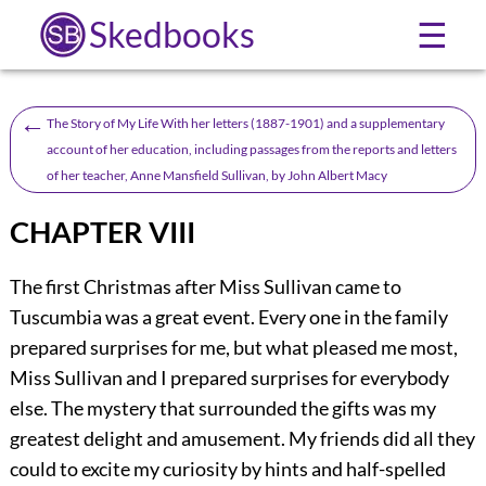
Skedbooks
☰
←
The Story of My Life With her letters (1887-1901) and a supplementary
account of her education, including passages from the reports and letters
of her teacher, Anne Mansfield Sullivan, by John Albert Macy
CHAPTER VIII
The first Christmas after Miss Sullivan came to
Tuscumbia was a great event. Every one in the family
prepared surprises for me, but what pleased me most,
Miss Sullivan and I prepared surprises for everybody
else. The mystery that surrounded the gifts was my
greatest delight and amusement. My friends did all they
could to excite my curiosity by hints and half-spelled