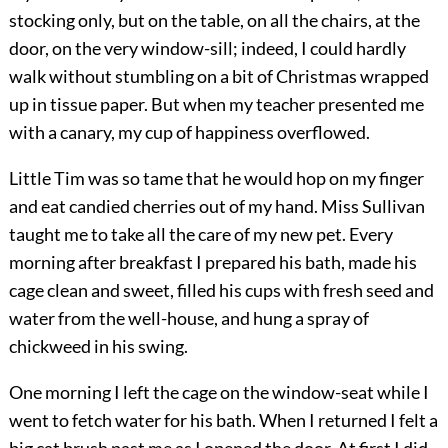
stocking only, but on the table, on all the chairs, at the
door, on the very window-sill; indeed, I could hardly
walk without stumbling on a bit of Christmas wrapped
up in tissue paper. But when my teacher presented me
with a canary, my cup of happiness overflowed.
Little Tim was so tame that he would hop on my finger
and eat candied cherries out of my hand. Miss Sullivan
taught me to take all the care of my new pet. Every
morning after breakfast I prepared his bath, made his
cage clean and sweet, filled his cups with fresh seed and
water from the well-house, and hung a spray of
chickweed in his swing.
One morning I left the cage on the window-seat while I
went to fetch water for his bath. When I returned I felt a