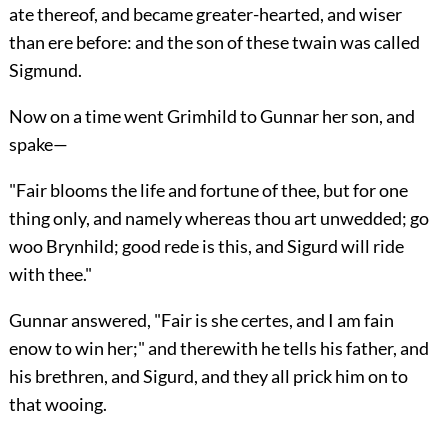
ate thereof, and became greater-hearted, and wiser
than ere before: and the son of these twain was called
Sigmund.
Now on a time went Grimhild to Gunnar her son, and
spake—
"Fair blooms the life and fortune of thee, but for one
thing only, and namely whereas thou art unwedded; go
woo Brynhild; good rede is this, and Sigurd will ride
with thee."
Gunnar answered, "Fair is she certes, and I am fain
enow to win her;" and therewith he tells his father, and
his brethren, and Sigurd, and they all prick him on to
that wooing.