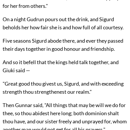
for her from others."
On a night Gudrun pours out the drink, and Sigurd
beholds her how fair she is and how full of all courtesy.
Five seasons Sigurd abode there, and ever they passed
their days together in good honour and friendship.
And so it befell that the kings held talk together, and
Giuki said —
"Great good thou givest us, Sigurd, and with exceeding
strength thou strengthenest our realm."
Then Gunnar said, "All things that may be will we do for
thee, so thou abidest here long; both dominion shalt
thou have, and our sister freely and unprayed for, whom
another man would not get for all his prayers."