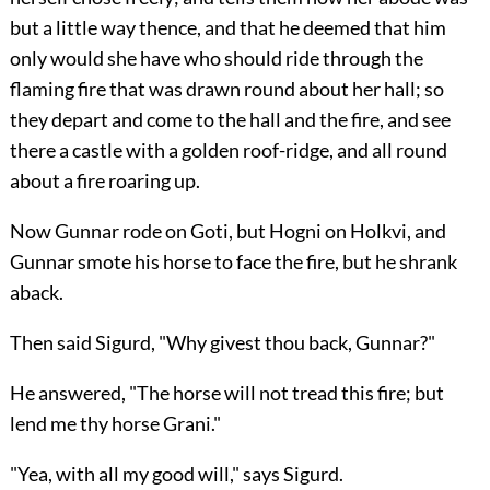
but a little way thence, and that he deemed that him
only would she have who should ride through the
flaming fire that was drawn round about her hall; so
they depart and come to the hall and the fire, and see
there a castle with a golden roof-ridge, and all round
about a fire roaring up.
Now Gunnar rode on Goti, but Hogni on Holkvi, and
Gunnar smote his horse to face the fire, but he shrank
aback.
Then said Sigurd, "Why givest thou back, Gunnar?"
He answered, "The horse will not tread this fire; but
lend me thy horse Grani."
"Yea, with all my good will," says Sigurd.