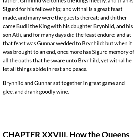
father; Grimhild welcomes the kings meetly, and thanks
Sigurd for his fellowship; and withal is a great feast
made, and many were the guests thereat; and thither
came Budli the King with his daughter Brynhild, and his
son Atli, and for many days did the feast endure: and at
that feast was Gunnar wedded to Brynhild: but when it
was brought to an end, once more has Sigurd memory of
all the oaths that he sware unto Brynhild, yet withal he
let all things abide in rest and peace.
Brynhild and Gunnar sat together in great game and
glee, and drank goodly wine.
CHAPTER XXVIII. How the Queens