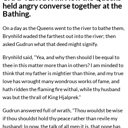
held angry converse together at the
Bathing.
On a day as the Queens went to the river to bathe them,
Brynhild waded the farthest out into the river; then
asked Gudrun what that deed might signify.
Brynhild said, "Yea, and why then should I be equal to
thee in this matter more than in others? I am minded to
think that my father is mightier than thine, and my true
love has wrought many wondrous works of fame, and
hath ridden the flaming fire withal, while thy husband
was but the thrall of King Hjalprek."
Gudrun answered full of wrath, "Thou wouldst be wise
if thou shouldst hold thy peace rather than revile my
husband: lo now, the talk of all men it is, that none has