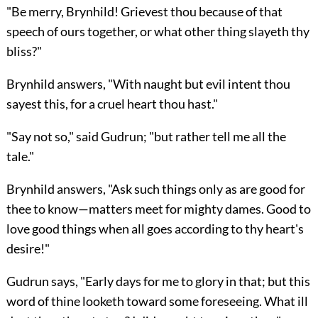
"Be merry, Brynhild! Grievest thou because of that
speech of ours together, or what other thing slayeth thy
bliss?"
Brynhild answers, "With naught but evil intent thou
sayest this, for a cruel heart thou hast."
"Say not so," said Gudrun; "but rather tell me all the
tale."
Brynhild answers, "Ask such things only as are good for
thee to know—matters meet for mighty dames. Good to
love good things when all goes according to thy heart's
desire!"
Gudrun says, "Early days for me to glory in that; but this
word of thine looketh toward some foreseeing. What ill