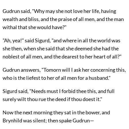
Gudrun said, "Why may she not love her life, having
wealth and bliss, and the praise of all men, and the man
withal that she would have?"
"Ah, yea!" said Sigurd, "and where in all the world was
she then, when she said that she deemed she had the
noblest of all men, and the dearest to her heart of all?"
Gudrun answers, "Tomorn will I ask her concerning this,
who is the liefest to her of all men for a husband."
Sigurd said, "Needs must I forbid thee this, and full
surely wilt thou rue the deed if thou doest it."
Now the next morning they sat in the bower, and
Brynhild was silent; then spake Gudrun—