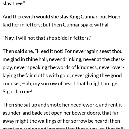
slay thee."
And therewith would she slay King Gunnar, but Hogni
laid her in fetters; but then Gunnar spake withal—
"Nay, I will not that she abide in fetters."
Then said she, "Heed it not! For never again seest thou
me glad in thine hall, never drinking, never at the chess-
play, never speaking the words of kindness, never over-
laying the fair cloths with gold, never giving thee good
counsel;—ah, my sorrow of heart that I might not get
Sigurd to me!"
Then she sat up and smote her needlework, and rent it
asunder, and bade set open her bower doors, that far
away might the wailings of her sorrow be heard; then
great mourning and lamentation there was, so that folk