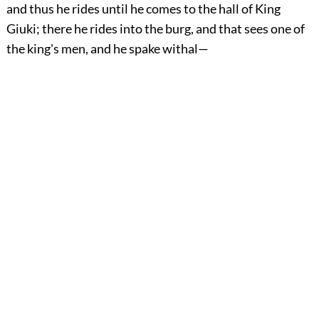
and thus he rides until he comes to the hall of King
Giuki; there he rides into the burg, and that sees one of
the king's men, and he spake withal—