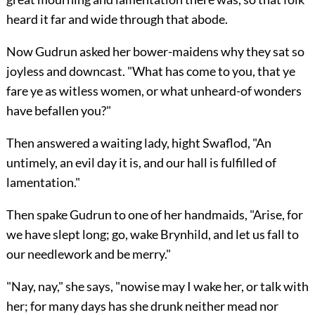
heard it far and wide through that abode.
Now Gudrun asked her bower-maidens why they sat so
joyless and downcast. "What has come to you, that ye
fare ye as witless women, or what unheard-of wonders
have befallen you?"
Then answered a waiting lady, hight Swaflod, "An
untimely, an evil day it is, and our hall is fulfilled of
lamentation."
Then spake Gudrun to one of her handmaids, "Arise, for
we have slept long; go, wake Brynhild, and let us fall to
our needlework and be merry."
"Nay, nay," she says, "nowise may I wake her, or talk with
her; for many days has she drunk neither mead nor