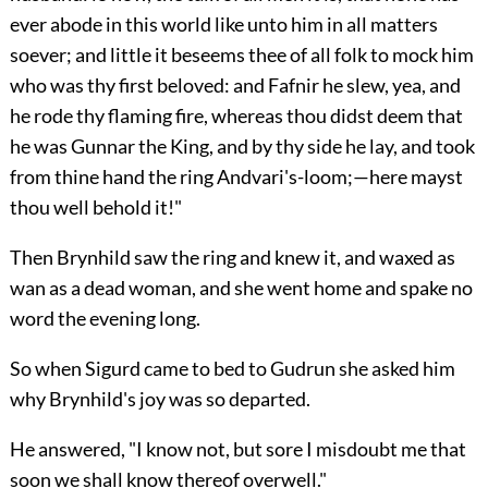
ever abode in this world like unto him in all matters
soever; and little it beseems thee of all folk to mock him
who was thy first beloved: and Fafnir he slew, yea, and
he rode thy flaming fire, whereas thou didst deem that
he was Gunnar the King, and by thy side he lay, and took
from thine hand the ring Andvari's-loom;—here mayst
thou well behold it!"
Then Brynhild saw the ring and knew it, and waxed as
wan as a dead woman, and she went home and spake no
word the evening long.
So when Sigurd came to bed to Gudrun she asked him
why Brynhild's joy was so departed.
He answered, "I know not, but sore I misdoubt me that
soon we shall know thereof overwell."