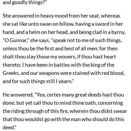
and goodly things?"
She answered in heavy mood from her seat, whereas
she sat like unto swan on billow, having a sword in her
hand, and a helm on her head, and being clad in a byrny,
"O Gunnar," she says, "speak not to me of such things,
unless thou be the first and best of all men; for then
shalt thou slay those my wooers, if thou hast heart
thereto; I have been in battles with the king of the
Greeks, and our weapons were stained with red blood,
and for such things still I yearn."
He answered, "Yea, certes many great deeds hast thou
done; but yet call thou to mind thine oath, concerning
the riding through of this fire, wherein thou didst swear
that thou wouldst go with the man who should do this
deed."