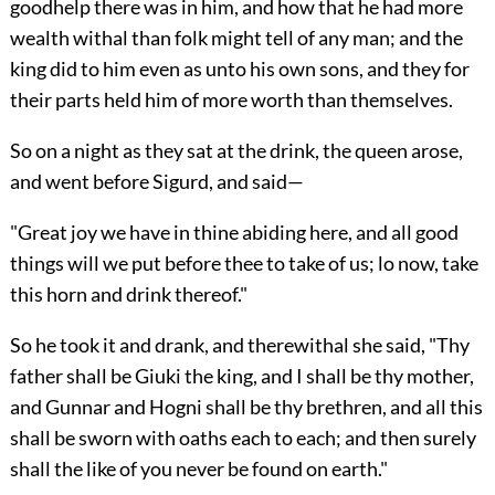
goodhelp there was in him, and how that he had more
wealth withal than folk might tell of any man; and the
king did to him even as unto his own sons, and they for
their parts held him of more worth than themselves.
So on a night as they sat at the drink, the queen arose,
and went before Sigurd, and said—
"Great joy we have in thine abiding here, and all good
things will we put before thee to take of us; lo now, take
this horn and drink thereof."
So he took it and drank, and therewithal she said, "Thy
father shall be Giuki the king, and I shall be thy mother,
and Gunnar and Hogni shall be thy brethren, and all this
shall be sworn with oaths each to each; and then surely
shall the like of you never be found on earth."