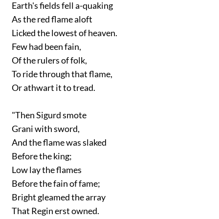
Earth's fields fell a-quaking
As the red flame aloft
Licked the lowest of heaven.
Few had been fain,
Of the rulers of folk,
To ride through that flame,
Or athwart it to tread.
"Then Sigurd smote
Grani with sword,
And the flame was slaked
Before the king;
Low lay the flames
Before the fain of fame;
Bright gleamed the array
That Regin erst owned.