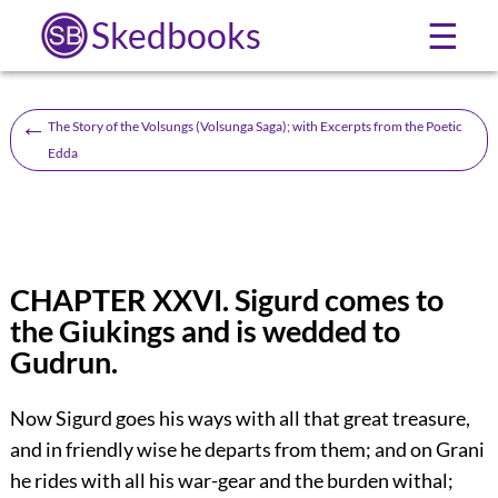
Skedbooks
☰
←
The Story of the Volsungs (Volsunga Saga); with Excerpts from the Poetic
Edda
CHAPTER XXVI. Sigurd comes to
the Giukings and is wedded to
Gudrun.
Now Sigurd goes his ways with all that great treasure,
and in friendly wise he departs from them; and on Grani
he rides with all his war-gear and the burden withal;