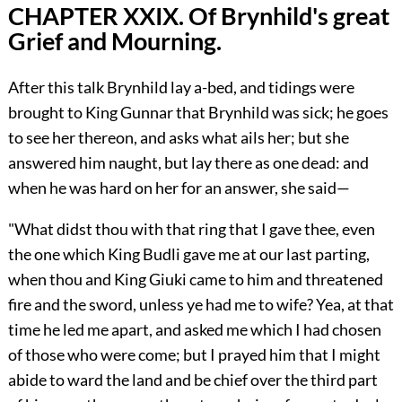
CHAPTER XXIX. Of Brynhild's great
Grief and Mourning.
After this talk Brynhild lay a-bed, and tidings were
brought to King Gunnar that Brynhild was sick; he goes
to see her thereon, and asks what ails her; but she
answered him naught, but lay there as one dead: and
when he was hard on her for an answer, she said—
"What didst thou with that ring that I gave thee, even
the one which King Budli gave me at our last parting,
when thou and King Giuki came to him and threatened
fire and the sword, unless ye had me to wife? Yea, at that
time he led me apart, and asked me which I had chosen
of those who were come; but I prayed him that I might
abide to ward the land and be chief over the third part