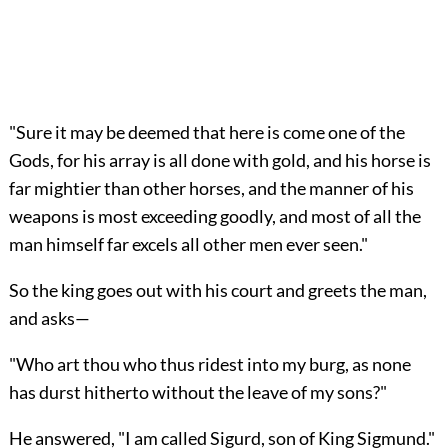
"Sure it may be deemed that here is come one of the
Gods, for his array is all done with gold, and his horse is
far mightier than other horses, and the manner of his
weapons is most exceeding goodly, and most of all the
man himself far excels all other men ever seen."
So the king goes out with his court and greets the man,
and asks—
"Who art thou who thus ridest into my burg, as none
has durst hitherto without the leave of my sons?"
He answered, "I am called Sigurd, son of King Sigmund."