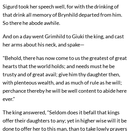
Sigurd took her speech well, for with the drinking of
that drink all memory of Brynhild departed from him.
So there he abode awhile.
And on a day went Grimhild to Giuki the king, and cast
her arms about his neck, and spake—
"Behold, there has now come to us the greatest of great
hearts that the world holds; and needs must he be
trusty and of great avail; give him thy daughter then,
with plenteous wealth, and as much of rule as he will;
perchance thereby he will be well content to abide here
ever."
The king answered, "Seldom does it befall that kings
offer their daughters to any; yet in higher wise will it be
done to offer her to this man, than to take lowly prayers