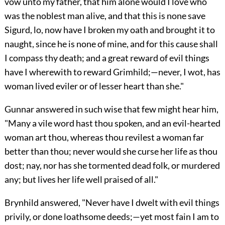
vow unto my father, that him alone would I love who
was the noblest man alive, and that this is none save
Sigurd, lo, now have I broken my oath and brought it to
naught, since he is none of mine, and for this cause shall
I compass thy death; and a great reward of evil things
have I wherewith to reward Grimhild;—never, I wot, has
woman lived eviler or of lesser heart than she."
Gunnar answered in such wise that few might hear him,
"Many a vile word hast thou spoken, and an evil-hearted
woman art thou, whereas thou revilest a woman far
better than thou; never would she curse her life as thou
dost; nay, nor has she tormented dead folk, or murdered
any; but lives her life well praised of all."
Brynhild answered, "Never have I dwelt with evil things
privily, or done loathsome deeds;—yet most fain I am to