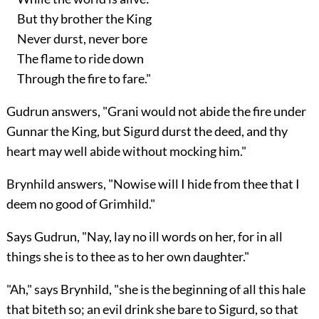
But thy brother the King
Never durst, never bore
The flame to ride down
Through the fire to fare."
Gudrun answers, "Grani would not abide the fire under
Gunnar the King, but Sigurd durst the deed, and thy
heart may well abide without mocking him."
Brynhild answers, "Nowise will I hide from thee that I
deem no good of Grimhild."
Says Gudrun, "Nay, lay no ill words on her, for in all
things she is to thee as to her own daughter."
"Ah," says Brynhild, "she is the beginning of all this hale
that biteth so; an evil drink she bare to Sigurd, so that