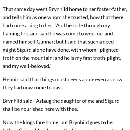
That same day went Brynhild home to her foster-father,
and tells him as one whom she trusted, how that there
had come a king to her; "And he rode through my
flaming fire, and said he was come to woo me, and
named himself Gunnar; but I said that such a deed
might Sigurd alone have done, with whom I plighted
troth on the mountain; and he is my first troth-plight,
and my well-beloved."
Heimir said that things must needs abide even as now
they had now come to pass.
Brynhild said, "Aslaug the daughter of me and Sigurd
shall be nourished here with thee."
Now the kings fare home, but Brynhild goes to her