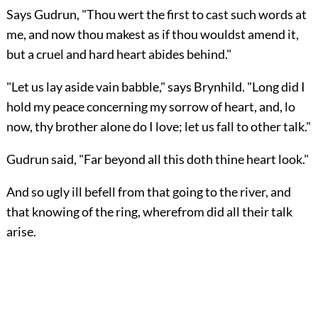
Says Gudrun, "Thou wert the first to cast such words at
me, and now thou makest as if thou wouldst amend it,
but a cruel and hard heart abides behind."
"Let us lay aside vain babble," says Brynhild. "Long did I
hold my peace concerning my sorrow of heart, and, lo
now, thy brother alone do I love; let us fall to other talk."
Gudrun said, "Far beyond all this doth thine heart look."
And so ugly ill befell from that going to the river, and
that knowing of the ring, wherefrom did all their talk
arise.