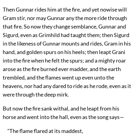
Then Gunnar rides him at the fire, and yet nowise will
Gram stir, nor may Gunnar any the more ride through
that fire. So now they change semblance, Gunnar and
Sigurd, even as Grimhild had taught them; then Sigurd
in the likeness of Gunnar mounts and rides, Gram in his
hand, and golden spurs on his heels; then leapt Grani
into the fire when he felt the spurs; and a mighty roar
arose as the fire burned ever madder, and the earth
trembled, and the flames went up even unto the
heavens, nor had any dared to ride as he rode, even as it
were through the deep mirk.
But now the fire sank withal, and he leapt from his
horse and went into the hall, even as the song says—
"The flame flared at its maddest,