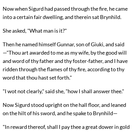
Now when Sigurd had passed through the fire, he came
into a certain fair dwelling, and therein sat Brynhild.
She asked, "What man is it?"
Then he named himself Gunnar, son of Giuki, and said
—"Thou art awarded to me as my wife, by the good will
and word of thy father and thy foster-father, and I have
ridden through the flames of thy fire, according to thy
word that thou hast set forth."
"I wot not clearly," said she, "how I shall answer thee."
Now Sigurd stood upright on the hall floor, and leaned
on the hilt of his sword, and he spake to Brynhild—
"In reward thereof, shall I pay thee a great dower in gold