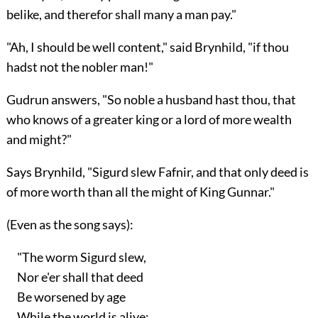
belike, and therefor shall many a man pay."
"Ah, I should be well content," said Brynhild, "if thou
hadst not the nobler man!"
Gudrun answers, "So noble a husband hast thou, that
who knows of a greater king or a lord of more wealth
and might?"
Says Brynhild, "Sigurd slew Fafnir, and that only deed is
of more worth than all the might of King Gunnar."
(Even as the song says):
"The worm Sigurd slew,
Nor e'er shall that deed
Be worsened by age
While the world is alive: