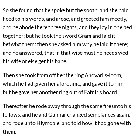
So she found that he spoke but the sooth, and she paid
heed to his words, and arose, and greeted him meetly,
and he abode there three nights, and they lay in one bed
together; but he took the sword Gram and laid it
betwixt them: then she asked him why he laid it there;
and he answered, that in that wise must he needs wed
his wife or else get his bane.
Then she took from off her the ring Andvari's-loom,
which he had given her aforetime, and gave it to him,
but he gave her another ring out of Fafnir's hoard.
Thereafter he rode away through the same fire unto his
fellows, and he and Gunnar changed semblances again,
and rode unto Hlymdale, and told how it had gone with
them.