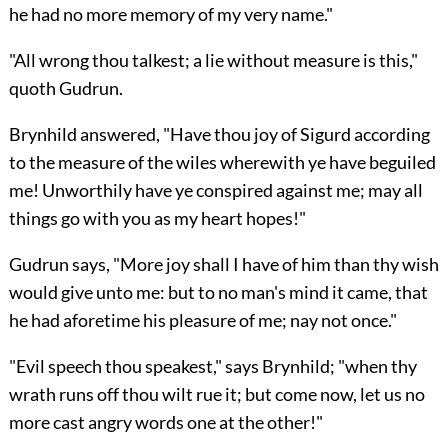
he had no more memory of my very name."
"All wrong thou talkest; a lie without measure is this,"
quoth Gudrun.
Brynhild answered, "Have thou joy of Sigurd according
to the measure of the wiles wherewith ye have beguiled
me! Unworthily have ye conspired against me; may all
things go with you as my heart hopes!"
Gudrun says, "More joy shall I have of him than thy wish
would give unto me: but to no man's mind it came, that
he had aforetime his pleasure of me; nay not once."
"Evil speech thou speakest," says Brynhild; "when thy
wrath runs off thou wilt rue it; but come now, let us no
more cast angry words one at the other!"