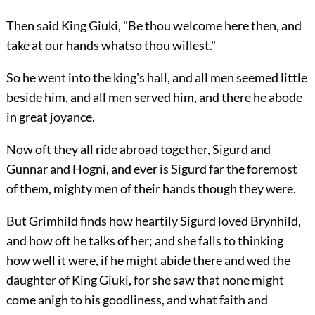
Then said King Giuki, "Be thou welcome here then, and
take at our hands whatso thou willest."
So he went into the king's hall, and all men seemed little
beside him, and all men served him, and there he abode
in great joyance.
Now oft they all ride abroad together, Sigurd and
Gunnar and Hogni, and ever is Sigurd far the foremost
of them, mighty men of their hands though they were.
But Grimhild finds how heartily Sigurd loved Brynhild,
and how oft he talks of her; and she falls to thinking
how well it were, if he might abide there and wed the
daughter of King Giuki, for she saw that none might
come anigh to his goodliness, and what faith and