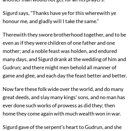
Sigurd says, "Thanks have ye for this wherewith ye
honour me, and gladly will I take the same."
Therewith they swore brotherhood together, and to be
even as if they were children of one father and one
mother; and a noble feast was holden, and endured
many days, and Sigurd drank at the wedding of him and
Gudrun; and there might men behold all manner of
game and glee, and each day the feast better and better.
Now fare these folk wide over the world, and do many
great deeds, and slay many kings' sons, and no man has
ever done such works of prowess as did they; then
home they come again with much wealth won in war.
Sigurd gave of the serpent's heart to Gudrun, and she