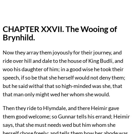
CHAPTER XXVII. The Wooing of
Brynhild.
Now they array them joyously for their journey, and
ride over hill and dale to the house of King Budli, and
woo his daughter of him; in a good wise he took their
speech, if so be that she herself would not deny them;
but he said withal that so high-minded was she, that
that man only might wed her whom she would.
Then they ride to Hlymdale, and there Heimir gave
them good welcome; so Gunnar tells his errand; Heimir
says, that she must needs wed but him whom she
herself chose freely; and tells them how her abode was