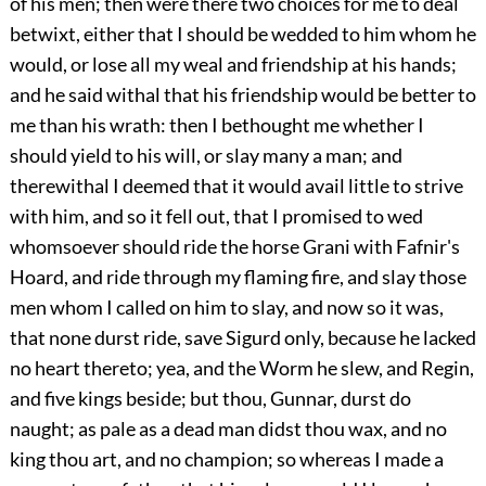
of his men; then were there two choices for me to deal
betwixt, either that I should be wedded to him whom he
would, or lose all my weal and friendship at his hands;
and he said withal that his friendship would be better to
me than his wrath: then I bethought me whether I
should yield to his will, or slay many a man; and
therewithal I deemed that it would avail little to strive
with him, and so it fell out, that I promised to wed
whomsoever should ride the horse Grani with Fafnir's
Hoard, and ride through my flaming fire, and slay those
men whom I called on him to slay, and now so it was,
that none durst ride, save Sigurd only, because he lacked
no heart thereto; yea, and the Worm he slew, and Regin,
and five kings beside; but thou, Gunnar, durst do
naught; as pale as a dead man didst thou wax, and no
king thou art, and no champion; so whereas I made a