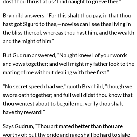
dost thou thrust at us? I did naught to grieve thee."
Brynhild answers, "For this shalt thou pay, in that thou
hast got Sigurd to thee,—nowise can I see thee living in
the bliss thereof, whereas thou hast him, and the wealth
and the might of him."
But Gudrun answered, "Naught knew I of your words
and vows together; and well might my father look to the
mating of me without dealing with thee first."
"No secret speech had we," quoth Brynhild, "though we
swore oath together; and full well didst thou know that
thou wentest about to beguile me; verily thou shalt
have thy reward!"
Says Gudrun, "Thou art mated better than thou are
worthy of; but thy pride and rage shall be hard to slake