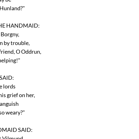
 Hunland?"
E HANDMAID:
 Borgny,
by trouble,
riend, O Oddrun,
elping!"
AID:
 lords
s grief on her,
anguish
o weary?"
MAID SAID:
t Vilmund,