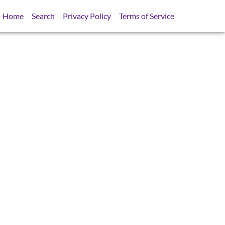
Home
Search
Privacy Policy
Terms of Service