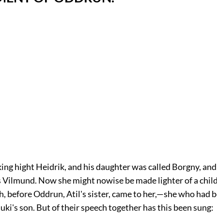
ing hight Heidrik, and his daughter was called Borgny, an
s Vilmund. Now she might nowise be made lighter of a chil
h, before Oddrun, Atil's sister, came to her,—she who had 
uki's son. But of their speech together has this been sung: