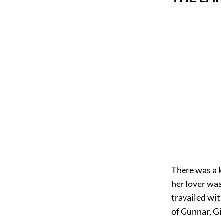
There was a k
her lover wa
travailed wit
of Gunnar, Gi