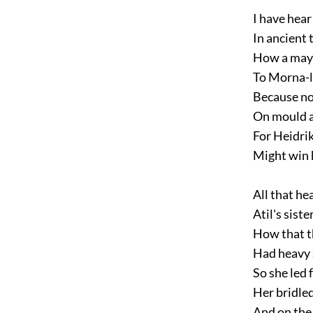
I have hear 
In ancient t
How a may 
To Morna-l
Because no
On mould a
For Heidrik
Might win h
All that he
Atil's sister
How that t
Had heavy s
So she led f
Her bridled
And on the 