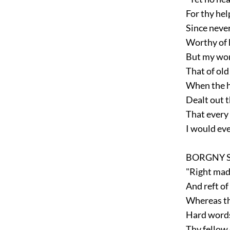
For thy hel
Since never
Worthy of h
But my word 
That of old
When the hi
Dealt out th
That every 
I would ever
BORGNY S
"Right mad 
And reft of 
Whereas th
Hard words
Thy fellow 