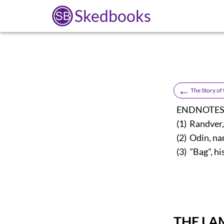
Skedbooks
←
The Story of
ENDNOTES
(1) Randver, 
(2) Odin, na
(3) "Bag", hi
THE LA