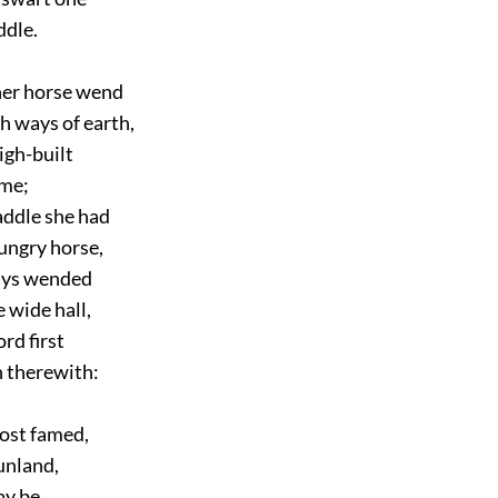
ddle.
er horse wend
 ways of earth,
igh-built
me;
ddle she had
ngry horse,
ys wended
 wide hall,
d first
 therewith:
st famed,
unland,
y be