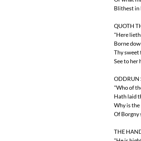
Blithest in
QUOTH TH
"Here lieth
Borne down 
Thy sweet f
See to her h
ODDRUN S
"Who of the
Hath laid thi
Why is the 
Of Borgny s
THE HAND
"He is high