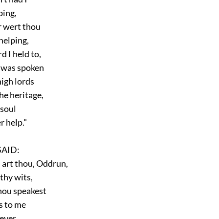
ping,
 wert thou
elping,
I held to,
 was spoken
gh lords
e heritage,
soul
 help."
AID:
art thou, Oddrun,
thy wits,
ou speakest
 to me
ever