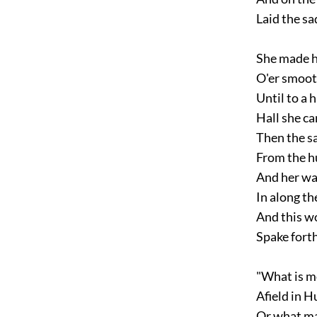
Laid the sa
She made h
O'er smooth
Until to a h
Hall she ca
Then the sa
From the hu
And her wa
In along the
And this wor
Spake forth
"What is mo
Afield in H
Or what ma