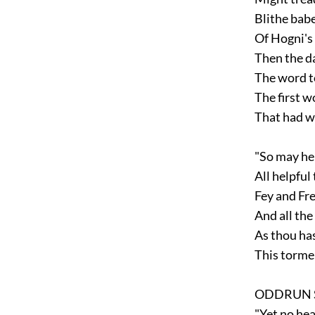
Blithe babe
Of Hogni's 
Then the da
The word to
The first wo
That had wo
"So may hel
All helpful 
Fey and Fre
And all the 
As thou has
This tormen
ODDRUN S
"Yet no hear