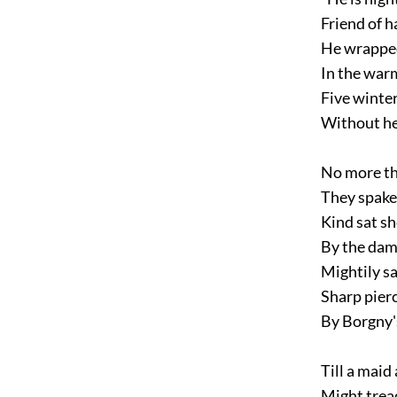
Friend of h
He wrapped
In the warm
Five winter
Without her 
No more tha
They spake 
Kind sat sh
By the dams
Mightily sa
Sharp pierc
By Borgny's
Till a maid 
Might tread 