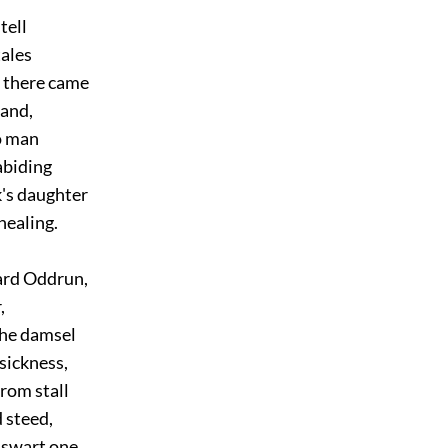
tell
ales
there came
and,
 man
biding
's daughter
ealing.
ard Oddrun,
,
he damsel
ickness,
rom stall
 steed,
swart one