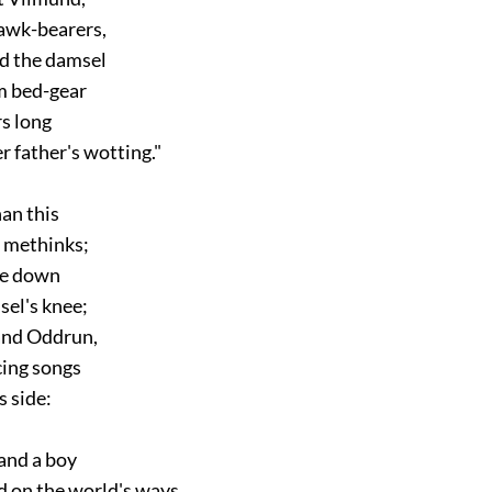
awk-bearers,
 the damsel
 bed-gear
s long
father's wotting."
n this
methinks;
e down
el's knee;
nd Oddrun,
ing songs
 side:
and a boy
on the world's ways,