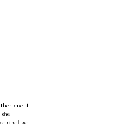
d the name of
d she
been the love