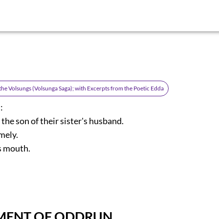
 the Volsungs (Volsunga Saga); with Excerpts from the Poetic Edda
:
the son of their sister's husband.
mely.
s mouth.
MENT OF ODDRUN.