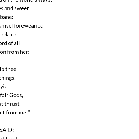
s and sweet
bane:
msel forewearied
ok up,
rd of all
n from her:
p thee
things,
yia,
fair Gods,
t thrust
t from me!"
AID:
t had I