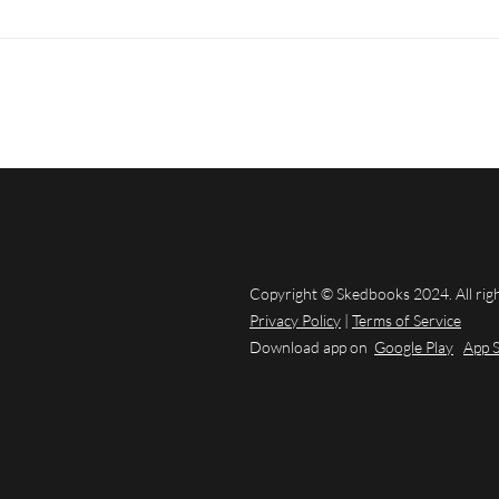
Copyright © Skedbooks 2024. All rig
Privacy Policy
|
Terms of Service
Download app on
Google Play
App 