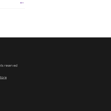
←
hts reserved
Store