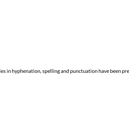
ies in hyphenation, spelling and punctuation have been pr