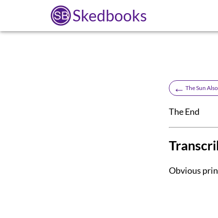
Skedbooks
←
The Sun Also
The End
Transcri
Obvious print