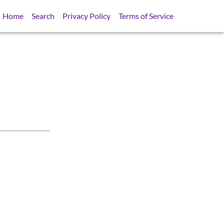
Home
Search
Privacy Policy
Terms of Service