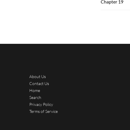
Chapter 19
About Us
Contact Us
Home
Search
Privacy Policy
Terms of Service