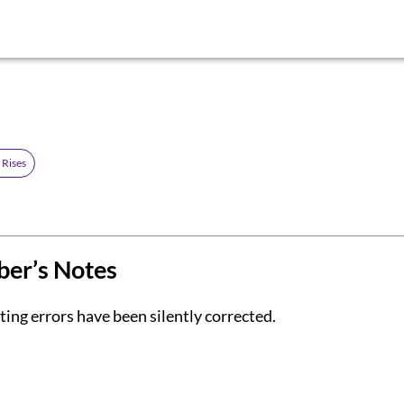
 Rises
ber’s Notes
ing errors have been silently corrected.