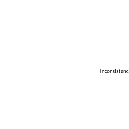
Inconsistenc