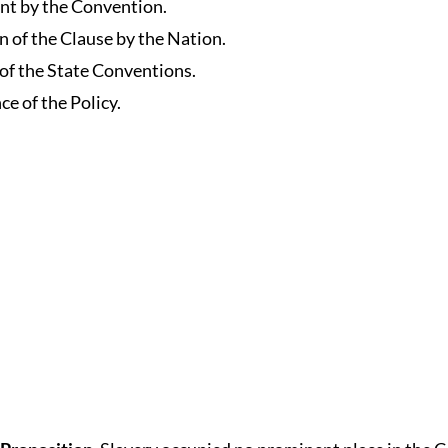
nt by the Convention.
n of the Clause by the Nation.
 of the State Conventions.
ce of the Policy.