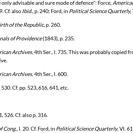
 only advisable and sure mode of defence": Force,
American
9. Cf. also
Ibid.
, p. 240; Ford, in
Political Science Quarterly
,
irth of the Republic
, p. 260.
nals of Providence
(1843), p. 235.
ican Archives
, 4th Ser., I. 735. This was probably copied f
lve.
ican Archives
, 4th Ser., I. 600.
4, 530. Cf. pp. 523, 616, 641, etc.
.
11, 526. Cf. also p. 316.
of Cong.
, I. 20. Cf. Ford, in
Political Science Quarterly
, VI. 6