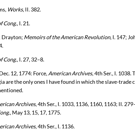
ms,
Works
, II. 382.
of Cong.
, I. 21.
24; Drayton;
Memoirs of the American Revolution
, I. 147; 
4.
of Cong.
, I. 27, 32–8.
ec. 12, 1774: Force,
American Archives
, 4th Ser., I. 1038.
ia are the only ones I have found in which the slave-trade 
mentioned.
rican Archives
, 4th Ser., I. 1033, 1136, 1160, 1163; II. 27
Cong.
, May 13, 15, 17, 1775.
rican Archives
, 4th Ser., I. 1136.