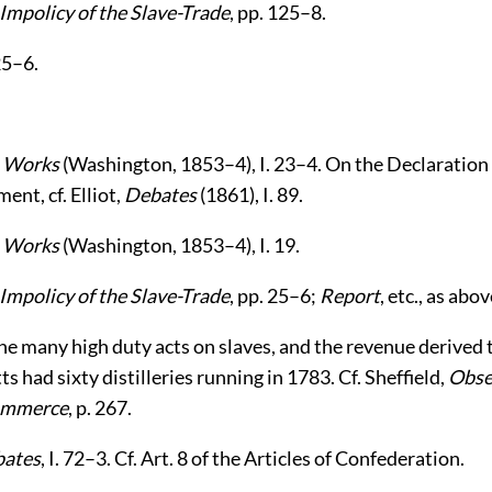
Impolicy of the Slave-Trade
, pp. 125–8.
25–6.
,
Works
(Washington, 1853–4), I. 23–4. On the Declaration 
ent, cf. Elliot,
Debates
(1861), I. 89.
,
Works
(Washington, 1853–4), I. 19.
Impolicy of the Slave-Trade
, pp. 25–6;
Report
, etc., as abov
e many high duty acts on slaves, and the revenue derived
 had sixty distilleries running in 1783. Cf. Sheffield,
Obse
ommerce
, p. 267.
ates
, I. 72–3. Cf. Art. 8 of the Articles of Confederation.