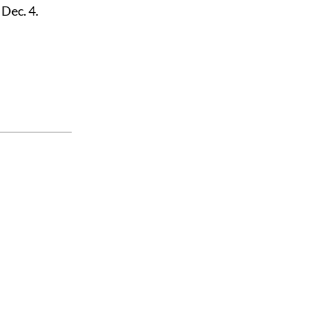
 Dec. 4.