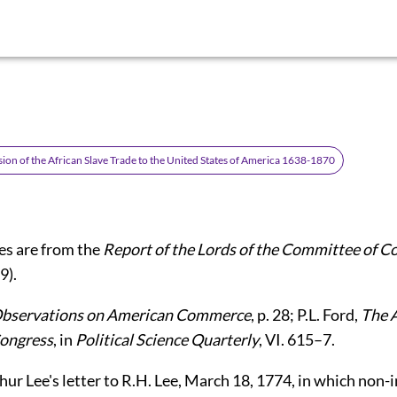
ion of the African Slave Trade to the United States of America 1638-1870
es are from the
Report of the Lords of the Committee of C
9).
bservations on American Commerce
, p. 28; P.L. Ford,
The 
Congress
, in
Political Science Quarterly
, VI. 615–7.
rthur Lee's letter to R.H. Lee, March 18, 1774, in which non-