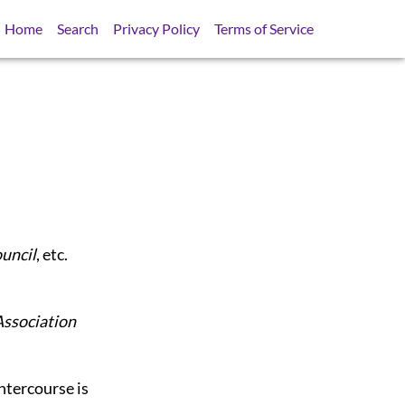
Home
Search
Privacy Policy
Terms of Service
ouncil
, etc.
Association
intercourse is