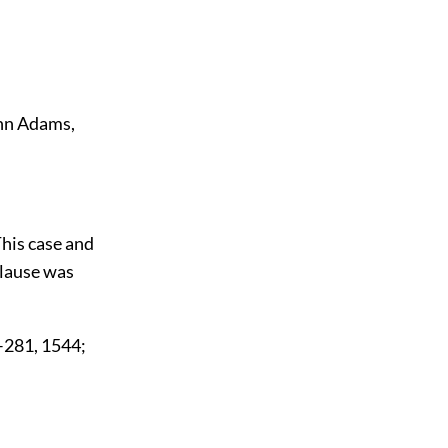
John Adams,
 This case and
clause was
9–281, 1544;