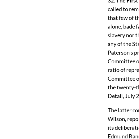
32.
The First
called to rem
that few of t
alone, bade f
slavery nor t
any of the St
Paterson's p
Committee of
ratio of repr
Committee of
the twenty-t
Detail, July 
The latter c
Wilson, repor
its deliberat
Edmund Ran