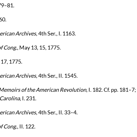
279–81.
160.
rican Archives
, 4th Ser., I. 1163.
of Cong.
, May 13, 15, 1775.
 17, 1775.
rican Archives
, 4th Ser., II. 1545.
Memoirs of the American Revolution
, I. 182. Cf. pp. 181–
 Carolina
, I. 231.
rican Archives
, 4th Ser., II. 33–4.
of Cong.
, II. 122.