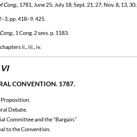
of Cong.
, 1781, June 25; July 18; Sept. 21, 27; Nov. 8, 13, 30;
2–3, pp. 418–9, 425.
 Cong.
, 1 Cong. 2 sess. p. 1183.
hapters ii., iii., iv.
 VI
RAL CONVENTION. 1787.
t Proposition.
ral Debate.
ial Committee and the "Bargain."
al to the Convention.