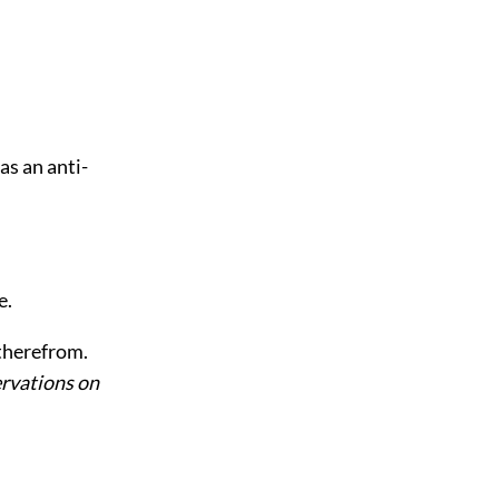
as an anti-
e.
 therefrom.
rvations on