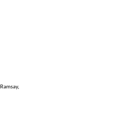
7; Ramsay,