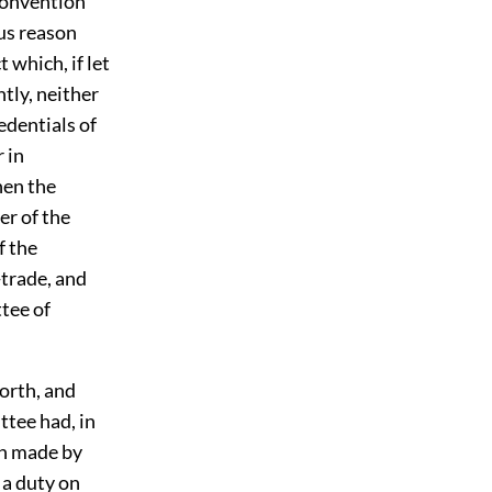
Convention
ous reason
 which, if let
ntly, neither
edentials of
 in
hen the
er of the
f the
-trade, and
tee of
orth, and
ttee had, in
on made by
 a duty on