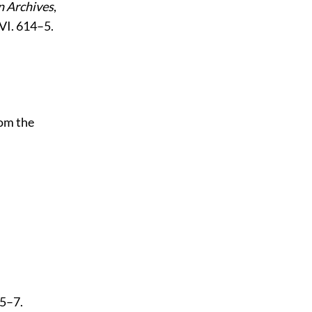
 Archives
,
 VI. 614–5.
rom the
15–7.