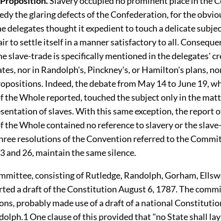
 Proposition.
Slavery occupied no prominent place in the 
edy the glaring defects of the Confederation, for the obvi
he delegates thought it expedient to touch a delicate subject
air to settle itself in a manner satisfactory to all. Conseque
he slave-trade is specifically mentioned in the delegates' cr
ates, nor in Randolph's, Pinckney's, or Hamilton's plans, nor
ropositions. Indeed, the debate from May 14 to June 19, w
 the Whole reported, touched the subject only in the matt
esentation of slaves. With this same exception, the report o
 the Whole contained no reference to slavery or the slave
hree resolutions of the Convention referred to the Commit
23 and 26, maintain the same silence.
ommittee, consisting of Rutledge, Randolph, Gorham, Ellsw
ted a draft of the Constitution August 6, 1787. The commi
ions, probably made use of a draft of a national Constituti
dolph.
1
One clause of this provided that "no State shall lay