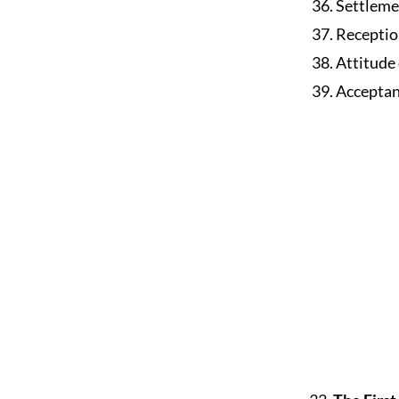
36. Settleme
37. Receptio
38. Attitude
39. Acceptan