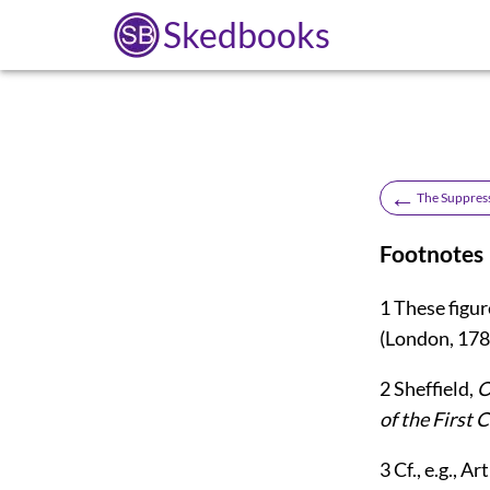
Skedbooks
←
The Suppress
Footnotes
1
These figur
(London, 178
2
Sheffield,
O
of the First 
3
Cf., e.g., A