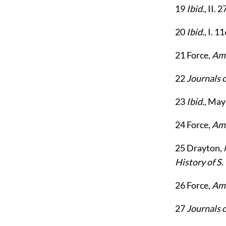
19
Ibid.
, II. 
20
Ibid.
, I. 1
21
Force,
Ame
22
Journals 
23
Ibid.
, May
24
Force,
Ame
25
Drayton,
History of S.
26
Force,
Ame
27
Journals 