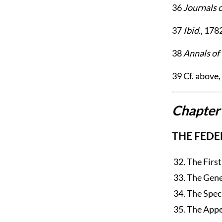
36
Journals 
37
Ibid.
, 178
38
Annals of
39
Cf. above, c
Chapter
THE FEDE
32. The Firs
33. The Gene
34. The Spec
35. The Appe