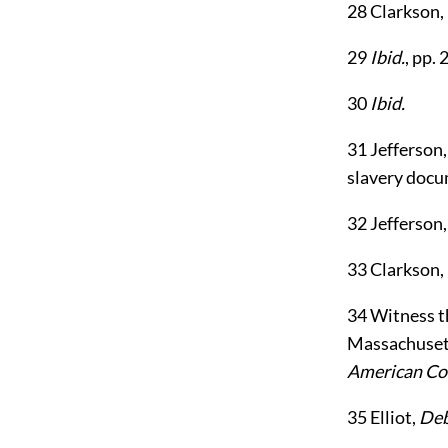
28
Clarkson,
29
Ibid.
, pp. 
30
Ibid.
31
Jefferson
slavery docum
32
Jefferson
33
Clarkson,
34
Witness th
Massachusetts
American C
35
Elliot,
Deb