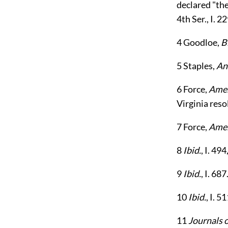
declared "the
4th Ser., I. 22
4
Goodloe,
B
5
Staples,
An
6
Force,
Amer
Virginia reso
7
Force,
Amer
8
Ibid.
, I. 49
9
Ibid.
, I. 687
10
Ibid.
, I. 5
11
Journals 