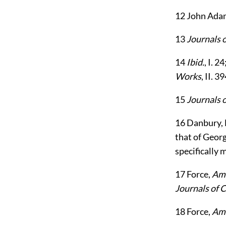
12
John Ada
13
Journals 
14
Ibid.
, I. 
Works
, II. 39
15
Journals 
16
Danbury, D
that of Georg
specifically 
17
Force,
Ame
Journals of 
18
Force,
Ame