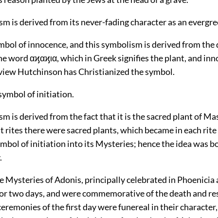
m is derived from its never-fading character as an evergre
symbol of innocence, and this symbolism is derived from the
e word αϗαϗια, which in Greek signifies the plant, and inn
f view Hutchinson has Christianized the symbol.
a symbol of initiation.
m is derived from the fact that it is the sacred plant of Ma
nt rites there were sacred plants, which became in each rite
mbol of initiation into its Mysteries; hence the idea was 
.
Mysteries of Adonis, principally celebrated in Phoenicia 
for two days, and were commemorative of the death and re
eremonies of the first day were funereal in their character