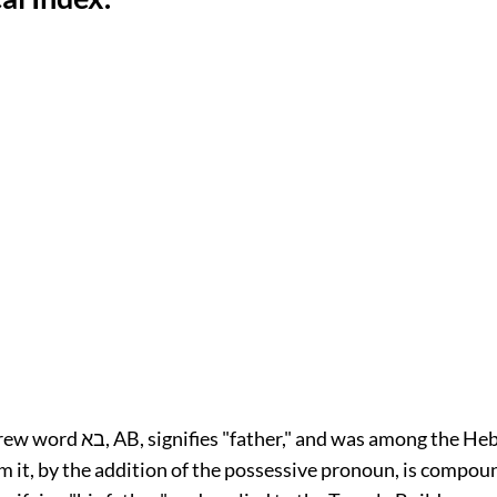
 and was among the Hebrews a title
m it, by the addition of the possessive pronoun, is compo