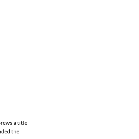
unded the