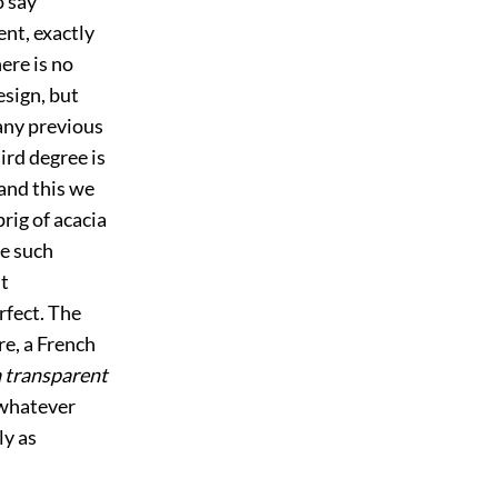
to say
nt, exactly
here is no
esign, but
 any previous
ird degree is
 and this we
rig of acacia
se such
t
rfect. The
e, a French
 a transparent
 whatever
ly as