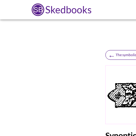
Skedbooks
←
The symboli
Synoptic