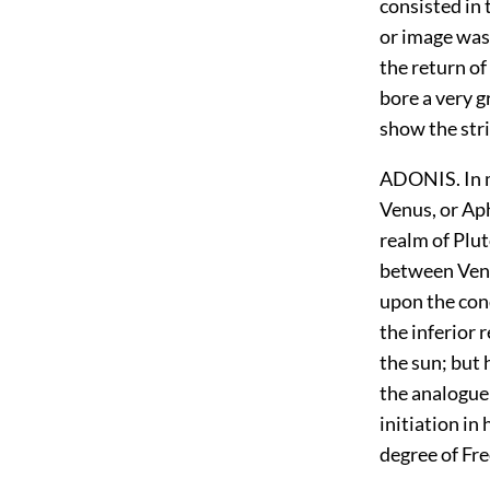
consisted in 
or image was 
the return of
bore a very g
show the str
ADONIS. In m
Venus, or Aph
realm of Plu
between Venus
upon the con
the inferior 
the sun; but 
the analogue 
initiation in
degree of Fr