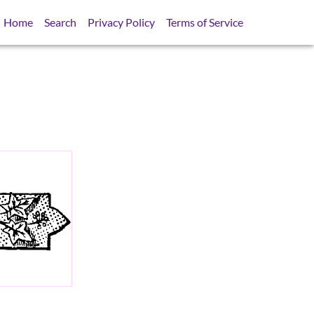
Home
Search
Privacy Policy
Terms of Service