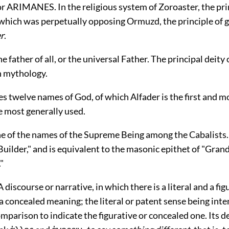
ARIMANES. In the religious system of Zoroaster, the princ
which was perpetually opposing Ormuzd, the principle of go
r
.
father of all, or the universal Father. The principal deity 
n mythology.
s twelve names of God, of which Alfader is the first and m
e most generally used.
 of the names of the Supreme Being among the Cabalists. I
uilder," and is equivalent to the masonic epithet of "Grand
"
iscourse or narrative, in which there is a literal and a fig
a concealed meaning; the literal or patent sense being int
mparison to indicate the figurative or concealed one. Its d