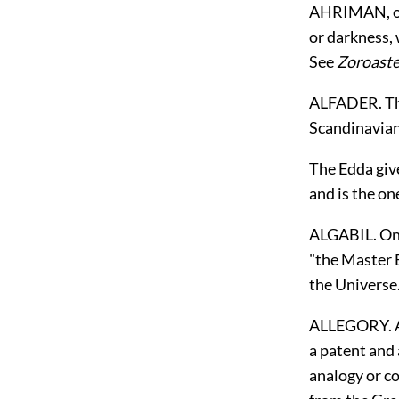
AHRIMAN, or 
or darkness, 
See
Zoroaste
ALFADER. The 
Scandinavia
The Edda give
and is the on
ALGABIL. One
"the Master B
the Universe.
ALLEGORY. A d
a patent and 
analogy or co