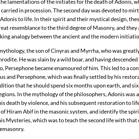
the lamentations of the initiates for the death of Adonis, 
carried in procession. The second day was devoted to mirt
 Adonis to life. In their spirit and their mystical design, th
reat resemblance to the third degree of Masonry, and they
iking analogy between the ancient and the modern initiatio
ythology, the son of Cinyras and Myrrha, who was greatl
rodite. He was slain by a wild boar, and having descended 
to, Persephone became enamoured of him. This led to a con
 and Persephone, which was finally settled by his restorat
dition that he should spend six months upon earth, and si
regions. In the mythology of the philosophers, Adonis was 
his death by violence, and his subsequent restoration to li
of Hiram Abif in the masonic system, and identify the spiri
 his Mysteries, which was to teach the second life with that 
eemasonry.