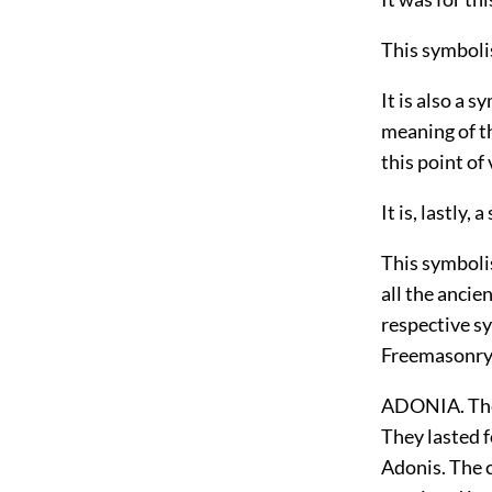
This symbolis
It is also a 
meaning of th
this point o
It is, lastly, 
This symbolis
all the ancie
respective sy
Freemasonry
ADONIA. The 
They lasted 
Adonis. The c