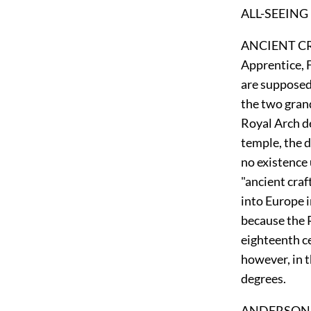
ALL-SEEING EY
ANCIENT CRAF
Apprentice, 
are supposed
the two grand
Royal Arch de
temple, the d
no existence 
"ancient cra
into Europe in
because the R
eighteenth ce
however, in t
degrees.
ANDERSON. Ja