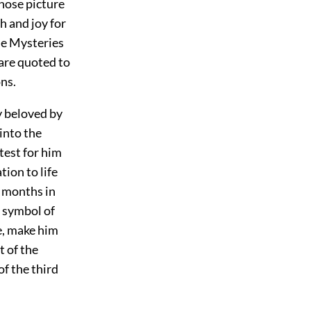
whose picture
h and joy for
ese Mysteries
 are quoted to
ns.
y beloved by
into the
test for him
ion to life
x months in
a symbol of
fe, make him
t of the
of the third