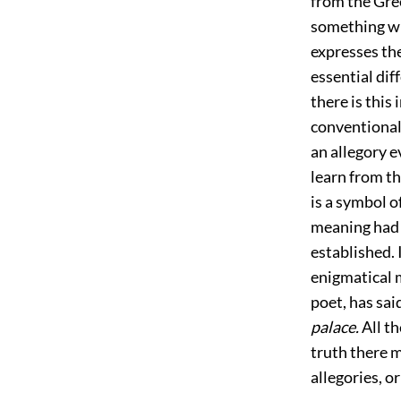
from the Gre
something whe
expresses the
essential dif
there is this
conventional 
an allegory e
learn from th
is a symbol o
meaning had 
established. 
enigmatical 
poet, has sai
palace.
All th
truth there m
allegories, o