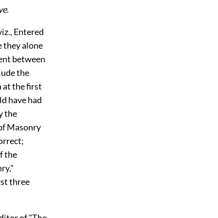
ye
.
z., Entered
e they alone
ment between
lude the
at the first
uld have had
y the
 of Masonry
orrect;
f the
ry,"
rst three
itor of "The