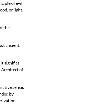
iple of evil,
od, or light.
of the
ost ancient,
t signifies
 Architect of
urative sense,
ended by
erivation