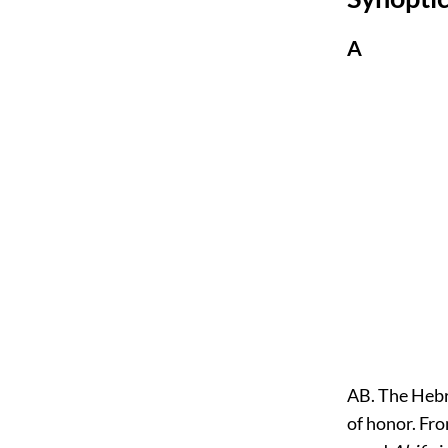
A
AB. The Hebrew word בא, AB, signifies "father,"
of honor. Fro