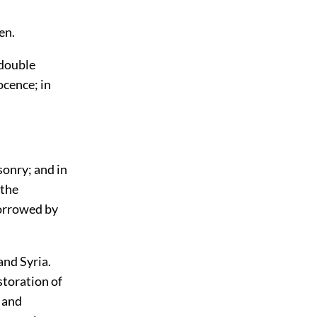
en.
 double
ocence; in
sonry; and in
 the
borrowed by
and Syria.
storation of
, and