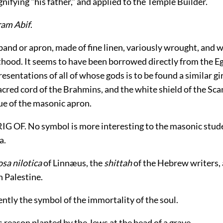
ignifying "his father," and applied to the Temple Builder.
ram Abif
.
and or apron, made of fine linen, variously wrought, and 
thood. It seems to have been borrowed directly from the E
esentations of all of whose gods is to be found a similar gir
acred cord of the Brahmins, and the white shield of the Sca
ue of the masonic apron.
G OF. No symbol is more interesting to the masonic stud
a.
sa nilotica
of Linnæus, the
shittah
of the Hebrew writers,
n Palestine.
ently the symbol of the immortality of the soul.
is reason planted by the Jews at the head of a grave.