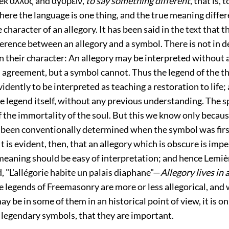
ek ἀλλος and ἀγορειν,
to say something different
, that is, 
re the language is one thing, and the true meaning differe
 character of an allegory. It has been said in the text that t
ference between an allegory and a symbol. There is not in d
 in their character: An allegory may be interpreted without
agreement, but a symbol cannot. Thus the legend of the th
vidently to be interpreted as teaching a restoration to life;
e legend itself, without any previous understanding. The sp
f the immortality of the soul. But this we know only becau
been conventionally determined when the symbol was firs
It is evident, then, that an allegory which is obscure is impe
meaning should be easy of interpretation; and hence Lemièr
d, "L'allégorie habite un palais diaphane"—
Allegory lives in
e legends of Freemasonry are more or less allegorical, and
ay be in some of them in an historical point of view, it is on
r legendary symbols, that they are important.