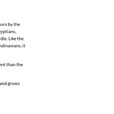
worn by the
gyptians,
dle. Like the
ndinavians, it
ent than the
 and grows