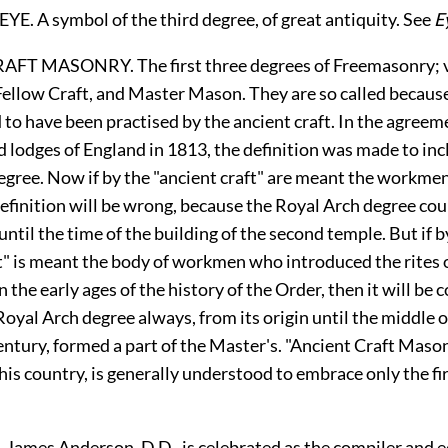
E. A symbol of the third degree, of great antiquity. See
E
T MASONRY. The first three degrees of Freemasonry; vi
Fellow Craft, and Master Mason. They are so called becaus
 to have been practised by the ancient craft. In the agree
 lodges of England in 1813, the definition was made to inc
gree. Now if by the "ancient craft" are meant the workmen 
efinition will be wrong, because the Royal Arch degree co
until the time of the building of the second temple. But if b
ft" is meant the body of workmen who introduced the rites
 the early ages of the history of the Order, then it will be c
oyal Arch degree always, from its origin until the middle o
ntury, formed a part of the Master's. "Ancient Craft Mason
his country, is generally understood to embrace only the fi
mes Anderson, D.D., is celebrated as the compiler and ed