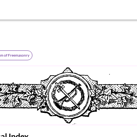
sm of Freemasonry
al Index.