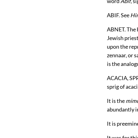
word
Abif
, s
ABIF. See
Hi
ABNET. The b
Jewish pries
upon the repr
zennaar, or s
is the analog
ACACIA, SPRI
sprig of acaci
It is the
mimo
abundantly i
It is preemin
It was for th