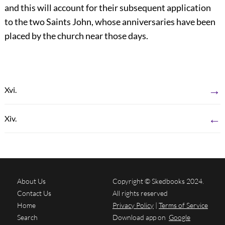
and this will account for their subsequent application
to the two Saints John, whose anniversaries have been
placed by the church near those days.
→
Xvi.
←
Xiv.
About Us
Copyright © Skedbooks 2024.
Contact Us
All rights reserved
Home
Privacy Policy
|
Terms of Service
Search
Download app on
Google