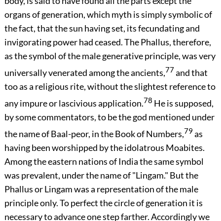
body, is said to have found all the parts except the
organs of generation, which myth is simply symbolic of
the fact, that the sun having set, its fecundating and
invigorating power had ceased. The Phallus, therefore,
as the symbol of the male generative principle, was very
77
universally venerated among the ancients,
and that
too as a religious rite, without the slightest reference to
78
any impure or lascivious application.
He is supposed,
by some commentators, to be the god mentioned under
79
the name of Baal-peor, in the Book of Numbers,
as
having been worshipped by the idolatrous Moabites.
Among the eastern nations of India the same symbol
was prevalent, under the name of "Lingam." But the
Phallus or Lingam was a representation of the male
principle only. To perfect the circle of generation it is
necessary to advance one step farther. Accordingly we