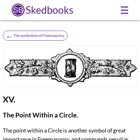
Skedbooks
☰
←
The symbolism of Freemasonry
XV.
The Point Within a Circle.
The point within a Circle is another symbol of great
importance in Freemasonry, and commands peculiar