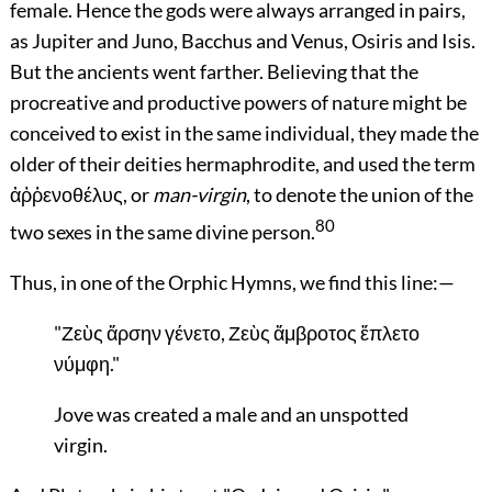
female. Hence the gods were always arranged in pairs,
as Jupiter and Juno, Bacchus and Venus, Osiris and Isis.
But the ancients went farther. Believing that the
procreative and productive powers of nature might be
conceived to exist in the same individual, they made the
older of their deities hermaphrodite, and used the term
ἀῤῥενοθέλυς, or
man-virgin
, to denote the union of the
80
two sexes in the same divine person.
Thus, in one of the Orphic Hymns, we find this line:—
"Ζεὺς ἄρσην γένετο, Ζεὺς ἄμβροτος ἔπλετο
νύμφη."
Jove was created a male and an unspotted
virgin.