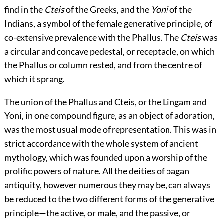
find in the
Cteis
of the Greeks, and the
Yoni
of the
Indians, a symbol of the female generative principle, of
co-extensive prevalence with the Phallus. The
Cteis
was
a circular and concave pedestal, or receptacle, on which
the Phallus or column rested, and from the centre of
which it sprang.
The union of the Phallus and Cteis, or the Lingam and
Yoni, in one compound figure, as an object of adoration,
was the most usual mode of representation. This was in
strict accordance with the whole system of ancient
mythology, which was founded upon a worship of the
prolific powers of nature. All the deities of pagan
antiquity, however numerous they may be, can always
be reduced to the two different forms of the generative
principle—the active, or male, and the passive, or