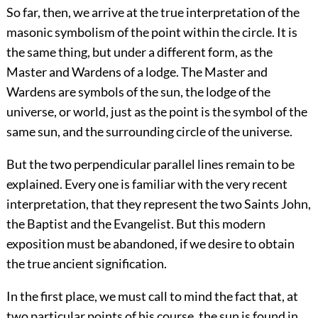
So far, then, we arrive at the true interpretation of the
masonic symbolism of the point within the circle. It is
the same thing, but under a different form, as the
Master and Wardens of a lodge. The Master and
Wardens are symbols of the sun, the lodge of the
universe, or world, just as the point is the symbol of the
same sun, and the surrounding circle of the universe.
But the two perpendicular parallel lines remain to be
explained. Every one is familiar with the very recent
interpretation, that they represent the two Saints John,
the Baptist and the Evangelist. But this modern
exposition must be abandoned, if we desire to obtain
the true ancient signification.
In the first place, we must call to mind the fact that, at
two particular points of his course, the sun is found in