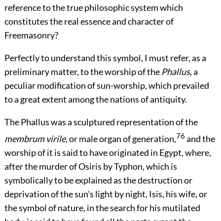
reference to the true philosophic system which
constitutes the real essence and character of
Freemasonry?
Perfectly to understand this symbol, I must refer, as a
preliminary matter, to the worship of the
Phallus
, a
peculiar modification of sun-worship, which prevailed
to a great extent among the nations of antiquity.
The Phallus was a sculptured representation of the
76
membrum virile
, or male organ of generation,
and the
worship of it is said to have originated in Egypt, where,
after the murder of Osiris by Typhon, which is
symbolically to be explained as the destruction or
deprivation of the sun's light by night, Isis, his wife, or
the symbol of nature, in the search for his mutilated