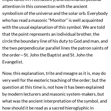
attention in this connection with the ancient
symbolism of the universe and the solar orb. Everybody
who has read a masonic "Monitor" is well acquainted
with the usual explanation of this symbol. We are told
that the point represents an individual brother, the
circle the boundary line of his duty to God and man, and
the two perpendicular parallel lines the patron saints of
the order—St. John the Baptist and St. John the
Evangelist.
Now, this explanation, trite and meagre as it is, may do
very well for the exoteric teaching of the order; but the
question at this time is, not how it has been explained
by modern lecturers and masonic system-makers, but
what was the ancient interpretation of the symbol, and
how should it be read as a sacred hieroglyphic in