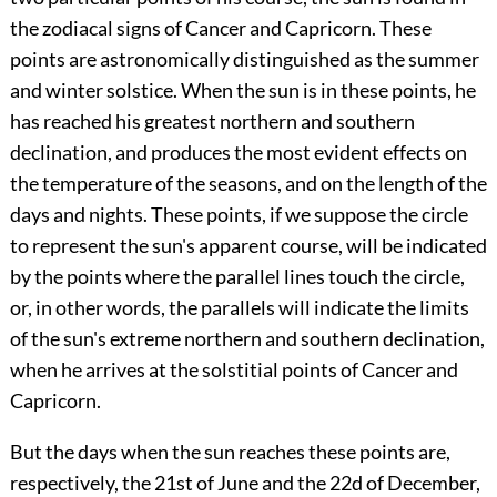
the zodiacal signs of Cancer and Capricorn. These
points are astronomically distinguished as the summer
and winter solstice. When the sun is in these points, he
has reached his greatest northern and southern
declination, and produces the most evident effects on
the temperature of the seasons, and on the length of the
days and nights. These points, if we suppose the circle
to represent the sun's apparent course, will be indicated
by the points where the parallel lines touch the circle,
or, in other words, the parallels will indicate the limits
of the sun's extreme northern and southern declination,
when he arrives at the solstitial points of Cancer and
Capricorn.
But the days when the sun reaches these points are,
respectively, the 21st of June and the 22d of December,