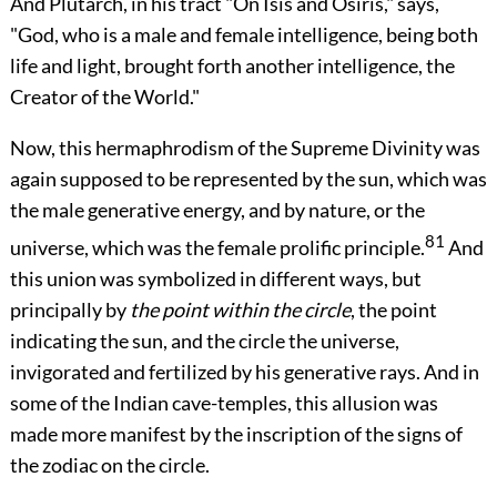
And Plutarch, in his tract "On Isis and Osiris," says,
"God, who is a male and female intelligence, being both
life and light, brought forth another intelligence, the
Creator of the World."
Now, this hermaphrodism of the Supreme Divinity was
again supposed to be represented by the sun, which was
the male generative energy, and by nature, or the
81
universe, which was the female prolific principle.
And
this union was symbolized in different ways, but
principally by
the point within the circle
, the point
indicating the sun, and the circle the universe,
invigorated and fertilized by his generative rays. And in
some of the Indian cave-temples, this allusion was
made more manifest by the inscription of the signs of
the zodiac on the circle.