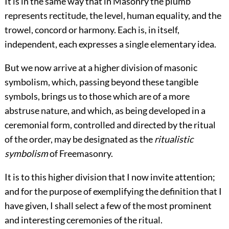
It is in the same way that in Masonry the plumb
represents rectitude, the level, human equality, and the
trowel, concord or harmony. Each is, in itself,
independent, each expresses a single elementary idea.
But we now arrive at a higher division of masonic
symbolism, which, passing beyond these tangible
symbols, brings us to those which are of a more
abstruse nature, and which, as being developed in a
ceremonial form, controlled and directed by the ritual
of the order, may be designated as the
ritualistic
symbolism
of Freemasonry.
It is to this higher division that I now invite attention;
and for the purpose of exemplifying the definition that I
have given, I shall select a few of the most prominent
and interesting ceremonies of the ritual.