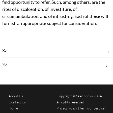
find opportunity to refer. Such, among others, are the
rites of discalceation, of investiture, of
circumambulation, and of intrusting. Each of these will
furnish an appropriate subject for consideration.
→
Xviii.
←
Xvi.
About Us
Copyright © Skedbooks 2024.
Contact Us
All rights reserved
Home
Privacy Policy
|
Terms of Service