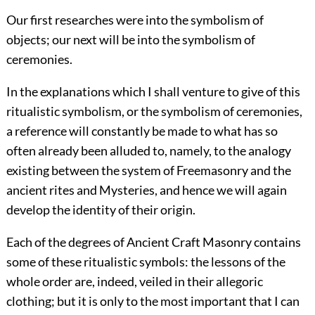
Our first researches were into the symbolism of
objects; our next will be into the symbolism of
ceremonies.
In the explanations which I shall venture to give of this
ritualistic symbolism, or the symbolism of ceremonies,
a reference will constantly be made to what has so
often already been alluded to, namely, to the analogy
existing between the system of Freemasonry and the
ancient rites and Mysteries, and hence we will again
develop the identity of their origin.
Each of the degrees of Ancient Craft Masonry contains
some of these ritualistic symbols: the lessons of the
whole order are, indeed, veiled in their allegoric
clothing; but it is only to the most important that I can