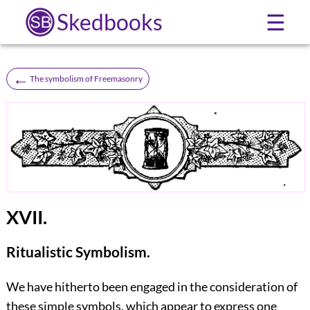
Skedbooks
☰
←
The symbolism of Freemasonry
XVII.
Ritualistic Symbolism.
We have hitherto been engaged in the consideration of
these simple symbols, which appear to express one