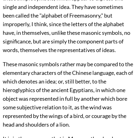
single and independent idea. They have sometimes
been called the "alphabet of Freemasonry," but
improperly, I think, since the letters of the alphabet
have, in themselves, unlike these masonic symbols, no
significance, but are simply the component parts of
words, themselves the representatives of ideas.
These masonic symbols rather may be compared to the
elementary characters of the Chinese language, each of
which denotes an idea; or, still better, to the
hieroglyphics of the ancient Egyptians, in which one
object was represented in full by another which bore
some subjective relation to it, as the wind was
represented by the wings of a bird, or courage by the
head and shoulders of a lion.