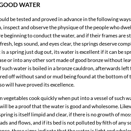
 GOOD WATER
ould be tested and proved in advance in the following ways.
, inspect and observe the physique of the people who dwell
re beginning to conduct the water, and if their frames are st
resh, legs sound, and eyes clear, the springs deserve comp
t is a spring just dug out, its water is excellent if it can be s
se or into any other sort made of good bronze without lea
if such water is boiled in a bronze cauldron, afterwards left 
red off without sand or mud being found at the bottom of 
so will have proved its excellence.
en vegetables cook quickly when put into a vessel of such w
it will be a proof that the water is good and wholesome. Likew
pring is itself limpid and clear, if there is no growth of mos
ds and flows, and if its bed is not polluted by filth of any s
nce, these signs indicate that the water is light and whol