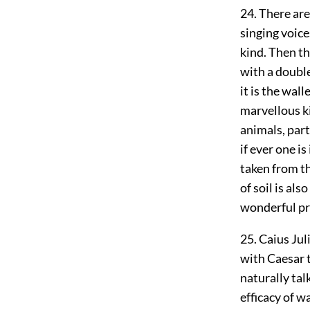
24. There are
singing voice
kind. Then th
with a double
it is the wal
marvellous k
animals, part
if ever one is
taken from th
of soil is al
wonderful pro
25. Caius Jul
with Caesar t
naturally tal
efficacy of w