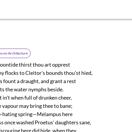
s on Architecture
noontide thirst thou art opprest
 flocks to Cleitor's bounds thou'st hied,
s fount a draught, and grant a rest
ats the water nymphs beside.
 in't when full of drunken cheer,
e vapour may bring thee to bane;
e-hating spring—Melampus here
 once washed Proetus' daughters sane,
ffscouring here did hide, when they