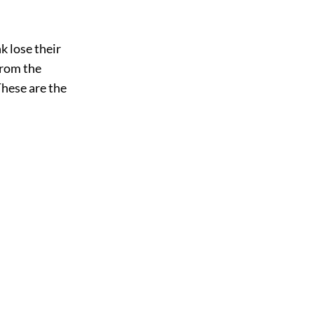
k lose their
from the
These are the