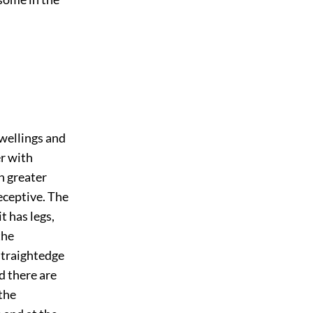
dwellings and
er with
th greater
eceptive. The
t has legs,
the
straightedge
d there are
the