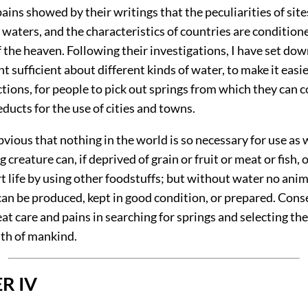
ains showed by their writings that the peculiarities of site
 waters, and the characteristics of countries are condition
f the heaven. Following their investigations, I have set dow
t sufficient about different kinds of water, to make it easi
ctions, for people to pick out springs from which they can 
ducts for the use of cities and towns.
 obvious that nothing in the world is so necessary for use as 
g creature can, if deprived of grain or fruit or meat or fish, 
 life by using other foodstuffs; but without water no anim
an be produced, kept in good condition, or prepared.
Conse
at care and pains in searching for springs and selecting th
lth of mankind.
R IV