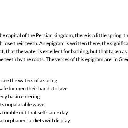
the capital of the Persian kingdom, there is a little spring, 
h lose their teeth. An epigram is written there, the signifi
ect, that the water is excellent for bathing, but that taken as 
e teeth by the roots. The verses of this epigram are, in Gre
 see the waters of a spring
 safe for men their hands to lave;
edy basin entering
its unpalatable wave,
s tumble out that self-same day
t orphaned sockets will display.