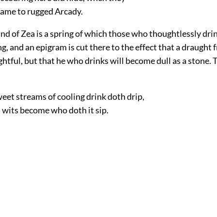
ame to rugged Arcady.
land of Zea is a spring of which those who thoughtlessly drin
g, and an epigram is cut there
to the effect that a draught 
ightful, but that he who drinks will become dull as a stone. 
eet streams of cooling drink doth drip,
 wits become who doth it sip.