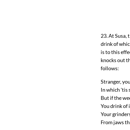
23. At Susa, 
drink of whic
is to this eff
knocks out th
follows:
Stranger, you
In which 'tis
But if the we
You drink of 
Your grinder
From jaws tha