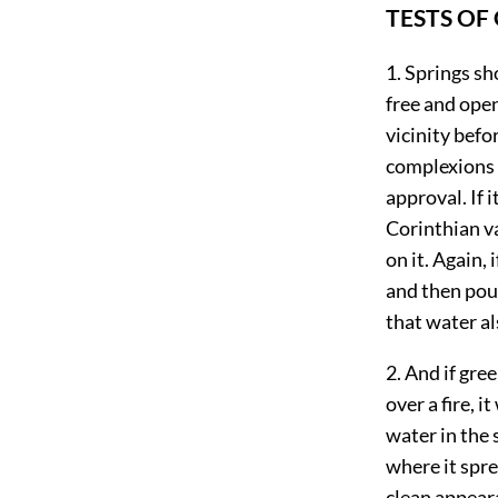
TESTS OF
1. Springs sh
free and open
vicinity befo
complexions f
approval. If i
Corinthian va
on it. Again, 
and then pou
that water al
2. And if gre
over a fire, 
water in the s
where it sprea
clean appeara