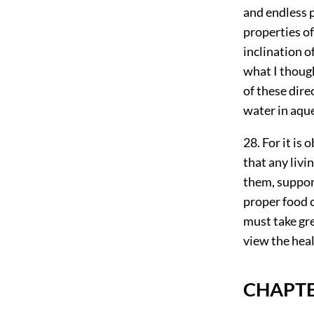
and endless p
properties of
inclination o
what I though
of these dire
water in aque
28. For it is
that any livin
them, support
proper food c
must take gre
view the hea
CHAPTE