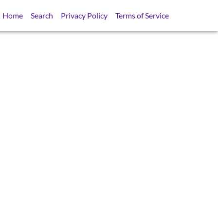
Home
Search
Privacy Policy
Terms of Service