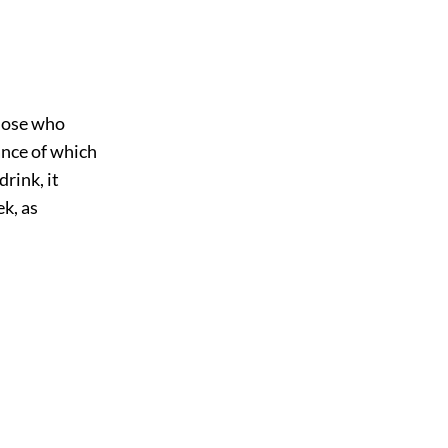
those who
cance of which
drink, it
ek, as