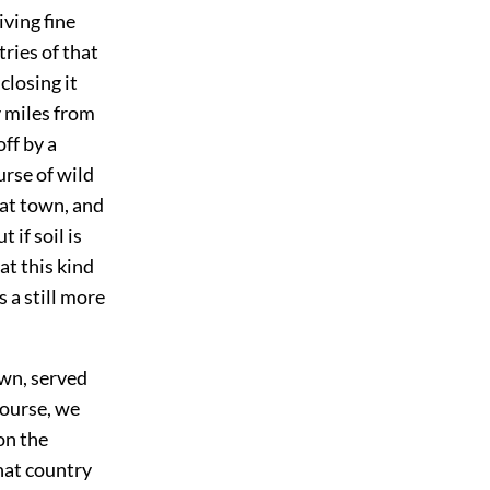
iving fine
tries of that
closing it
y miles from
ff by a
rse of wild
hat town, and
 if soil is
at this kind
s a still more
own, served
course, we
on the
that country