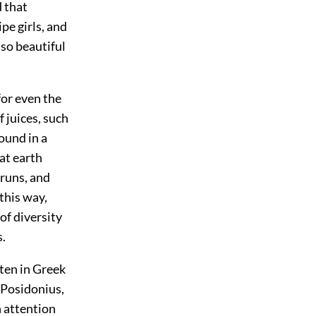
d that
e girls, and
lso beautiful
 for even the
 juices, such
found in a
eat earth
 runs, and
this way,
of diversity
s.
tten in Greek
 Posidonius,
 attention