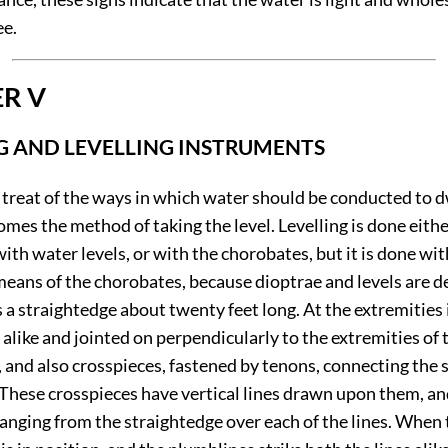
ee.
R V
G AND LEVELLING INSTRUMENTS
w treat of the ways in which water should be conducted to 
 comes the method of taking the level. Levelling is done eith
with water levels, or with the chorobates, but it is done wi
means of the chorobates, because dioptrae and levels are d
 a straightedge about twenty feet long. At the extremities i
alike and jointed on perpendicularly to the extremities of 
 and also crosspieces, fastened by tenons, connecting the 
 These crosspieces have vertical lines drawn upon them, an
anging from the straightedge over each of the lines. When 