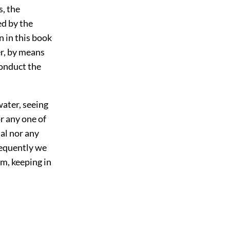
s, the
ed by the
n in this book
er, by means
conduct the
water, seeing
or any one of
al nor any
quently we
em, keeping in