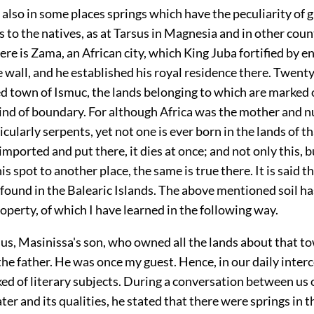
 also in some places springs which have the peculiarity of g
s to the natives, as at Tarsus in Magnesia and in other coun
ere is Zama, an African city, which King Juba fortified by en
 wall, and he established his royal residence there. Twent
led town of Ismuc, the lands belonging to which are marked o
ind of boundary. For although Africa was the mother and nu
icularly serpents, yet not one is ever born in the lands of t
 imported and put there, it dies at once; and not only this, but
is spot to another place, the same is true there. It is said th
so found in the Balearic Islands. The above mentioned soil ha
perty, of which I have learned in the following way.
ius, Masinissa's son, who owned all the lands about that t
he father. He was once my guest. Hence, in our daily inter
ked of
literary subjects. During a conversation between us 
ater and its qualities, he stated that there were springs in 