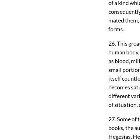
of a kind whi
consequently
mated them, s
forms.
26. This grea
human body, w
as blood, milk
small portion
itself countl
becomes satur
different var
of situation,
27. Some of t
books, the a
Hegesias, He