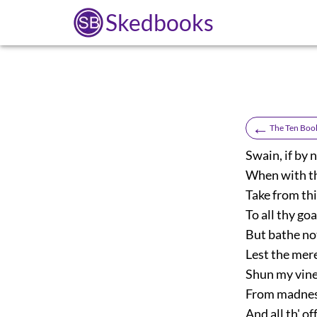
Skedbooks
←
The Ten Book
Swain, if by 
When with thy
Take from thi
To all thy go
But bathe not
Lest the mer
Shun my vin
From madness
And all th' o