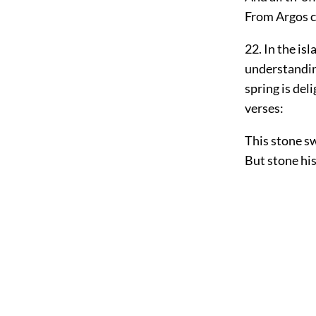
From Argos c
22. In the is
understandin
spring is del
verses:
This stone sw
But stone his