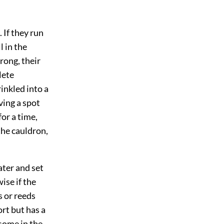
 If they run
 in the
rong, their
lete
prinkled into a
ving a spot
for a time,
the cauldron,
ater and set
ise if the
s or reeds
ort but has a
esome in the