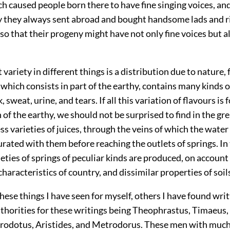
ch caused people born there to have fine singing voices, an
 they always sent abroad and bought handsome lads and rip
o that their progeny might have not only fine voices but a
t variety in different things is a distribution due to nature,
hich consists in part of the earthy, contains many kinds of
, sweat, urine, and tears. If all this variation of flavours is 
 of the earthy, we should not be surprised to find in the gr
ess varieties of juices, through the veins of which the water
ated with them before reaching the outlets of springs. In 
ieties of springs of peculiar kinds are produced, on account 
 characteristics of country, and dissimilar properties of soil
hese things I have seen for myself, others I have found wri
uthorities for these writings being Theophrastus, Timaeus,
rodotus, Aristides, and Metrodorus. These men with much