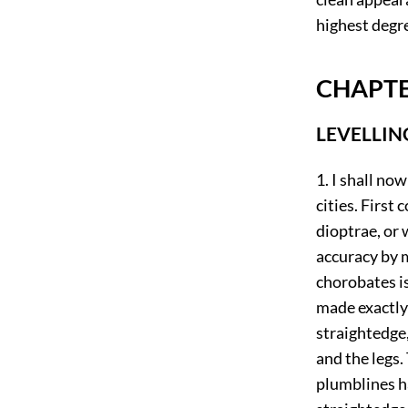
highest degr
CHAPTE
LEVELLIN
1. I shall no
cities. First
dioptrae, or 
accuracy by 
chorobates is
made exactly 
straightedge,
and the legs.
plumblines h