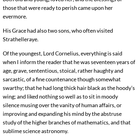
those that were ready to perish came upon her
evermore.
His Grace had also two sons, who often visited
Strathelleraye.
Of the youngest, Lord Cornelius, everything is said
when I inform the reader that he was seventeen years of
age, grave, sententious, stoical, rather haughty and
sarcastic, of a fine countenance though somewhat
swarthy; that he had long thick hair black as the hoody’s
wing; and liked nothing so well as to sit in moody
silence musing over the vanity of human affairs, or
improving and expanding his mind by the abstruse
study of the higher branches of mathematics, and that
sublime science astronomy.