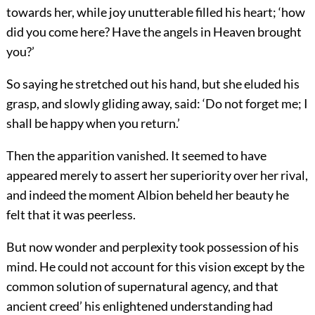
towards her, while joy unutterable filled his heart; ‘how
did you come here? Have the angels in Heaven brought
you?’
So saying he stretched out his hand, but she eluded his
grasp, and slowly gliding away, said: ‘Do not forget me; I
shall be happy when you return.’
Then the apparition vanished. It seemed to have
appeared merely to assert her superiority over her rival,
and indeed the moment Albion beheld her beauty he
felt that it was peerless.
But now wonder and perplexity took possession of his
mind. He could not account for this vision except by the
common solution of supernatural agency, and that
ancient creed’ his enlightened understanding had