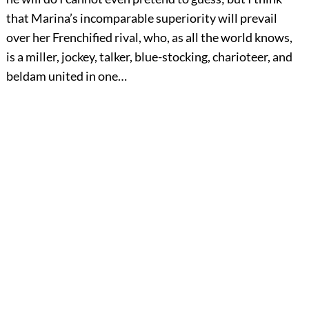
that Marina’s incomparable superiority will prevail
over her Frenchified rival, who, as all the world knows,
is a miller, jockey, talker, blue-stocking, charioteer, and
beldam united in one…