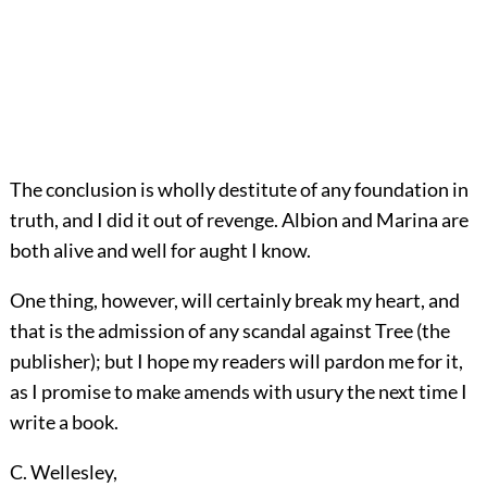
The conclusion is wholly destitute of any foundation in
truth, and I did it out of revenge. Albion and Marina are
both alive and well for aught I know.
One thing, however, will certainly break my heart, and
that is the admission of any scandal against Tree (the
publisher); but I hope my readers will pardon me for it,
as I promise to make amends with usury the next time I
write a book.
C. Wellesley
,