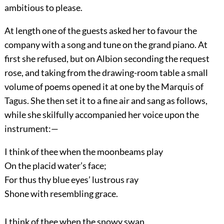
ambitious to please.
At length one of the guests asked her to favour the
company with a song and tune on the grand piano. At
first she refused, but on Albion seconding the request
rose, and taking from the drawing-room table a small
volume of poems opened it at one by the Marquis of
Tagus. She then set it to a fine air and sang as follows,
while she skilfully accompanied her voice upon the
instrument:—
I think of thee when the moonbeams play
On the placid water’s face;
For thus thy blue eyes’ lustrous ray
Shone with resembling grace.
I think of thee when the snowy swan