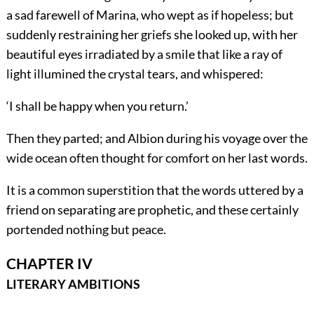
a sad farewell of Marina, who wept as if hopeless; but
suddenly restraining her griefs she looked up, with her
beautiful eyes irradiated by a smile that like a ray of
light illumined the crystal tears, and whispered:
‘I shall be happy when you return.’
Then they parted; and Albion during his voyage over the
wide ocean often thought for comfort on her last words.
It is a common superstition that the words uttered by a
friend on separating are prophetic, and these certainly
portended nothing but peace.
CHAPTER IV
LITERARY AMBITIONS