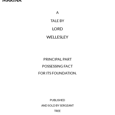
MARINA
A
TALE BY
LORD
WELLESLEY
PRINCIPAL PART
POSSESSING FACT
FOR ITS FOUNDATION.
PUBLISHED
AND SOLD BY SERGEANT
TREE