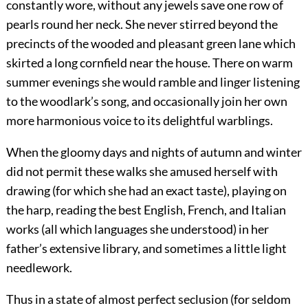
constantly wore, without any jewels save one row of
pearls round her neck. She never stirred beyond the
precincts of the wooded and pleasant green lane which
skirted a long cornfield near the house. There on warm
summer evenings she would ramble and linger listening
to the woodlark’s song, and occasionally join her own
more harmonious voice to its delightful warblings.
When the gloomy days and nights of autumn and winter
did not permit these walks she amused herself with
drawing (for which she had an exact taste), playing on
the harp, reading the best English, French, and Italian
works (all which languages she understood) in her
father’s extensive library, and sometimes a little light
needlework.
Thus in a state of almost perfect seclusion (for seldom