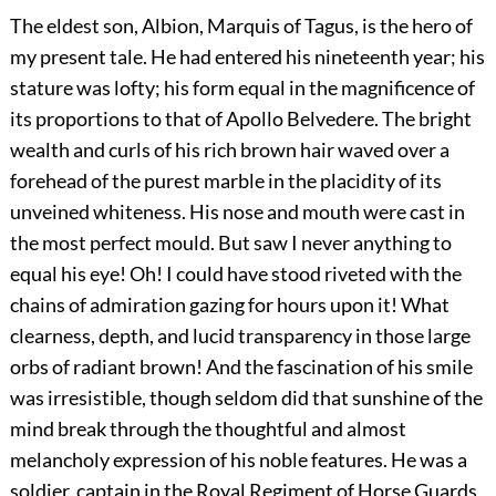
The eldest son, Albion, Marquis of Tagus, is the hero of
my present tale. He had entered his nineteenth year; his
stature was lofty; his form equal in the magnificence of
its proportions to that of Apollo Belvedere. The bright
wealth and curls of his rich brown hair waved over a
forehead of the purest marble in the placidity of its
unveined whiteness. His nose and mouth were cast in
the most perfect mould. But saw I never anything to
equal his eye! Oh! I could have stood riveted with the
chains of admiration gazing for hours upon it! What
clearness, depth, and lucid transparency in those large
orbs of radiant brown! And the fascination of his smile
was irresistible, though seldom did that sunshine of the
mind break through the thoughtful and almost
melancholy expression of his noble features. He was a
soldier, captain in the Royal Regiment of Horse Guards,