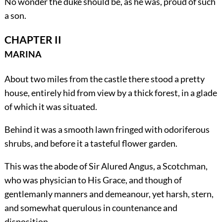
No wonder the duke should be, as he was, proud of such
a son.
CHAPTER II
MARINA
About two miles from the castle there stood a pretty
house, entirely hid from view by a thick forest, in a glade
of which it was situated.
Behind it was a smooth lawn fringed with odoriferous
shrubs, and before it a tasteful flower garden.
This was the abode of Sir Alured Angus, a Scotchman,
who was physician to His Grace, and though of
gentlemanly manners and demeanour, yet harsh, stern,
and somewhat querulous in countenance and
disposition.