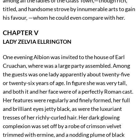
among all the ladies of the Glass Town,—though rich,
titled, and handsome strove by innumerable arts to gain
his favour, —whom he could even compare with her.
CHAPTER V
LADY ZELVIA ELLRINGTON
One evening Albion was invited to the house of Earl
Cruachan, where was a large party assembled. Among
the guests was one lady apparently about twenty-five
or twenty-six years of age. In figure she was very tall,
and both it and her face were of a perfectly Roman cast.
Her features were regularly and finely formed, her full
and brilliant eyes jetty black, as were the luxuriant
tresses of her richly-curled hair. Her dark glowing
complexion was set off by a robe of crimson velvet
trimmed with ermine, and a nodding plume of black