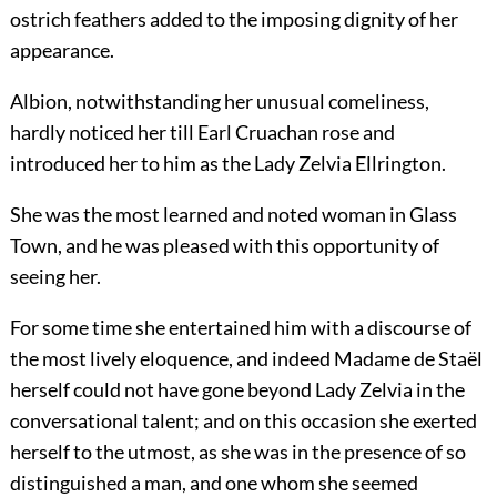
ostrich feathers added to the imposing dignity of her
appearance.
Albion, notwithstanding her unusual comeliness,
hardly noticed her till Earl Cruachan rose and
introduced her to him as the Lady Zelvia Ellrington.
She was the most learned and noted woman in Glass
Town, and he was pleased with this opportunity of
seeing her.
For some time she entertained him with a discourse of
the most lively eloquence, and indeed Madame de Staël
herself could not have gone beyond Lady Zelvia in the
conversational talent; and on this occasion she exerted
herself to the utmost, as she was in the presence of so
distinguished a man, and one whom she seemed