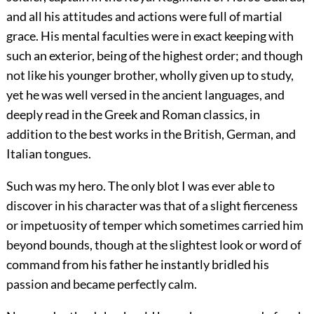
and all his attitudes and actions were full of martial
grace. His mental faculties were in exact keeping with
such an exterior, being of the highest order; and though
not like his younger brother, wholly given up to study,
yet he was well versed in the ancient languages, and
deeply read in the Greek and Roman classics, in
addition to the best works in the British, German, and
Italian tongues.
Such was my hero. The only blot I was ever able to
discover in his character was that of a slight fierceness
or impetuosity of temper which sometimes carried him
beyond bounds, though at the slightest look or word of
command from his father he instantly bridled his
passion and became perfectly calm.