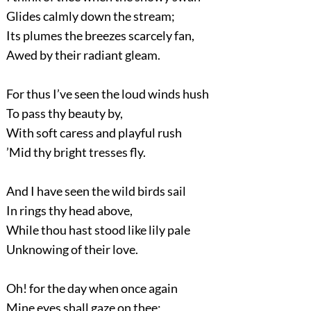
Glides calmly down the stream;
Its plumes the breezes scarcely fan,
Awed by their radiant gleam.
For thus I’ve seen the loud winds hush
To pass thy beauty by,
With soft caress and playful rush
’Mid thy bright tresses fly.
And I have seen the wild birds sail
In rings thy head above,
While thou hast stood like lily pale
Unknowing of their love.
Oh! for the day when once again
Mine eyes shall gaze on thee;