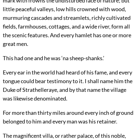
mark with frowns the undisturbed face of nature; but
little peaceful valleys, low hills crowned with wood,
murmuring cascades and streamlets, richly cultivated
fields, farmhouses, cottages, and a wide river, form all
the scenic features. And every hamlet has one or more
great men.
This had one and he was ‘na sheep-shanks.’
Every ear in the world had heard of his fame, and every
tongue could bear testimony to it. I shall name him the
Duke of Strathelleraye, and by that name the village
was likewise denominated.
For more than thirty miles around every inch of ground
belonged to him and every man was his retainer.
The magnificent villa, or rather palace, of this noble,