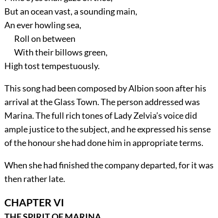
But an ocean vast, a sounding main,
An ever howling sea,
Roll on between
With their billows green,
High tost tempestuously.
This song had been composed by Albion soon after his
arrival at the Glass Town. The person addressed was
Marina. The full rich tones of Lady Zelvia’s voice did
ample justice to the subject, and he expressed his sense
of the honour she had done him in appropriate terms.
When she had finished the company departed, for it was
then rather late.
CHAPTER VI
THE SPIRIT OF MARINA