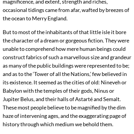
magnificence, and extent, strength and riches,
occasional tidings came from afar, wafted by breezes of
the ocean to Merry England.
But to most of the inhabitants of that little isle it bore
the character of a dream or gorgeous fiction. They were
unable to comprehend how mere human beings could
construct fabrics of such a marvellous size and grandeur
as many of the public buildings were represented to be;
and as to the ‘Tower of all the Nations,’ few believed in
its existence. It seemed as the cities of old: Nineveh or
Babylon with the temples of their gods, Ninus or
Jupiter Belus, and their halls of Astarté and Semalt.
These most people believe to be magnified by the dim
haze of intervening ages, and the exaggerating page of
history through which medium we behold them.