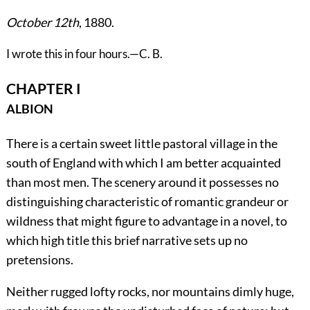
October 12th
, 1880.
I wrote this in four hours.—C. B.
CHAPTER I
ALBION
There
is a certain sweet little pastoral village in the
south of England with which I am better acquainted
than most men. The scenery around it possesses no
distinguishing characteristic of romantic grandeur or
wildness that might figure to advantage in a novel, to
which high title this brief narrative sets up no
pretensions.
Neither rugged lofty rocks, nor mountains dimly huge,