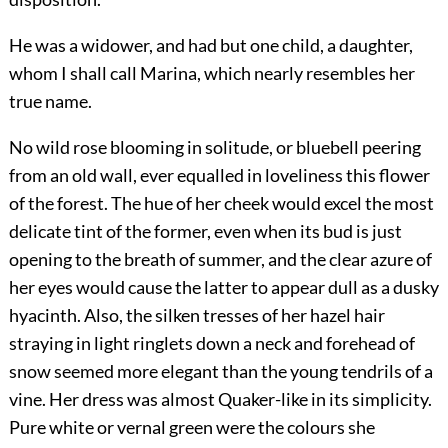
He was a widower, and had but one child, a daughter,
whom I shall call Marina, which nearly resembles her
true name.
No wild rose blooming in solitude, or bluebell peering
from an old wall, ever equalled in loveliness this flower
of the forest. The hue of her cheek would excel the most
delicate tint of the former, even when its bud is just
opening to the breath of summer, and the clear azure of
her eyes would cause the latter to appear dull as a dusky
hyacinth. Also, the silken tresses of her hazel hair
straying in light ringlets down a neck and forehead of
snow seemed more elegant than the young tendrils of a
vine. Her dress was almost Quaker-like in its simplicity.
Pure white or vernal green were the colours she