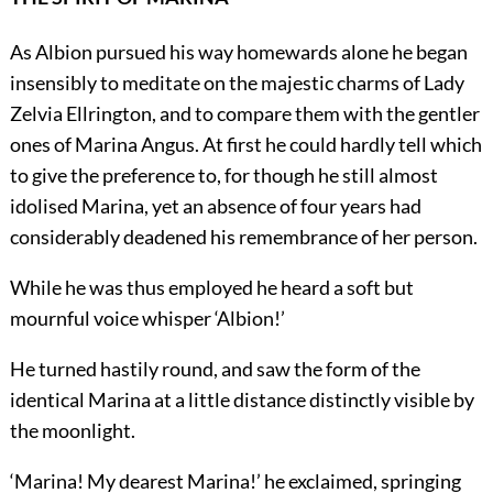
As Albion pursued his way homewards alone he began
insensibly to meditate on the majestic charms of Lady
Zelvia Ellrington, and to compare them with the gentler
ones of Marina Angus. At first he could hardly tell which
to give the preference to, for though he still almost
idolised Marina, yet an absence of four years had
considerably deadened his remembrance of her person.
While he was thus employed he heard a soft but
mournful voice whisper ‘Albion!’
He turned hastily round, and saw the form of the
identical Marina at a little distance distinctly visible by
the moonlight.
‘Marina! My dearest Marina!’ he exclaimed, springing