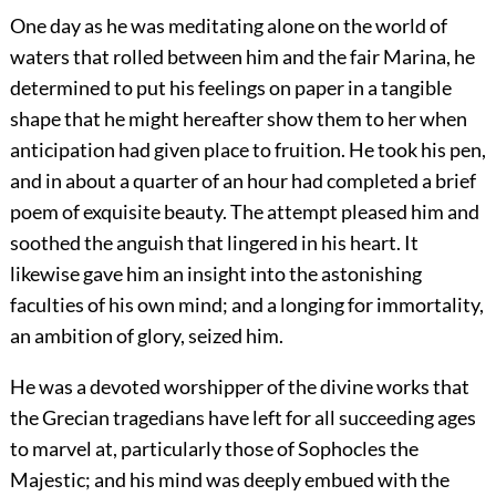
One day as he was meditating alone on the world of
waters that rolled between him and the fair Marina, he
determined to put his feelings on paper in a tangible
shape that he might hereafter show them to her when
anticipation had given place to fruition. He took his pen,
and in about a quarter of an hour had completed a brief
poem of exquisite beauty. The attempt pleased him and
soothed the anguish that lingered in his heart. It
likewise gave him an insight into the astonishing
faculties of his own mind; and a longing for immortality,
an ambition of glory, seized him.
He was a devoted worshipper of the divine works that
the Grecian tragedians have left for all succeeding ages
to marvel at, particularly those of Sophocles the
Majestic; and his mind was deeply embued with the