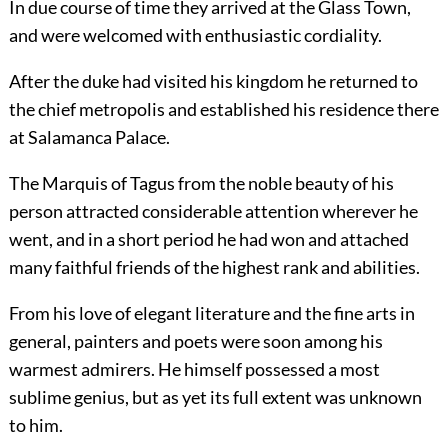
In due course of time they arrived at the Glass Town,
and were welcomed with enthusiastic cordiality.
After the duke had visited his kingdom he returned to
the chief metropolis and established his residence there
at Salamanca Palace.
The Marquis of Tagus from the noble beauty of his
person attracted considerable attention wherever he
went, and in a short period he had won and attached
many faithful friends of the highest rank and abilities.
From his love of elegant literature and the fine arts in
general, painters and poets were soon among his
warmest admirers. He himself possessed a most
sublime genius, but as yet its full extent was unknown
to him.