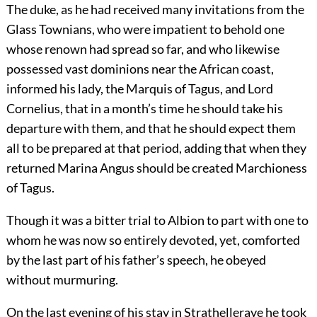
The duke, as he had received many invitations from the
Glass Townians, who were impatient to behold one
whose renown had spread so far, and who likewise
possessed vast dominions near the African coast,
informed his lady, the Marquis of Tagus, and Lord
Cornelius, that in a month’s time he should take his
departure with them, and that he should expect them
all to be prepared at that period, adding that when they
returned Marina Angus should be created Marchioness
of Tagus.
Though it was a bitter trial to Albion to part with one to
whom he was now so entirely devoted, yet, comforted
by the last part of his father’s speech, he obeyed
without murmuring.
On the last evening of his stay in Strathelleraye he took