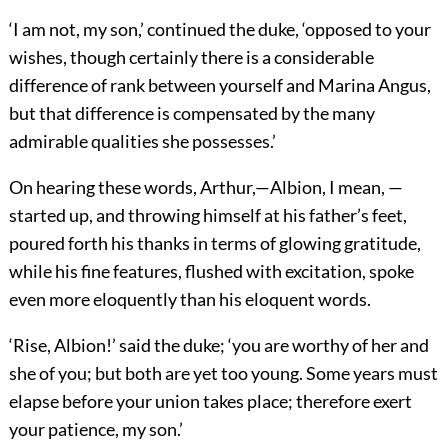
‘I am not, my son,’ continued the duke, ‘opposed to your
wishes, though certainly there is a considerable
difference of rank between yourself and Marina Angus,
but that difference is compensated by the many
admirable qualities she possesses.’
On hearing these words, Arthur,—Albion, I mean, —
started up, and throwing himself at his father’s feet,
poured forth his thanks in terms of glowing gratitude,
while his fine features, flushed with excitation, spoke
even more eloquently than his eloquent words.
‘Rise, Albion!’ said the duke; ‘you are worthy of her and
she of you; but both are yet too young. Some years must
elapse before your union takes place; therefore exert
your patience, my son.’