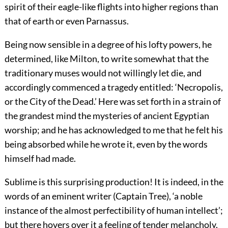
spirit of their eagle-like flights into higher regions than
that of earth or even Parnassus.
Being now sensible in a degree of his lofty powers, he
determined, like Milton, to write somewhat that the
traditionary muses would not willingly let die, and
accordingly commenced a tragedy entitled: ‘Necropolis,
or the City of the Dead.’ Here was set forth in a strain of
the grandest mind the mysteries of ancient Egyptian
worship; and he has acknowledged to me that he felt his
being absorbed while he wrote it, even by the words
himself had made.
Sublime is this surprising production! It is indeed, in the
words of an eminent writer (Captain Tree), ‘a noble
instance of the almost perfectibility of human intellect’;
but there hovers over it a feeling of tender melancholy,