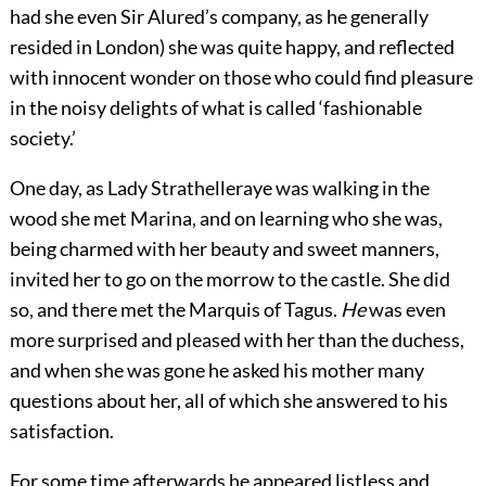
had she even Sir Alured’s company, as he generally
resided in London) she was quite happy, and reflected
with innocent wonder on those who could find pleasure
in the noisy delights of what is called ‘fashionable
society.’
One day, as Lady Strathelleraye was walking in the
wood she met Marina, and on learning who she was,
being charmed with her beauty and sweet manners,
invited her to go on the morrow to the castle. She did
so, and there met the Marquis of Tagus.
He
was even
more surprised and pleased with her than the duchess,
and when she was gone he asked his mother many
questions about her, all of which she answered to his
satisfaction.
For some time afterwards he appeared listless and