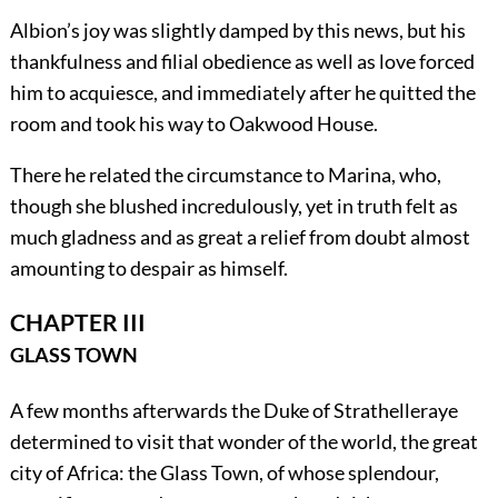
Albion’s joy was slightly damped by this news, but his
thankfulness and filial obedience as well as love forced
him to acquiesce, and immediately after he quitted the
room and took his way to Oakwood House.
There he related the circumstance to Marina, who,
though she blushed incredulously, yet in truth felt as
much gladness and as great a relief from doubt almost
amounting to despair as himself.
CHAPTER III
GLASS TOWN
A few months afterwards the Duke of Strathelleraye
determined to visit that wonder of the world, the great
city of Africa: the Glass Town, of whose splendour,