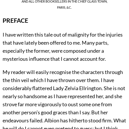
AND ALL OTHER BOOKSELLERS IN THE CHIEF GLASS TOWN,
PARIS, &C.
PREFACE
I have
written this tale out of malignity for the injuries
that have lately been offered to me. Many parts,
especially the former, were composed under a
mysterious influence that I cannot account for.
My reader will easily recognise the characters through
the thin veil which I have thrown over them. I have
considerably flattered Lady Zelvia Ellrington. She is not
nearly so handsome as I have represented her, and she
strove far more vigorously to oust some one from
another person’s good graces than I say. But her
endeavours failed. Albion has hitherto stood firm. What
he will do I cannot even pretend to guess; but I think