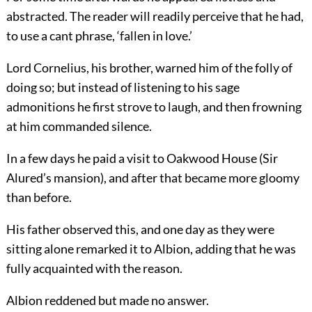
abstracted. The reader will readily perceive that he had,
to use a cant phrase, ‘fallen in love.’
Lord Cornelius, his brother, warned him of the folly of
doing so; but instead of listening to his sage
admonitions he first strove to laugh, and then frowning
at him commanded silence.
In a few days he paid a visit to Oakwood House (Sir
Alured’s mansion), and after that became more gloomy
than before.
His father observed this, and one day as they were
sitting alone remarked it to Albion, adding that he was
fully acquainted with the reason.
Albion reddened but made no answer.