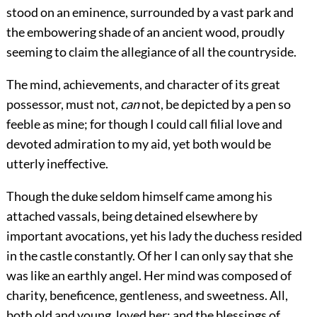
stood on an eminence, surrounded by a vast park and
the embowering shade of an ancient wood, proudly
seeming to claim the allegiance of all the countryside.
The mind, achievements, and character of its great
possessor, must not,
can
not, be depicted by a pen so
feeble as mine; for though I could call filial love and
devoted admiration to my aid, yet both would be
utterly ineffective.
Though the duke seldom himself came among his
attached vassals, being detained elsewhere by
important avocations, yet his lady the duchess resided
in the castle constantly. Of her I can only say that she
was like an earthly angel. Her mind was composed of
charity, beneficence, gentleness, and sweetness. All,
both old and young, loved her; and the blessings of