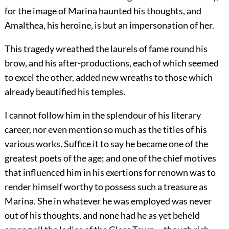
for the image of Marina haunted his thoughts, and
Amalthea, his heroine, is but an impersonation of her.
This tragedy wreathed the laurels of fame round his
brow, and his after-productions, each of which seemed
to excel the other, added new wreaths to those which
already beautified his temples.
I cannot follow him in the splendour of his literary
career, nor even mention so much as the titles of his
various works. Suffice it to say he became one of the
greatest poets of the age; and one of the chief motives
that influenced him in his exertions for renown was to
render himself worthy to possess such a treasure as
Marina. She in whatever he was employed was never
out of his thoughts, and none had he as yet beheld