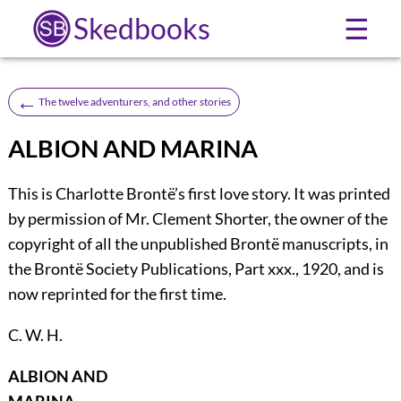
Skedbooks
☰
←
The twelve adventurers, and other stories
ALBION AND MARINA
This
is Charlotte Brontë’s first love story. It was printed
by permission of Mr. Clement Shorter, the owner of the
copyright of all the unpublished Brontë manuscripts, in
the Brontë Society Publications, Part xxx., 1920, and is
now reprinted for the first time.
C. W. H.
ALBION AND