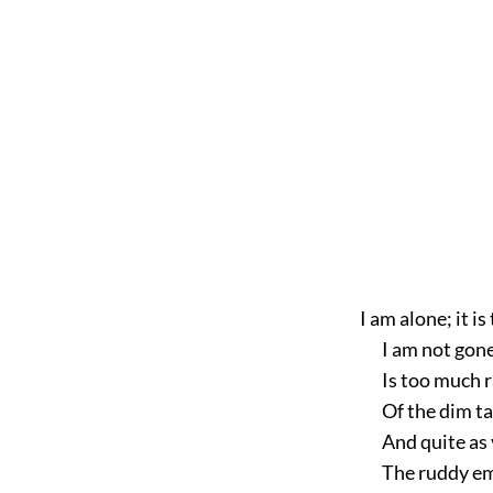
I am
alone; it is
I am not gon
Is too much r
Of the dim t
And quite as 
The ruddy em