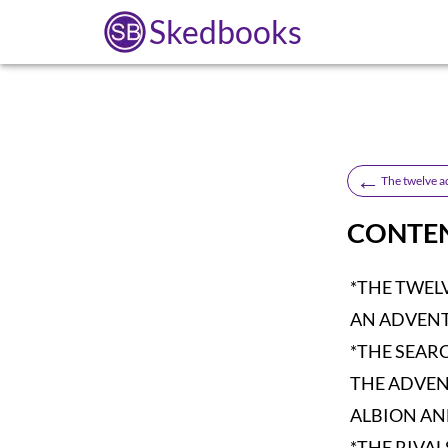
Skedbooks
←
The twelve a
CONTE
*THE TWEL
AN ADVENT
*THE SEAR
THE ADVEN
ALBION A
*THE RIVAL