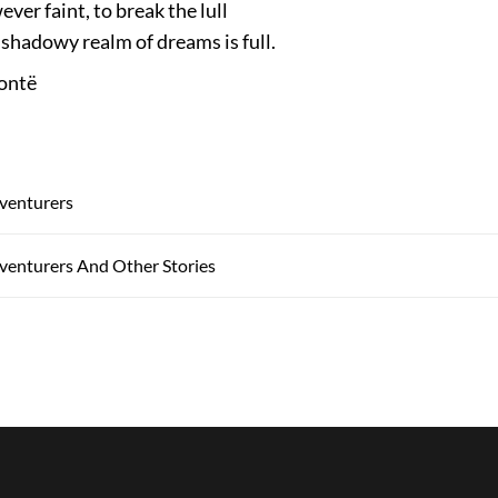
ver faint, to break the lull
shadowy realm of dreams is full.
ontë
venturers
venturers And Other Stories