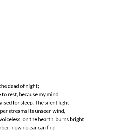
 the dead of night;
e to rest, because my mind
aised for sleep. The silent light
aper streams its unseen wind,
voiceless, on the hearth, burns bright
ber: now no ear can find