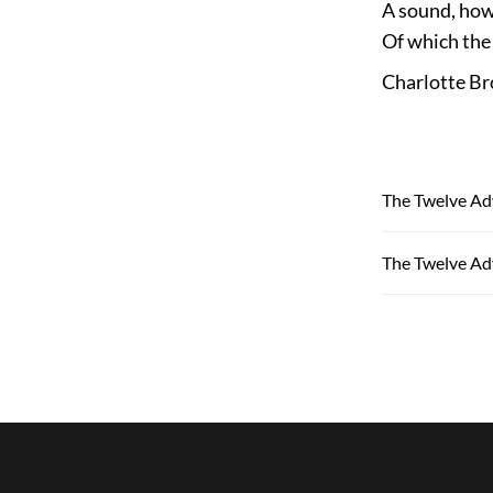
A sound, howe
Of which the 
Charlotte Br
The Twelve Ad
The Twelve Ad