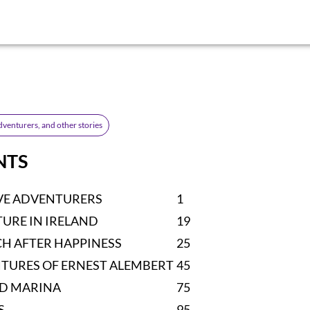
dventurers, and other stories
NTS
VE ADVENTURERS
1
URE IN IRELAND
19
CH AFTER HAPPINESS
25
TURES OF ERNEST ALEMBERT
45
ND MARINA
75
S
95