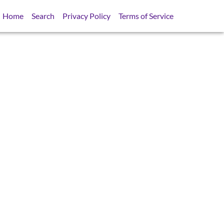
Home
Search
Privacy Policy
Terms of Service