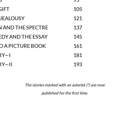
GIFT
105
 JEALOUSY
121
 AND THE SPECTRE
137
EDY AND THE ESSAY
145
TO A PICTURE BOOK
161
RY—I
181
RY—II
193
The stories marked with an asterisk (*) are now
published for the first time.