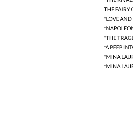
THE FAIRY 
*LOVE AND
*NAPOLEON
*THE TRAG
*A PEEP IN
*MINA LAU
*MINA LAU