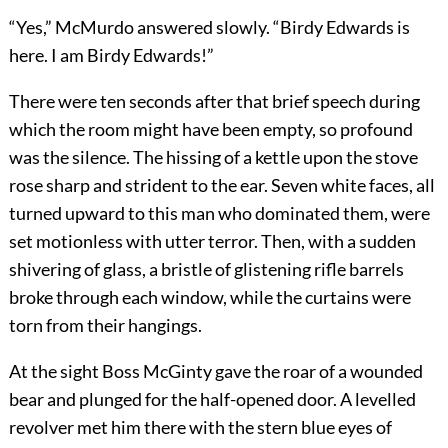
“Yes,” McMurdo answered slowly. “Birdy Edwards is
here. I am Birdy Edwards!”
There were ten seconds after that brief speech during
which the room might have been empty, so profound
was the silence. The hissing of a kettle upon the stove
rose sharp and strident to the ear. Seven white faces, all
turned upward to this man who dominated them, were
set motionless with utter terror. Then, with a sudden
shivering of glass, a bristle of glistening rifle barrels
broke through each window, while the curtains were
torn from their hangings.
At the sight Boss McGinty gave the roar of a wounded
bear and plunged for the half-opened door. A levelled
revolver met him there with the stern blue eyes of