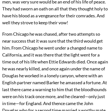
men, was very sure would be an end of his life of peace.
They had sworn an oath on all that they thought holy to
have his blood as a vengeance for their comrades. And
well they strove to keep their vow!
From Chicago he was chased, after two attempts so
near success that it was sure that the third would get
him. From Chicago he went under a changed name to
California, and it was there that the light went for a
time out of his life when Ettie Edwards died. Once again
he was nearly killed, and once again under the name of
Douglas he worked in a lonely canyon, where with an
English partner named Barker he amassed a fortune. At
last there came a warning to him that the bloodhounds
were on his track once more, and he cleared—only just
in time—for England. And thence came the John
Douglas who for a second time married a worthy mate,