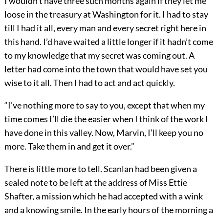
I wouldn’t have three such months again if they let me
loose in the treasury at Washington for it. I had to stay
till I had it all, every man and every secret right here in
this hand. I’d have waited a little longer if it hadn’t come
to my knowledge that my secret was coming out. A
letter had come into the town that would have set you
wise to it all. Then I had to act and act quickly.
“I’ve nothing more to say to you, except that when my
time comes I’ll die the easier when I think of the work I
have done in this valley. Now, Marvin, I’ll keep you no
more. Take them in and get it over.”
There is little more to tell. Scanlan had been given a
sealed note to be left at the address of Miss Ettie
Shafter, a mission which he had accepted with a wink
and a knowing smile. In the early hours of the morning a