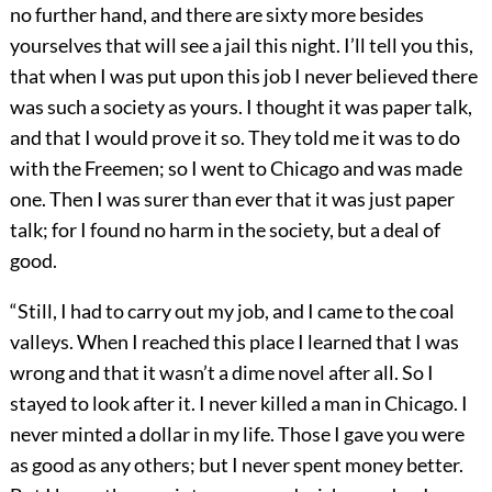
no further hand, and there are sixty more besides
yourselves that will see a jail this night. I’ll tell you this,
that when I was put upon this job I never believed there
was such a society as yours. I thought it was paper talk,
and that I would prove it so. They told me it was to do
with the Freemen; so I went to Chicago and was made
one. Then I was surer than ever that it was just paper
talk; for I found no harm in the society, but a deal of
good.
“Still, I had to carry out my job, and I came to the coal
valleys. When I reached this place I learned that I was
wrong and that it wasn’t a dime novel after all. So I
stayed to look after it. I never killed a man in Chicago. I
never minted a dollar in my life. Those I gave you were
as good as any others; but I never spent money better.