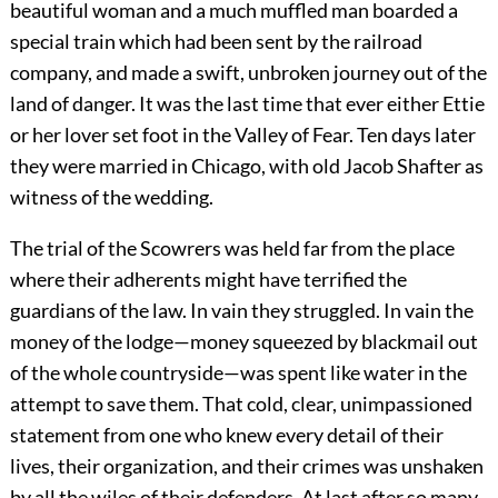
beautiful woman and a much muffled man boarded a
special train which had been sent by the railroad
company, and made a swift, unbroken journey out of the
land of danger. It was the last time that ever either Ettie
or her lover set foot in the Valley of Fear. Ten days later
they were married in Chicago, with old Jacob Shafter as
witness of the wedding.
The trial of the Scowrers was held far from the place
where their adherents might have terrified the
guardians of the law. In vain they struggled. In vain the
money of the lodge—money squeezed by blackmail out
of the whole countryside—was spent like water in the
attempt to save them. That cold, clear, unimpassioned
statement from one who knew every detail of their
lives, their organization, and their crimes was unshaken
by all the wiles of their defenders. At last after so many