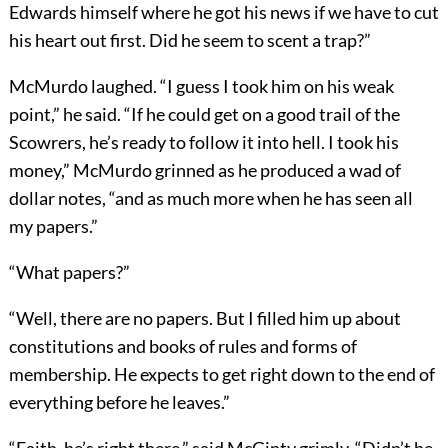
Edwards himself where he got his news if we have to cut
his heart out first. Did he seem to scent a trap?”
McMurdo laughed. “I guess I took him on his weak
point,” he said. “If he could get on a good trail of the
Scowrers, he’s ready to follow it into hell. I took his
money,” McMurdo grinned as he produced a wad of
dollar notes, “and as much more when he has seen all
my papers.”
“What papers?”
“Well, there are no papers. But I filled him up about
constitutions and books of rules and forms of
membership. He expects to get right down to the end of
everything before he leaves.”