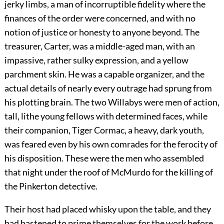
jerky limbs, a man of incorruptible fidelity where the
finances of the order were concerned, and with no
notion of justice or honesty to anyone beyond. The
treasurer, Carter, was a middle-aged man, with an
impassive, rather sulky expression, and a yellow
parchment skin. He was a capable organizer, and the
actual details of nearly every outrage had sprung from
his plotting brain. The two Willabys were men of action,
tall, lithe young fellows with determined faces, while
their companion, Tiger Cormac, a heavy, dark youth,
was feared even by his own comrades for the ferocity of
his disposition. These were the men who assembled
that night under the roof of McMurdo for the killing of
the Pinkerton detective.
Their host had placed whisky upon the table, and they
had hastened to prime themselves for the work before