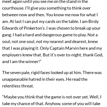
meet again until you see me on the stand in the
courthouse. I’ll give you something to think over
between now and then. You know me now for what I
am. At last I can put my cards on the table. I am Birdy
Edwards of Pinkerton’s. I was chosen to break up your
gang. I had a hard and dangerous game to play. Not a
soul, not one soul, not my nearest and dearest, knew
that I was playing it. Only Captain Marvin here and my
employers knew that. But it’s over to-night, thank God,
and I am the winner!”
The seven pale, rigid faces looked up at him. There was
unappeasable hatred in their eyes. He read the
relentless threat.
“Maybe you think that the game is not over yet. Well, I
take my chance of that. Anyhow, some of you will take