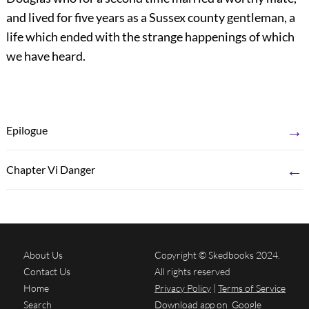
and lived for five years as a Sussex county gentleman, a
life which ended with the strange happenings of which
we have heard.
→
Epilogue
←
Chapter Vi Danger
About Us
Copyright © Skedbooks 2024.
Contact Us
All rights reserved
Home
Privacy Policy
|
Terms of Service
Search
Download app on
Google