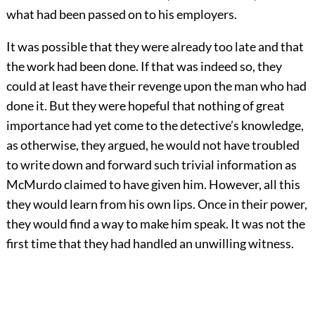
what had been passed on to his employers.
It was possible that they were already too late and that
the work had been done. If that was indeed so, they
could at least have their revenge upon the man who had
done it. But they were hopeful that nothing of great
importance had yet come to the detective’s knowledge,
as otherwise, they argued, he would not have troubled
to write down and forward such trivial information as
McMurdo claimed to have given him. However, all this
they would learn from his own lips. Once in their power,
they would find a way to make him speak. It was not the
first time that they had handled an unwilling witness.