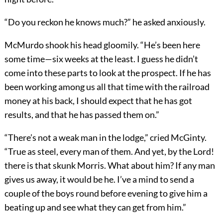
“Do you reckon he knows much?” he asked anxiously.
McMurdo shook his head gloomily. “He’s been here
some time—six weeks at the least. I guess he didn’t
come into these parts to look at the prospect. If he has
been working among us all that time with the railroad
money at his back, I should expect that he has got
results, and that he has passed them on.”
“There’s not a weak man in the lodge,” cried McGinty.
“True as steel, every man of them. And yet, by the Lord!
there is that skunk Morris. What about him? If any man
gives us away, it would be he. I’ve a mind to send a
couple of the boys round before evening to give him a
beating up and see what they can get from him.”