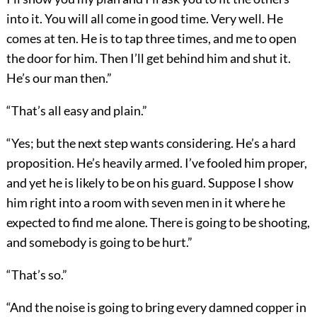
into it. You will all come in good time. Very well. He
comes at ten. He is to tap three times, and me to open
the door for him. Then I’ll get behind him and shut it.
He’s our man then.”
“That’s all easy and plain.”
“Yes; but the next step wants considering. He’s a hard
proposition. He’s heavily armed. I’ve fooled him proper,
and yet he is likely to be on his guard. Suppose I show
him right into a room with seven men in it where he
expected to find me alone. There is going to be shooting,
and somebody is going to be hurt.”
“That’s so.”
“And the noise is going to bring every damned copper in