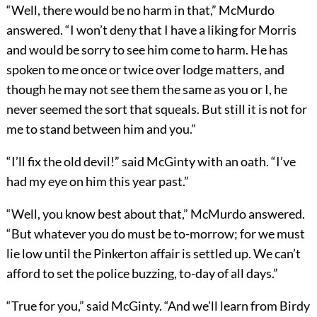
“Well, there would be no harm in that,” McMurdo
answered. “I won’t deny that I have a liking for Morris
and would be sorry to see him come to harm. He has
spoken to me once or twice over lodge matters, and
though he may not see them the same as you or I, he
never seemed the sort that squeals. But still it is not for
me to stand between him and you.”
“I’ll fix the old devil!” said McGinty with an oath. “I’ve
had my eye on him this year past.”
“Well, you know best about that,” McMurdo answered.
“But whatever you do must be to-morrow; for we must
lie low until the Pinkerton affair is settled up. We can’t
afford to set the police buzzing, to-day of all days.”
“True for you,” said McGinty. “And we’ll learn from Birdy