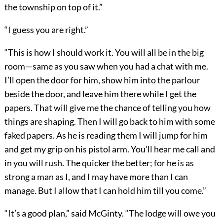
the township on top of it.”
“I guess you are right.”
“This is how I should work it. You will all be in the big
room—same as you saw when you had a chat with me.
I’ll open the door for him, show him into the parlour
beside the door, and leave him there while I get the
papers. That will give me the chance of telling you how
things are shaping. Then I will go back to him with some
faked papers. As he is reading them I will jump for him
and get my grip on his pistol arm. You’ll hear me call and
in you will rush. The quicker the better; for he is as
strong a man as I, and I may have more than I can
manage. But I allow that I can hold him till you come.”
“It’s a good plan,” said McGinty. “The lodge will owe you