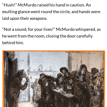
“Hush!” McMurdo raised his hand in caution. An
exulting glance went round the circle, and hands were
laid upon their weapons.
“Not a sound, for your lives!” McMurdo whispered, as
he went from the room, closing the door carefully
behind him.