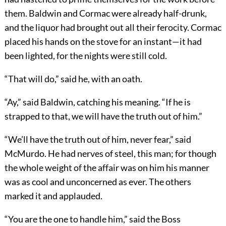
them. Baldwin and Cormac were already half-drunk,
and the liquor had brought out all their ferocity. Cormac
placed his hands on the stove for an instant—it had
been lighted, for the nights were still cold.
“That will do,” said he, with an oath.
“Ay,” said Baldwin, catching his meaning. “If he is
strapped to that, we will have the truth out of him.”
“We’ll have the truth out of him, never fear,” said
McMurdo. He had nerves of steel, this man; for though
the whole weight of the affair was on him his manner
was as cool and unconcerned as ever. The others
marked it and applauded.
“You are the one to handle him,” said the Boss