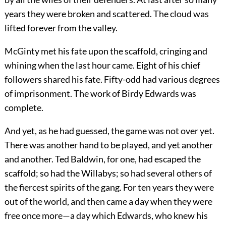
years they were broken and scattered. The cloud was
lifted forever from the valley.
McGinty met his fate upon the scaffold, cringing and
whining when the last hour came. Eight of his chief
followers shared his fate. Fifty-odd had various degrees
of imprisonment. The work of Birdy Edwards was
complete.
And yet, as he had guessed, the game was not over yet.
There was another hand to be played, and yet another
and another. Ted Baldwin, for one, had escaped the
scaffold; so had the Willabys; so had several others of
the fiercest spirits of the gang. For ten years they were
out of the world, and then came a day when they were
free once more—a day which Edwards, who knew his