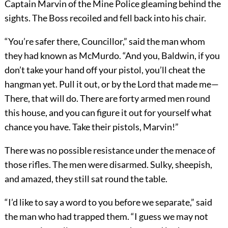
Captain Marvin of the Mine Police gleaming behind the
sights. The Boss recoiled and fell back into his chair.
“You’re safer there, Councillor,” said the man whom
they had known as McMurdo. “And you, Baldwin, if you
don’t take your hand off your pistol, you’ll cheat the
hangman yet. Pull it out, or by the Lord that made me—
There, that will do. There are forty armed men round
this house, and you can figure it out for yourself what
chance you have. Take their pistols, Marvin!”
There was no possible resistance under the menace of
those rifles. The men were disarmed. Sulky, sheepish,
and amazed, they still sat round the table.
“I’d like to say a word to you before we separate,” said
the man who had trapped them. “I guess we may not