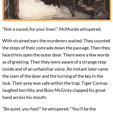
“Not a sound, for your lives!” McMurdo whispered.
With strained ears the murderers waited. They counted
the steps of their comrade down the passage. Then they
heard him open the outer door. There were a few words
as of greeting. Then they were aware of a strange step
inside and of an unfamiliar voice. An instant later came
the slam of the door and the turning of the key in the
lock. Their prey was safe within the trap. Tiger Cormac
laughed horribly, and Boss McGinty clapped his great
hand across his mouth.
“Be quiet, you fool!” he whispered. “You’ll be the