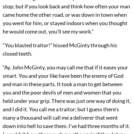
stop; but if you look back and think how often your man
came home the other road, or was down in town when
you went for him, or stayed indoors when you thought
he would come out, you’ll see my work.”
“You blasted traitor!” hissed McGinty through his
closed teeth.
“Ay, John McGinty, you may call me that if it eases your
smart. You and your like have been the enemy of God
and man in these parts. It took a man to get between
you and the poor devils of men and women that you
held under your grip. There was just one way of doing it,
and I did it. You call me a traitor; but I guess there’s
many a thousand will call me a deliverer that went
down into hell to save them. I’ve had three months of it.