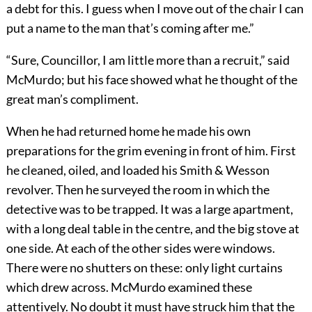
a debt for this. I guess when I move out of the chair I can
put a name to the man that’s coming after me.”
“Sure, Councillor, I am little more than a recruit,” said
McMurdo; but his face showed what he thought of the
great man’s compliment.
When he had returned home he made his own
preparations for the grim evening in front of him. First
he cleaned, oiled, and loaded his Smith & Wesson
revolver. Then he surveyed the room in which the
detective was to be trapped. It was a large apartment,
with a long deal table in the centre, and the big stove at
one side. At each of the other sides were windows.
There were no shutters on these: only light curtains
which drew across. McMurdo examined these
attentively. No doubt it must have struck him that the