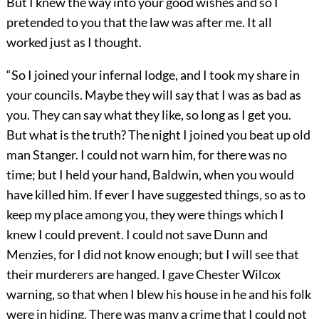
But I knew the way into your good wishes and so I
pretended to you that the law was after me. It all
worked just as I thought.
“So I joined your infernal lodge, and I took my share in
your councils. Maybe they will say that I was as bad as
you. They can say what they like, so long as I get you.
But what is the truth? The night I joined you beat up old
man Stanger. I could not warn him, for there was no
time; but I held your hand, Baldwin, when you would
have killed him. If ever I have suggested things, so as to
keep my place among you, they were things which I
knew I could prevent. I could not save Dunn and
Menzies, for I did not know enough; but I will see that
their murderers are hanged. I gave Chester Wilcox
warning, so that when I blew his house in he and his folk
were in hiding. There was many a crime that I could not