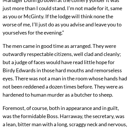
Manager Dunn go down at the colliery yonder it was
just more than I could stand. I’m not made for it, same
as you or McGinty. If the lodge will think none the
worse of me, I’ll just do as you advise and leave you to
yourselves for the evening.”
The men came in good time as arranged. They were
outwardly respectable citizens, well clad and cleanly;
but a judge of faces would have read little hope for
Birdy Edwards in those hard mouths and remorseless
eyes. There was not a man in the room whose hands had
not been reddened a dozen times before. They were as
hardened to human murder as a butcher to sheep.
Foremost, of course, both in appearance and in guilt,
was the formidable Boss. Harraway, the secretary, was
a lean, bitter man with a long, scraggy neck and nervous,