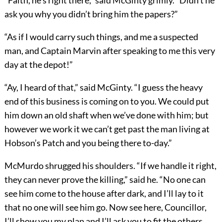
“Faith, he’s right there,” said McGinty grimly. “Didn’t he
ask you why you didn’t bring him the papers?”
“As if I would carry such things, and me a suspected
man, and Captain Marvin after speaking to me this very
day at the depot!”
“Ay, I heard of that,” said McGinty. “I guess the heavy
end of this business is coming on to you. We could put
him down an old shaft when we’ve done with him; but
however we work it we can’t get past the man living at
Hobson’s Patch and you being there to-day.”
McMurdo shrugged his shoulders. “If we handle it right,
they can never prove the killing,” said he. “No one can
see him come to the house after dark, and I’ll lay to it
that no one will see him go. Now see here, Councillor,
I’ll show you my plan and I’ll ask you to fit the others