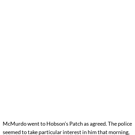
McMurdo went to Hobson’s Patch as agreed. The police
seemed to take particular interest in him that morning,