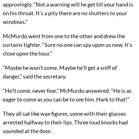
approvingly. “Not a warning will he get till your hand is
on his throat. It’s a pity there are no shutters to your
windows.”
McMurdo went from one to the other and drew the
curtains tighter. “Sure no one can spy upon us now. It’s
close upon the hour.”
“Maybe he won’t come. Maybe he’ll get a sniff of
danger,” said the secretary.
“He’ll come, never fear,” McMurdo answered. “He is as
eager to come as you can be to see him. Hark to that!”
They all sat like wax figures, some with their glasses
arrested halfway to their lips. Three loud knocks had
sounded at the door.