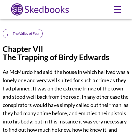
Skedbooks
☰
←
The Valley of Fear
Chapter VII
The Trapping of Birdy Edwards
As McMurdo had said, the house in which he lived was a
lonely one and very well suited for such a crime as they
had planned. It was on the extreme fringe of the town
and stood well back from the road. In any other case the
conspirators would have simply called out their man, as
they had many a time before, and emptied their pistols
into his body; but in this instance it was very necessary
to find out how much he knew, how he knew it, and