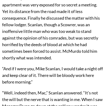
apartment was very exposed for so secret a meeting.
Yet its distance from the road made it of less
consequence. Finally he discussed the matter with his
fellow lodger. Scanlan, though a Scowrer, was an
inoffensive little man who was too weak to stand
against the opinion of his comrades, but was secretly
horrified by the deeds of blood at which he had
sometimes been forced to assist. McMurdo told him
shortly what was intended.
“And if I were you, Mike Scanlan, I would take a night off
and keep clear of it. There will be bloody work here
before morning.”
“Well, indeed then, Mac,” Scanlan answered. “It’s not
the will but the nerve that is wanting in me. When I saw