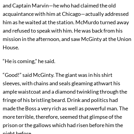
and Captain Marvin—he who had claimed the old
acquaintance with him at Chicago—actually addressed
him as he waited at the station. McMurdo turned away
and refused to speak with him. He was back from his
mission in the afternoon, and saw McGinty at the Union
House.
“He is coming,” he said.
“Good!” said McGinty. The giant was in his shirt
sleeves, with chains and seals gleaming athwart his
ample waistcoat and a diamond twinkling through the
fringe of his bristling beard. Drink and politics had
made the Boss a very rich as well as powerful man. The
more terrible, therefore, seemed that glimpse of the
prison or the gallows which had risen before him the
night before.