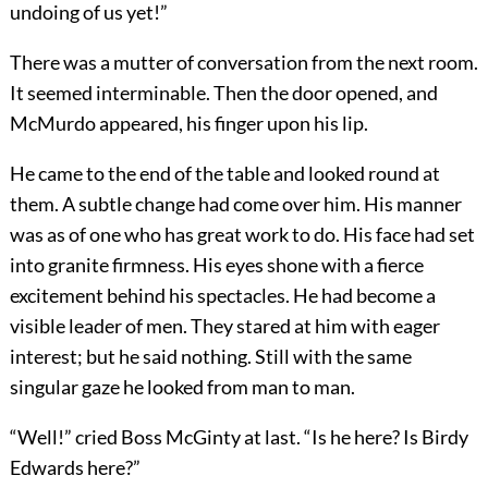
undoing of us yet!”
There was a mutter of conversation from the next room.
It seemed interminable. Then the door opened, and
McMurdo appeared, his finger upon his lip.
He came to the end of the table and looked round at
them. A subtle change had come over him. His manner
was as of one who has great work to do. His face had set
into granite firmness. His eyes shone with a fierce
excitement behind his spectacles. He had become a
visible leader of men. They stared at him with eager
interest; but he said nothing. Still with the same
singular gaze he looked from man to man.
“Well!” cried Boss McGinty at last. “Is he here? Is Birdy
Edwards here?”