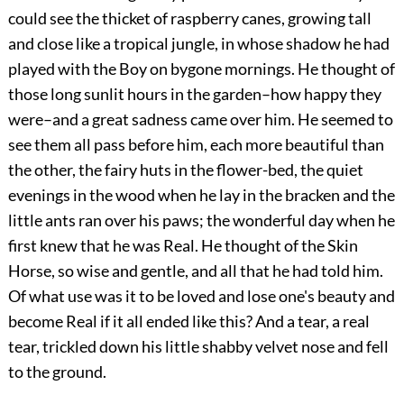
could see the thicket of raspberry canes, growing tall
and close like a tropical jungle, in whose shadow he had
played with the Boy on bygone mornings. He thought of
those long sunlit hours in the garden–how happy they
were–and a great sadness came over him. He seemed to
see them all pass before him, each more beautiful than
the other, the fairy huts in the flower-bed, the quiet
evenings in the wood when he lay in the bracken and the
little ants ran over his paws; the wonderful day when he
first knew that he was Real. He thought of the Skin
Horse, so wise and gentle, and all that he had told him.
Of what use was it to be loved and lose one's beauty and
become Real if it all ended like this? And a tear, a real
tear, trickled down his little shabby velvet nose and fell
to the ground.