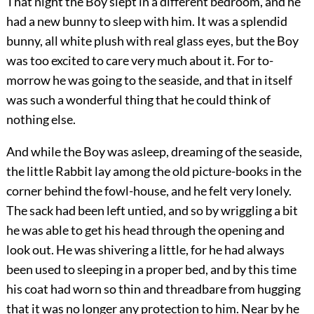
That night the Boy slept in a different bedroom, and he
had a new bunny to sleep with him. It was a splendid
bunny, all white plush with real glass eyes, but the Boy
was too excited to care very much about it. For to-
morrow he was going to the seaside, and that in itself
was such a wonderful thing that he could think of
nothing else.
And while the Boy was asleep, dreaming of the seaside,
the little Rabbit lay among the old picture-books in the
corner behind the fowl-house, and he felt very lonely.
The sack had been left untied, and so by wriggling a bit
he was able to get his head through the opening and
look out. He was shivering a little, for he had always
been used to sleeping in a proper bed, and by this time
his coat had worn so thin and threadbare from hugging
that it was no longer any protection to him. Near by he