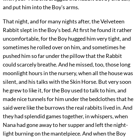
and put him into the Boy's arms.
That night, and for many nights after, the Velveteen
Rabbit slept in the Boy's bed. At first he found it rather
uncomfortable, for the Boy hugged him very tight, and
sometimes he rolled over on him, and sometimes he
pushed him so far under the pillow that the Rabbit
could scarcely breathe. And he missed, too, those long
moonlight hours in the nursery, when all the house was
silent, and his talks with the Skin Horse. But very soon
he grew to like it, for the Boy used to talk to him, and
made nice tunnels for him under the bedclothes that he
said were like the burrows the real rabbits lived in. And
they had splendid games together, in whispers, when
Nana had gone away to her supper and left the night-
light burning on the mantelpiece. And when the Boy