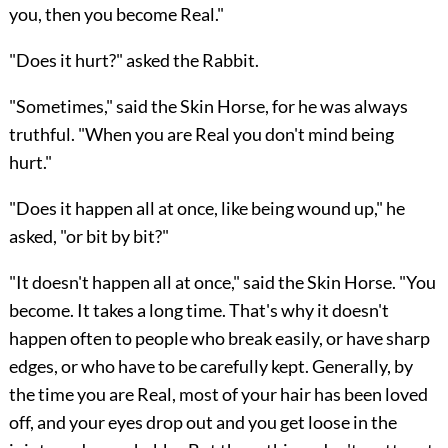
you, then you become Real."
"Does it hurt?" asked the Rabbit.
"Sometimes," said the Skin Horse, for he was always
truthful. "When you are Real you don't mind being
hurt."
"Does it happen all at once, like being wound up," he
asked, "or bit by bit?"
"It doesn't happen all at once," said the Skin Horse. "You
become. It takes a long time. That's why it doesn't
happen often to people who break easily, or have sharp
edges, or who have to be carefully kept. Generally, by
the time you are Real, most of your hair has been loved
off, and your eyes drop out and you get loose in the