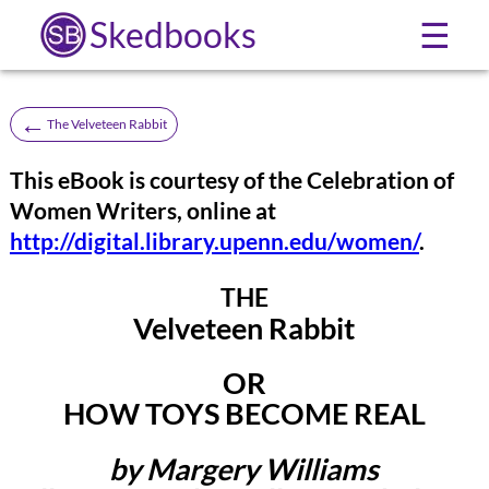
Skedbooks
☰
←
The Velveteen Rabbit
This eBook is courtesy of the Celebration of
Women Writers, online at
http://digital.library.upenn.edu/women/
.
THE
Velveteen Rabbit
OR
HOW TOYS BECOME REAL
by Margery Williams