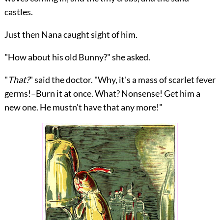
castles.
Just then Nana caught sight of him.
"How about his old Bunny?" she asked.
"
That?
" said the doctor. "Why, it's a mass of scarlet fever
germs!–Burn it at once. What? Nonsense! Get him a
new one. He mustn't have that any more!"