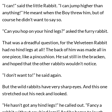
"I can!" said the little Rabbit. "I can jump higher than
anything!" He meant when the Boy threw him, but of
course he didn't want to say so.
"Can you hop on your hind legs?" asked the furry rabbit.
That was a dreadful question, for the Velveteen Rabbit
had no hind legs at all! The back of him was made all in
one piece, like a pincushion. He sat still in the bracken,
and hoped that the other rabbits wouldn't notice.
"I don't want to!" he said again.
But the wild rabbits have very sharp eyes. And this one
stretched out his neck and looked.
"He hasn't got any hind legs!" he called out. "Fancy a