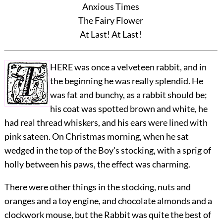
Anxious Times
The Fairy Flower
At Last! At Last!
HERE was once a velveteen rabbit, and in
the beginning he was really splendid. He
was fat and bunchy, as a rabbit should be;
his coat was spotted brown and white, he
had real thread whiskers, and his ears were lined with
pink sateen. On Christmas morning, when he sat
wedged in the top of the Boy's stocking, with a sprig of
holly between his paws, the effect was charming.
There were other things in the stocking, nuts and
oranges and a toy engine, and chocolate almonds and a
clockwork mouse, but the Rabbit was quite the best of