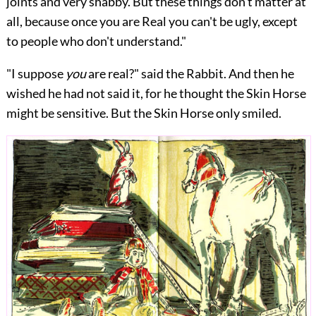
joints and very shabby. But these things don't matter at
all, because once you are Real you can't be ugly, except
to people who don't understand."
"I suppose
you
are real?" said the Rabbit. And then he
wished he had not said it, for he thought the Skin Horse
might be sensitive. But the Skin Horse only smiled.