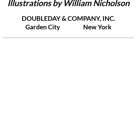
Illustrations by William Nicholson
DOUBLEDAY & COMPANY, INC.
Garden City New York