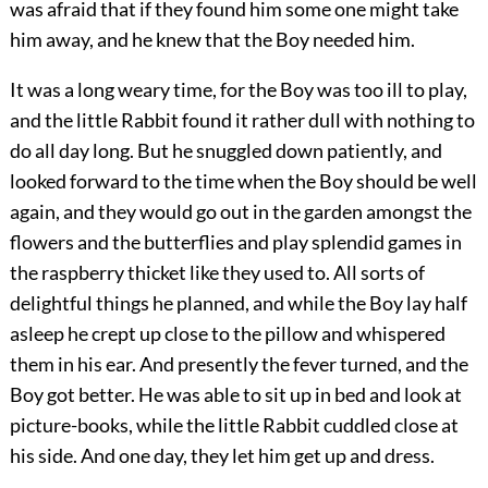
was afraid that if they found him some one might take
him away, and he knew that the Boy needed him.
It was a long weary time, for the Boy was too ill to play,
and the little Rabbit found it rather dull with nothing to
do all day long. But he snuggled down patiently, and
looked forward to the time when the Boy should be well
again, and they would go out in the garden amongst the
flowers and the butterflies and play splendid games in
the raspberry thicket like they used to. All sorts of
delightful things he planned, and while the Boy lay half
asleep he crept up close to the pillow and whispered
them in his ear. And presently the fever turned, and the
Boy got better. He was able to sit up in bed and look at
picture-books, while the little Rabbit cuddled close at
his side. And one day, they let him get up and dress.