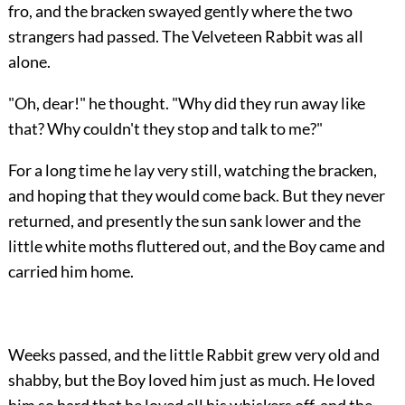
fro, and the bracken swayed gently where the two
strangers had passed. The Velveteen Rabbit was all
alone.
"Oh, dear!" he thought. "Why did they run away like
that? Why couldn't they stop and talk to me?"
For a long time he lay very still, watching the bracken,
and hoping that they would come back. But they never
returned, and presently the sun sank lower and the
little white moths fluttered out, and the Boy came and
carried him home.
Weeks passed, and the little Rabbit grew very old and
shabby, but the Boy loved him just as much. He loved