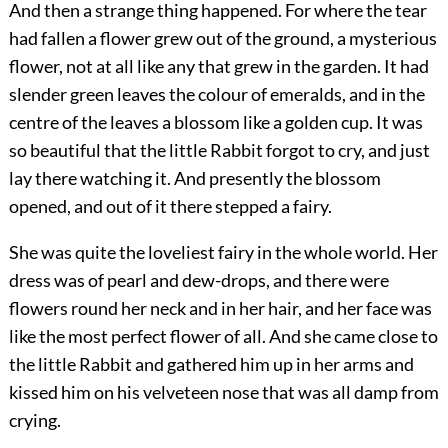
And then a strange thing happened. For where the tear
had fallen a flower grew out of the ground, a mysterious
flower, not at all like any that grew in the garden. It had
slender green leaves the colour of emeralds, and in the
centre of the leaves a blossom like a golden cup. It was
so beautiful that the little Rabbit forgot to cry, and just
lay there watching it. And presently the blossom
opened, and out of it there stepped a fairy.
She was quite the loveliest fairy in the whole world. Her
dress was of pearl and dew-drops, and there were
flowers round her neck and in her hair, and her face was
like the most perfect flower of all. And she came close to
the little Rabbit and gathered him up in her arms and
kissed him on his velveteen nose that was all damp from
crying.