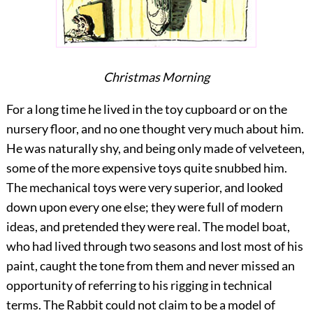
Christmas Morning
For a long time he lived in the toy cupboard or on the
nursery floor, and no one thought very much about him.
He was naturally shy, and being only made of velveteen,
some of the more expensive toys quite snubbed him.
The mechanical toys were very superior, and looked
down upon every one else; they were full of modern
ideas, and pretended they were real. The model boat,
who had lived through two seasons and lost most of his
paint, caught the tone from them and never missed an
opportunity of referring to his rigging in technical
terms. The Rabbit could not claim to be a model of