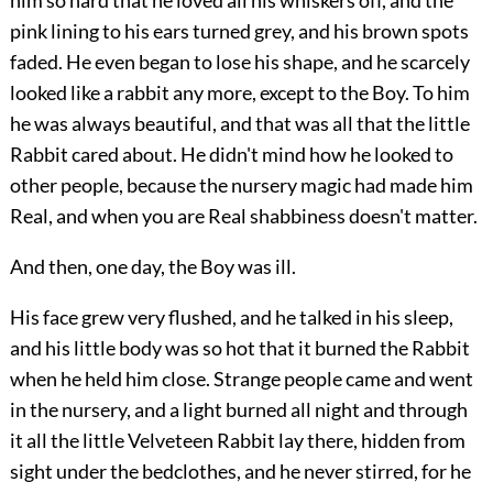
him so hard that he loved all his whiskers off, and the
pink lining to his ears turned grey, and his brown spots
faded. He even began to lose his shape, and he scarcely
looked like a rabbit any more, except to the Boy. To him
he was always beautiful, and that was all that the little
Rabbit cared about. He didn't mind how he looked to
other people, because the nursery magic had made him
Real, and when you are Real shabbiness doesn't matter.
And then, one day, the Boy was ill.
His face grew very flushed, and he talked in his sleep,
and his little body was so hot that it burned the Rabbit
when he held him close. Strange people came and went
in the nursery, and a light burned all night and through
it all the little Velveteen Rabbit lay there, hidden from
sight under the bedclothes, and he never stirred, for he