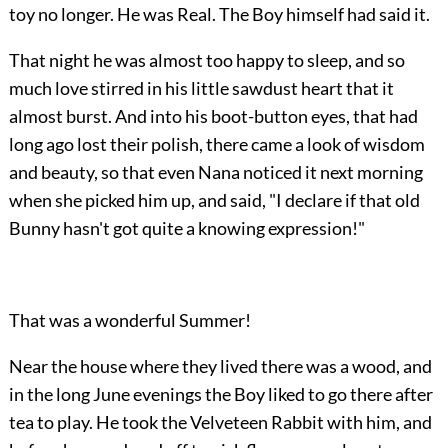
toy no longer. He was Real. The Boy himself had said it.
That night he was almost too happy to sleep, and so
much love stirred in his little sawdust heart that it
almost burst. And into his boot-button eyes, that had
long ago lost their polish, there came a look of wisdom
and beauty, so that even Nana noticed it next morning
when she picked him up, and said, "I declare if that old
Bunny hasn't got quite a knowing expression!"
That was a wonderful Summer!
Near the house where they lived there was a wood, and
in the long June evenings the Boy liked to go there after
tea to play. He took the Velveteen Rabbit with him, and