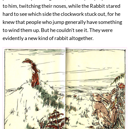
to him, twitching their noses, while the Rabbit stared
hard to see which side the clockwork stuck out, for he
knew that people who jump generally have something
to wind them up. But he couldn't see it. They were
evidently a new kind of rabbit altogether.