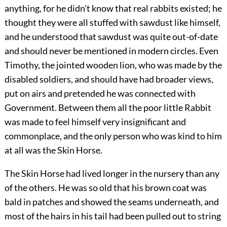
anything, for he didn't know that real rabbits existed; he
thought they were all stuffed with sawdust like himself,
and he understood that sawdust was quite out-of-date
and should never be mentioned in modern circles. Even
Timothy, the jointed wooden lion, who was made by the
disabled soldiers, and should have had broader views,
put on airs and pretended he was connected with
Government. Between them all the poor little Rabbit
was made to feel himself very insignificant and
commonplace, and the only person who was kind to him
at all was the Skin Horse.
The Skin Horse had lived longer in the nursery than any
of the others. He was so old that his brown coat was
bald in patches and showed the seams underneath, and
most of the hairs in his tail had been pulled out to string