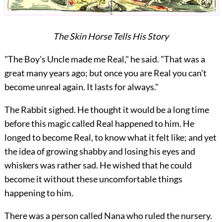
The Skin Horse Tells His Story
"The Boy's Uncle made me Real," he said. "That was a
great many years ago; but once you are Real you can't
become unreal again. It lasts for always."
The Rabbit sighed. He thought it would be a long time
before this magic called Real happened to him. He
longed to become Real, to know what it felt like; and yet
the idea of growing shabby and losing his eyes and
whiskers was rather sad. He wished that he could
become it without these uncomfortable things
happening to him.
There was a person called Nana who ruled the nursery.