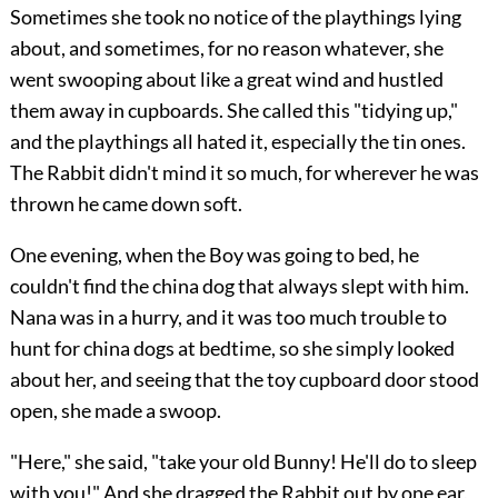
Sometimes she took no notice of the playthings lying
about, and sometimes, for no reason whatever, she
went swooping about like a great wind and hustled
them away in cupboards. She called this "tidying up,"
and the playthings all hated it, especially the tin ones.
The Rabbit didn't mind it so much, for wherever he was
thrown he came down soft.
One evening, when the Boy was going to bed, he
couldn't find the china dog that always slept with him.
Nana was in a hurry, and it was too much trouble to
hunt for china dogs at bedtime, so she simply looked
about her, and seeing that the toy cupboard door stood
open, she made a swoop.
"Here," she said, "take your old Bunny! He'll do to sleep
with you!" And she dragged the Rabbit out by one ear,