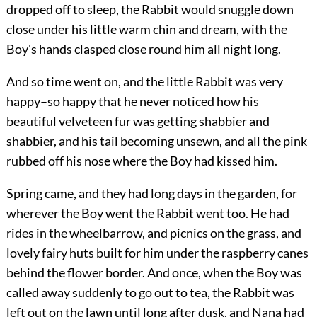
dropped off to sleep, the Rabbit would snuggle down
close under his little warm chin and dream, with the
Boy's hands clasped close round him all night long.
And so time went on, and the little Rabbit was very
happy–so happy that he never noticed how his
beautiful velveteen fur was getting shabbier and
shabbier, and his tail becoming unsewn, and all the pink
rubbed off his nose where the Boy had kissed him.
Spring came, and they had long days in the garden, for
wherever the Boy went the Rabbit went too. He had
rides in the wheelbarrow, and picnics on the grass, and
lovely fairy huts built for him under the raspberry canes
behind the flower border. And once, when the Boy was
called away suddenly to go out to tea, the Rabbit was
left out on the lawn until long after dusk, and Nana had