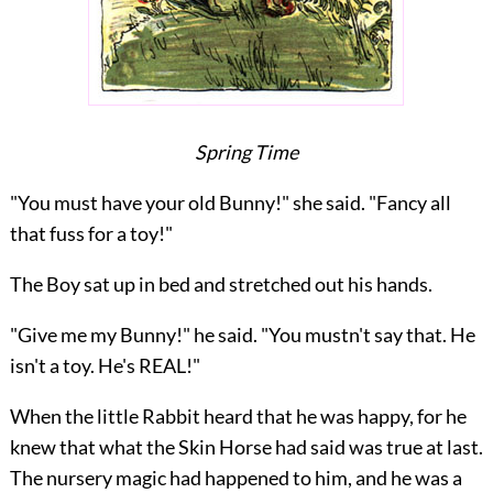
Spring Time
"You must have your old Bunny!" she said. "Fancy all
that fuss for a toy!"
The Boy sat up in bed and stretched out his hands.
"Give me my Bunny!" he said. "You mustn't say that. He
isn't a toy. He's REAL!"
When the little Rabbit heard that he was happy, for he
knew that what the Skin Horse had said was true at last.
The nursery magic had happened to him, and he was a