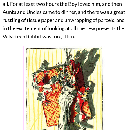
all. For at least two hours the Boy loved him, and then
Aunts and Uncles came to dinner, and there was a great
rustling of tissue paper and unwrapping of parcels, and
in the excitement of looking at all the new presents the
Velveteen Rabbit was forgotten.