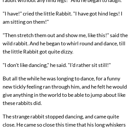
rabbit without any hind legs!" And he began to laugh.
"I have!" cried the little Rabbit. "I have got hind legs! I
am sitting on them!"
"Then stretch them out and show me, like this!" said the
wild rabbit. And he began to whirl round and dance, till
the little Rabbit got quite dizzy.
"I don't like dancing," he said. "I'd rather sit still!"
But all the while he was longing to dance, for a funny
new tickly feeling ran through him, and he felt he would
give anything in the world to be able to jump about like
these rabbits did.
The strange rabbit stopped dancing, and came quite
close. He came so close this time that his long whiskers