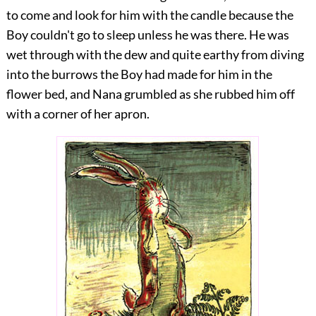
to come and look for him with the candle because the
Boy couldn't go to sleep unless he was there. He was
wet through with the dew and quite earthy from diving
into the burrows the Boy had made for him in the
flower bed, and Nana grumbled as she rubbed him off
with a corner of her apron.