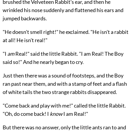
brushed the Velveteen Rabbit's ear, and then he
wrinkled his nose suddenly and flattened his ears and
jumped backwards.
"He doesn't smell right!" he exclaimed. "He isn't a rabbit
at all! He isn't real!"
"I
am
Real!" said the little Rabbit. "I am Real! The Boy
said so!" And he nearly began to cry.
Just then there was a sound of footsteps, and the Boy
ran past near them, and with a stamp of feet and a flash
of white tails the two strange rabbits disappeared.
"Come back and play with me!" called the little Rabbit.
"Oh, do come back! I
know
I am Real!"
But there was no answer, only the little ants ran to and