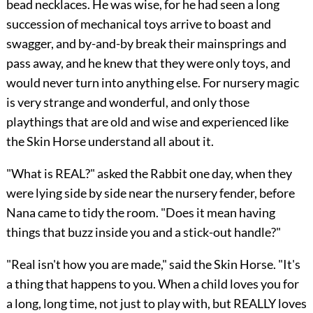
bead necklaces. He was wise, for he had seen a long
succession of mechanical toys arrive to boast and
swagger, and by-and-by break their mainsprings and
pass away, and he knew that they were only toys, and
would never turn into anything else. For nursery magic
is very strange and wonderful, and only those
playthings that are old and wise and experienced like
the Skin Horse understand all about it.
"What is REAL?" asked the Rabbit one day, when they
were lying side by side near the nursery fender, before
Nana came to tidy the room. "Does it mean having
things that buzz inside you and a stick-out handle?"
"Real isn't how you are made," said the Skin Horse. "It's
a thing that happens to you. When a child loves you for
a long, long time, not just to play with, but REALLY loves