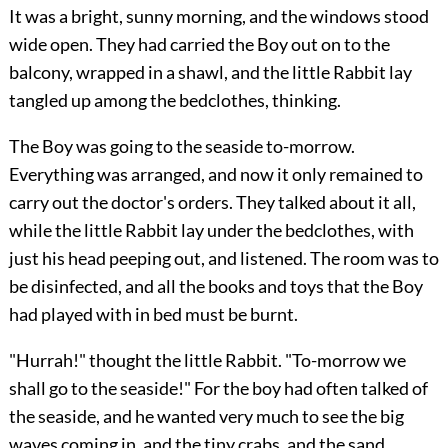
It was a bright, sunny morning, and the windows stood
wide open. They had carried the Boy out on to the
balcony, wrapped in a shawl, and the little Rabbit lay
tangled up among the bedclothes, thinking.
The Boy was going to the seaside to-morrow.
Everything was arranged, and now it only remained to
carry out the doctor's orders. They talked about it all,
while the little Rabbit lay under the bedclothes, with
just his head peeping out, and listened. The room was to
be disinfected, and all the books and toys that the Boy
had played with in bed must be burnt.
"Hurrah!" thought the little Rabbit. "To-morrow we
shall go to the seaside!" For the boy had often talked of
the seaside, and he wanted very much to see the big
waves coming in, and the tiny crabs, and the sand