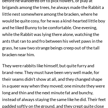
before he wandered off to pick flowers, or play at
brigands among the trees, he always made the Rabbit a
little nest somewhere among the bracken, where he
would be quite cosy, for he was a kind-hearted little boy
and he liked Bunny to be comfortable. One evening,
while the Rabbit was lying there alone, watching the
ants that ran to and fro between his velvet paws in the
grass, he saw two strange beings creep out of the tall
bracken near him.
They were rabbits like himself, but quite furry and
brand-new. They must have been very well made, for
their seams didn't show at all, and they changed shape
in a queer way when they moved; one minute they were
long and thin and the next minute fat and bunchy,
instead of always staying the same like he did. Their feet
padded softly on the ground, and they crept quite close