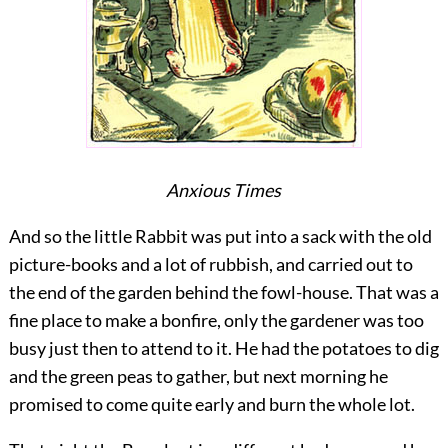
Anxious Times
And so the little Rabbit was put into a sack with the old
picture-books and a lot of rubbish, and carried out to
the end of the garden behind the fowl-house. That was a
fine place to make a bonfire, only the gardener was too
busy just then to attend to it. He had the potatoes to dig
and the green peas to gather, but next morning he
promised to come quite early and burn the whole lot.