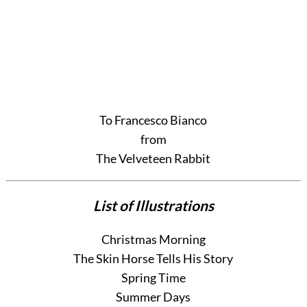
To Francesco Bianco
from
The Velveteen Rabbit
List of Illustrations
Christmas Morning
The Skin Horse Tells His Story
Spring Time
Summer Days