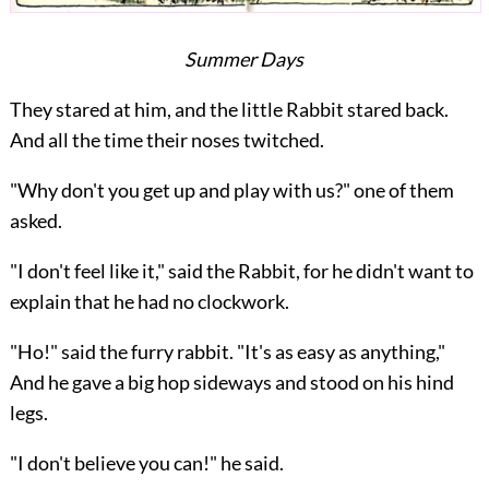
Summer Days
They stared at him, and the little Rabbit stared back.
And all the time their noses twitched.
"Why don't you get up and play with us?" one of them
asked.
"I don't feel like it," said the Rabbit, for he didn't want to
explain that he had no clockwork.
"Ho!" said the furry rabbit. "It's as easy as anything,"
And he gave a big hop sideways and stood on his hind
legs.
"I don't believe you can!" he said.