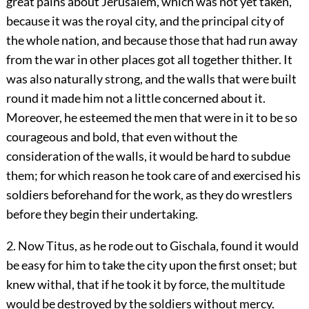
great pains about Jerusalem, which was not yet taken,
because it was the royal city, and the principal city of
the whole nation, and because those that had run away
from the war in other places got all together thither. It
was also naturally strong, and the walls that were built
round it made him not a little concerned about it.
Moreover, he esteemed the men that were in it to be so
courageous and bold, that even without the
consideration of the walls, it would be hard to subdue
them; for which reason he took care of and exercised his
soldiers beforehand for the work, as they do wrestlers
before they begin their undertaking.
2. Now Titus, as he rode out to Gischala, found it would
be easy for him to take the city upon the first onset; but
knew withal, that if he took it by force, the multitude
would be destroyed by the soldiers without mercy.