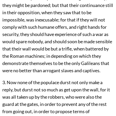
they might be pardoned; but that their continuance still
in their opposition, when they saw that to be
impossible, was inexcusable; for that if they will not
comply with such humane offers, and right hands for
security, they should have experience of such a war as
would spare nobody, and should soon be made sensible
that their wall would be but a trifle, when battered by
the Roman machines; in depending on which they
demonstrate themselves to be the only Galileans that
were no better than arrogant slaves and captives.
3. Now none of the populace durst not only make a
reply, but durst not so much as get upon the wall, for it
was all taken up by the robbers, who were also the
guard at the gates, in order to prevent any of the rest
from going out, in order to propose terms of