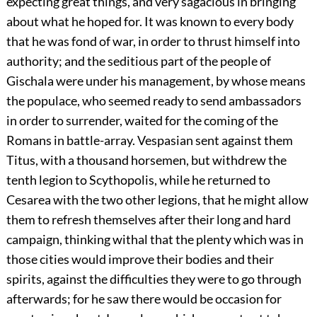
expecting great things, and very sagacious in bringing
about what he hoped for. It was known to every body
that he was fond of war, in order to thrust himself into
authority; and the seditious part of the people of
Gischala were under his management, by whose means
the populace, who seemed ready to send ambassadors
in order to surrender, waited for the coming of the
Romans in battle-array. Vespasian sent against them
Titus, with a thousand horsemen, but withdrew the
tenth legion to Scythopolis, while he returned to
Cesarea with the two other legions, that he might allow
them to refresh themselves after their long and hard
campaign, thinking withal that the plenty which was in
those cities would improve their bodies and their
spirits, against the difficulties they were to go through
afterwards; for he saw there would be occasion for