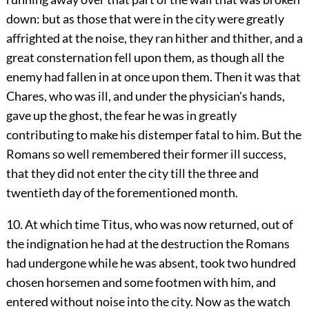
down: but as those that were in the city were greatly
affrighted at the noise, they ran hither and thither, and a
great consternation fell upon them, as though all the
enemy had fallen in at once upon them. Then it was that
Chares, who was ill, and under the physician's hands,
gave up the ghost, the fear he was in greatly
contributing to make his distemper fatal to him. But the
Romans so well remembered their former ill success,
that they did not enter the city till the three and
twentieth day of the forementioned month.
10. At which time Titus, who was now returned, out of
the indignation he had at the destruction the Romans
had undergone while he was absent, took two hundred
chosen horsemen and some footmen with him, and
entered without noise into the city. Now as the watch