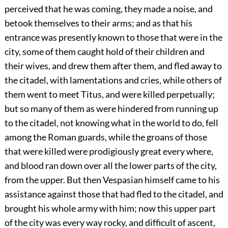
perceived that he was coming, they made a noise, and
betook themselves to their arms; and as that his
entrance was presently known to those that were in the
city, some of them caught hold of their children and
their wives, and drew them after them, and fled away to
the citadel, with lamentations and cries, while others of
them went to meet Titus, and were killed perpetually;
but so many of them as were hindered from running up
to the citadel, not knowing what in the world to do, fell
among the Roman guards, while the groans of those
that were killed were prodigiously great every where,
and blood ran down over all the lower parts of the city,
from the upper. But then Vespasian himself came to his
assistance against those that had fled to the citadel, and
brought his whole army with him; now this upper part
of the city was every way rocky, and difficult of ascent,