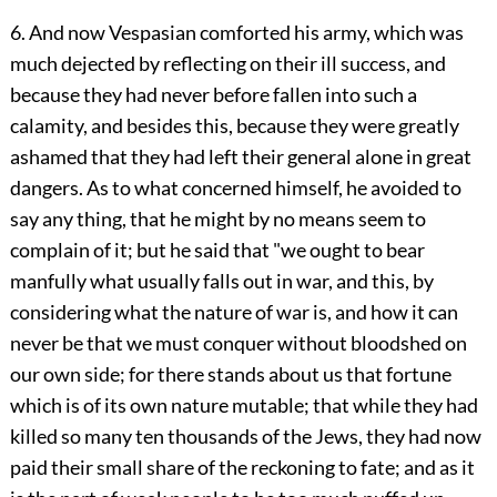
6. And now Vespasian comforted his army, which was
much dejected by reflecting on their ill success, and
because they had never before fallen into such a
calamity, and besides this, because they were greatly
ashamed that they had left their general alone in great
dangers. As to what concerned himself, he avoided to
say any thing, that he might by no means seem to
complain of it; but he said that "we ought to bear
manfully what usually falls out in war, and this, by
considering what the nature of war is, and how it can
never be that we must conquer without bloodshed on
our own side; for there stands about us that fortune
which is of its own nature mutable; that while they had
killed so many ten thousands of the Jews, they had now
paid their small share of the reckoning to fate; and as it