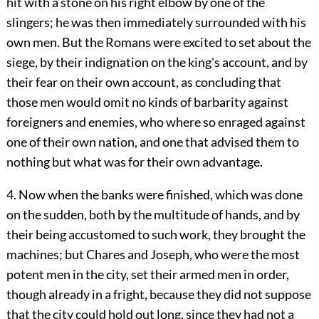
hit with a stone on his right elbow by one of the
slingers; he was then immediately surrounded with his
own men. But the Romans were excited to set about the
siege, by their indignation on the king's account, and by
their fear on their own account, as concluding that
those men would omit no kinds of barbarity against
foreigners and enemies, who where so enraged against
one of their own nation, and one that advised them to
nothing but what was for their own advantage.
4. Now when the banks were finished, which was done
on the sudden, both by the multitude of hands, and by
their being accustomed to such work, they brought the
machines; but Chares and Joseph, who were the most
potent men in the city, set their armed men in order,
though already in a fright, because they did not suppose
that the city could hold out long, since they had not a