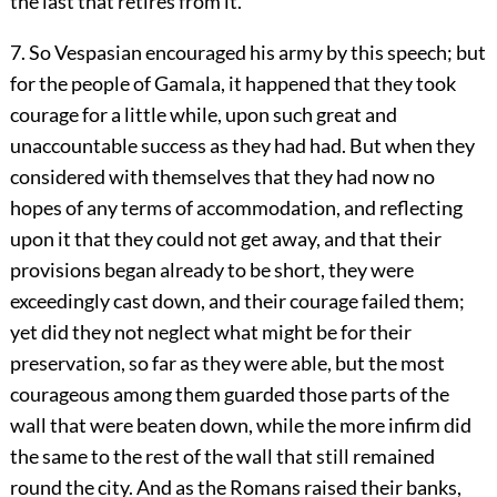
the last that retires from it."
7. So Vespasian encouraged his army by this speech; but
for the people of Gamala, it happened that they took
courage for a little while, upon such great and
unaccountable success as they had had. But when they
considered with themselves that they had now no
hopes of any terms of accommodation, and reflecting
upon it that they could not get away, and that their
provisions began already to be short, they were
exceedingly cast down, and their courage failed them;
yet did they not neglect what might be for their
preservation, so far as they were able, but the most
courageous among them guarded those parts of the
wall that were beaten down, while the more infirm did
the same to the rest of the wall that still remained
round the city. And as the Romans raised their banks,