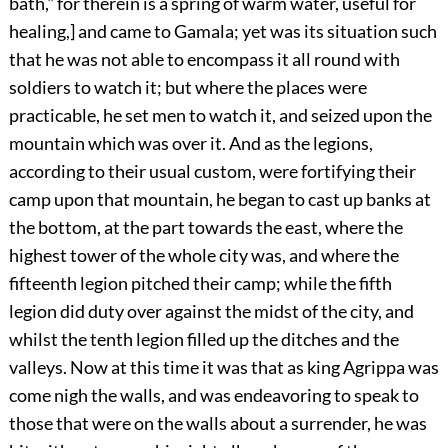
bath," for therein is a spring of warm water, useful for
healing,] and came to Gamala; yet was its situation such
that he was not able to encompass it all round with
soldiers to watch it; but where the places were
practicable, he set men to watch it, and seized upon the
mountain which was over it. And as the legions,
according to their usual custom, were fortifying their
camp upon that mountain, he began to cast up banks at
the bottom, at the part towards the east, where the
highest tower of the whole city was, and where the
fifteenth legion pitched their camp; while the fifth
legion did duty over against the midst of the city, and
whilst the tenth legion filled up the ditches and the
valleys. Now at this time it was that as king Agrippa was
come nigh the walls, and was endeavoring to speak to
those that were on the walls about a surrender, he was