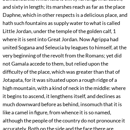
and sixty in length; its marshes reach as far as the place
Daphne, which in other respects is a delicious place, and
hath such fountains as supply water to what is called
Little Jordan, under the temple of the golden calf,
1
where it is sent into Great Jordan. Now Agrippa had
united Sogana and Seleucia by leagues to himself, at the
very beginning of the revolt from the Romans; yet did
not Gamala accede to them, but relied upon the
difficulty of the place, which was greater than that of
Jotapata, for it was situated upon a rough ridge of a
high mountain, with a kind of neck in the middle: where
it begins to ascend, it lengthens itself, and declines as
much downward before as behind, insomuch that it is
like a camel in figure, from whence it is so named,
although the people of the country do not pronounce it
accurately. Both on the side and the face there are