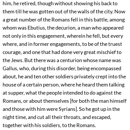
him, he retired, though without showing his back to
them till he was gotten out of the walls of the city. Now
a great number of the Romans fell in this battle, among
whom was Ebutius, the decurion, a man who appeared
not only in this engagement, wherein he fell, but every
where, and in former engagements, to be of the truest
courage, and one that had done very great mischief to
the Jews. But there was a centurion whose name was
Gallus, who, during this disorder, being encompassed
about, he and ten other soldiers privately crept into the
house of a certain person, where he heard them talking
at supper, what the people intended to do against the
Romans, or about themselves [for both the man himself
and those with him were Syrians]. So he got up in the
night time, and cut all their throats, and escaped,
together with his soldiers, to the Romans.