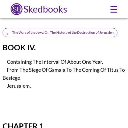
Skedbooks
☰
←
The Wars of the Jews; Or, The History of the Destruction of Jerusalem
BOOK IV.
Containing The Interval Of About One Year.
From The Siege Of Gamala To The Coming Of Titus To
Besiege
Jerusalem.
CHAPTER 1.