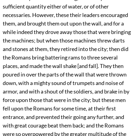
sufficient quantity either of water, or of other
necessaries. However, these their leaders encouraged
them, and brought them out upon the wall, and for a
while indeed they drove away those that were bringing
the machines; but when those machines threw darts
and stones at them, they retired into the city; then did
the Romans bring battering rams to three several
places, and made the wall shake [and fall]. They then
poured in over the parts of the wall that were thrown
down, with a mighty sound of trumpets and noise of
armor, and with a shout of the soldiers, and brake in by
force upon those that were in the city; but these men
fell upon the Romans for some time, at their first
entrance, and prevented their going any further, and
with great courage beat them back; and the Romans
were so overpowered by the greater multitude of the