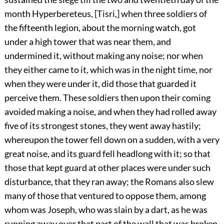
month Hyperbereteus, [Tisri,] when three soldiers of
the fifteenth legion, about the morning watch, got
under a high tower that was near them, and
undermined it, without making any noise; nor when
they either came to it, which was in the night time, nor
when they were under it, did those that guarded it
perceive them. These soldiers then upon their coming
avoided making a noise, and when they had rolled away
five of its strongest stones, they went away hastily;
whereupon the tower fell down on a sudden, with a very
great noise, and its guard fell headlong with it; so that
those that kept guard at other places were under such
disturbance, that they ran away; the Romans also slew
many of those that ventured to oppose them, among
whom was Joseph, who was slain by a dart, as he was
running away over that part of the wall that was broken