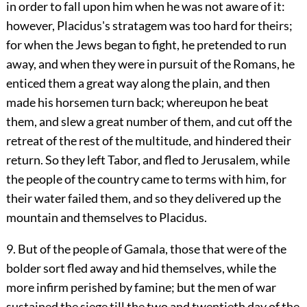
in order to fall upon him when he was not aware of it:
however, Placidus's stratagem was too hard for theirs;
for when the Jews began to fight, he pretended to run
away, and when they were in pursuit of the Romans, he
enticed them a great way along the plain, and then
made his horsemen turn back; whereupon he beat
them, and slew a great number of them, and cut off the
retreat of the rest of the multitude, and hindered their
return. So they left Tabor, and fled to Jerusalem, while
the people of the country came to terms with him, for
their water failed them, and so they delivered up the
mountain and themselves to Placidus.
9. But of the people of Gamala, those that were of the
bolder sort fled away and hid themselves, while the
more infirm perished by famine; but the men of war
sustained the siege till the two and twentieth day of the