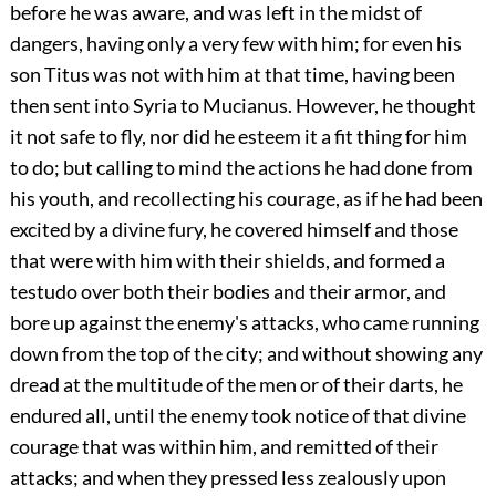
before he was aware, and was left in the midst of
dangers, having only a very few with him; for even his
son Titus was not with him at that time, having been
then sent into Syria to Mucianus. However, he thought
it not safe to fly, nor did he esteem it a fit thing for him
to do; but calling to mind the actions he had done from
his youth, and recollecting his courage, as if he had been
excited by a divine fury, he covered himself and those
that were with him with their shields, and formed a
testudo over both their bodies and their armor, and
bore up against the enemy's attacks, who came running
down from the top of the city; and without showing any
dread at the multitude of the men or of their darts, he
endured all, until the enemy took notice of that divine
courage that was within him, and remitted of their
attacks; and when they pressed less zealously upon