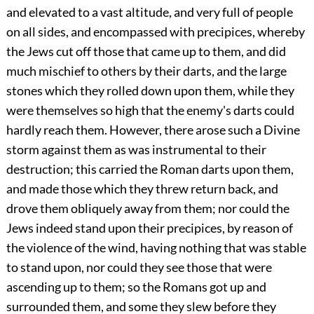
and elevated to a vast altitude, and very full of people
on all sides, and encompassed with precipices, whereby
the Jews cut off those that came up to them, and did
much mischief to others by their darts, and the large
stones which they rolled down upon them, while they
were themselves so high that the enemy's darts could
hardly reach them. However, there arose such a Divine
storm against them as was instrumental to their
destruction; this carried the Roman darts upon them,
and made those which they threw return back, and
drove them obliquely away from them; nor could the
Jews indeed stand upon their precipices, by reason of
the violence of the wind, having nothing that was stable
to stand upon, nor could they see those that were
ascending up to them; so the Romans got up and
surrounded them, and some they slew before they