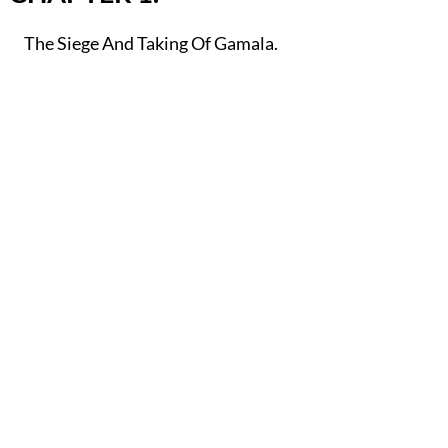
The Siege And Taking Of Gamala.