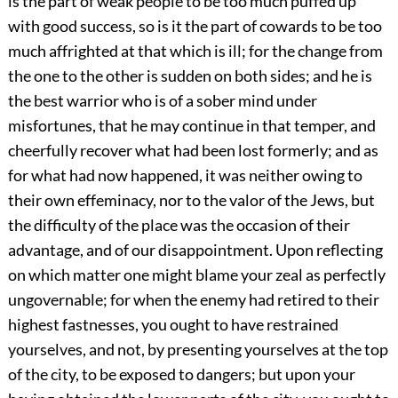
is the part of weak people to be too much puffed up
with good success, so is it the part of cowards to be too
much affrighted at that which is ill; for the change from
the one to the other is sudden on both sides; and he is
the best warrior who is of a sober mind under
misfortunes, that he may continue in that temper, and
cheerfully recover what had been lost formerly; and as
for what had now happened, it was neither owing to
their own effeminacy, nor to the valor of the Jews, but
the difficulty of the place was the occasion of their
advantage, and of our disappointment. Upon reflecting
on which matter one might blame your zeal as perfectly
ungovernable; for when the enemy had retired to their
highest fastnesses, you ought to have restrained
yourselves, and not, by presenting yourselves at the top
of the city, to be exposed to dangers; but upon your