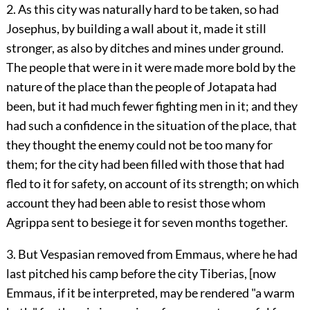
2. As this city was naturally hard to be taken, so had
Josephus, by building a wall about it, made it still
stronger, as also by ditches and mines under ground.
The people that were in it were made more bold by the
nature of the place than the people of Jotapata had
been, but it had much fewer fighting men in it; and they
had such a confidence in the situation of the place, that
they thought the enemy could not be too many for
them; for the city had been filled with those that had
fled to it for safety, on account of its strength; on which
account they had been able to resist those whom
Agrippa sent to besiege it for seven months together.
3. But Vespasian removed from Emmaus, where he had
last pitched his camp before the city Tiberias, [now
Emmaus, if it be interpreted, may be rendered "a warm