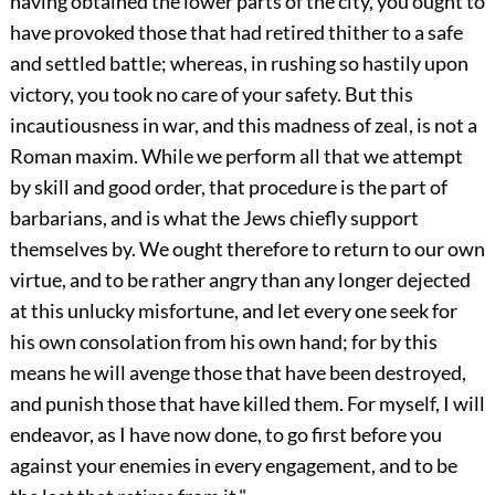
having obtained the lower parts of the city, you ought to
have provoked those that had retired thither to a safe
and settled battle; whereas, in rushing so hastily upon
victory, you took no care of your safety. But this
incautiousness in war, and this madness of zeal, is not a
Roman maxim. While we perform all that we attempt
by skill and good order, that procedure is the part of
barbarians, and is what the Jews chiefly support
themselves by. We ought therefore to return to our own
virtue, and to be rather angry than any longer dejected
at this unlucky misfortune, and let every one seek for
his own consolation from his own hand; for by this
means he will avenge those that have been destroyed,
and punish those that have killed them. For myself, I will
endeavor, as I have now done, to go first before you
against your enemies in every engagement, and to be