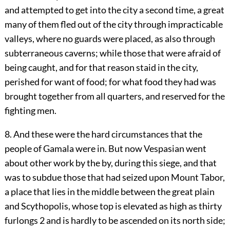
and attempted to get into the city a second time, a great
many of them fled out of the city through impracticable
valleys, where no guards were placed, as also through
subterraneous caverns; while those that were afraid of
being caught, and for that reason staid in the city,
perished for want of food; for what food they had was
brought together from all quarters, and reserved for the
fighting men.
8. And these were the hard circumstances that the
people of Gamala were in. But now Vespasian went
about other work by the by, during this siege, and that
was to subdue those that had seized upon Mount Tabor,
a place that lies in the middle between the great plain
and Scythopolis, whose top is elevated as high as thirty
furlongs
2
and is hardly to be ascended on its north side;