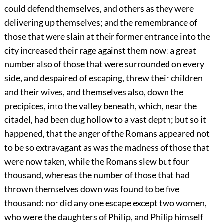
could defend themselves, and others as they were
delivering up themselves; and the remembrance of
those that were slain at their former entrance into the
city increased their rage against them now; a great
number also of those that were surrounded on every
side, and despaired of escaping, threw their children
and their wives, and themselves also, down the
precipices, into the valley beneath, which, near the
citadel, had been dug hollow to a vast depth; but so it
happened, that the anger of the Romans appeared not
to be so extravagant as was the madness of those that
were now taken, while the Romans slew but four
thousand, whereas the number of those that had
thrown themselves down was found to be five
thousand: nor did any one escape except two women,
who were the daughters of Philip, and Philip himself