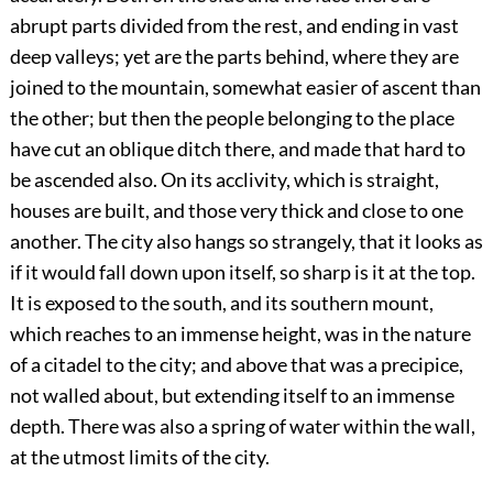
abrupt parts divided from the rest, and ending in vast
deep valleys; yet are the parts behind, where they are
joined to the mountain, somewhat easier of ascent than
the other; but then the people belonging to the place
have cut an oblique ditch there, and made that hard to
be ascended also. On its acclivity, which is straight,
houses are built, and those very thick and close to one
another. The city also hangs so strangely, that it looks as
if it would fall down upon itself, so sharp is it at the top.
It is exposed to the south, and its southern mount,
which reaches to an immense height, was in the nature
of a citadel to the city; and above that was a precipice,
not walled about, but extending itself to an immense
depth. There was also a spring of water within the wall,
at the utmost limits of the city.