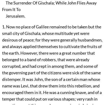
The Surrender Of Gischala; While John Flies Away
From It To
Jerusalem.
1. Now no place of Galilee remained to be taken but the
small city of Gischala, whose multitude yet were
desirous of peace; for they were generally husbandmen,
and always applied themselves to cultivate the fruits of
the earth. However, there were a great number that
belonged to a band of robbers, that were already
corrupted, and had crept in among them, and some of
the governing part of the citizens were sick of the same
distemper. It was John, the son of a certain man whose
name was Levi, that drew them into this rebellion, and
encouraged them in it. He was a cunning knave, and of a
temper that could put on various shapes; very rash in