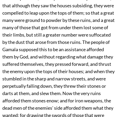
that although they saw the houses subsiding, they were
compelled to leap upon the tops of them; so that a great
many were ground to powder by these ruins, and a great
many of those that got from under them lost some of
their limbs, but still a greater number were suffocated
by the dust that arose from those ruins. The people of
Gamala supposed this to be an assistance afforded
them by God, and without regarding what damage they
suffered themselves, they pressed forward, and thrust
the enemy upon the tops of their houses; and when they
stumbled in the sharp and narrow streets, and were
perpetually falling down, they threw their stones or
darts at them, and slew them. Now the very ruins
afforded them stones enow; and for iron weapons, the
dead men of the enemies' side afforded them what they
wanted; for drawing the swords of those that were