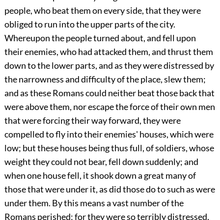
people, who beat them on every side, that they were
obliged to run into the upper parts of the city.
Whereupon the people turned about, and fell upon
their enemies, who had attacked them, and thrust them
down to the lower parts, and as they were distressed by
the narrowness and difficulty of the place, slew them;
and as these Romans could neither beat those back that
were above them, nor escape the force of their own men
that were forcing their way forward, they were
compelled to fly into their enemies' houses, which were
low; but these houses being thus full, of soldiers, whose
weight they could not bear, fell down suddenly; and
when one house fell, it shook down a great many of
those that were under it, as did those do to such as were
under them. By this means a vast number of the
Romans perished; for they were so terribly distressed,