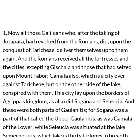
1. Now all those Galileans who, after the taking of
Jotapata, had revolted from the Romans, did, upon the
conquest of Taricheae, deliver themselves up to them
again. And the Romans received all the fortresses and
the cities, excepting Gischala and those that had seized
upon Mount Tabor; Gamala also, which is a city over
against Taricheae, but on the other side of the lake,
conspired with them. This city lay upon the borders of
Agrippa's kingdom, as also did Sogana and Seleucia. And
these were both parts of Gaulanitis; for Sogana was a
part of that called the Upper Gaulanitis, as was Gamala
of the Lower; while Seleucia was situated at the lake
Semechouitis, which lake is thirty furlongs in breadth,