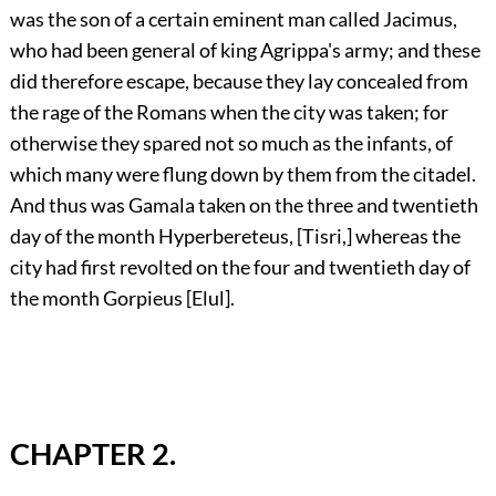
was the son of a certain eminent man called Jacimus,
who had been general of king Agrippa's army; and these
did therefore escape, because they lay concealed from
the rage of the Romans when the city was taken; for
otherwise they spared not so much as the infants, of
which many were flung down by them from the citadel.
And thus was Gamala taken on the three and twentieth
day of the month Hyperbereteus, [Tisri,] whereas the
city had first revolted on the four and twentieth day of
the month Gorpieus [Elul].
CHAPTER 2.