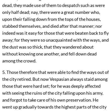
dead, they made use of them to despatch such as were
only half dead; nay, there were a great number who,
upon their falling down from the tops of the houses,
stabbed themselves, and died after that manner; nor
indeed was it easy for those that were beaten back to fly
away; for they were so unacquainted with the ways, and
the dust was so thick, that they wandered about
without knowing one another, and fell down dead
among the crowd.
5. Those therefore that were able to find the ways out of
the city retired. But now Vespasian always staid among
those that were hard set; for he was deeply affected
with seeing the ruins of the city falling upon his army,
and forgot to take care of his own preservation. He
went up gradually towards the highest parts of the city