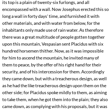
its top is a plain of twenty-six furlongs, and all
encompassed with a wall. Now Josephus erected this so
long a wall in forty days' time, and furnished it with
other materials, and with water from below, for the
inhabitants only made use of rain water. As therefore
there was a great multitude of people gotten together
upon this mountain, Vespasian sent Placidus with six
hundred horsemen thither. Now, as it was impossible
for him to ascend the mountain, he invited many of
them to peace, by the offer of his right hand for their
security, and of his intercession for them. Accordingly
they came down, but with a treacherous design, as well
as he had the like treacherous design upon them on the
other side; for Placidus spoke mildly to them, as aiming
to take them, when he got them into the plain; they also
came down, as complying with his proposals, but it was