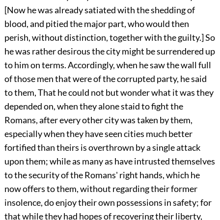
[Now he was already satiated with the shedding of
blood, and pitied the major part, who would then
perish, without distinction, together with the guilty.] So
he was rather desirous the city might be surrendered up
to him on terms. Accordingly, when he saw the wall full
of those men that were of the corrupted party, he said
to them, That he could not but wonder what it was they
depended on, when they alone staid to fight the
Romans, after every other city was taken by them,
especially when they have seen cities much better
fortified than theirs is overthrown by a single attack
upon them; while as many as have intrusted themselves
to the security of the Romans' right hands, which he
now offers to them, without regarding their former
insolence, do enjoy their own possessions in safety; for
that while they had hopes of recovering their liberty,