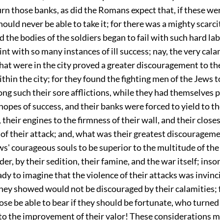
rn those banks, as did the Romans expect that, if these we
ould never be able to take it; for there was a mighty scarci
d the bodies of the soldiers began to fail with such hard lab
aint with so many instances of ill success; nay, the very cala
hat were in the city proved a greater discouragement to 
thin the city; for they found the fighting men of the Jews to
ng such their sore afflictions, while they had themselves 
 hopes of success, and their banks were forced to yield to 
 their engines to the firmness of their wall, and their closes
of their attack; and, what was their greatest discouragemen
s' courageous souls to be superior to the multitude of the
er, by their sedition, their famine, and the war itself; ins
dy to imagine that the violence of their attacks was invinc
they showed would not be discouraged by their calamities;
se be able to bear if they should be fortunate, who turned 
to the improvement of their valor! These considerations 