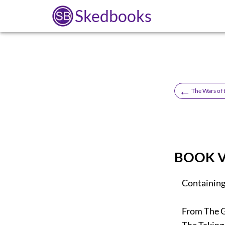
Skedbooks
←
The Wars of 
BOOK V
Containing 
From The Gr
The Taking O