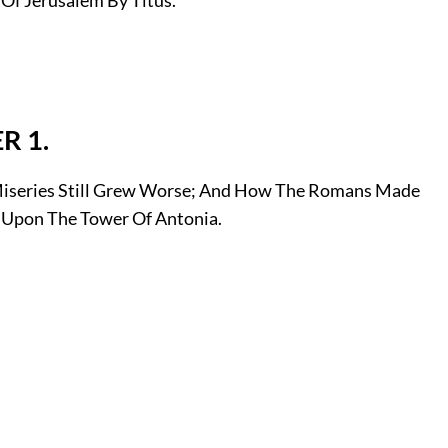
R 1.
series Still Grew Worse; And How The Romans Made
Upon The Tower Of Antonia.