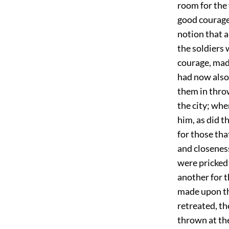
room for the 
good courage,
notion that a
the soldiers 
courage, mad
had now also 
them in thro
the city; wh
him, as did t
for those tha
and closeness
were pricked 
another for t
made upon th
retreated, th
thrown at th