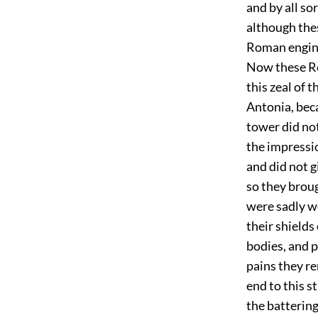
and by all so
although the
Roman engine
Now these Ro
this zeal of 
Antonia, beca
tower did not
the impressi
and did not 
so they broug
were sadly w
their shields
bodies, and 
pains they re
end to this s
the batterin