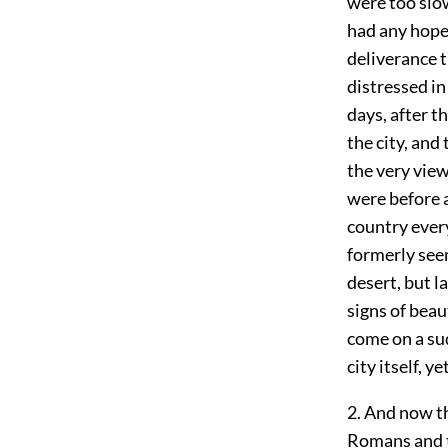
were too slow
had any hope 
deliverance 
distressed in
days, after t
the city, and
the very view
were before 
country every
formerly seen
desert, but l
signs of beau
come on a su
city itself, 
2. And now th
Romans and to