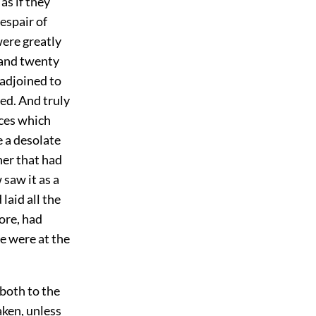
as if they
despair of
ere greatly
e and twenty
 adjoined to
ted. And truly
aces which
 a desolate
ner that had
 saw it as a
laid all the
ore, had
e were at the
 both to the
aken, unless