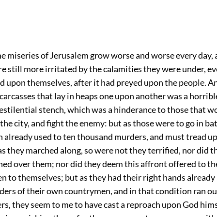
the miseries of Jerusalem grow worse and worse every day, 
e still more irritated by the calamities they were under, e
d upon themselves, after it had preyed upon the people. A
carcasses that lay in heaps one upon another was a horribl
estilential stench, which was a hinderance to those that 
f the city, and fight the enemy: but as those were to go in bat
 already used to ten thousand murders, and must tread u
s they marched along, so were not they terrified, nor did 
ed over them; nor did they deem this affront offered to t
en to themselves; but as they had their right hands already
ers of their own countrymen, and in that condition ran out
rs, they seem to me to have cast a reproach upon God himsel