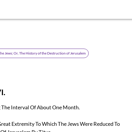
the Jews; Or, The History of the Destruction of Jerusalem
I.
The Interval Of About One Month.
eat Extremity To Which The Jews Were Reduced To
f Jerusalem By Titus.