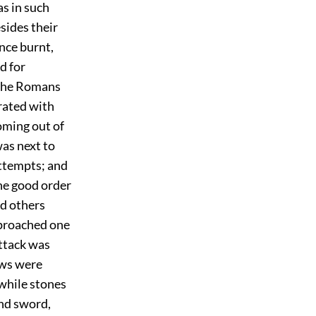
as in such
sides their
once burnt,
d for
 The Romans
rated with
oming out of
as next to
attempts; and
the good order
nd others
eproached one
attack was
ews were
 while stones
and sword,