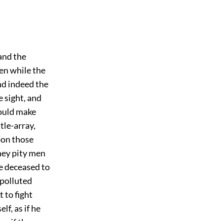
and the
ven while the
nd indeed the
e sight, and
would make
tle-array,
pon those
they pity men
he deceased to
 polluted
 to fight
f, as if he