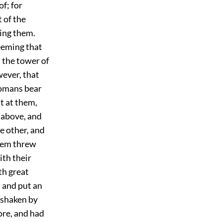
of; for
 of the
ing them.
eeming that
 the tower of
wever, that
 Romans bear
t at them,
 above, and
e other, and
hem threw
ith their
th great
 and put an
o shaken by
ore, and had