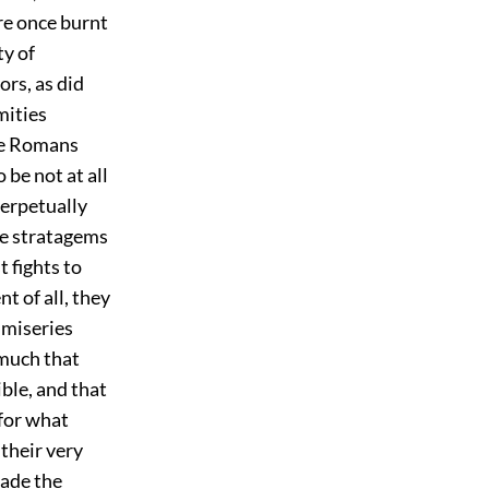
re once burnt
ty of
ors, as did
mities
the Romans
 be not at all
perpetually
the stratagems
t fights to
t of all, they
 miseries
omuch that
ible, and that
 for what
their very
made the