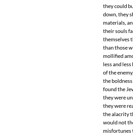
they could bu
down, they sh
materials, an
their souls f
themselves t
than those wi
mollified amo
less and less
of the enemy,
the boldness 
found the Jew
they were und
they were rea
the alacrity 
would not tho
misfortunes 