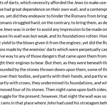
rts of darts, which necessity afforded the Jews to make use 
se had great dependence on their own wall, and a contempt
s, yet did they endeavor to hinder the Romans from bring
mans struggled hard, on the contrary, to bring them, as d
the Jews was in order to avoid any impression to be made on
use its wall was but weak, and its foundations rotten. Ho
 yield to the blows given it from the engines; yet did the
ons made by the enemies' darts which were perpetually cas
give way to any of those dangers that came upon them from
ht their engines to bear. But then, as they were beneath th
ounded by the stones thrown down upon them, some of t
 over their bodies, and partly with their hands, and partly w
partly with crows, they undermined its foundations, and wi
moved four of its stones. Then night came upon both sides,
truggle for the present; however, that night the wall was s
g rams in that place where John had used his stratagem bef