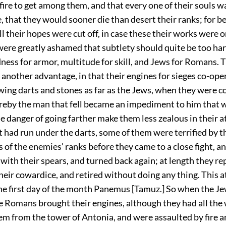
fire to get among them, and that every one of their souls w
 that they would sooner die than desert their ranks; for be
ll their hopes were cut off, in case these their works were 
were greatly ashamed that subtlety should quite be too har
ness for armor, multitude for skill, and Jews for Romans.
another advantage, in that their engines for sieges co-ope
wing darts and stones as far as the Jews, when they were c
ereby the man that fell became an impediment to him that w
he danger of going farther make them less zealous in their 
t had run under the darts, some of them were terrified by 
 of the enemies' ranks before they came to a close fight, a
with their spears, and turned back again; at length they r
heir cowardice, and retired without doing any thing. This 
e first day of the month Panemus [Tamuz.] So when the J
e Romans brought their engines, although they had all the
em from the tower of Antonia, and were assaulted by fire 