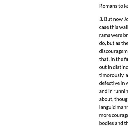
Romans to ke
3. But now Jo
case this wal
rams were br
do, but as th
discourageme
that, in the 
out in distin
timorously, a
defective in w
and in runnin
about, though
languid mann
more courage
bodies and th