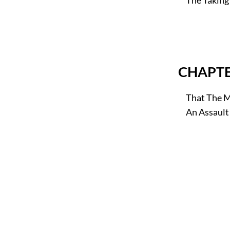
CHAPTE
That The Mi
An Assault 