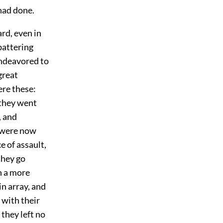
had done.
rd, even in
battering
endeavored to
great
ere these:
 they went
, and
y were now
ce of assault,
they go
n a more
n array, and
 with their
 they left no