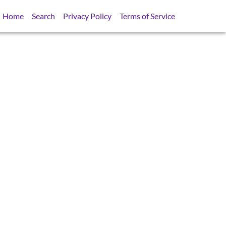
Home
Search
Privacy Policy
Terms of Service