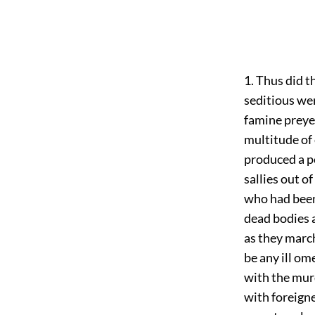
1. Thus did 
seditious wer
famine preye
multitude of 
produced a p
sallies out o
who had been
dead bodies a
as they march
be any ill om
with the murd
with foreigne