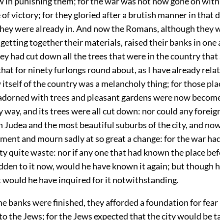
 in punishing them; for the war was not now gone on with 
of victory; for they gloried after a brutish manner in that 
they were already in. And now the Romans, although they w
 getting together their materials, raised their banks in on
hey had cut down all the trees that were in the country that
 that for ninety furlongs round about, as I have already rela
 itself of the country was a melancholy thing; for those pl
adorned with trees and pleasant gardens were now become
 way, and its trees were all cut down: nor could any foreig
 Judea and the most beautiful suburbs of the city, and now
ament and mourn sadly at so great a change: for the war had 
ty quite waste: nor if any one that had known the place bef
dden to it now, would he have known it again; but though h
yet would he have inquired for it notwithstanding.
e banks were finished, they afforded a foundation for fear
 the Jews; for the Jews expected that the city would be t