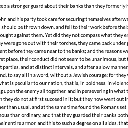
ep a stronger guard about their banks than they formerly 
hn and his party took care for securing themselves afterwa
l should be thrown down, and fell to their work before the 
ought against them. Yet did they not compass what they 
ey were gone out with their torches, they came back under 
nt before they came near to the banks; and the reasons w
first place, their conduct did not seem to be unanimous, but
ct parties, and at distinct intervals, and after a slow manner
nd, to say all in a word, without a Jewish courage; for the
hat is peculiar to our nation, that is, in boldness, in violen
g upon the enemy all together, and in persevering in what 
 they do not at first succeed in it; but they now went out i
er than usual, and at the same time found the Romans set i
ous than ordinary, and that they guarded their banks both
eir entire armor, and this to such a degree on all sides, that