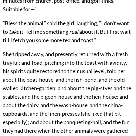
minutes from church, post-office, and golf-links.
Suitable for—"
"Bless the animal," said the girl, laughing, "I don't want
to
take
it. Tell me something
real
about it. But first wait
till I fetch you some more tea and toast."
She tripped away, and presently returned with a fresh
trayful; and Toad, pitching into the toast with avidity,
his spirits quite restored to their usual level, told her
about the boat-house, and the fish-pond, and the old
walled kitchen-garden; and about the pig-styes and the
stables, and the pigeon-house and the hen-house; and
about the dairy, and the wash-house,
and the china-
cupboards, and the linen-presses (she liked that bit
especially); and about the banqueting-hall, and the fun
they had there when the other animals were gathered