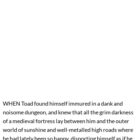
WHEN Toad found himself immured in a dank and
noisome dungeon, and knew that all the grim darkness
of a medieval fortress lay between him and the outer
world of sunshine and well-metalled high roads where
he had lately been so happy, disporting himself as if he