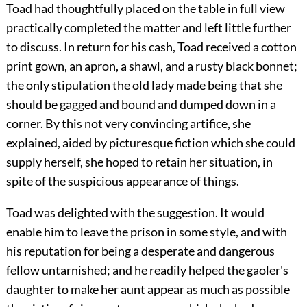
Toad had thoughtfully placed on the table in full view
practically completed the matter and left little further
to discuss. In return for his cash, Toad received a cotton
print gown, an apron, a shawl, and a rusty black bonnet;
the only stipulation the old lady made being that she
should be gagged and bound and dumped down in a
corner. By
this not very convincing artifice, she
explained, aided by picturesque fiction which she could
supply herself, she hoped to retain her situation, in
spite of the suspicious appearance of things.
Toad was delighted with the suggestion. It would
enable him to leave the prison in some style, and with
his reputation for being a desperate and dangerous
fellow untarnished; and he readily helped the gaoler's
daughter to make her aunt appear as much as possible