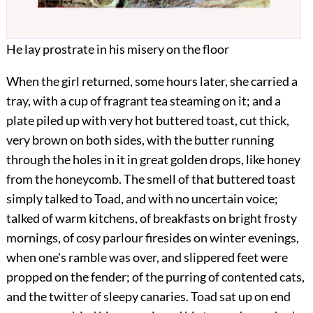
He lay prostrate in his misery on the floor
When the girl returned, some hours later, she carried a
tray, with a cup of fragrant tea steaming on it; and a
plate piled up with very hot buttered toast, cut thick,
very brown on both sides, with the butter running
through the holes in it in great golden drops, like honey
from the honeycomb. The smell of that buttered toast
simply talked to Toad, and with no uncertain voice;
talked of warm kitchens, of breakfasts on bright frosty
mornings, of cosy parlour firesides on winter evenings,
when one's ramble was over, and slippered feet were
propped on the fender; of the purring of contented cats,
and the twitter of sleepy canaries. Toad sat up on end