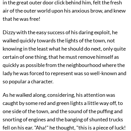
in the great outer door click behind him, felt the fresh
air of the outer world upon his anxious brow, and knew
that he was free!
Dizzy with the easy success of his daring exploit, he
walked quickly towards the lights of the town, not
knowing in the least what he should do next, only quite
certain of one thing, that he must remove himself as
quickly as possible from the neighbourhood where the
lady
he was forced to represent was so well-known and
so popular a character.
As he walked along, considering, his attention was
caught by some red and green lights a little way off, to
one side of the town, and the sound of the puffing and
snorting of engines and the banging of shunted trucks
fell on his ear. "Aha!" he thought, "this is a piece of luck!