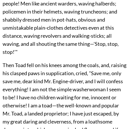
people! Men like ancient warders, waving halberds;
policemen in their helmets, waving truncheons; and
shabbily dressed men in pot-hats, obvious and
unmistakable plain-clothes detectives even at this
distance, waving revolvers and walking-sticks; all
waving, and all shouting the same thing—'Stop, stop,
stop!'"
Then Toad fell on his knees among the coals, and, raising
his clasped paws in supplication, cried, "Save me, only
save me, dear kind Mr.
Engine-driver, and I will confess
everything! I am not the simple washerwoman I seem
to be! I have no children waiting for me, innocent or
otherwise! I am a toad—the well-known and popular
Mr. Toad, a landed proprietor; I have just escaped, by
my great daring and cleverness, from a loathsome