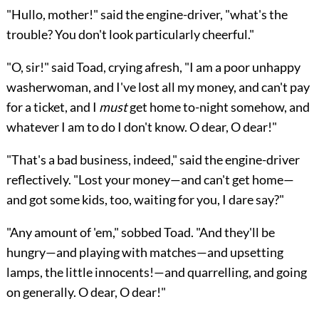
"Hullo, mother!" said the engine-driver,
"what's the
trouble? You don't look particularly cheerful."
"O, sir!" said Toad, crying afresh, "I am a poor unhappy
washerwoman, and I've lost all my money, and can't pay
for a ticket, and I
must
get home to-night somehow, and
whatever I am to do I don't know. O dear, O dear!"
"That's a bad business, indeed," said the engine-driver
reflectively. "Lost your money—and can't get home—
and got some kids, too, waiting for you, I dare say?"
"Any amount of 'em," sobbed Toad. "And they'll be
hungry—and playing with matches—and upsetting
lamps, the little innocents!—and quarrelling, and going
on generally. O dear, O dear!"