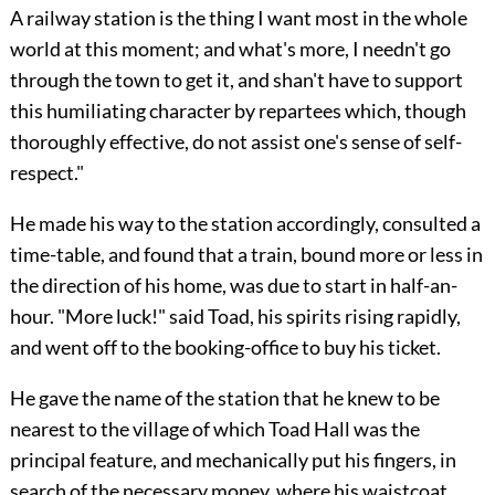
A railway station is the thing I want most in the whole
world at this moment; and what's more, I needn't go
through the town to get it, and shan't have to support
this humiliating character by repartees which, though
thoroughly effective, do not assist one's sense of self-
respect."
He made his way to the station accordingly, consulted a
time-table, and found that a train, bound more or less in
the direction of his home, was due to start in half-an-
hour. "More luck!" said Toad, his spirits rising rapidly,
and went off to the booking-office to buy his ticket.
He gave the name of the station that he knew to be
nearest to the village of which Toad Hall was the
principal feature, and mechanically
put his fingers, in
search of the necessary money, where his waistcoat