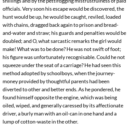
shillings and by the pettifogging mistrustfulness of paid
officials. Very soon his escape would be discovered, the
hunt would be up, he would be caught, reviled, loaded
with chains, dragged back again to prison and bread-
and-water and straw; his guards and penalties would be
doubled; and O, what sarcastic remarks the girl would
make! What was to be done? He was not swift of foot;
his figure was unfortunately recognisable. Could he not
squeeze under the seat of a carriage? He had seen this
method adopted by schoolboys, when the journey-
money provided by thoughtful parents had been
diverted to other and better ends. As he pondered, he
found himself opposite the engine, which was being
oiled, wiped, and generally caressed by its affectionate
driver, a burly man with an oil-can in one hand and a
lump of cotton-waste in the other.