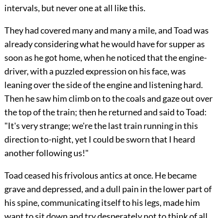
intervals, but never one at all like this.
They had covered many and many a mile, and Toad was
already considering what he would have for supper as
soon as he got home, when he noticed that the engine-
driver, with a puzzled expression on his face, was
leaning over the side of the engine and listening hard.
Then he saw him climb on to the coals and gaze out over
the top of the train; then he returned and said to Toad:
"It's very strange; we're the last train running in this
direction to-night, yet I could be sworn that I heard
another following us!"
Toad ceased his frivolous antics at once. He became
grave and depressed, and a dull pain in the lower part of
his spine, communicating itself to his legs, made him
want to sit down and try desperately not to think of all