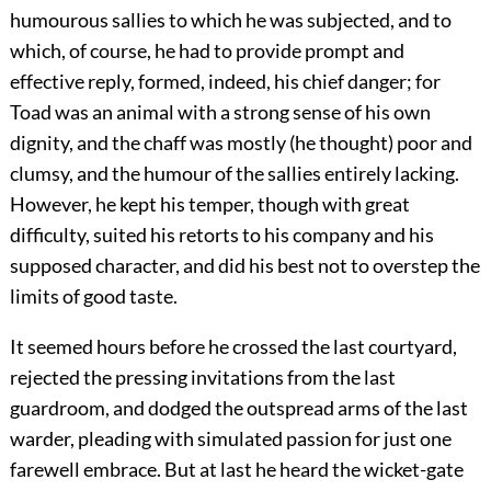
humourous sallies to which he was subjected, and to
which, of course, he had to
provide prompt and
effective reply, formed, indeed, his chief danger; for
Toad was an animal with a strong sense of his own
dignity, and the chaff was mostly (he thought) poor and
clumsy, and the humour of the sallies entirely lacking.
However, he kept his temper, though with great
difficulty, suited his retorts to his company and his
supposed character, and did his best not to overstep the
limits of good taste.
It seemed hours before he crossed the last courtyard,
rejected the pressing invitations from the last
guardroom, and dodged the outspread arms of the last
warder, pleading with simulated passion for just one
farewell embrace. But at last he heard the wicket-gate