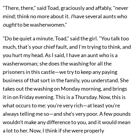
"There, there," said Toad, graciously and affably, "never
mind; think no more about it.
I
have several aunts who
ought
to be washerwomen."
"Do be quiet a minute, Toad," said the girl. "You talk too
much, that's your chief fault, and I'm trying to think, and
you hurt my head. As I said, I have an aunt who is a
washerwoman; she does the washing for all the
prisoners in this castle—we try to keep any paying
business of
that sort in the family, you understand. She
takes out the washing on Monday morning, and brings
it in on Friday evening. This is a Thursday. Now, this is
what occurs to me: you're very rich—at least you're
always telling me so—and she's very poor. A few pounds
wouldn't make any difference to you, and it would mean
a lot to her. Now, I think if she were properly