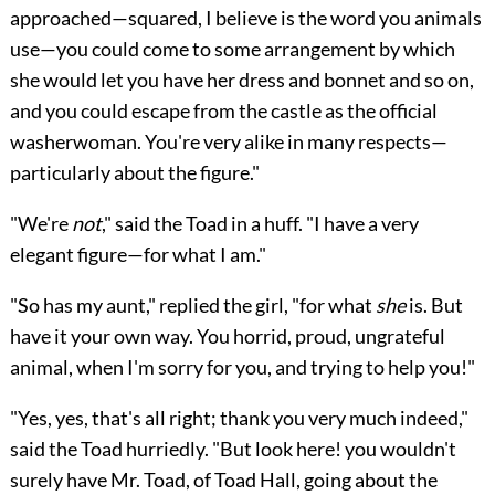
approached—squared, I believe is the word you animals
use—you could come to some arrangement by which
she would let you have her dress and bonnet and so on,
and you could escape from the castle as the official
washerwoman. You're very alike in many respects—
particularly about the figure."
"We're
not
," said the Toad in a huff. "I have a very
elegant figure—for what I am."
"So has my aunt," replied the girl, "for what
she
is. But
have it your own way. You horrid, proud, ungrateful
animal, when I'm sorry for you, and trying to help you!"
"Yes, yes, that's all right; thank you very much indeed,"
said the Toad hurriedly. "But look here! you wouldn't
surely have Mr. Toad,
of Toad Hall, going about the