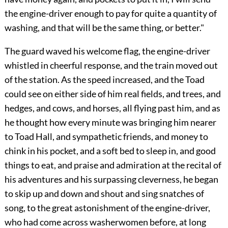
the engine-driver enough to pay for quite a quantity of
washing, and that will be the same thing, or better."
The guard waved his welcome flag, the engine-driver
whistled in cheerful response, and the train moved out
of the station. As the speed increased, and the Toad
could see on either side of him real fields, and trees, and
hedges, and cows, and horses, all flying past him, and as
he thought how every minute was bringing him nearer
to Toad Hall, and sympathetic friends, and money to
chink in his pocket, and a soft bed to sleep in, and good
things to eat, and
praise and admiration at the recital of
his adventures and his surpassing cleverness, he began
to skip up and down and shout and sing snatches of
song, to the great astonishment of the engine-driver,
who had come across washerwomen before, at long