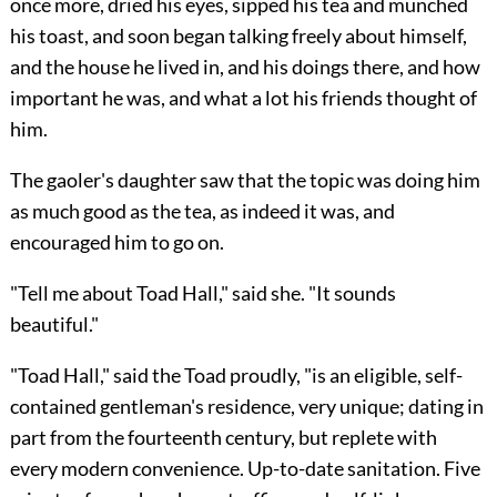
once more, dried his eyes, sipped his tea and munched
his toast, and soon began talking freely about himself,
and the house he lived in, and his doings there, and how
important he was, and what a lot his friends thought of
him.
The gaoler's daughter saw that the topic was
doing him
as much good as the tea, as indeed it was, and
encouraged him to go on.
"Tell me about Toad Hall," said she. "It sounds
beautiful."
"Toad Hall," said the Toad proudly, "is an eligible, self-
contained gentleman's residence, very unique; dating in
part from the fourteenth century, but replete with
every modern convenience. Up-to-date sanitation. Five