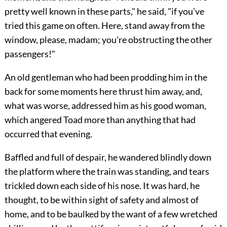
pretty well known in these parts," he said, "if you've
tried this game on often. Here, stand away from the
window, please, madam; you're obstructing the other
passengers!"
An old gentleman who had been prodding him in the
back for some moments here thrust him away, and,
what was worse, addressed him as his good woman,
which angered Toad more than anything that had
occurred that evening.
Baffled and full of despair, he wandered blindly down
the platform where the train was
standing, and tears
trickled down each side of his nose. It was hard, he
thought, to be within sight of safety and almost of
home, and to be baulked by the want of a few wretched