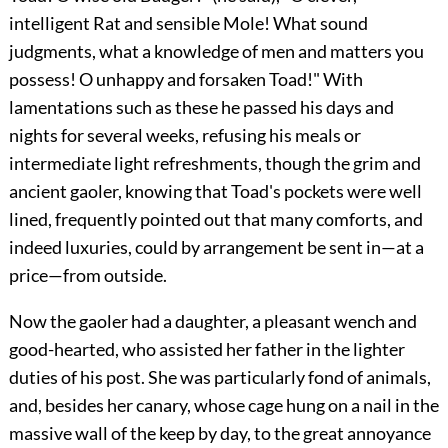
intelligent Rat and sensible Mole! What sound
judgments, what a knowledge of men and matters you
possess! O unhappy and forsaken Toad!" With
lamentations such as these he passed his days and
nights for several weeks, refusing his meals or
intermediate light refreshments, though the grim and
ancient gaoler, knowing that Toad's pockets were well
lined, frequently pointed out that many comforts, and
indeed luxuries, could by arrangement be sent in—at a
price—from outside.
Now the gaoler had a daughter, a pleasant wench and
good-hearted, who assisted her father in the lighter
duties of his post. She was particularly fond of animals,
and, besides her canary, whose cage hung on a nail in the
massive wall of the keep by day, to the great annoyance