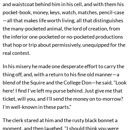
and waistcoat behind him in his cell, and with them his
pocket-book, money, keys, watch, matches, pencil-case
—all that makes life worth living, all that distinguishes
the many-pocketed animal, the lord of creation, from
the
inferior one-pocketed or no-pocketed productions
that hop or trip about permissively, unequipped for the
real contest.
In his misery he made one desperate effort to carry the
thing off, and, with a return to his fine old manner—a
blend of the Squire and the College Don—he said, "Look
here! I find I've left my purse behind. Just give me that
ticket, will you, and I'll send the money on to-morrow?
I'm well-known in these parts."
The clerk stared at him and the rusty black bonnet a
moment, and then laughed. "I should think you were