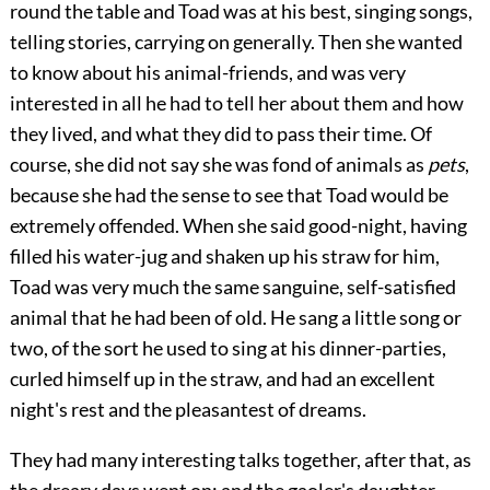
round the table and Toad was at his best, singing songs,
telling stories, carrying on generally. Then she wanted
to know about his animal-friends, and was very
interested in all he had to tell her about them and how
they lived, and what they did to pass their time. Of
course, she did not say she was fond of animals as
pets
,
because she had the sense to see that Toad would be
extremely offended. When she said good-night, having
filled his water-jug and shaken up his straw for him,
Toad was very much the same sanguine, self-satisfied
animal that he had been of old. He sang a little song or
two, of the sort he used to sing at his dinner-parties,
curled himself up in the straw, and had an excellent
night's rest and the pleasantest of dreams.
They had many interesting talks together, after that, as
the dreary days went on; and the gaoler's daughter