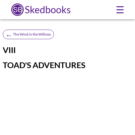
Skedbooks
☰
←
The Wind in the Willows
VIII
TOAD'S ADVENTURES