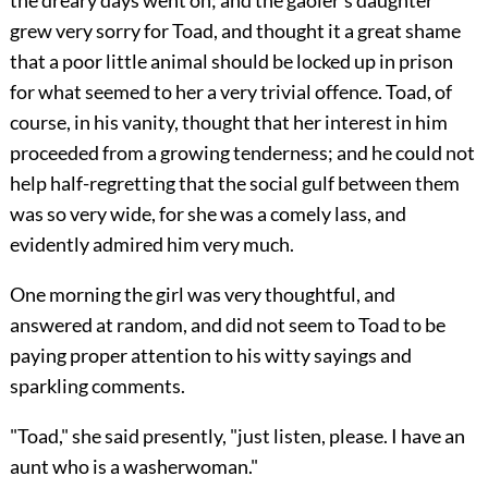
grew very sorry for Toad, and thought it a great shame
that a poor little
animal should be locked up in prison
for what seemed to her a very trivial offence. Toad, of
course, in his vanity, thought that her interest in him
proceeded from a growing tenderness; and he could not
help half-regretting that the social gulf between them
was so very wide, for she was a comely lass, and
evidently admired him very much.
One morning the girl was very thoughtful, and
answered at random, and did not seem to Toad to be
paying proper attention to his witty sayings and
sparkling comments.
"Toad," she said presently, "just listen, please. I have an
aunt who is a washerwoman."