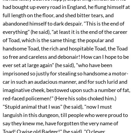
had bought up every road in England, he flung himself at
full length on the floor, and shed bitter tears, and
abandoned himself to dark despair. "This is the end of
everything" (he said), "at least it is the end of the career
of Toad, which is the same thing; the popular and
handsome Toad, the rich and hospitable Toad, the Toad
so free and careless and debonair! How can I hope to be
ever set at large again" (he said), "who have been
imprisoned so justly for stealing so handsome a motor-
car in such an audacious manner, and for such lurid
and
imaginative cheek, bestowed upon such a number of fat,
red-faced policemen!" (Here his sobs choked him.)
"Stupid animal that I was" (he said), "now I must
languish in this dungeon, till people who were proud to
say they knew me, have forgotten the very name of
Toad! O wise old Badger!" (he said), "O clever,