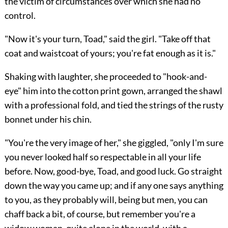
the victim of circumstances over which she had no
control.
"Now it's your turn, Toad," said the girl. "Take off that
coat and waistcoat of yours; you're fat enough as it is."
Shaking with laughter, she proceeded to "hook-and-
eye" him into the cotton print gown, arranged the shawl
with a professional fold, and tied the strings of the rusty
bonnet under his chin.
"You're the very image of her," she giggled, "only I'm sure
you never looked half so respectable in all your life
before. Now, good-bye,
Toad, and good luck. Go straight
down the way you came up; and if any one says anything
to you, as they probably will, being but men, you can
chaff back a bit, of course, but remember you're a
widow woman, quite alone in the world, with a