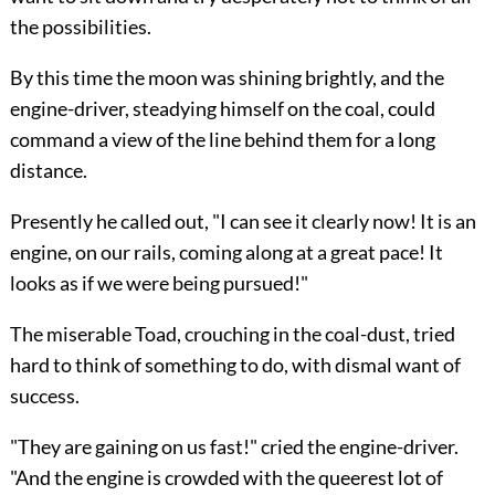
the possibilities.
By this time the moon was shining brightly, and the
engine-driver, steadying himself on the coal, could
command a view of the line behind them for a long
distance.
Presently he called out, "I can see it clearly now! It is an
engine, on our rails, coming along at a great pace! It
looks as if we were being pursued!"
The miserable Toad, crouching in the coal-dust, tried
hard to think of something to do, with dismal want of
success.
"They are gaining on us fast!" cried the engine-driver.
"And the engine is crowded with the queerest lot of