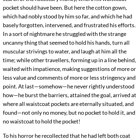
pocket should have been. But here the cotton gown,
which had nobly stood by him so far, and which he had
basely forgotten, intervened, and frustrated his efforts.
In a sort of nightmare he struggled with the strange
uncanny thing that seemed to hold his hands, turn all
muscular strivings to water, and laugh at him all the
time; while other travellers, forming up in a line behind,
waited with impatience, making suggestions of more or
less value and comments of more or less stringency and
point. At last—somehow—he never rightly understood
how—he burst the barriers, attained the goal, arrived at
where all waistcoat pockets are eternally situated, and
found—not only no money, but no pocket to hold it, and
no waistcoat to hold the pocket!
To his horror he recollected that he had left both coat