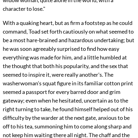
character to lose."
With a quaking heart, but as firm a footstep as he could
command, Toad set forth cautiously on what seemed to
be a most hare-brained and hazardous undertaking; but
he was soon agreeably surprised to find how easy
everything was made for him, and a little humbled at
the thought that both his popularity, and the sex that
seemed to inspire it, were really another's. The
washerwoman's squat figure in its familiar cotton print
seemed a passport for every barred door and grim
gateway; even when he hesitated, uncertain as to the
right turning to take, he found himself helped out of his
difficulty by the warder at the next gate, anxious to be
off to his tea, summoning him to come along sharp and
not keep him waiting there all night. The chaff and the