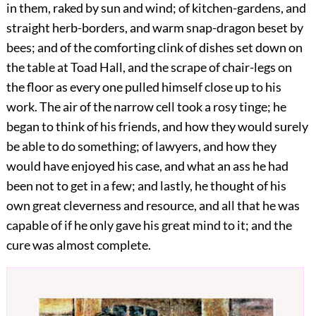
in them, raked by sun and wind; of kitchen-gardens, and
straight herb-borders, and warm snap-dragon beset by
bees; and of the comforting clink of dishes set down on
the table at Toad Hall, and the scrape of chair-legs on
the floor as every one pulled himself close up to his
work. The air of the narrow cell took a rosy tinge; he
began to think of his friends, and how they would surely
be able to do something; of lawyers, and how they
would have enjoyed his case, and what an ass he had
been not to get in a few; and lastly, he thought
of his
own great cleverness and resource, and all that he was
capable of if he only gave his great mind to it; and the
cure was almost complete.