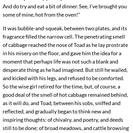
And do try and eat a bit of dinner. See, I've brought you
some of mine, hot from the oven!"
It was bubble-and-squeak, between two plates, and its
fragrance filled the narrow cell. The penetrating smell
of cabbage reached the nose
of Toad as he lay prostrate
in his misery on the floor, and gave him the idea for a
moment that perhaps life was not such a blank and
desperate thing as he had imagined. But still he wailed,
and kicked with his legs, and refused to be comforted.
So the wise girl retired for the time, but, of course, a
good deal of the smell of hot cabbage remained behind,
as it will do, and Toad, between his sobs, sniffed and
reflected, and gradually began to think new and
inspiring thoughts: of chivalry, and poetry, and deeds
still to be done; of broad meadows, and cattle browsing