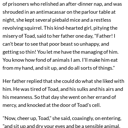
of prisoners who relished an after-dinner nap, and was
shrouded in an antimacassar on the parlour table at
night, she kept several piebald mice and a restless
revolving squirrel. This kind-hearted girl, pitying the
misery of Toad, said to her father one day, "Father! I
can't bear to see that poor beast so unhappy, and
getting so thin! You let me have the managing of him.
You know how fond of animals I am. I'll make him eat
from my hand, and sit up, and do all sorts of things."
Her father replied that she could do what she liked with
him. He was tired of Toad, and his sulks and his airs and
his meanness. So that day she went on her errand of
mercy, and knocked at the door of Toad's cell.
"Now, cheer up, Toad," she said, coaxingly, on entering,
"and sit up and dry your eyes and be a sensible animal.