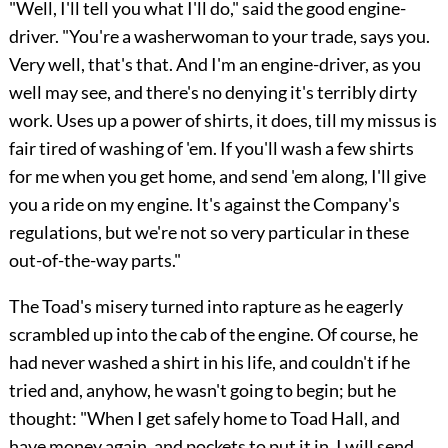
"Well, I'll tell you what I'll do," said the good engine-
driver. "You're a washerwoman to your trade, says you.
Very well, that's that. And I'm an engine-driver, as you
well may see, and there's no denying it's terribly dirty
work. Uses up a power of shirts, it does, till my missus is
fair tired of washing of 'em. If you'll wash a few shirts
for me when you get home,
and send 'em along, I'll give
you a ride on my engine. It's against the Company's
regulations, but we're not so very particular in these
out-of-the-way parts."
The Toad's misery turned into rapture as he eagerly
scrambled up into the cab of the engine. Of course, he
had never washed a shirt in his life, and couldn't if he
tried and, anyhow, he wasn't going to begin; but he
thought: "When I get safely home to Toad Hall, and
have money again, and pockets to put it in, I will send