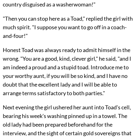
country disguised as a washerwoman!"
"Then you can stop here as a Toad," replied the girl with
much spirit. "I suppose you want to go off in a coach-
and-four!"
Honest Toad was always ready to admit himself in the
wrong. "You are a good, kind, clever girl," he said, "and I
am indeed a proud and a stupid toad. Introduce me to
your worthy aunt, if you will be so kind, and I have no
doubt that the excellent lady and I will be able to
arrange terms satisfactory to both parties."
Next evening the girl ushered her aunt into Toad's cell,
bearing his week's washing pinned up in a towel. The
old lady had been prepared beforehand for the
interview, and the sight of certain gold sovereigns that