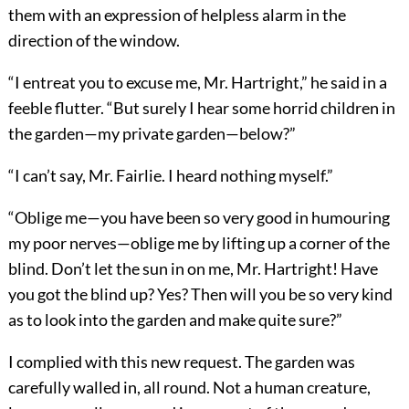
them with an expression of helpless alarm in the
direction of the window.
“I entreat you to excuse me, Mr. Hartright,” he said in a
feeble flutter. “But surely I hear some horrid children in
the garden—my private garden—below?”
“I can’t say, Mr. Fairlie. I heard nothing myself.”
“Oblige me—you have been so very good in humouring
my poor nerves—oblige me by lifting up a corner of the
blind. Don’t let the sun in on me, Mr. Hartright! Have
you got the blind up? Yes? Then will you be so very kind
as to look into the garden and make quite sure?”
I complied with this new request. The garden was
carefully walled in, all round. Not a human creature,