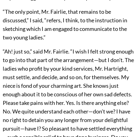
“The only point, Mr. Fairlie, that remains to be
discussed,” I said, “refers, I think, to the instruction in
sketching which I am engaged to communicate to the
two young ladies.”
“Ah! just so,” said Mr. Fairlie. “I wish I felt strong enough
to go into that part of the arrangement—but I don’t. The
ladies who profit by your kind services, Mr. Hartright,
must settle, and decide, and so on, for themselves. My
niece is fond of your charming art. She knows just
enough about it to be conscious of her own sad defects.
Please take pains with her. Yes. Is there anything else?
No. We quite understand each other—don’t we? I have
no right to detain you any longer from your delightful
pursuit—have I? So pleasant to have settled everything
—such a sensible relief to have done business. Do you