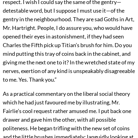
respect. I wish I could say the same of the gentry—
detestable word, but I suppose I must use it—of the
gentry in the neighbourhood. They are sad Goths in Art,
Mr. Hartright. People, I do assure you, who would have
opened their eyes in astonishment, if they had seen
Charles the Fifth pick up Titian’s brush for him. Do you
mind putting this tray of coins back in the cabinet, and
giving me the next one to it? In the wretched state of my
nerves, exertion of any kind is unspeakably disagreeable
to me. Yes. Thank you.”
As a practical commentary on the liberal social theory
which he had just favoured me by illustrating, Mr.
Fairlie’s cool request rather amused me. I put back one
drawer and gave him the other, with all possible
politeness. He began trifling with the new set of coins
and the little brushes immediately; languidly looking at