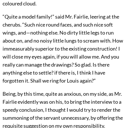
coloured cloud.
“Quite a model family!” said Mr. Fairlie, leering at the
cherubs. “Such nice round faces, and such nice soft
wings, and—nothing else. No dirty little legs to run
about on, and no noisy little lungs to scream with. How
immeasurably superior to the existing construction! I
will close my eyes again, if you will allow me. And you
really can manage the drawings? So glad. Is there
anything else to settle? if there is, I think I have
forgotten it. Shall we ring for Louis again?”
Being, by this time, quite as anxious, on my side, as Mr.
Fairlie evidently was on his, to bring the interview to a
speedy conclusion, I thought I would try to render the
summoning of the servant unnecessary, by offering the
requisite suggestion on my own responsibility.