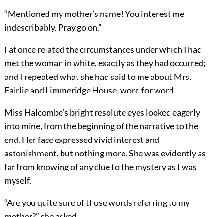
“Mentioned my mother’s name! You interest me
indescribably. Pray go on.”
I at once related the circumstances under which I had
met the woman in white, exactly as they had occurred;
and I repeated what she had said to me about Mrs.
Fairlie and Limmeridge House, word for word.
Miss Halcombe’s bright resolute eyes looked eagerly
into mine, from the beginning of the narrative to the
end. Her face expressed vivid interest and
astonishment, but nothing more. She was evidently as
far from knowing of any clue to the mystery as I was
myself.
“Are you quite sure of those words referring to my
mother?” she asked.