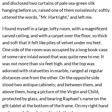
and disclosed two curtains of pale sea-green silk
hanging before us; raised one of them noiselessly; softly
uttered the words, “Mr. Hartright,” and left me.
I found myself in a large, lofty room, with a magnificent
carved ceiling, and with a carpet over the floor, so thick
and soft that it felt like piles of velvet under my feet.
One side of the room was occupied by a long book-case
of some rare inlaid wood that was quite new to me. It
was not more than six feet high, and the top was
adorned with statuettes in marble, ranged at regular
distances one from the other. On the opposite side
stood two antique cabinets; and between them, and
above them, hung a picture of the Virgin and Child,
protected by glass, and bearing Raphael’s name on the
gilt tablet at the bottom of the frame. On my right hand