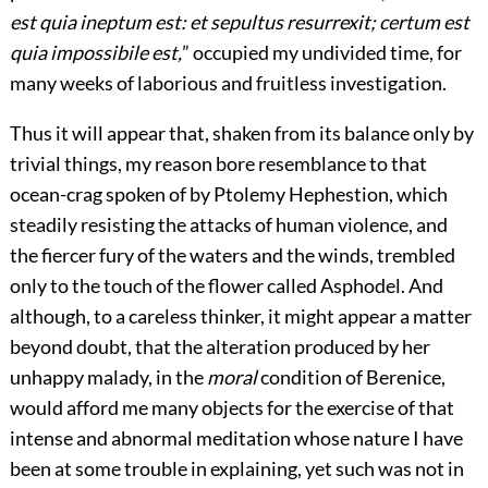
est quia ineptum est: et sepultus resurrexit; certum est
quia impossibile est,
” occupied my undivided time, for
many weeks of laborious and fruitless investigation.
Thus it will appear that, shaken from its balance only by
trivial things, my reason bore resemblance to that
ocean-crag spoken of by Ptolemy Hephestion, which
steadily resisting the attacks of human violence, and
the fiercer fury of the waters and the winds, trembled
only to the touch of the flower called Asphodel. And
although, to a careless thinker, it might appear a matter
beyond doubt, that the alteration produced by her
unhappy malady, in the
moral
condition of Berenice,
would afford me many objects for the exercise of that
intense and abnormal meditation whose nature I have
been at some trouble in explaining, yet such was not in