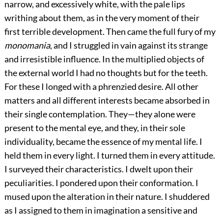
narrow, and excessively white, with the pale lips
writhing about them, as in the very moment of their
first terrible development. Then came the full fury of my
monomania
, and I struggled in vain against its strange
and irresistible influence. In the multiplied objects of
the external world I had no thoughts but for the teeth.
For these I longed with a phrenzied desire. All other
matters and all different interests became absorbed in
their single contemplation. They—they alone were
present to the mental eye, and they, in their sole
individuality, became the essence of my mental life. I
held them in every light. I turned them in every attitude.
I surveyed their characteristics. I dwelt upon their
peculiarities. I pondered upon their conformation. I
mused upon the alteration in their nature. I shuddered
as I assigned to them in imagination a sensitive and