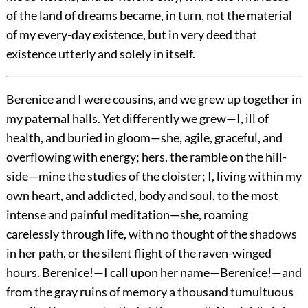
of the land of dreams became, in turn, not the material
of my every-day existence, but in very deed that
existence utterly and solely in itself.
Berenice and I were cousins, and we grew up together in
my paternal halls. Yet differently we grew—I, ill of
health, and buried in gloom—she, agile, graceful, and
overflowing with energy; hers, the ramble on the hill-
side—mine the studies of the cloister; I, living within my
own heart, and addicted, body and soul, to the most
intense and painful meditation—she, roaming
carelessly through life, with no thought of the shadows
in her path, or the silent flight of the raven-winged
hours. Berenice!—I call upon her name—Berenice!—and
from the gray ruins of memory a thousand tumultuous