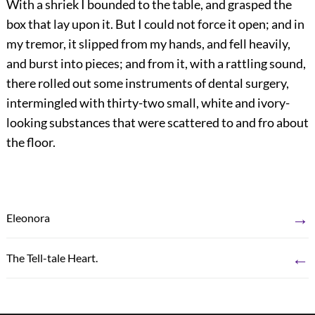
With a shriek I bounded to the table, and grasped the
box that lay upon it. But I could not force it open; and in
my tremor, it slipped from my hands, and fell heavily,
and burst into pieces; and from it, with a rattling sound,
there rolled out some instruments of dental surgery,
intermingled with thirty-two small, white and ivory-
looking substances that were scattered to and fro about
the floor.
→
Eleonora
←
The Tell-tale Heart.