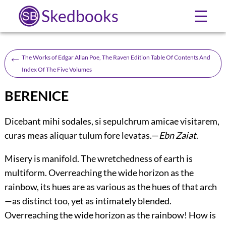
Skedbooks
☰
←
The Works of Edgar Allan Poe, The Raven Edition Table Of Contents And
Index Of The Five Volumes
BERENICE
Dicebant mihi sodales, si sepulchrum amicae visitarem,
curas meas aliquar tulum fore levatas.—
Ebn Zaiat
.
Misery is manifold. The wretchedness of earth is
multiform. Overreaching the wide horizon as the
rainbow, its hues are as various as the hues of that arch
—as distinct too, yet as intimately blended.
Overreaching the wide horizon as the rainbow! How is