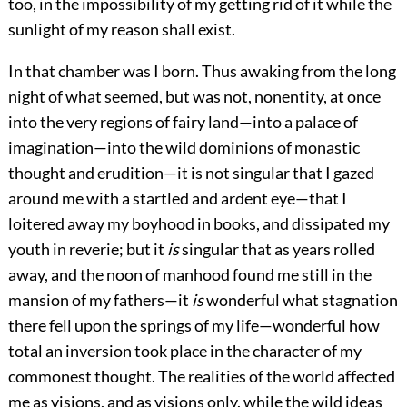
too, in the impossibility of my getting rid of it while the
sunlight of my reason shall exist.
In that chamber was I born. Thus awaking from the long
night of what seemed, but was not, nonentity, at once
into the very regions of fairy land—into a palace of
imagination—into the wild dominions of monastic
thought and erudition—it is not singular that I gazed
around me with a startled and ardent eye—that I
loitered away my boyhood in books, and dissipated my
youth in reverie; but it
is
singular that as years rolled
away, and the noon of manhood found me still in the
mansion of my fathers—it
is
wonderful what stagnation
there fell upon the springs of my life—wonderful how
total an inversion took place in the character of my
commonest thought. The realities of the world affected
me as visions, and as visions only, while the wild ideas