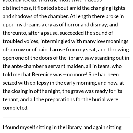
distinctness, it floated about amid the changing lights
and shadows of the chamber. At length there broke in
upon my dreams a cry as of horror and dismay; and
thereunto, after a pause, succeeded the sound of
troubled voices, intermingled with many low moanings
of sorrow or of pain. I arose from my seat, and throwing
open one of the doors of the library, saw standing out in
the ante-chamber a servant maiden, all in tears, who
told me that Berenice was—no more! She had been
seized with epilepsy in the early morning, and now, at
the closing in of the night, the grave was ready for its
tenant, and all the preparations for the burial were
completed.
I found myself sitting in the library, and again sitting