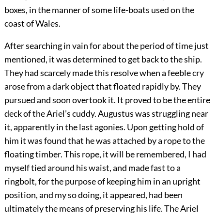
boxes, in the manner of some life-boats used on the
coast of Wales.
After searching in vain for about the period of time just
mentioned, it was determined to get back to the ship.
They had scarcely made this resolve when a feeble cry
arose from a dark object that floated rapidly by. They
pursued and soon overtook it. It proved to be the entire
deck of the Ariel’s cuddy. Augustus was struggling near
it, apparently in the last agonies. Upon getting hold of
him it was found that he was attached by a rope to the
floating timber. This rope, it will be remembered, I had
myself tied around his waist, and made fast to a
ringbolt, for the purpose of keeping him in an upright
position, and my so doing, it appeared, had been
ultimately the means of preserving his life. The Ariel