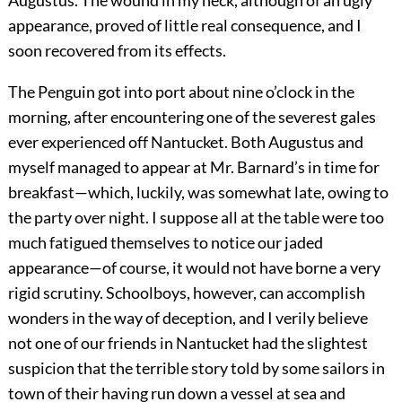
Augustus. The wound in my neck, although of an ugly
appearance, proved of little real consequence, and I
soon recovered from its effects.
The Penguin got into port about nine o’clock in the
morning, after encountering one of the severest gales
ever experienced off Nantucket. Both Augustus and
myself managed to appear at Mr. Barnard’s in time for
breakfast—which, luckily, was somewhat late, owing to
the party over night. I suppose all at the table were too
much fatigued themselves to notice our jaded
appearance—of course, it would not have borne a very
rigid scrutiny. Schoolboys, however, can accomplish
wonders in the way of deception, and I verily believe
not one of our friends in Nantucket had the slightest
suspicion that the terrible story told by some sailors in
town of their having run down a vessel at sea and