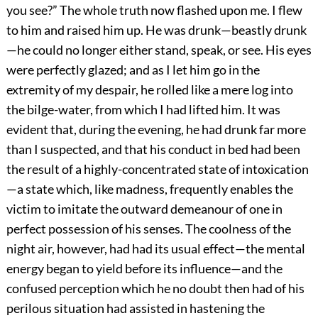
you see?” The whole truth now flashed upon me. I flew
to him and raised him up. He was drunk—beastly drunk
—he could no longer either stand, speak, or see. His eyes
were perfectly glazed; and as I let him go in the
extremity of my despair, he rolled like a mere log into
the bilge-water, from which I had lifted him. It was
evident that, during the evening, he had drunk far more
than I suspected, and that his conduct in bed had been
the result of a highly-concentrated state of intoxication
—a state which, like madness, frequently enables the
victim to imitate the outward demeanour of one in
perfect possession of his senses. The coolness of the
night air, however, had had its usual effect—the mental
energy began to yield before its influence—and the
confused perception which he no doubt then had of his
perilous situation had assisted in hastening the