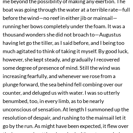
me beyond the possibility of making any exertion. The
boat was going through the water at a terrible rate—full
before the wind—no reef in either jib or mainsail—
running her bows completely under the foam. It was a
thousand wonders she did not broach to—Augustus
having let go the tiller, as I said before, and I being too
much agitated to think of taking it myself. By good luck,
however, she kept steady, and gradually I recovered
some degree of presence of mind. Still the wind was
increasing fearfully, and whenever we rose from a
plunge forward, the sea behind fell combing over our
counter, and deluged us with water. I was so utterly
benumbed, too, in every limb, as to be nearly
unconscious of sensation. At length I summoned up the
resolution of despair, and rushing to the mainsail let it
go by the run. As might have been expected, it flew over