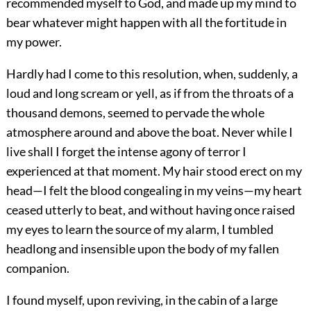
recommended myself to God, and made up my mind to
bear whatever might happen with all the fortitude in
my power.
Hardly had I come to this resolution, when, suddenly, a
loud and long scream or yell, as if from the throats of a
thousand demons, seemed to pervade the whole
atmosphere around and above the boat. Never while I
live shall I forget the intense agony of terror I
experienced at that moment. My hair stood erect on my
head—I felt the blood congealing in my veins—my heart
ceased utterly to beat, and without having once raised
my eyes to learn the source of my alarm, I tumbled
headlong and insensible upon the body of my fallen
companion.
I found myself, upon reviving, in the cabin of a large