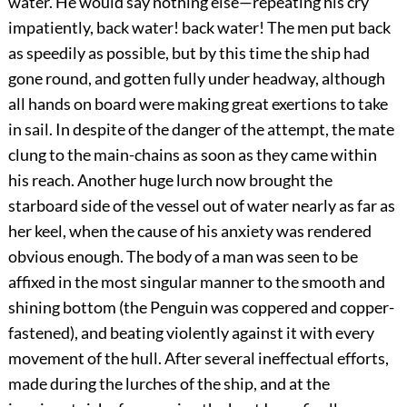
water. He would say nothing else—repeating his cry
impatiently, back water! back water! The men put back
as speedily as possible, but by this time the ship had
gone round, and gotten fully under headway, although
all hands on board were making great exertions to take
in sail. In despite of the danger of the attempt, the mate
clung to the main-chains as soon as they came within
his reach. Another huge lurch now brought the
starboard side of the vessel out of water nearly as far as
her keel, when the cause of his anxiety was rendered
obvious enough. The body of a man was seen to be
affixed in the most singular manner to the smooth and
shining bottom (the Penguin was coppered and copper-
fastened), and beating violently against it with every
movement of the hull. After several ineffectual efforts,
made during the lurches of the ship, and at the