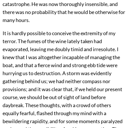
catastrophe. He was now thoroughly insensible, and
there was no probability that he would be otherwise for
many hours.
It is hardly possible to conceive the extremity of my
terror. The fumes of the wine lately taken had
evaporated, leaving me doubly timid and irresolute. I
knew that I was altogether incapable of managing the
boat, and that a fierce wind and strong ebb tide were
hurrying us to destruction. A storm was evidently
gathering behind us; we had neither compass nor
provisions; and it was clear that, if we held our present
course, we should be out of sight of land before
daybreak. These thoughts, with a crowd of others
equally fearful, flashed through my mind with a
bewildering rapidity, and for some moments paralyzed