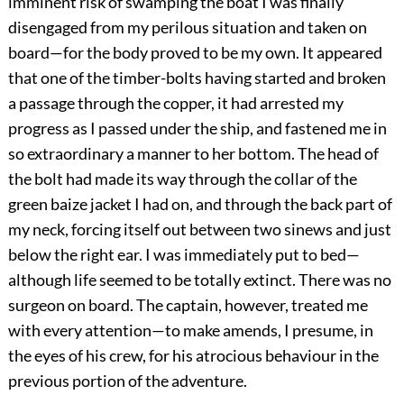
imminent risk of swamping the boat I was finally
disengaged from my perilous situation and taken on
board—for the body proved to be my own. It appeared
that one of the timber-bolts having started and broken
a passage through the copper, it had arrested my
progress as I passed under the ship, and fastened me in
so extraordinary a manner to her bottom. The head of
the bolt had made its way through the collar of the
green baize jacket I had on, and through the back part of
my neck, forcing itself out between two sinews and just
below the right ear. I was immediately put to bed—
although life seemed to be totally extinct. There was no
surgeon on board. The captain, however, treated me
with every attention—to make amends, I presume, in
the eyes of his crew, for his atrocious behaviour in the
previous portion of the adventure.