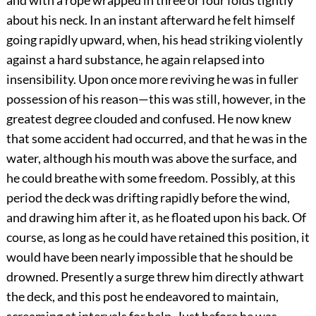
and with a rope wrapped in three or four folds tightly
about his neck. In an instant afterward he felt himself
going rapidly upward, when, his head striking violently
against a hard substance, he again relapsed into
insensibility. Upon once more reviving he was in fuller
possession of his reason—this was still, however, in the
greatest degree clouded and confused. He now knew
that some accident had occurred, and that he was in the
water, although his mouth was above the surface, and
he could breathe with some freedom. Possibly, at this
period the deck was drifting rapidly before the wind,
and drawing him after it, as he floated upon his back. Of
course, as long as he could have retained this position, it
would have been nearly impossible that he should be
drowned. Presently a surge threw him directly athwart
the deck, and this post he endeavored to maintain,