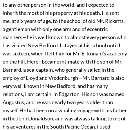
to any other person in the world, and I expected to
inherit the most of his property at his death. He sent
me, at six years of age, to the school of old Mr. Ricketts,
a gentleman with only one arm and of eccentric
manners—he is well known to almost every person who
has visited New Bedford. I stayed at his school until I
was sixteen, when I left him for Mr. E. Ronald’s academy
on the hill. Here I became intimate with the son of Mr.
Barnard, a sea-captain, who generally sailed in the
employ of Lloyd and Vredenburgh—Mr. Barnard is also
very well known in New Bedford, and has many
relations, I am certain, in Edgarton. His son was named
Augustus, and he was nearly two years older than
myself. He had been on a whaling voyage with his father
in the John Donaldson, and was always talking to me of
his adventures in the South Pacific Ocean. I used