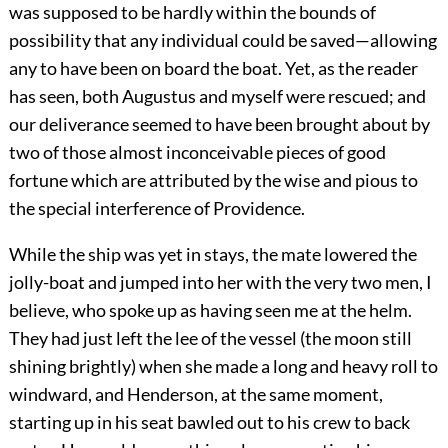
was supposed to be hardly within the bounds of
possibility that any individual could be saved—allowing
any to have been on board the boat. Yet, as the reader
has seen, both Augustus and myself were rescued; and
our deliverance seemed to have been brought about by
two of those almost inconceivable pieces of good
fortune which are attributed by the wise and pious to
the special interference of Providence.
While the ship was yet in stays, the mate lowered the
jolly-boat and jumped into her with the very two men, I
believe, who spoke up as having seen me at the helm.
They had just left the lee of the vessel (the moon still
shining brightly) when she made a long and heavy roll to
windward, and Henderson, at the same moment,
starting up in his seat bawled out to his crew to back