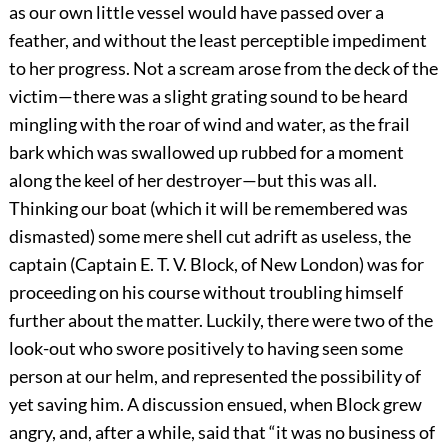
as our own little vessel would have passed over a
feather, and without the least perceptible impediment
to her progress. Not a scream arose from the deck of the
victim—there was a slight grating sound to be heard
mingling with the roar of wind and water, as the frail
bark which was swallowed up rubbed for a moment
along the keel of her destroyer—but this was all.
Thinking our boat (which it will be remembered was
dismasted) some mere shell cut adrift as useless, the
captain (Captain E. T. V. Block, of New London) was for
proceeding on his course without troubling himself
further about the matter. Luckily, there were two of the
look-out who swore positively to having seen some
person at our helm, and represented the possibility of
yet saving him. A discussion ensued, when Block grew
angry, and, after a while, said that “it was no business of