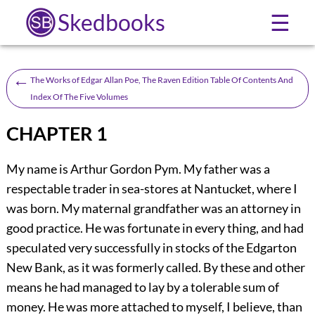
Skedbooks
☰
←
The Works of Edgar Allan Poe, The Raven Edition Table Of Contents And
Index Of The Five Volumes
CHAPTER 1
My name is Arthur Gordon Pym. My father was a
respectable trader in sea-stores at Nantucket, where I
was born. My maternal grandfather was an attorney in
good practice. He was fortunate in every thing, and had
speculated very successfully in stocks of the Edgarton
New Bank, as it was formerly called. By these and other
means he had managed to lay by a tolerable sum of
money. He was more attached to myself, I believe, than