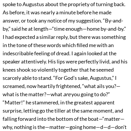
spoke to Augustus about the propriety of turning back.
As before, it was nearly a minute before he made
answer, or took any notice of my suggestion. “By-and-
by,” said he at length—“time enough—home by-and-by.”
I had expected a similar reply, but there was something
in the tone of these words which filled me with an
indescribable feeling of dread. I again looked at the
speaker attentively. His lips were perfectly livid, and his
knees shook so violently together that he seemed
scarcely able to stand. “For God’s sake, Augustus,” I
screamed, now heartily frightened, “what ails you?—
what is the matter?—what
are
you going to do?”
“Matter!” he stammered, in the greatest apparent
surprise, letting go the tiller at the same moment, and
falling forward into the bottom of the boat—“matter—
why, nothing is the—matter—going home—d—d—don’t