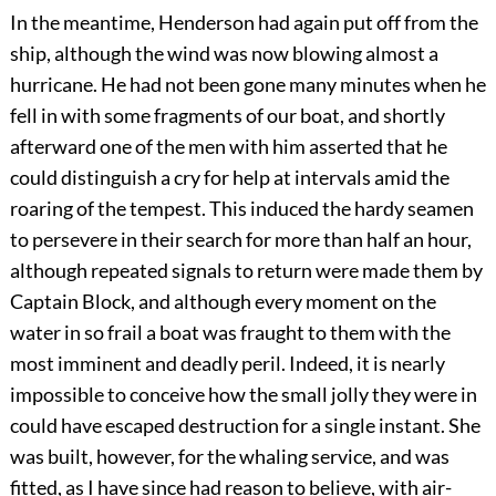
In the meantime, Henderson had again put off from the
ship, although the wind was now blowing almost a
hurricane. He had not been gone many minutes when he
fell in with some fragments of our boat, and shortly
afterward one of the men with him asserted that he
could distinguish a cry for help at intervals amid the
roaring of the tempest. This induced the hardy seamen
to persevere in their search for more than half an hour,
although repeated signals to return were made them by
Captain Block, and although every moment on the
water in so frail a boat was fraught to them with the
most imminent and deadly peril. Indeed, it is nearly
impossible to conceive how the small jolly they were in
could have escaped destruction for a single instant. She
was built, however, for the whaling service, and was
fitted, as I have since had reason to believe, with air-