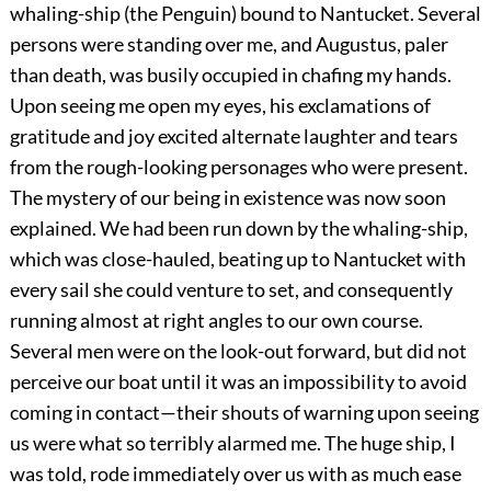
whaling-ship (the Penguin) bound to Nantucket. Several
persons were standing over me, and Augustus, paler
than death, was busily occupied in chafing my hands.
Upon seeing me open my eyes, his exclamations of
gratitude and joy excited alternate laughter and tears
from the rough-looking personages who were present.
The mystery of our being in existence was now soon
explained. We had been run down by the whaling-ship,
which was close-hauled, beating up to Nantucket with
every sail she could venture to set, and consequently
running almost at right angles to our own course.
Several men were on the look-out forward, but did not
perceive our boat until it was an impossibility to avoid
coming in contact—their shouts of warning upon seeing
us were what so terribly alarmed me. The huge ship, I
was told, rode immediately over us with as much ease