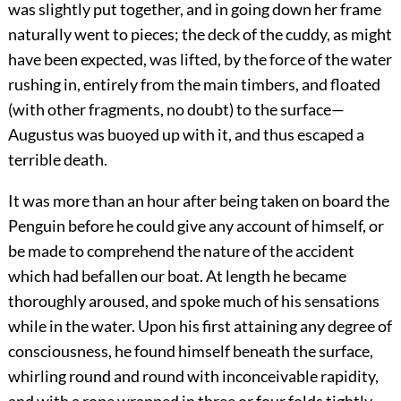
was slightly put together, and in going down her frame
naturally went to pieces; the deck of the cuddy, as might
have been expected, was lifted, by the force of the water
rushing in, entirely from the main timbers, and floated
(with other fragments, no doubt) to the surface—
Augustus was buoyed up with it, and thus escaped a
terrible death.
It was more than an hour after being taken on board the
Penguin before he could give any account of himself, or
be made to comprehend the nature of the accident
which had befallen our boat. At length he became
thoroughly aroused, and spoke much of his sensations
while in the water. Upon his first attaining any degree of
consciousness, he found himself beneath the surface,
whirling round and round with inconceivable rapidity,