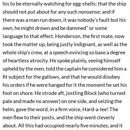
his to be eternally watching for egg-shells; that the ship
should not put about for any such nonsense; and if
there was a man run down, it was nobody’s fault but his
own, he might drown and be dammed” or some
language to that effect. Henderson, the first mate, now
took the matter up, being justly indignant, as well as the
whole ship’s crew, at a speech evincing so base a degree
of heartless atrocity. He spoke plainly, seeing himself
upheld by the men, told the captain he considered him a
fit subject for the gallows, and that he would disobey
his orders if he were hanged for it the moment he set his
foot on shore. He strode aft, jostling Block (who turned
pale and made no answer) on one side, and seizing the
helm, gave the word, in a firm voice, Hard-a-lee! The
men flew to their posts, and the ship went cleverly
about. All this had occupied nearly five minutes, and it