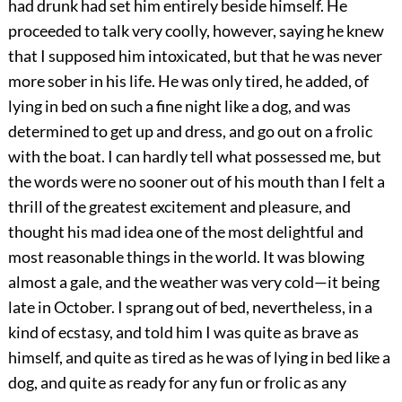
had drunk had set him entirely beside himself. He
proceeded to talk very coolly, however, saying he knew
that I supposed him intoxicated, but that he was never
more sober in his life. He was only tired, he added, of
lying in bed on such a fine night like a dog, and was
determined to get up and dress, and go out on a frolic
with the boat. I can hardly tell what possessed me, but
the words were no sooner out of his mouth than I felt a
thrill of the greatest excitement and pleasure, and
thought his mad idea one of the most delightful and
most reasonable things in the world. It was blowing
almost a gale, and the weather was very cold—it being
late in October. I sprang out of bed, nevertheless, in a
kind of ecstasy, and told him I was quite as brave as
himself, and quite as tired as he was of lying in bed like a
dog, and quite as ready for any fun or frolic as any