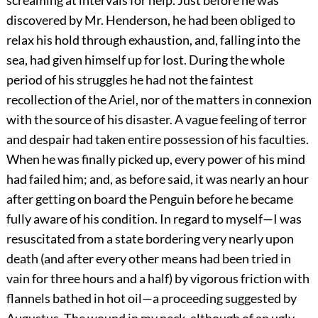
screaming at intervals for help. Just before he was
discovered by Mr. Henderson, he had been obliged to
relax his hold through exhaustion, and, falling into the
sea, had given himself up for lost. During the whole
period of his struggles he had not the faintest
recollection of the Ariel, nor of the matters in connexion
with the source of his disaster. A vague feeling of terror
and despair had taken entire possession of his faculties.
When he was finally picked up, every power of his mind
had failed him; and, as before said, it was nearly an hour
after getting on board the Penguin before he became
fully aware of his condition. In regard to myself—I was
resuscitated from a state bordering very nearly upon
death (and after every other means had been tried in
vain for three hours and a half) by vigorous friction with
flannels bathed in hot oil—a proceeding suggested by