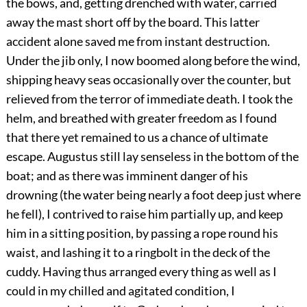
the bows, and, getting drenched with water, carried
away the mast short off by the board. This latter
accident alone saved me from instant destruction.
Under the jib only, I now boomed along before the wind,
shipping heavy seas occasionally over the counter, but
relieved from the terror of immediate death. I took the
helm, and breathed with greater freedom as I found
that there yet remained to us a chance of ultimate
escape. Augustus still lay senseless in the bottom of the
boat; and as there was imminent danger of his
drowning (the water being nearly a foot deep just where
he fell), I contrived to raise him partially up, and keep
him in a sitting position, by passing a rope round his
waist, and lashing it to a ringbolt in the deck of the
cuddy. Having thus arranged every thing as well as I
could in my chilled and agitated condition, I