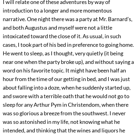
I will relate one of these adventures by way of
introduction to a longer and more momentous
narrative. One night there was a party at Mr. Barnard’s,
and both Augustus and myself were not a little
intoxicated toward the close of it. As usual, in such
cases, I took part of his bed in preference to going home.
He went to sleep, as I thought, very quietly (it being
near one when the party broke up), and without saying a
word on his favorite topic. It might have been half an
hour from the time of our getting in bed, and I was just
about falling into a doze, when he suddenly started up,
and swore with a terrible oath that he would not go to
sleep for any Arthur Pym in Christendom, when there
was so glorious a breeze from the southwest. I never
was so astonished in my life, not knowing what he
intended, and thinking that the wines and liquors he