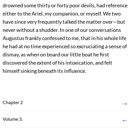
drowned some thirty or forty poor devils, had reference
either to the Ariel, my companion, or myself. We two
have since very frequently talked the matter over—but
never without a shudder. In one of our conversations
Augustus frankly confessed to me, that in his whole life
he had at no time experienced so excruciating a sense of
dismay, as when on board our little boat he first
discovered the extent of his intoxication, and felt
himself sinking beneath its influence.
→
Chapter 2
←
Volume 3.