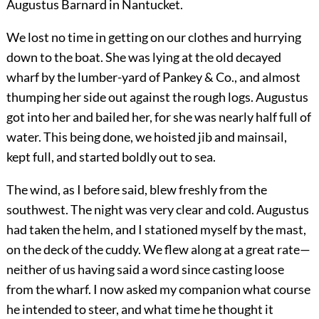
Augustus Barnard in Nantucket.
We lost no time in getting on our clothes and hurrying
down to the boat. She was lying at the old decayed
wharf by the lumber-yard of Pankey & Co., and almost
thumping her side out against the rough logs. Augustus
got into her and bailed her, for she was nearly half full of
water. This being done, we hoisted jib and mainsail,
kept full, and started boldly out to sea.
The wind, as I before said, blew freshly from the
southwest. The night was very clear and cold. Augustus
had taken the helm, and I stationed myself by the mast,
on the deck of the cuddy. We flew along at a great rate—
neither of us having said a word since casting loose
from the wharf. I now asked my companion what course
he intended to steer, and what time he thought it