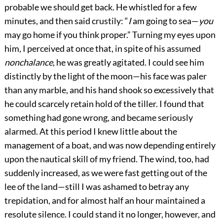
probable we should get back. He whistled for a few
minutes, and then said crustily: “
I
am going to sea—
you
may go home if you think proper.” Turning my eyes upon
him, I perceived at once that, in spite of his assumed
nonchalance
, he was greatly agitated. I could see him
distinctly by the light of the moon—his face was paler
than any marble, and his hand shook so excessively that
he could scarcely retain hold of the tiller. I found that
something had gone wrong, and became seriously
alarmed. At this period I knew little about the
management of a boat, and was now depending entirely
upon the nautical skill of my friend. The wind, too, had
suddenly increased, as we were fast getting out of the
lee of the land—still I was ashamed to betray any
trepidation, and for almost half an hour maintained a
resolute silence. I could stand it no longer, however, and