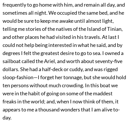
frequently to go home with him, and remain all day, and
sometimes all night. We occupied the same bed, and he
would be sure to keep me awake until almost light,
telling me stories of the natives of the Island of Tinian,
and other places he had visited in his travels. At last I
could not help being interested in what he said, and by
degrees I felt the greatest desire to go to sea. I owned a
sailboat called the Ariel, and worth about seventy-five
dollars. She had a half-deck or cuddy, and was rigged
sloop-fashion—I forget her tonnage, but she would hold
ten persons without much crowding. In this boat we
were in the habit of going on some of the maddest
freaks in the world; and, when I now think of them, it
appears to me a thousand wonders that I am alive to-
day.