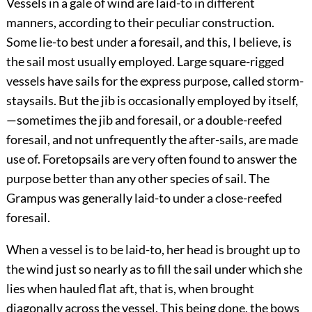
Vessels in a gale of wind are laid-to in different
manners, according to their peculiar construction.
Some lie-to best under a foresail, and this, I believe, is
the sail most usually employed. Large square-rigged
vessels have sails for the express purpose, called storm-
staysails. But the jib is occasionally employed by itself,
—sometimes the jib and foresail, or a double-reefed
foresail, and not unfrequently the after-sails, are made
use of. Foretopsails are very often found to answer the
purpose better than any other species of sail. The
Grampus was generally laid-to under a close-reefed
foresail.
When a vessel is to be laid-to, her head is brought up to
the wind just so nearly as to fill the sail under which she
lies when hauled flat aft, that is, when brought
diagonally across the vessel. This being done, the bows