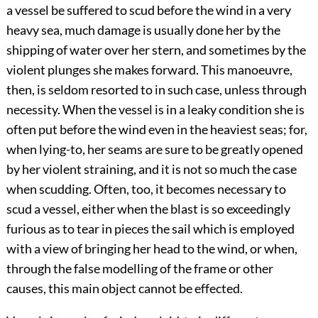
a vessel be suffered to scud before the wind in a very
heavy sea, much damage is usually done her by the
shipping of water over her stern, and sometimes by the
violent plunges she makes forward. This manoeuvre,
then, is seldom resorted to in such case, unless through
necessity. When the vessel is in a leaky condition she is
often put before the wind even in the heaviest seas; for,
when lying-to, her seams are sure to be greatly opened
by her violent straining, and it is not so much the case
when scudding. Often, too, it becomes necessary to
scud a vessel, either when the blast is so exceedingly
furious as to tear in pieces the sail which is employed
with a view of bringing her head to the wind, or when,
through the false modelling of the frame or other
causes, this main object cannot be effected.