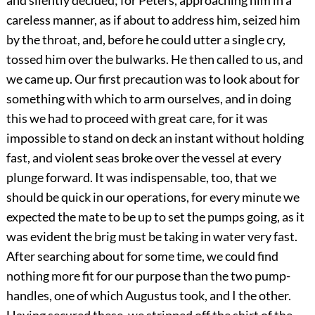
and silently decided; for Peters, approaching him in a
careless manner, as if about to address him, seized him
by the throat, and, before he could utter a single cry,
tossed him over the bulwarks. He then called to us, and
we came up. Our first precaution was to look about for
something with which to arm ourselves, and in doing
this we had to proceed with great care, for it was
impossible to stand on deck an instant without holding
fast, and violent seas broke over the vessel at every
plunge forward. It was indispensable, too, that we
should be quick in our operations, for every minute we
expected the mate to be up to set the pumps going, as it
was evident the brig must be taking in water very fast.
After searching about for some time, we could find
nothing more fit for our purpose than the two pump-
handles, one of which Augustus took, and I the other.