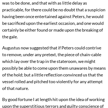
was to be done, and that with as little delay as
practicable, for there could be no doubt that a suspicion
having been once entertained against Peters, he would
be sacrificed upon the earliest occasion, and one would
certainly be either found or made upon the breaking of
the gale.
Augustus now suggested that if Peters could contrive
to remove, under any pretext, the piece of chain-cable
which lay over the trap in the stateroom, we might
possibly be able to come upon them unawares by means
of the hold; but a little reflection convinced us that the
vessel rolled and pitched too violently for any attempt
of that nature.
By good fortune I at length hit upon the idea of working
upon the superstitious terrors and guilty conscience of