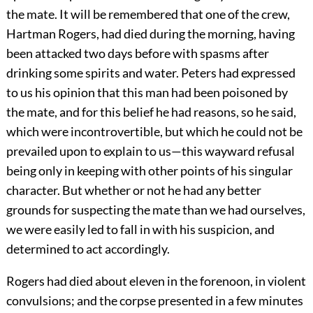
the mate. It will be remembered that one of the crew,
Hartman Rogers, had died during the morning, having
been attacked two days before with spasms after
drinking some spirits and water. Peters had expressed
to us his opinion that this man had been poisoned by
the mate, and for this belief he had reasons, so he said,
which were incontrovertible, but which he could not be
prevailed upon to explain to us—this wayward refusal
being only in keeping with other points of his singular
character. But whether or not he had any better
grounds for suspecting the mate than we had ourselves,
we were easily led to fall in with his suspicion, and
determined to act accordingly.
Rogers had died about eleven in the forenoon, in violent
convulsions; and the corpse presented in a few minutes