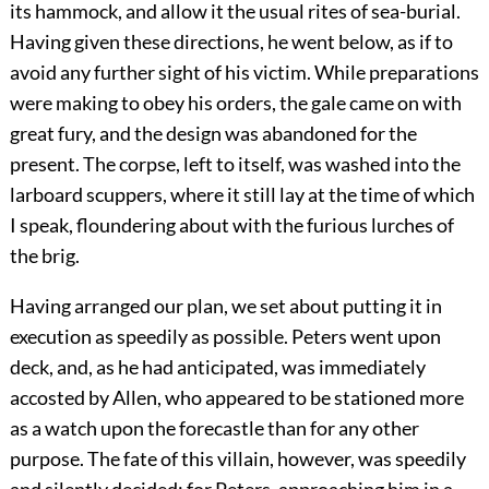
its hammock, and allow it the usual rites of sea-burial.
Having given these directions, he went below, as if to
avoid any further sight of his victim. While preparations
were making to obey his orders, the gale came on with
great fury, and the design was abandoned for the
present. The corpse, left to itself, was washed into the
larboard scuppers, where it still lay at the time of which
I speak, floundering about with the furious lurches of
the brig.
Having arranged our plan, we set about putting it in
execution as speedily as possible. Peters went upon
deck, and, as he had anticipated, was immediately
accosted by Allen, who appeared to be stationed more
as a watch upon the forecastle than for any other
purpose. The fate of this villain, however, was speedily