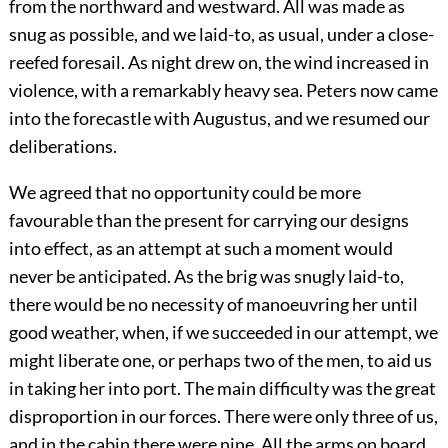
from the northward and westward. All was made as
snug as possible, and we laid-to, as usual, under a close-
reefed foresail. As night drew on, the wind increased in
violence, with a remarkably heavy sea. Peters now came
into the forecastle with Augustus, and we resumed our
deliberations.
We agreed that no opportunity could be more
favourable than the present for carrying our designs
into effect, as an attempt at such a moment would
never be anticipated. As the brig was snugly laid-to,
there would be no necessity of manoeuvring her until
good weather, when, if we succeeded in our attempt, we
might liberate one, or perhaps two of the men, to aid us
in taking her into port. The main difficulty was the great
disproportion in our forces. There were only three of us,
and in the cabin there were nine. All the arms on board,