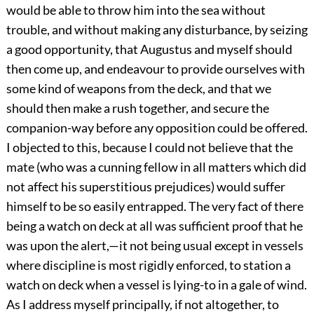
would be able to throw him into the sea without
trouble, and without making any disturbance, by seizing
a good opportunity, that Augustus and myself should
then come up, and endeavour to provide ourselves with
some kind of weapons from the deck, and that we
should then make a rush together, and secure the
companion-way before any opposition could be offered.
I objected to this, because I could not believe that the
mate (who was a cunning fellow in all matters which did
not affect his superstitious prejudices) would suffer
himself to be so easily entrapped. The very fact of there
being a watch on deck at all was sufficient proof that he
was upon the alert,—it not being usual except in vessels
where discipline is most rigidly enforced, to station a
watch on deck when a vessel is lying-to in a gale of wind.
As I address myself principally, if not altogether, to