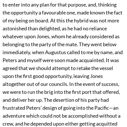
to enter into any plan for that purpose, and, thinking
the opportunity a favourable one, made known the fact
of my being on board. At this the hybrid was not more
astonished than delighted, as he had no reliance
whatever upon Jones, whom he already considered as
belonging to the party of the mate. They went below
immediately, when Augustus called to me by name, and
Peters and myself were soon made acquainted. It was
agreed that we should attempt to retake the vessel
upon the first good opportunity, leaving Jones
altogether out of our councils. In the event of success,
we were to run the brig into the first port that offered,
and deliver her up. The desertion of his party had
frustrated Peters’ design of going into the Pacific—an
adventure which could not be accomplished without a
crew, and he depended upon either getting acquitted