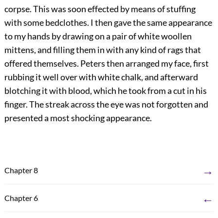
corpse. This was soon effected by means of stuffing
with some bedclothes. I then gave the same appearance
to my hands by drawing on a pair of white woollen
mittens, and filling them in with any kind of rags that
offered themselves. Peters then arranged my face, first
rubbing it well over with white chalk, and afterward
blotching it with blood, which he took from a cut in his
finger. The streak across the eye was not forgotten and
presented a most shocking appearance.
→
Chapter 8
←
Chapter 6