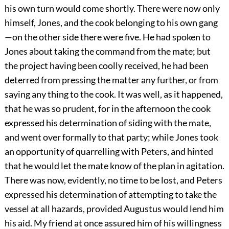
his own turn would come shortly. There were now only
himself, Jones, and the cook belonging to his own gang
—on the other side there were five. He had spoken to
Jones about taking the command from the mate; but
the project having been coolly received, he had been
deterred from pressing the matter any further, or from
saying any thing to the cook. It was well, as it happened,
that he was so prudent, for in the afternoon the cook
expressed his determination of siding with the mate,
and went over formally to that party; while Jones took
an opportunity of quarrelling with Peters, and hinted
that he would let the mate know of the plan in agitation.
There was now, evidently, no time to be lost, and Peters
expressed his determination of attempting to take the
vessel at all hazards, provided Augustus would lend him
his aid. My friend at once assured him of his willingness