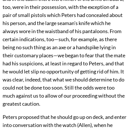
too, were in their possession, with the exception of a
pair of small pistols which Peters had concealed about
his person, and the large seaman’s knife which he
always wore in the waistband of his pantaloons. From
certain indications, too—such, for example, as there
being no such thing as an axe or a handspike lying in
their customary places—we began to fear that the mate
had his suspicions, at least in regard to Peters, and that
he would let slip no opportunity of getting rid of him. It
was clear, indeed, that what we should determine to do
could not be done too soon. Still the odds were too
much against us to allow of our proceeding without the
greatest caution.
Peters proposed that he should go up on deck, and enter
into conversation with the watch (Allen), when he