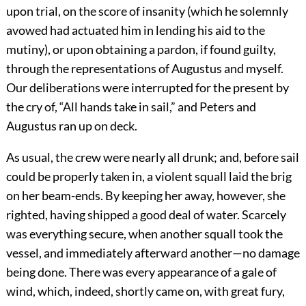
upon trial, on the score of insanity (which he solemnly
avowed had actuated him in lending his aid to the
mutiny), or upon obtaining a pardon, if found guilty,
through the representations of Augustus and myself.
Our deliberations were interrupted for the present by
the cry of, “All hands take in sail,” and Peters and
Augustus ran up on deck.
As usual, the crew were nearly all drunk; and, before sail
could be properly taken in, a violent squall laid the brig
on her beam-ends. By keeping her away, however, she
righted, having shipped a good deal of water. Scarcely
was everything secure, when another squall took the
vessel, and immediately afterward another—no damage
being done. There was every appearance of a gale of
wind, which, indeed, shortly came on, with great fury,