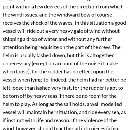
point within a few degrees of the direction from which
the wind issues, and the windward bow of course
receives the shock of the waves. In this situation a good
vessel will ride out a very heavy gale of wind without
shipping a drop of water, and without any further
attention being requisite on the part of the crew. The
helm is usually lashed down, but this is altogether
unnecessary (except on account of the noise it makes
when loose), for the rudder has no effect upon the
vessel when lying-to. Indeed, the helm had far better be
left loose than lashed very fast, for the rudder is apt to
be torn off by heavy seas if there be no room for the
helm to play. As long as the sail holds, a well modelled
vessel will maintain her situation, and ride every sea, as
if instinct with life and reason. If the violence of the
wind, however, should tear the sail into pieces (a feat