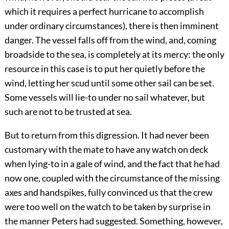
which it requires a perfect hurricane to accomplish
under ordinary circumstances), there is then imminent
danger. The vessel falls off from the wind, and, coming
broadside to the sea, is completely at its mercy: the only
resource in this case is to put her quietly before the
wind, letting her scud until some other sail can be set.
Some vessels will lie-to under no sail whatever, but
such are not to be trusted at sea.
But to return from this digression. It had never been
customary with the mate to have any watch on deck
when lying-to in a gale of wind, and the fact that he had
now one, coupled with the circumstance of the missing
axes and handspikes, fully convinced us that the crew
were too well on the watch to be taken by surprise in
the manner Peters had suggested. Something, however,