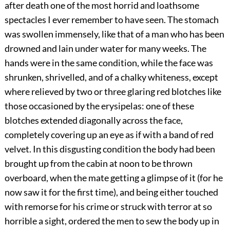
after death one of the most horrid and loathsome
spectacles I ever remember to have seen. The stomach
was swollen immensely, like that of a man who has been
drowned and lain under water for many weeks. The
hands were in the same condition, while the face was
shrunken, shrivelled, and of a chalky whiteness, except
where relieved by two or three glaring red blotches like
those occasioned by the erysipelas: one of these
blotches extended diagonally across the face,
completely covering up an eye as if with a band of red
velvet. In this disgusting condition the body had been
brought up from the cabin at noon to be thrown
overboard, when the mate getting a glimpse of it (for he
now saw it for the first time), and being either touched
with remorse for his crime or struck with terror at so
horrible a sight, ordered the men to sew the body up in