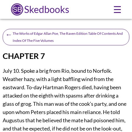
Skedbooks
☰
←
The Works of Edgar Allan Poe, The Raven Edition Table Of Contents And
Index Of The Five Volumes
CHAPTER 7
July 10. Spoke a brig from Rio, bound to Norfolk.
Weather hazy, with a light baffling wind from the
eastward. To-day Hartman Rogers died, having been
attacked on the eighth with spasms after drinking a
glass of grog. This man was of the cook’s party, and one
upon whom Peters placed his main reliance. He told
Augustus that he believed the mate had poisoned him,
and that he expected, if he did not be on the look-out,