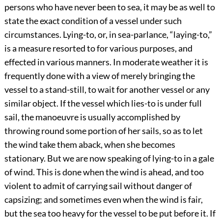
persons who have never been to sea, it may be as well to
state the exact condition of a vessel under such
circumstances. Lying-to, or, in sea-parlance, “laying-to,”
is a measure resorted to for various purposes, and
effected in various manners. In moderate weather it is
frequently done with a view of merely bringing the
vessel to a stand-still, to wait for another vessel or any
similar object. If the vessel which lies-to is under full
sail, the manoeuvre is usually accomplished by
throwing round some portion of her sails, so as to let
the wind take them aback, when she becomes
stationary. But we are now speaking of lying-to in a gale
of wind. This is done when the wind is ahead, and too
violent to admit of carrying sail without danger of
capsizing; and sometimes even when the wind is fair,
but the sea too heavy for the vessel to be put before it. If