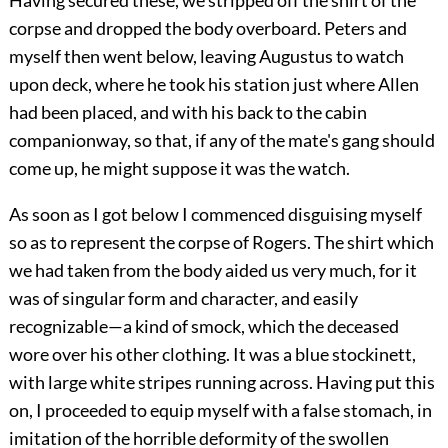
Having secured these, we stripped off the shirt of the
corpse and dropped the body overboard. Peters and
myself then went below, leaving Augustus to watch
upon deck, where he took his station just where Allen
had been placed, and with his back to the cabin
companionway, so that, if any of the mate's gang should
come up, he might suppose it was the watch.
As soon as I got below I commenced disguising myself
so as to represent the corpse of Rogers. The shirt which
we had taken from the body aided us very much, for it
was of singular form and character, and easily
recognizable—a kind of smock, which the deceased
wore over his other clothing. It was a blue stockinett,
with large white stripes running across. Having put this
on, I proceeded to equip myself with a false stomach, in
imitation of the horrible deformity of the swollen