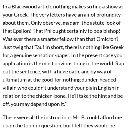
In a Blackwood article nothing makes so fine a show as
your Greek. The very letters have an air of profundity
about them. Only observe, madam, the astute look of
that Epsilon! That Phi ought certainly to be a bishop!
Was ever there a smarter fellow than that Omicron?
Just twig that Tau! In short, there is nothing like Greek
for a genuine sensation-paper. In the present case your
application is the most obvious thing in the world. Rap
out the sentence, with a huge oath, and by way of
ultimatum at the good-for-nothing dunder-headed
villain who couldn’t understand your plain English in
relation to the chicken-bone. He’ll take the hint and be
off, you may depend upon it.”
These were all the instructions Mr. B. could afford me
upon the topic in question, but I felt they would be