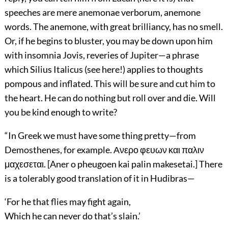
speeches are mere anemonae verborum, anemone
words. The anemone, with great brilliancy, has no smell.
Or, if he begins to bluster, you may be down upon him
with insomnia Jovis, reveries of Jupiter—a phrase
which Silius Italicus (see here!) applies to thoughts
pompous and inflated. This will be sure and cut him to
the heart. He can do nothing but roll over and die. Will
you be kind enough to write?
“In Greek we must have some thing pretty—from
Demosthenes, for example. Ανερο φευων και παλιν
μαχεσεται. [Aner o pheugoen kai palin makesetai.] There
is a tolerably good translation of it in Hudibras—
‘For he that flies may fight again,
Which he can never do that’s slain.’