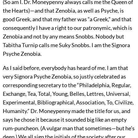
(So am I. Dr. Moneypenny always calls me the Queen of
the Hearts)—and that Zenobia, as well as Psyche, is
good Greek, and that my father was “a Greek,” and that
consequently I have a right to our patronymic, which is
Zenobia and not by any means Snobbs. Nobody but
Tabitha Turnip calls me Suky Snobbs. I am the Signora
Psyche Zenobia.
As I said before, everybody has heard of me. I am that
very Signora Psyche Zenobia, so justly celebrated as
corresponding secretary to the “Philadelphia, Regular,
Exchange, Tea, Total, Young, Belles, Lettres, Universal,
Experimental, Bibliographical, Association, To, Civilize,
Humanity.” Dr. Moneypenny made the title for us, and
says he chose it because it sounded big like an empty
rum-puncheon. (A vulgar man that sometimes—but he’s
deep.) We all sign the initials of the society after our