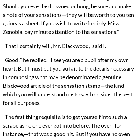
Should you ever be drowned or hung, be sure and make
a note of your sensations—they will be worth to you ten
guineas a sheet. If you wish to write forcibly, Miss
Zenobia, pay minute attention to the sensations.”
“That I certainly will, Mr. Blackwood,” said I.
“Good!” he replied. “I see you are a pupil after my own
heart. But I must put you au fait to the details necessary
in composing what may be denominated a genuine
Blackwood article of the sensation stamp—the kind
which you will understand me to say I consider the best
for all purposes.
“The first thing requisite is to get yourself into such a
scrape as no one ever got into before. The oven, for
instance,—that was a good hit. But if you have no oven