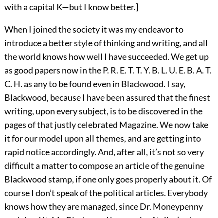
with a capital K—but I know better.]
When I joined the society it was my endeavor to
introduce a better style of thinking and writing, and all
the world knows how well I have succeeded. We get up
as good papers now in the P. R. E. T. T. Y. B. L. U. E. B. A. T.
C. H. as any to be found even in Blackwood. I say,
Blackwood, because I have been assured that the finest
writing, upon every subject, is to be discovered in the
pages of that justly celebrated Magazine. We now take
it for our model upon all themes, and are getting into
rapid notice accordingly. And, after all, it’s not so very
difficult a matter to compose an article of the genuine
Blackwood stamp, if one only goes properly about it. Of
course I don’t speak of the political articles. Everybody
knows how they are managed, since Dr. Moneypenny