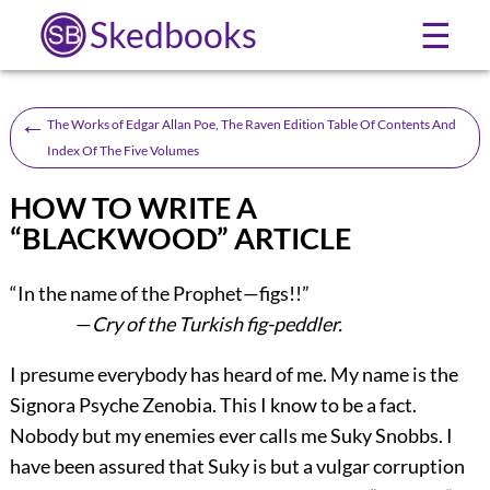
Skedbooks
☰
←
The Works of Edgar Allan Poe, The Raven Edition Table Of Contents And
Index Of The Five Volumes
HOW TO WRITE A
“BLACKWOOD” ARTICLE
“In the name of the Prophet—figs!!”
—
Cry of the Turkish fig-peddler.
I presume everybody has heard of me. My name is the
Signora Psyche Zenobia. This I know to be a fact.
Nobody but my enemies ever calls me Suky Snobbs. I
have been assured that Suky is but a vulgar corruption