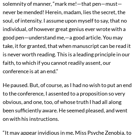
solemnity of manner, “mark me!—that pen—must—
never be mended! Herein, madam, lies the secret, the
soul, of intensity. I assume upon myself to say, that no
individual, of however great genius ever wrote with a
good pen—understand me,—a good article. You may
take, it for granted, that when manuscript can be read it
is never worth reading. This is a leading principle in our
faith, to which if you cannot readily assent, our
conference is at an end.”
He paused. But, of course, as I had no wish to put an end
to the conference, I assented to a proposition so very
obvious, and one, too, of whose truth I had all along
been sufficiently aware. He seemed pleased, and went
on with his instructions.
“It may appear invidious in me, Miss Psyche Zenobia, to