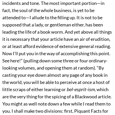
incidents and tone. The most important portion—in
fact, the soul of the whole business, is yet to be
attended to—I allude to the filling up. It is not to be
supposed that a lady, or gentleman either, has been
leading the life of a book worm. And yet above all things
it is necessary that your article have an air of erudition,
or at least afford evidence of extensive general reading.
Now I’ll put you in the way of accomplishing this point.
See here!” (pulling down some three or four ordinary-
looking volumes, and opening them at random). “By
casting your eye down almost any page of any book in
the world, you will be able to perceive at once a host of
little scraps of either learning or
bel-esprit-ism
, which
are the very thing for the spicing of a Blackwood article.
You might as well note down a few while I read them to
you. I shall make two divisions: first, Piquant Facts for