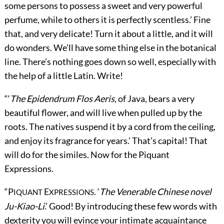
some persons to possess a sweet and very powerful
perfume, while to others it is perfectly scentless.’ Fine
that, and very delicate! Turn it about a little, and it will
do wonders. We’ll have some thing else in the botanical
line. There’s nothing goes down so well, especially with
the help of a little Latin. Write!
“‘
The Epidendrum Flos Aeris
, of Java, bears a very
beautiful flower, and will live when pulled up by the
roots. The natives suspend it by a cord from the ceiling,
and enjoy its fragrance for years.’ That’s capital! That
will do for the similes. Now for the Piquant
Expressions.
“P
E
. ‘
The Venerable Chinese novel
IQUANT
XPRESSIONS
Ju-Kiao-Li
.’ Good! By introducing these few words with
dexterity you will evince your intimate acquaintance