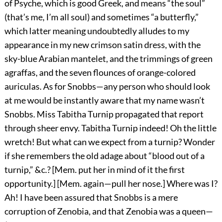
of Psyche, which is good Greek, and means “the soul”
(that’s me, I’m all soul) and sometimes “a butterfly,”
which latter meaning undoubtedly alludes to my
appearance in my new crimson satin dress, with the
sky-blue Arabian mantelet, and the trimmings of green
agraffas, and the seven flounces of orange-colored
auriculas. As for Snobbs—any person who should look
at me would be instantly aware that my name wasn’t
Snobbs. Miss Tabitha Turnip propagated that report
through sheer envy. Tabitha Turnip indeed! Oh the little
wretch! But what can we expect from a turnip? Wonder
if she remembers the old adage about “blood out of a
turnip,” &c.? [Mem. put her in mind of it the first
opportunity.] [Mem. again—pull her nose.] Where was I?
Ah! I have been assured that Snobbs is a mere
corruption of Zenobia, and that Zenobia was a queen—