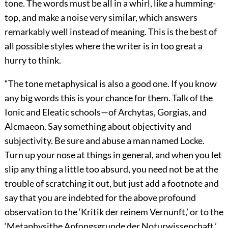
tone. The words must be all in a whirl, like a humming-
top, and make a noise very similar, which answers
remarkably well instead of meaning. This is the best of
all possible styles where the writer is in too great a
hurry to think.
“The tone metaphysical is also a good one. If you know
any big words this is your chance for them. Talk of the
Ionic and Eleatic schools—of Archytas, Gorgias, and
Alcmaeon. Say something about objectivity and
subjectivity. Be sure and abuse a man named Locke.
Turn up your nose at things in general, and when you let
slip any thing a little too absurd, you need not be at the
trouble of scratching it out, but just add a footnote and
say that you are indebted for the above profound
observation to the ‘Kritik der reinem Vernunft,’ or to the
‘Metaphysithe Anfongsgrunde der Noturwissenchaft.’