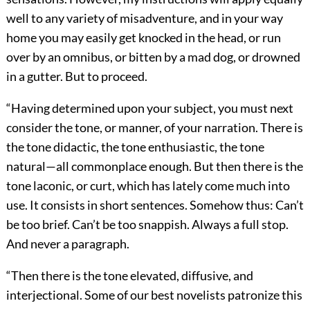
well to any variety of misadventure, and in your way
home you may easily get knocked in the head, or run
over by an omnibus, or bitten by a mad dog, or drowned
in a gutter. But to proceed.
“Having determined upon your subject, you must next
consider the tone, or manner, of your narration. There is
the tone didactic, the tone enthusiastic, the tone
natural—all commonplace enough. But then there is the
tone laconic, or curt, which has lately come much into
use. It consists in short sentences. Somehow thus: Can’t
be too brief. Can’t be too snappish. Always a full stop.
And never a paragraph.
“Then there is the tone elevated, diffusive, and
interjectional. Some of our best novelists patronize this