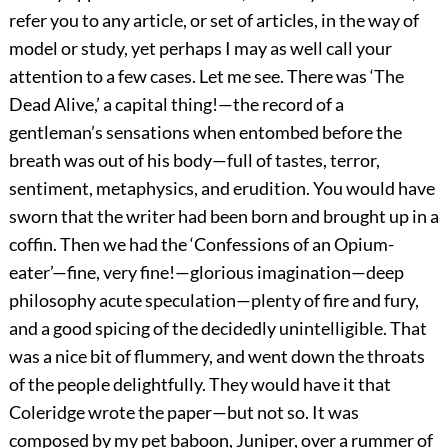
refer you to any article, or set of articles, in the way of
model or study, yet perhaps I may as well call your
attention to a few cases. Let me see. There was ‘The
Dead Alive,’ a capital thing!—the record of a
gentleman’s sensations when entombed before the
breath was out of his body—full of tastes, terror,
sentiment, metaphysics, and erudition. You would have
sworn that the writer had been born and brought up in a
coffin. Then we had the ‘Confessions of an Opium-
eater’—fine, very fine!—glorious imagination—deep
philosophy acute speculation—plenty of fire and fury,
and a good spicing of the decidedly unintelligible. That
was a nice bit of flummery, and went down the throats
of the people delightfully. They would have it that
Coleridge wrote the paper—but not so. It was
composed by my pet baboon, Juniper, over a rummer of