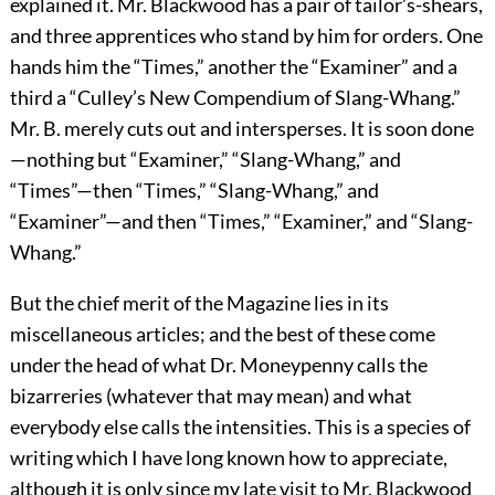
explained it. Mr. Blackwood has a pair of tailor’s-shears,
and three apprentices who stand by him for orders. One
hands him the “Times,” another the “Examiner” and a
third a “Culley’s New Compendium of Slang-Whang.”
Mr. B. merely cuts out and intersperses. It is soon done
—nothing but “Examiner,” “Slang-Whang,” and
“Times”—then “Times,” “Slang-Whang,” and
“Examiner”—and then “Times,” “Examiner,” and “Slang-
Whang.”
But the chief merit of the Magazine lies in its
miscellaneous articles; and the best of these come
under the head of what Dr. Moneypenny calls the
bizarreries (whatever that may mean) and what
everybody else calls the intensities. This is a species of
writing which I have long known how to appreciate,
although it is only since my late visit to Mr. Blackwood