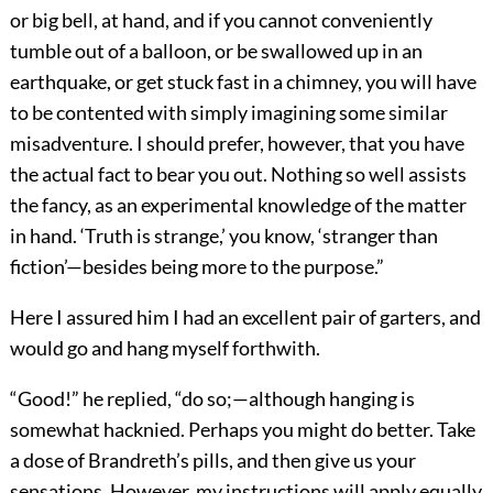
or big bell, at hand, and if you cannot conveniently
tumble out of a balloon, or be swallowed up in an
earthquake, or get stuck fast in a chimney, you will have
to be contented with simply imagining some similar
misadventure. I should prefer, however, that you have
the actual fact to bear you out. Nothing so well assists
the fancy, as an experimental knowledge of the matter
in hand. ‘Truth is strange,’ you know, ‘stranger than
fiction’—besides being more to the purpose.”
Here I assured him I had an excellent pair of garters, and
would go and hang myself forthwith.
“Good!” he replied, “do so;—although hanging is
somewhat hacknied. Perhaps you might do better. Take
a dose of Brandreth’s pills, and then give us your
sensations. However, my instructions will apply equally