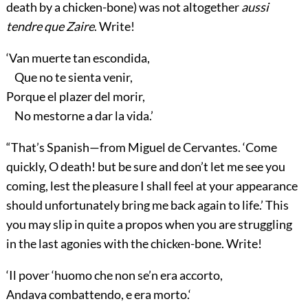
death by a chicken-bone) was not altogether
aussi
tendre que Zaire
. Write!
‘Van muerte tan escondida,
Que no te sienta venir,
Porque el plazer del morir,
No mestorne a dar la vida.’
“That’s Spanish—from Miguel de Cervantes. ‘Come
quickly, O death! but be sure and don’t let me see you
coming, lest the pleasure I shall feel at your appearance
should unfortunately bring me back again to life.’ This
you may slip in quite a propos when you are struggling
in the last agonies with the chicken-bone. Write!
‘Il pover ‘huomo che non se’n era accorto,
Andava combattendo, e era morto.‘