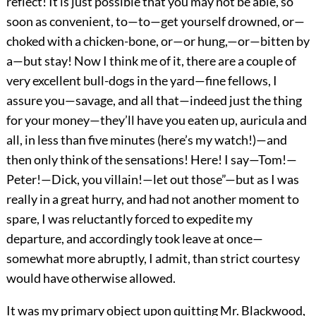
reflect! It is just possible that you may not be able, so
soon as convenient, to—to—get yourself drowned, or—
choked with a chicken-bone, or—or hung,—or—bitten by
a—but stay! Now I think me of it, there are a couple of
very excellent bull-dogs in the yard—fine fellows, I
assure you—savage, and all that—indeed just the thing
for your money—they’ll have you eaten up, auricula and
all, in less than five minutes (here’s my watch!)—and
then only think of the sensations! Here! I say—Tom!—
Peter!—Dick, you villain!—let out those”—but as I was
really in a great hurry, and had not another moment to
spare, I was reluctantly forced to expedite my
departure, and accordingly took leave at once—
somewhat more abruptly, I admit, than strict courtesy
would have otherwise allowed.
It was my primary object upon quitting Mr. Blackwood,