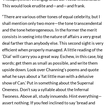
This would look erudite and—and—and frank.
“There are various other tones of equal celebrity, but I
shall mention only two more—the tone transcendental
and the tone heterogeneous. In the former the merit
consists in seeing into the nature of affairs a very great
deal farther than anybody else. This second sight is very
efficient when properly managed. A little reading of the
‘Dial’ will carry you a great way. Eschew, in this case, big
words; get them as small as possible, and write them
upside down. Look over Channing’s poems and quote
what he says about a ‘fat little man with a delusive
show of Can.’ Put in something about the Supernal
Oneness. Don’t say a syllable about the Infernal
Twoness. Above all, study innuendo. Hint everything—
assert nothing. If you feel inclined to say ‘bread and