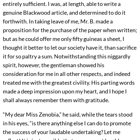
entirely sufficient. I was, at length, able to write a
genuine Blackwood article, and determined to do it
forthwith. In taking leave of me, Mr. B. made a
proposition for the purchase of the paper when written;
but as he could offer me only fifty guineas a sheet, I
thought it better to let our society have it, than sacrifice
it for so paltry a sum. Notwithstanding this niggardly
spirit, however, the gentleman showed his
consideration for me in all other respects, and indeed
treated me with the greatest civility. His parting words
made a deep impression upon my heart, and I hope I
shall always remember them with gratitude.
“My dear Miss Zenobia,” he said, while the tears stood
in his eyes, “is there anything else I can do to promote
the success of your laudable undertaking? Let me