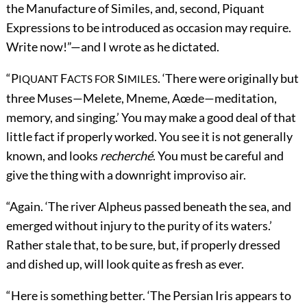
the Manufacture of Similes, and, second, Piquant
Expressions to be introduced as occasion may require.
Write now!”—and I wrote as he dictated.
“P
F
S
. ‘There were originally but
IQUANT
ACTS FOR
IMILES
three Muses—Melete, Mneme, Aœde—meditation,
memory, and singing.’ You may make a good deal of that
little fact if properly worked. You see it is not generally
known, and looks
recherché
. You must be careful and
give the thing with a downright improviso air.
“Again. ‘The river Alpheus passed beneath the sea, and
emerged without injury to the purity of its waters.’
Rather stale that, to be sure, but, if properly dressed
and dished up, will look quite as fresh as ever.
“Here is something better. ‘The Persian Iris appears to