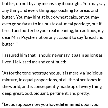
butter,’ do not by any means say it outright. You may say
any thing and every thing approaching to ‘bread and
butter.’ You may hint at buck-wheat cake, or you may
even go so far as to insinuate oat-meal porridge, but if
bread and butter be your real meaning, be cautious, my
dear Miss Psyche, not on any account to say ‘bread and
butter!’”
I assured him that I should never say it again as long as I
lived. He kissed me and continued:
“As for the tone heterogeneous, it is merely a judicious
mixture, in equal proportions, of all the other tones in
the world, and is consequently made up of every thing
deep, great, odd, piquant, pertinent, and pretty.
“Let us suppose now you have determined upon your