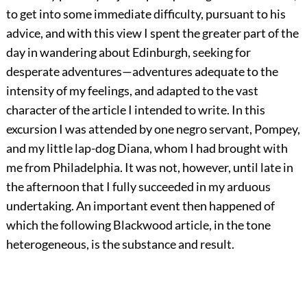
to get into some immediate difficulty, pursuant to his
advice, and with this view I spent the greater part of the
day in wandering about Edinburgh, seeking for
desperate adventures—adventures adequate to the
intensity of my feelings, and adapted to the vast
character of the article I intended to write. In this
excursion I was attended by one negro servant, Pompey,
and my little lap-dog Diana, whom I had brought with
me from Philadelphia. It was not, however, until late in
the afternoon that I fully succeeded in my arduous
undertaking. An important event then happened of
which the following Blackwood article, in the tone
heterogeneous, is the substance and result.