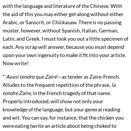
with the language and literature of the Chinese. With
the aid of this you may either get along without either
Arabic, or Sanscrit, or Chickasaw. There is no passing
muster, however, without Spanish, Italian, German,
Latin, and Greek. I must look you out a little specimen of
each. Any scrap will answer, because you must depend
upon your own ingenuity to make it fit into your article.
Now write!
“‘
Aussi tendre que Zaire
’—as tender as Zaire-French.
Alludes to the frequent repetition of the phrase,
la
tendre Zaire
, in the French tragedy of that name.
Properly introduced, will show not only your
knowledge of the language, but your general reading
and wit. You can say, for instance, that the chicken you
were eating (write an article about being choked to