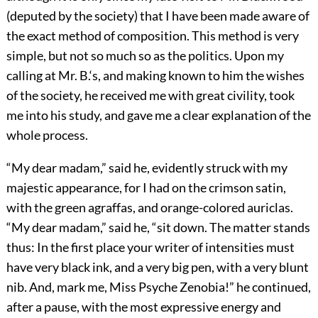
(deputed by the society) that I have been made aware of
the exact method of composition. This method is very
simple, but not so much so as the politics. Upon my
calling at Mr. B.‘s, and making known to him the wishes
of the society, he received me with great civility, took
me into his study, and gave me a clear explanation of the
whole process.
“My dear madam,” said he, evidently struck with my
majestic appearance, for I had on the crimson satin,
with the green agraffas, and orange-colored auriclas.
“My dear madam,” said he, “sit down. The matter stands
thus: In the first place your writer of intensities must
have very black ink, and a very big pen, with a very blunt
nib. And, mark me, Miss Psyche Zenobia!” he continued,
after a pause, with the most expressive energy and