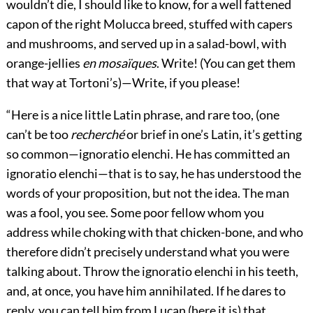
wouldn’t die, I should like to know, for a well fattened
capon of the right Molucca breed, stuffed with capers
and mushrooms, and served up in a salad-bowl, with
orange-jellies
en mosaïques
. Write! (You can get them
that way at Tortoni’s)—Write, if you please!
“Here is a nice little Latin phrase, and rare too, (one
can’t be too
recherché
or brief in one’s Latin, it’s getting
so common—ignoratio elenchi. He has committed an
ignoratio elenchi—that is to say, he has understood the
words of your proposition, but not the idea. The man
was a fool, you see. Some poor fellow whom you
address while choking with that chicken-bone, and who
therefore didn’t precisely understand what you were
talking about. Throw the ignoratio elenchi in his teeth,
and, at once, you have him annihilated. If he dares to
reply, you can tell him from Lucan (here it is) that