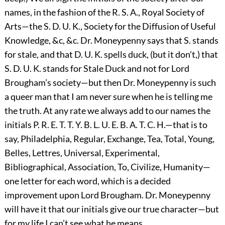
names, in the fashion of the R. S. A., Royal Society of
Arts—the S. D. U. K., Society for the Diffusion of Useful
Knowledge, &c, &c. Dr. Moneypenny says that S. stands
for stale, and that D. U. K. spells duck, (but it don’t,) that
S. D. U. K. stands for Stale Duck and not for Lord
Brougham’s society—but then Dr. Moneypenny is such
a queer man that I am never sure when he is telling me
the truth. At any rate we always add to our names the
initials P. R. E. T. T. Y. B. L. U. E. B. A. T. C. H.—that is to
say, Philadelphia, Regular, Exchange, Tea, Total, Young,
Belles, Lettres, Universal, Experimental,
Bibliographical, Association, To, Civilize, Humanity—
one letter for each word, which is a decided
improvement upon Lord Brougham. Dr. Moneypenny
will have it that our initials give our true character—but
for my life I can’t see what he means.