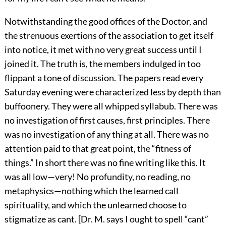
Notwithstanding the good offices of the Doctor, and
the strenuous exertions of the association to get itself
into notice, it met with no very great success until I
joined it. The truth is, the members indulged in too
flippant a tone of discussion. The papers read every
Saturday evening were characterized less by depth than
buffoonery. They were all whipped syllabub. There was
no investigation of first causes, first principles. There
was no investigation of any thing at all. There was no
attention paid to that great point, the “fitness of
things.” In short there was no fine writing like this. It
was all low—very! No profundity, no reading, no
metaphysics—nothing which the learned call
spirituality, and which the unlearned choose to
stigmatize as cant. [Dr. M. says I ought to spell “cant”