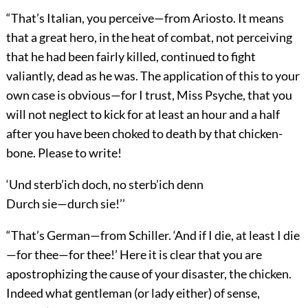
“That’s Italian, you perceive—from Ariosto. It means
that a great hero, in the heat of combat, not perceiving
that he had been fairly killed, continued to fight
valiantly, dead as he was. The application of this to your
own case is obvious—for I trust, Miss Psyche, that you
will not neglect to kick for at least an hour and a half
after you have been choked to death by that chicken-
bone. Please to write!
‘Und sterb’ich doch, no sterb’ich denn
Durch sie—durch sie!’’
“That’s German—from Schiller. ‘And if I die, at least I die
—for thee—for thee!’ Here it is clear that you are
apostrophizing the cause of your disaster, the chicken.
Indeed what gentleman (or lady either) of sense,