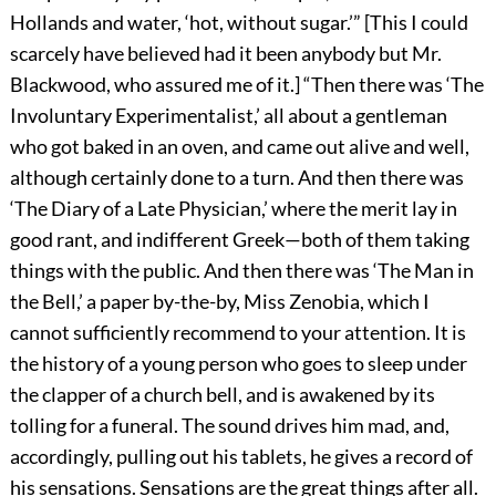
Hollands and water, ‘hot, without sugar.’” [This I could
scarcely have believed had it been anybody but Mr.
Blackwood, who assured me of it.] “Then there was ‘The
Involuntary Experimentalist,’ all about a gentleman
who got baked in an oven, and came out alive and well,
although certainly done to a turn. And then there was
‘The Diary of a Late Physician,’ where the merit lay in
good rant, and indifferent Greek—both of them taking
things with the public. And then there was ‘The Man in
the Bell,’ a paper by-the-by, Miss Zenobia, which I
cannot sufficiently recommend to your attention. It is
the history of a young person who goes to sleep under
the clapper of a church bell, and is awakened by its
tolling for a funeral. The sound drives him mad, and,
accordingly, pulling out his tablets, he gives a record of
his sensations. Sensations are the great things after all.