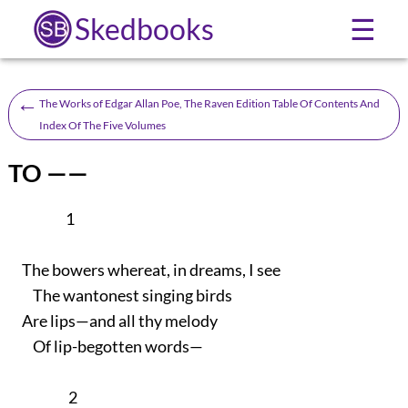
Skedbooks
☰
←
The Works of Edgar Allan Poe, The Raven Edition Table Of Contents And
Index Of The Five Volumes
TO ——
1
The bowers whereat, in dreams, I see
The wantonest singing birds
Are lips—and all thy melody
Of lip-begotten words—
2