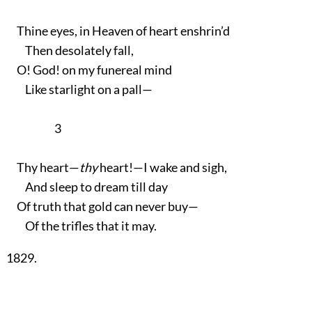
Thine eyes, in Heaven of heart enshrin’d
Then desolately fall,
O! God! on my funereal mind
Like starlight on a pall—
3
Thy heart—
thy
heart!—I wake and sigh,
And sleep to dream till day
Of truth that gold can never buy—
Of the trifles that it may.
1829.