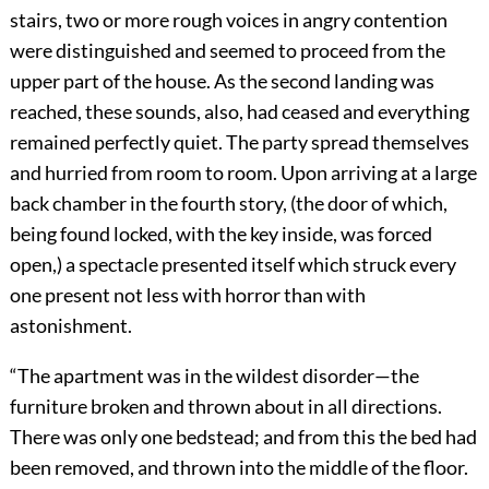
stairs, two or more rough voices in angry contention
were distinguished and seemed to proceed from the
upper part of the house. As the second landing was
reached, these sounds, also, had ceased and everything
remained perfectly quiet. The party spread themselves
and hurried from room to room. Upon arriving at a large
back chamber in the fourth story, (the door of which,
being found locked, with the key inside, was forced
open,) a spectacle presented itself which struck every
one present not less with horror than with
astonishment.
“The apartment was in the wildest disorder—the
furniture broken and thrown about in all directions.
There was only one bedstead; and from this the bed had
been removed, and thrown into the middle of the floor.