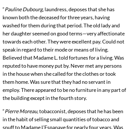
“
Pauline Dubourg
, laundress, deposes that she has
known both the deceased for three years, having
washed for them during that period. The old lady and
her daughter seemed on good terms—very affectionate
towards each other. They were excellent pay. Could not
speak in regard to their mode or means of living.
Believed that Madame L. told fortunes for a living. Was
reputed to have money put by. Never met any persons
in the house when she called for the clothes or took
them home. Was sure that they had no servant in
employ. There appeared to be no furniture in any part of
the building except in the fourth story.
“
Pierre Moreau
, tobacconist, deposes that he has been
in the habit of selling small quantities of tobacco and
snuff to Madame L’Espanaye for nearly four years. Was