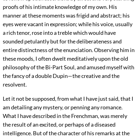
proofs of his intimate knowledge of my own. His
manner at these moments was frigid and abstract; his
eyes were vacant in expression; while his voice, usually
a rich tenor, rose into a treble which would have
sounded petulantly but for the deliberateness and
entire distinctness of the enunciation. Observing him in
these moods, I often dwelt meditatively upon the old
philosophy of the Bi-Part Soul, and amused myself with
the fancy of a double Dupin—the creative and the
resolvent.
Let it not be supposed, from what I have just said, that I
am detailing any mystery, or penning any romance.
What I have described in the Frenchman, was merely
the result of an excited, or perhaps of a diseased
intelligence. But of the character of his remarks at the