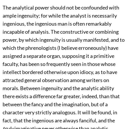
The analytical power should not be confounded with
ample ingenuity; for while the analyst is necessarily
ingenious, the ingenious man is often remarkably
incapable of analysis. The constructive or combining
power, by which ingenuity is usually manifested, and to
which the phrenologists (I believe erroneously) have
assigned a separate organ, supposing it a primitive
faculty, has been so frequently seen in those whose
intellect bordered otherwise upon idiocy, as to have
attracted general observation among writers on
morals. Between ingenuity and the analytic ability
there exists a difference far greater, indeed, than that
between the fancy and the imagination, but of a
character very strictly analogous. It will be found, in
fact, that the ingenious are always fanciful, and the
truly
imaginative never otherwise than analytic.