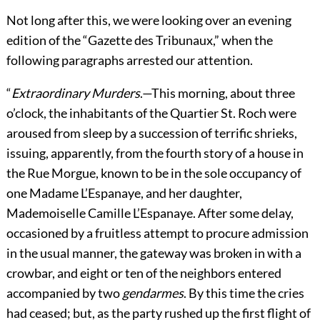
Not long after this, we were looking over an evening
edition of the “Gazette des Tribunaux,” when the
following paragraphs arrested our attention.
“
Extraordinary Murders
.—This morning, about three
o’clock, the inhabitants of the Quartier St. Roch were
aroused from sleep by a succession of terrific shrieks,
issuing, apparently, from the fourth story of a house in
the Rue Morgue, known to be in the sole occupancy of
one Madame L’Espanaye, and her daughter,
Mademoiselle Camille L’Espanaye. After some delay,
occasioned by a fruitless attempt to procure admission
in the usual manner, the gateway was broken in with a
crowbar, and eight or ten of the neighbors entered
accompanied by two
gendarmes
. By this time the cries
had ceased; but, as the party rushed up the first flight of