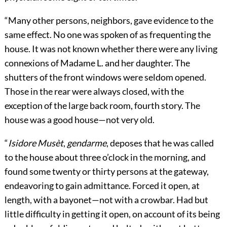
“Many other persons, neighbors, gave evidence to the
same effect. No one was spoken of as frequenting the
house. It was not known whether there were any living
connexions of Madame L. and her daughter. The
shutters of the front windows were seldom opened.
Those in the rear were always closed, with the
exception of the large back room, fourth story. The
house was a good house—not very old.
“
Isidore Musèt
,
gendarme
, deposes that he was called
to the house about three o’clock in the morning, and
found some twenty or thirty persons at the gateway,
endeavoring to gain admittance. Forced it open, at
length, with a bayonet—not with a crowbar. Had but
little difficulty in getting it open, on account of its being