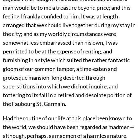
man would be to me a treasure beyond price; and this
feeling I frankly confided to him. It was at length
arranged that we should live together during my stay in
the city; and as my worldly circumstances were
somewhat less embarrassed than his own, I was
permitted to be at the expense of renting, and
furnishing in a style which suited the rather fantastic
gloom of our common temper, a time-eaten and
grotesque mansion, long deserted through
superstitions into which we did not inquire, and
tottering to its fall in a retired and desolate portion of
the Faubourg St. Germain.
Had the routine of our life at this place been known to
the world, we should have been regarded as madmen—
although, perhaps, as madmen of a harmless nature.