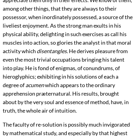
appreciate them only in their effects. We know of them,
among other things, that they are always to their
possessor, when inordinately possessed, a source of the
liveliest enjoyment. As the strong man exults in his
physical ability, delighting in such exercises as call his
muscles into action, so glories the analyst in that moral
activity which
disentangles.
He derives pleasure from
even the most trivial occupations bringing his talent
into play. He is fond of enigmas, of conundrums, of
hieroglyphics; exhibiting in his solutions of each a
degree of
acumen
which appears to the ordinary
apprehension præternatural. His results, brought
about by the very soul and essence of method, have, in
truth, the whole air of intuition.
The faculty of re-solution is possibly much invigorated
by mathematical study, and especially by that highest