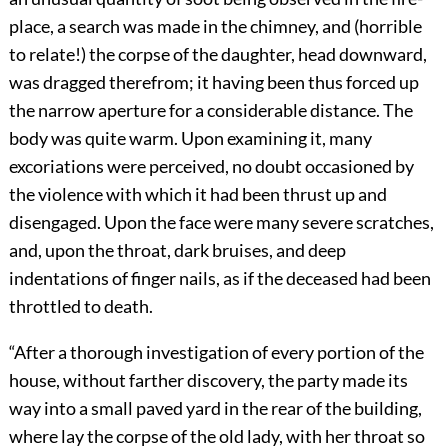
place, a search was made in the chimney, and (horrible
to relate!) the corpse of the daughter, head downward,
was dragged therefrom; it having been thus forced up
the narrow aperture for a considerable distance. The
body was quite warm. Upon examining it, many
excoriations were perceived, no doubt occasioned by
the violence with which it had been thrust up and
disengaged. Upon the face were many severe scratches,
and, upon the throat, dark bruises, and deep
indentations of finger nails, as if the deceased had been
throttled to death.
“After a thorough investigation of every portion of the
house, without farther discovery, the party made its
way into a small paved yard in the rear of the building,
where lay the corpse of the old lady, with her throat so