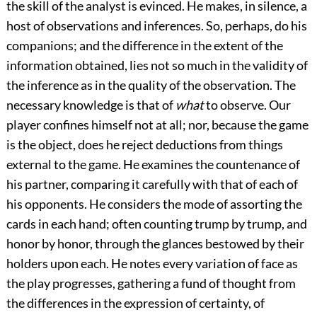
the skill of the analyst is evinced. He makes, in silence, a
host of observations and inferences. So, perhaps, do his
companions; and the difference in the extent of the
information obtained, lies not so much in the validity of
the inference as in the quality of the observation. The
necessary knowledge is that of
what
to observe. Our
player confines himself not at all; nor, because the game
is the object, does he reject deductions from things
external to the game. He examines the countenance of
his partner, comparing it carefully with that of each of
his opponents. He considers the mode of assorting the
cards in each hand; often counting trump by trump, and
honor by honor, through the glances bestowed by their
holders upon each. He notes every variation of face as
the play progresses, gathering a fund of thought from
the differences in the expression of certainty, of