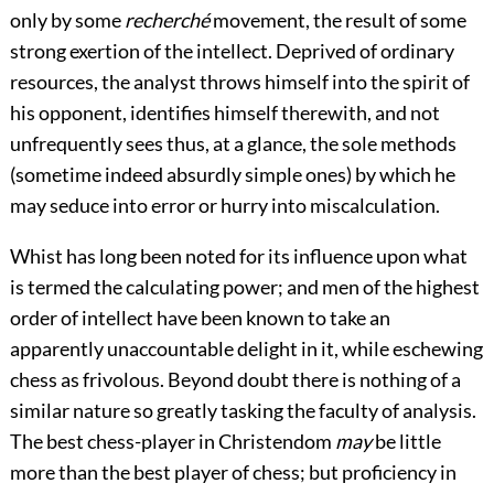
only by some
recherché
movement, the result of some
strong exertion of the intellect. Deprived of ordinary
resources, the analyst throws himself into the spirit of
his opponent, identifies himself therewith, and not
unfrequently sees thus, at a glance, the sole methods
(sometime indeed absurdly simple ones) by which he
may seduce into error or hurry into miscalculation.
Whist has long been noted for its influence upon what
is termed the calculating power; and men of the highest
order of intellect have been known to take an
apparently unaccountable delight in it, while eschewing
chess as frivolous. Beyond doubt there is nothing of a
similar nature so greatly tasking the faculty of analysis.
The best chess-player in Christendom
may
be little
more than the best player of chess; but proficiency in