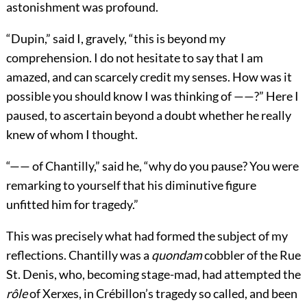
astonishment was profound.
“Dupin,” said I, gravely, “this is beyond my
comprehension. I do not hesitate to say that I am
amazed, and can scarcely credit my senses. How was it
possible you should know I was thinking of ——?” Here I
paused, to ascertain beyond a doubt whether he really
knew of whom I thought.
“—— of Chantilly,” said he, “why do you pause? You were
remarking to yourself that his diminutive figure
unfitted him for tragedy.”
This was precisely what had formed the subject of my
reflections. Chantilly was a
quondam
cobbler of the Rue
St. Denis, who, becoming stage-mad, had attempted the
rôle
of Xerxes, in Crébillon’s tragedy so called, and been