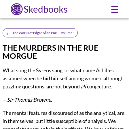
Skedbooks
☰
←
The Works of Edgar Allan Poe — Volume 1
THE MURDERS IN THE RUE
MORGUE
What song the Syrens sang, or what name Achilles
assumed when he hid himself among women, although
puzzling questions, are not beyond
all
conjecture.
—
Sir Thomas Browne.
The mental features discoursed of as the analytical, are,
in themselves, but little susceptible of analysis. We