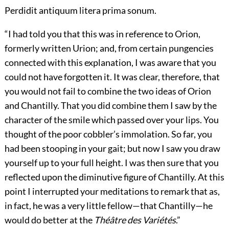
Perdidit antiquum litera prima sonum.
“I had told you that this was in reference to Orion,
formerly written Urion; and, from certain pungencies
connected with this explanation, I was aware that you
could not have forgotten it. It was clear, therefore, that
you would not fail to combine the two ideas of Orion
and Chantilly. That you did combine them I saw by the
character of the smile which passed over your lips. You
thought of the poor cobbler’s immolation. So far, you
had been stooping in your gait; but now I saw you draw
yourself up to your full height. I was then sure that you
reflected upon the diminutive figure of Chantilly. At this
point I interrupted your meditations to remark that as,
in fact, he was a very little fellow—that Chantilly—he
would do better at the
Théâtre des Variétés
.”