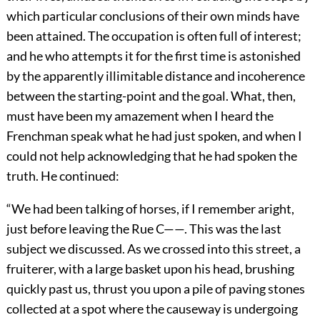
which particular conclusions of their own minds have
been attained. The occupation is often full of interest;
and he who attempts it for the first time is astonished
by the apparently illimitable distance and incoherence
between the starting-point and the goal. What, then,
must have been my amazement when I heard the
Frenchman speak what he had just spoken, and when I
could not help acknowledging that he had spoken the
truth. He continued:
“We had been talking of horses, if I remember aright,
just before leaving the Rue C——. This was the last
subject we discussed. As we crossed into this street, a
fruiterer, with a large basket upon his head, brushing
quickly past us, thrust you upon a pile of paving stones
collected at a spot where the causeway is undergoing