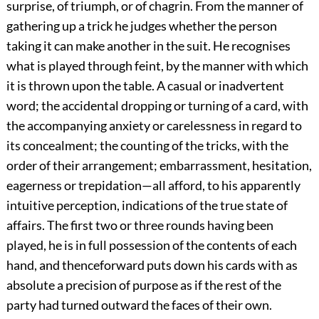
surprise, of triumph, or of chagrin. From the manner of
gathering up a trick he judges whether the person
taking it can make another in the suit. He recognises
what is played through feint, by the manner with which
it is thrown upon the table. A casual or inadvertent
word; the accidental dropping or turning of a card, with
the accompanying anxiety or carelessness in regard to
its concealment; the counting of the tricks, with the
order of their arrangement; embarrassment, hesitation,
eagerness or trepidation—all afford, to his apparently
intuitive perception, indications of the true state of
affairs. The first two or three rounds having been
played, he is in full possession of the contents of each
hand, and thenceforward puts down his cards with as
absolute a precision of purpose as if the rest of the
party had turned outward the faces of their own.