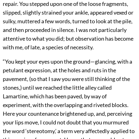
repair. You stepped upon one of the loose fragments,
slipped, slightly strained your ankle, appeared vexed or
sulky, muttered a few words, turned to look at the pile,
and then proceeded in silence. I was not particularly
attentive to what you did; but observation has become
with me, of late, a species of necessity.
“You kept your eyes upon the ground—glancing, with a
petulant expression, at the holes and ruts in the
pavement, (so that I saw you were still thinking of the
stones,) until we reached the little alley called
Lamartine, which has been paved, by way of
experiment, with the overlapping and riveted blocks.
Here your countenance brightened up, and, perceiving
your lips move, I could not doubt that you murmured
the word ‘stereotomy,’ a term very affectedly applied to