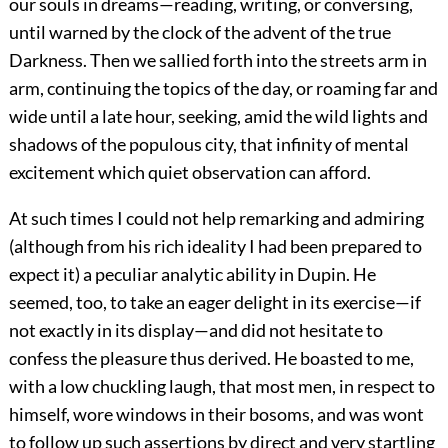
our souls in dreams—reading, writing, or conversing,
until warned by the clock of the advent of the true
Darkness. Then we sallied forth into the streets arm in
arm, continuing the topics of the day, or roaming far and
wide until a late hour, seeking, amid the wild lights and
shadows of the populous city, that infinity of mental
excitement which quiet observation can afford.
At such times I could not help remarking and admiring
(although from his rich ideality I had been prepared to
expect it) a peculiar analytic ability in Dupin. He
seemed, too, to take an eager delight in its exercise—if
not exactly in its display—and did not hesitate to
confess the pleasure thus derived. He boasted to me,
with a low chuckling laugh, that most men, in respect to
himself, wore windows in their bosoms, and was wont
to follow up such assertions by direct and very startling