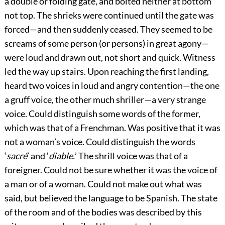
a double or folding gate, and bolted neither at bottom
not top. The shrieks were continued until the gate was
forced—and then suddenly ceased. They seemed to be
screams of some person (or persons) in great agony—
were loud and drawn out, not short and quick. Witness
led the way up stairs. Upon reaching the first landing,
heard two voices in loud and angry contention—the one
a gruff voice, the other much shriller—a very strange
voice. Could distinguish some words of the former,
which was that of a Frenchman. Was positive that it was
not a woman’s voice. Could distinguish the words
‘
sacré
’ and ‘
diable.
’ The shrill voice was that of a
foreigner. Could not be sure whether it was the voice of
a man or of a woman. Could not make out what was
said, but believed the language to be Spanish. The state
of the room and of the bodies was described by this