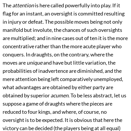
The
attention
is here called powerfully into play. If it
flag for an instant, an oversight is committed resulting
in injury or defeat. The possible moves being not only
manifold but involute, the chances of such oversights
are multiplied; and in nine cases out of ten it is the more
concentrative rather than the more acute player who
conquers. In draughts, on the contrary, where the
moves are
unique
and have but little variation, the
probabilities of inadvertence are diminished, and the
mere attention being left comparatively unemployed,
what advantages are obtained by either party are
obtained by superior
acumen
. To be less abstract, let us
suppose a game of draughts where the pieces are
reduced to four kings, and where, of course, no
oversight is to be expected. It is obvious that here the
victory can be decided (the players being at all equal)