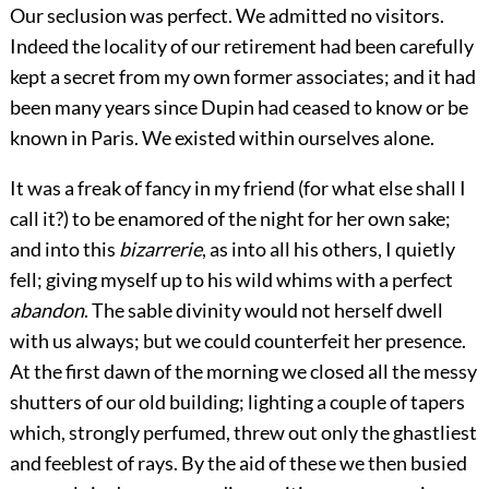
Our seclusion was perfect. We admitted no visitors.
Indeed the locality of our retirement had been carefully
kept a secret from my own former associates; and it had
been many years since Dupin had ceased to know or be
known in Paris. We existed within ourselves alone.
It was a freak of fancy in my friend (for what else shall I
call it?) to be enamored of the night for her own sake;
and into this
bizarrerie
, as into all his others, I quietly
fell; giving myself up to his wild whims with a perfect
abandon
. The sable divinity would not herself dwell
with us always; but we could counterfeit her presence.
At the first dawn of the morning we closed all the messy
shutters of our old building; lighting a couple of tapers
which, strongly perfumed, threw out only the ghastliest
and feeblest of rays. By the aid of these we then busied