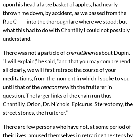
upon his head a large basket of apples, had nearly
thrown me down, by accident, as we passed from the
Rue C—— into the thoroughfare where we stood; but
what this had to do with Chantilly I could not possibly
understand.
There was not a particle of
charlatânerie
about Dupin.
“I will explain,” he said, “and that you may comprehend
all clearly, we will first retrace the course of your
meditations, from the moment in which I spoke to you
until that of the
rencontre
with the fruiterer in
question. The larger links of the chain run thus—
Chantilly, Orion, Dr. Nichols, Epicurus, Stereotomy, the
street stones, the fruiterer.”
There are few persons who have not, at some period of
their lives, amused themselves in retracing the steps by