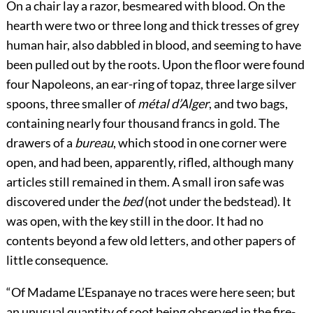
On a chair lay a razor, besmeared with blood. On the
hearth were two or three long and thick tresses of grey
human hair, also dabbled in blood, and seeming to have
been pulled out by the roots. Upon the floor were found
four Napoleons, an ear-ring of topaz, three large silver
spoons, three smaller of
métal d’Alger
, and two bags,
containing nearly four thousand francs in gold. The
drawers of a
bureau
, which stood in one corner were
open, and had been, apparently, rifled, although many
articles still remained in them. A small iron safe was
discovered under the
bed
(not under the bedstead). It
was open, with the key still in the door. It had no
contents beyond a few old letters, and other papers of
little consequence.
“Of Madame L’Espanaye no traces were here seen; but
an unusual quantity of soot being observed in the fire-