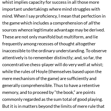
whist implies capacity for success in all those more
important undertakings where mind struggles with
mind. When I say proficiency, I mean that perfection in
the game which includes a comprehension of
all
the
sources whence legitimate advantage may be derived.
These are not only manifold but multiform, and lie
frequently among recesses of thought altogether
inaccessible to the ordinary understanding. To observe
attentively is to remember distinctly; and, so far, the
concentrative chess-player will do very well at whist;
while the rules of Hoyle (themselves based upon the
mere mechanism of the game) are sufficiently and
generally comprehensible. Thus to have a retentive
memory, and to proceed by “the book,” are points
commonly regarded as the sum total of good playing.
But it is in matters beyond the limits of mere rule that