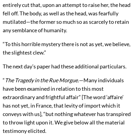
entirely cut that, upon an attempt to raise her, the head
fell off. The body, as well as the head, was fearfully
mutilated—the former so much so as scarcely to retain
any semblance of humanity.
“To this horrible mystery there is not as yet, we believe,
the slightest clew.”
The next day’s paper had these additional particulars.
“
The Tragedy in the Rue Morgue.
—Many individuals
have been examined in relation to this most
extraordinary and frightful affair” [The word ‘affaire’
has not yet, in France, that levity of import which it
conveys with us], “but nothing whatever has transpired
to throw light upon it. We give below all the material
testimony elicited.