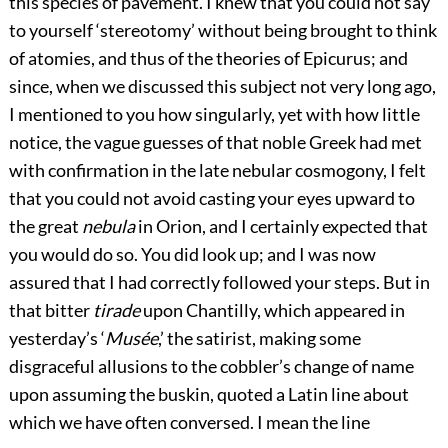
this species of pavement. I knew that you could not say
to yourself ‘stereotomy’ without being brought to think
of atomies, and thus of the theories of Epicurus; and
since, when we discussed this subject not very long ago,
I mentioned to you how singularly, yet with how little
notice, the vague guesses of that noble Greek had met
with confirmation in the late nebular cosmogony, I felt
that you could not avoid casting your eyes upward to
the great
nebula
in Orion, and I certainly expected that
you would do so. You did look up; and I was now
assured that I had correctly followed your steps. But in
that bitter
tirade
upon Chantilly, which appeared in
yesterday’s ‘
Musée
,’ the satirist, making some
disgraceful allusions to the cobbler’s change of name
upon assuming the buskin, quoted a Latin line about
which we have often conversed. I mean the line