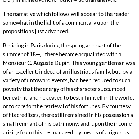
The narrative which follows will appear to the reader
somewhat in the light of a commentary upon the
propositions just advanced.
Residing in Paris during the spring and part of the
summer of 18—, I there became acquainted with a
Monsieur C. Auguste Dupin. This young gentleman was
of an excellent, indeed of an illustrious family, but, by a
variety of untoward events, had been reduced to such
poverty that the energy of his character succumbed
beneath it, and he ceased to bestir himself in the world,
or to care for the retrieval of his fortunes. By courtesy
of his creditors, there still remained in his possession a
small remnant of his patrimony; and, upon the income
arising from this, he managed, by means of a rigorous