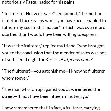
notoriously Pasquinaded for his pains.
“Tell me, for Heaven’s sake,” I exclaimed, “the method—
if method there is—by which you have been enabled to
fathom my soul in this matter.” In fact I was even more
startled than I would have been willing to express.
“It was the fruiterer,” replied my friend, “who brought
you to the conclusion that the mender of soles was not
of sufficient height for Xerxes
et id genus omne
.”
“The fruiterer!—you astonish me—I know no fruiterer
whomsoever.”
“The man who ran up against you as we entered the
street—it may have been fifteen minutes ago.”
I now remembered that, in fact, a fruiterer, carrying