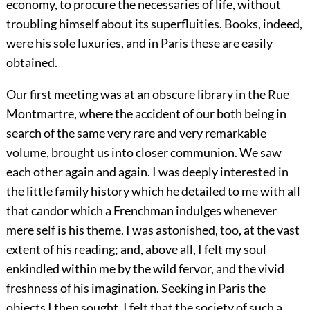
economy, to procure the necessaries of life, without
troubling himself about its superfluities. Books, indeed,
were his sole luxuries, and in Paris these are easily
obtained.
Our first meeting was at an obscure library in the Rue
Montmartre, where the accident of our both being in
search of the same very rare and very remarkable
volume, brought us into closer communion. We saw
each other again and again. I was deeply interested in
the little family history which he detailed to me with all
that candor which a Frenchman indulges whenever
mere self is his theme. I was astonished, too, at the vast
extent of his reading; and, above all, I felt my soul
enkindled within me by the wild fervor, and the vivid
freshness of his imagination. Seeking in Paris the
objects I then sought, I felt that the society of such a