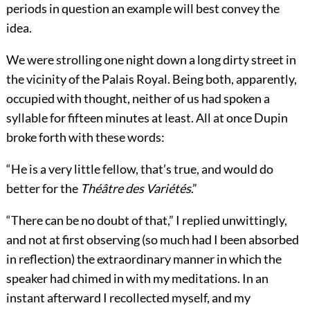
periods in question an example will best convey the
idea.
We were strolling one night down a long dirty street in
the vicinity of the Palais Royal. Being both, apparently,
occupied with thought, neither of us had spoken a
syllable for fifteen minutes at least. All at once Dupin
broke forth with these words:
“He is a very little fellow, that’s true, and would do
better for the
Théâtre des Variétés
.”
“There can be no doubt of that,” I replied unwittingly,
and not at first observing (so much had I been absorbed
in reflection) the extraordinary manner in which the
speaker had chimed in with my meditations. In an
instant afterward I recollected myself, and my