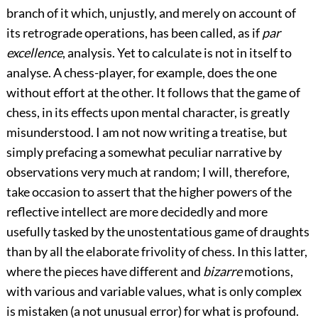
branch of it which, unjustly, and merely on account of
its retrograde operations, has been called, as if
par
excellence
, analysis. Yet to calculate is not in itself to
analyse. A chess-player, for example, does the one
without effort at the other. It follows that the game of
chess, in its effects upon mental character, is greatly
misunderstood. I am not now writing a treatise, but
simply prefacing a somewhat peculiar narrative by
observations very much at random; I will, therefore,
take occasion to assert that the higher powers of the
reflective intellect are more decidedly and more
usefully tasked by the unostentatious game of draughts
than by all the elaborate frivolity of chess. In this latter,
where the pieces have different and
bizarre
motions,
with various and variable values, what is only complex
is mistaken (a not unusual error) for what is profound.