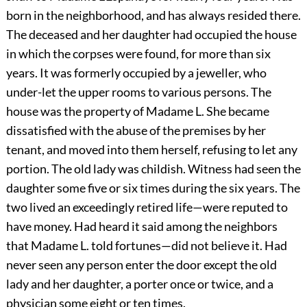
born in the neighborhood, and has always resided there.
The deceased and her daughter had occupied the house
in which the corpses were found, for more than six
years. It was formerly occupied by a jeweller, who
under-let the upper rooms to various persons. The
house was the property of Madame L. She became
dissatisfied with the abuse of the premises by her
tenant, and moved into them herself, refusing to let any
portion. The old lady was childish. Witness had seen the
daughter some five or six times during the six years. The
two lived an exceedingly retired life—were reputed to
have money. Had heard it said among the neighbors
that Madame L. told fortunes—did not believe it. Had
never seen any person enter the door except the old
lady and her daughter, a porter once or twice, and a
physician some eight or ten times.