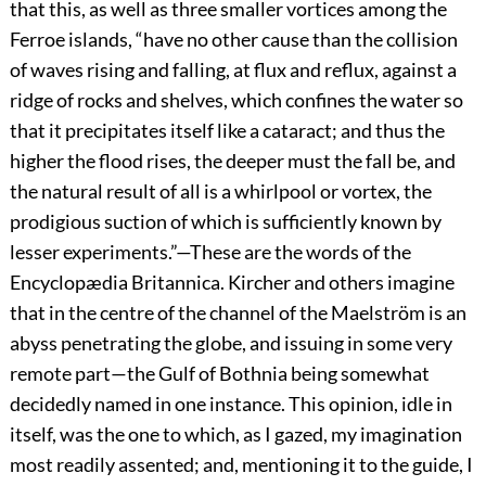
that this, as well as three smaller vortices among the
Ferroe islands, “have no other cause than the collision
of waves rising and falling, at flux and reflux, against a
ridge of rocks and shelves, which confines the water so
that it precipitates itself like a cataract; and thus the
higher the flood rises, the deeper must the fall be, and
the natural result of all is a whirlpool or vortex, the
prodigious suction of which is sufficiently known by
lesser experiments.”—These are the words of the
Encyclopædia Britannica. Kircher and others imagine
that in the centre of the channel of the Maelström is an
abyss penetrating the globe, and issuing in some very
remote part—the Gulf of Bothnia being somewhat
decidedly named in one instance. This opinion, idle in
itself, was the one to which, as I gazed, my imagination
most readily assented; and, mentioning it to the guide, I