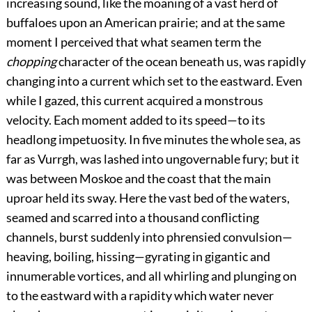
increasing sound, like the moaning of a vast herd of
buffaloes upon an American prairie; and at the same
moment I perceived that what seamen term the
chopping
character of the ocean beneath us, was rapidly
changing into a current which set to the eastward. Even
while I gazed, this current acquired a monstrous
velocity. Each moment added to its speed—to its
headlong impetuosity. In five minutes the whole sea, as
far as Vurrgh, was lashed into ungovernable fury; but it
was between Moskoe and the coast that the main
uproar held its sway. Here the vast bed of the waters,
seamed and scarred into a thousand conflicting
channels, burst suddenly into phrensied convulsion—
heaving, boiling, hissing—gyrating in gigantic and
innumerable vortices, and all whirling and plunging on
to the eastward with a rapidity which water never