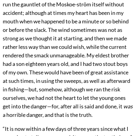
run the gauntlet of the Moskoe-ström itself without
accident; although at times my heart has been in my
mouth when we happened to be a minute or so behind
or before the slack. The wind sometimes was not as
strong as we thought it at starting, and then we made
rather less way than we could wish, while the current
rendered the smack unmanageable. My eldest brother
had a son eighteen years old, and I had two stout boys
of my own. These would have been of great assistance
at such times, in using the sweeps, as well as afterward
in fishing—but, somehow, although we ran the risk
ourselves, we had not the heart to let the young ones
get into the danger—for, after all is said and done, it
was
a horrible danger, and that is the truth.
“It is now within a few days of three years since what I