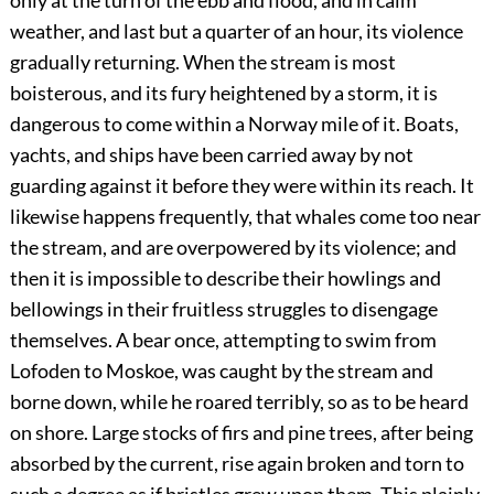
only at the turn of the ebb and flood, and in calm
weather, and last but a quarter of an hour, its violence
gradually returning. When the stream is most
boisterous, and its fury heightened by a storm, it is
dangerous to come within a Norway mile of it. Boats,
yachts, and ships have been carried away by not
guarding against it before they were within its reach. It
likewise happens frequently, that whales come too near
the stream, and are overpowered by its violence; and
then it is impossible to describe their howlings and
bellowings in their fruitless struggles to disengage
themselves. A bear once, attempting to swim from
Lofoden to Moskoe, was caught by the stream and
borne down, while he roared terribly, so as to be heard
on shore. Large stocks of firs and pine trees, after being
absorbed by the current, rise again broken and torn to