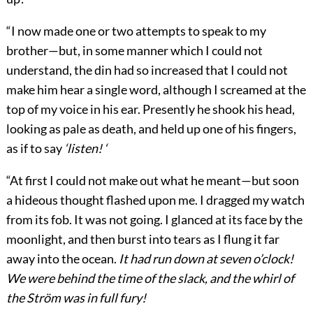
“I now made one or two attempts to speak to my
brother—but, in some manner which I could not
understand, the din had so increased that I could not
make him hear a single word, although I screamed at the
top of my voice in his ear. Presently he shook his head,
looking as pale as death, and held up one of his fingers,
as if to say
‘listen! ‘
“At first I could not make out what he meant—but soon
a hideous thought flashed upon me. I dragged my watch
from its fob. It was not going. I glanced at its face by the
moonlight, and then burst into tears as I flung it far
away into the ocean.
It had run down at seven o’clock!
We were behind the time of the slack, and the whirl of
the Ström was in full fury!