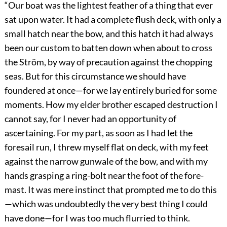
“Our boat was the lightest feather of a thing that ever
sat upon water. It had a complete flush deck, with only a
small hatch near the bow, and this hatch it had always
been our custom to batten down when about to cross
the Ström, by way of precaution against the chopping
seas. But for this circumstance we should have
foundered at once—for we lay entirely buried for some
moments. How my elder brother escaped destruction I
cannot say, for I never had an opportunity of
ascertaining. For my part, as soon as I had let the
foresail run, I threw myself flat on deck, with my feet
against the narrow gunwale of the bow, and with my
hands grasping a ring-bolt near the foot of the fore-
mast. It was mere instinct that prompted me to do this
—which was undoubtedly the very best thing I could
have done—for I was too much flurried to think.