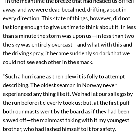
“In the meantime the breeze that had headed us off fell
away, and we were dead becalmed, drifting about in
every direction. This state of things, however, did not
last long enough to give us time to think about it. In less
than a minute the storm was upon us—in less than two
the sky was entirely overcast—and what with this and
the driving spray, it became suddenly so dark that we
could not see each other in the smack.
“Such a hurricane as then blew it is folly to attempt
describing. The oldest seaman in Norway never
experienced any thing like it. We had let our sails go by
the run before it cleverly took us; but, at the first puff,
both our masts went by the board as if they had been
sawed off—the mainmast taking with it my youngest
brother, who had lashed himself to it for safety.