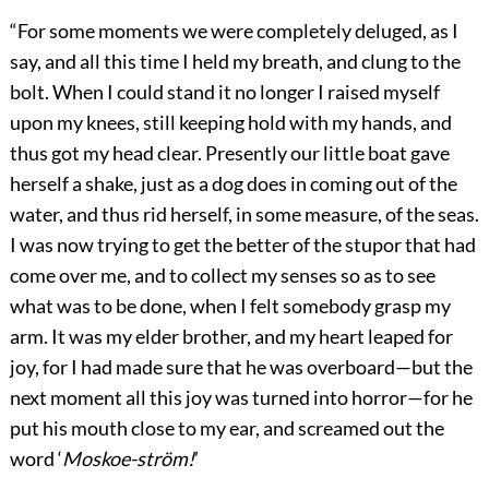
“For some moments we were completely deluged, as I
say, and all this time I held my breath, and clung to the
bolt. When I could stand it no longer I raised myself
upon my knees, still keeping hold with my hands, and
thus got my head clear. Presently our little boat gave
herself a shake, just as a dog does in coming out of the
water, and thus rid herself, in some measure, of the seas.
I was now trying to get the better of the stupor that had
come over me, and to collect my senses so as to see
what was to be done, when I felt somebody grasp my
arm. It was my elder brother, and my heart leaped for
joy, for I had made sure that he was overboard—but the
next moment all this joy was turned into horror—for he
put his mouth close to my ear, and screamed out the
word ‘
Moskoe-ström!
’