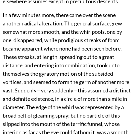
elsewhere assumes except in precipitous descents.
In a few minutes more, there came over the scene
another radical alteration. The general surface grew
somewhat more smooth, and the whirlpools, one by
one, disappeared, while prodigious streaks of foam
became apparent where none had been seen before.
These streaks, at length, spreading out to a great
distance, and entering into combination, took unto
themselves the gyratory motion of the subsided
vortices, and seemed to form the germ of another more
vast. Suddenly—very suddenly—this assumed a distinct
and definite existence, in a circle of more than a mile in
diameter. The edge of the whirl was represented by a
broad belt of gleaming spray; but no particle of this
slipped into the mouth of the terrific funnel, whose
interior, as far as the eye could fathom it, was a smooth,