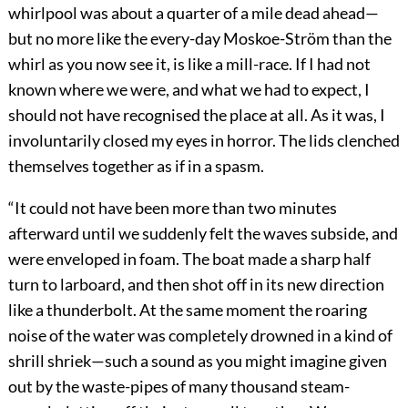
whirlpool was about a quarter of a mile dead ahead—
but no more like the every-day Moskoe-Ström than the
whirl as you now see it, is like a mill-race. If I had not
known where we were, and what we had to expect, I
should not have recognised the place at all. As it was, I
involuntarily closed my eyes in horror. The lids clenched
themselves together as if in a spasm.
“It could not have been more than two minutes
afterward until we suddenly felt the waves subside, and
were enveloped in foam. The boat made a sharp half
turn to larboard, and then shot off in its new direction
like a thunderbolt. At the same moment the roaring
noise of the water was completely drowned in a kind of
shrill shriek—such a sound as you might imagine given
out by the waste-pipes of many thousand steam-