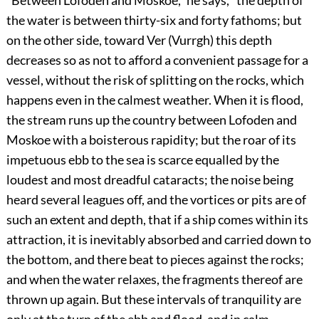
“Between Lofoden and Moskoe,” he says, “the depth of
the water is between thirty-six and forty fathoms; but
on the other side, toward Ver (Vurrgh) this depth
decreases so as not to afford a convenient passage for a
vessel, without the risk of splitting on the rocks, which
happens even in the calmest weather. When it is flood,
the stream runs up the country between Lofoden and
Moskoe with a boisterous rapidity; but the roar of its
impetuous ebb to the sea is scarce equalled by the
loudest and most dreadful cataracts; the noise being
heard several leagues off, and the vortices or pits are of
such an extent and depth, that if a ship comes within its
attraction, it is inevitably absorbed and carried down to
the bottom, and there beat to pieces against the rocks;
and when the water relaxes, the fragments thereof are
thrown up again. But these intervals of tranquility are