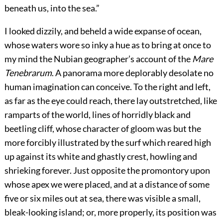
beneath us, into the sea.”
I looked dizzily, and beheld a wide expanse of ocean,
whose waters wore so inky a hue as to bring at once to
my mind the Nubian geographer’s account of the
Mare
Tenebrarum
. A panorama more deplorably desolate no
human imagination can conceive. To the right and left,
as far as the eye could reach, there lay outstretched, like
ramparts of the world, lines of horridly black and
beetling cliff, whose character of gloom was but the
more forcibly illustrated by the surf which reared high
up against its white and ghastly crest, howling and
shrieking forever. Just opposite the promontory upon
whose apex we were placed, and at a distance of some
five or six miles out at sea, there was visible a small,
bleak-looking island; or, more properly, its position was