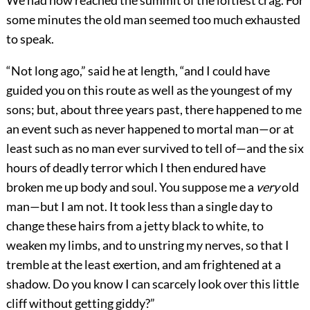
We had now reached the summit of the loftiest crag. For
some minutes the old man seemed too much exhausted
to speak.
“Not long ago,” said he at length, “and I could have
guided you on this route as well as the youngest of my
sons; but, about three years past, there happened to me
an event such as never happened to mortal man—or at
least such as no man ever survived to tell of—and the six
hours of deadly terror which I then endured have
broken me up body and soul. You suppose me a
very
old
man—but I am not. It took less than a single day to
change these hairs from a jetty black to white, to
weaken my limbs, and to unstring my nerves, so that I
tremble at the least exertion, and am frightened at a
shadow. Do you know I can scarcely look over this little
cliff without getting giddy?”