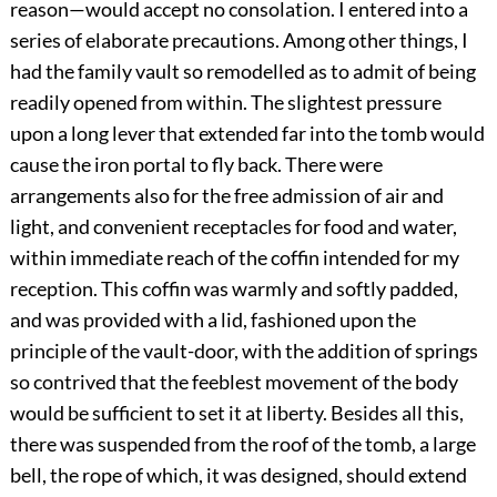
reason—would accept no consolation. I entered into a
series of elaborate precautions. Among other things, I
had the family vault so remodelled as to admit of being
readily opened from within. The slightest pressure
upon a long lever that extended far into the tomb would
cause the iron portal to fly back. There were
arrangements also for the free admission of air and
light, and convenient receptacles for food and water,
within immediate reach of the coffin intended for my
reception. This coffin was warmly and softly padded,
and was provided with a lid, fashioned upon the
principle of the vault-door, with the addition of springs
so contrived that the feeblest movement of the body
would be sufficient to set it at liberty. Besides all this,
there was suspended from the roof of the tomb, a large
bell, the rope of which, it was designed, should extend