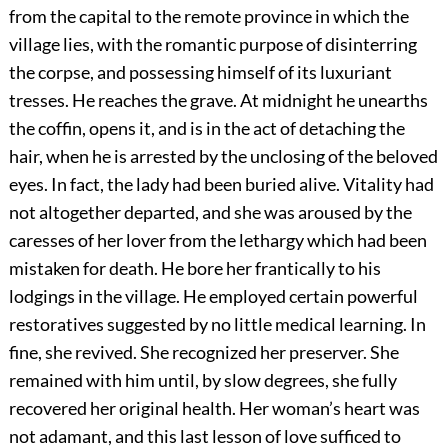
from the capital to the remote province in which the
village lies, with the romantic purpose of disinterring
the corpse, and possessing himself of its luxuriant
tresses. He reaches the grave. At midnight he unearths
the coffin, opens it, and is in the act of detaching the
hair, when he is arrested by the unclosing of the beloved
eyes. In fact, the lady had been buried alive. Vitality had
not altogether departed, and she was aroused by the
caresses of her lover from the lethargy which had been
mistaken for death. He bore her frantically to his
lodgings in the village. He employed certain powerful
restoratives suggested by no little medical learning. In
fine, she revived. She recognized her preserver. She
remained with him until, by slow degrees, she fully
recovered her original health. Her woman’s heart was
not adamant, and this last lesson of love sufficed to