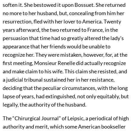
soften it. She bestowed it upon Bossuet. She returned
no more to her husband, but, concealing from him her
resurrection, fled with her lover to America. Twenty
years afterward, the two returned to France, in the
persuasion that time had so greatly altered the lady’s
appearance that her friends would be unable to
recognize her. They were mistaken, however, for, at the
first meeting, Monsieur Renelle did actually recognize
and make claim to his wife. This claim she resisted, and
a judicial tribunal sustained her in her resistance,
deciding that the peculiar circumstances, with the long
lapse of years, had extinguished, not only equitably, but
legally, the authority of the husband.
The “Chirurgical Journal” of Leipsic, a periodical of high
authority and merit, which some American bookseller