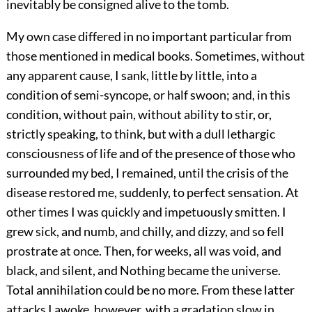
inevitably be consigned alive to the tomb.
My own case differed in no important particular from
those mentioned in medical books. Sometimes, without
any apparent cause, I sank, little by little, into a
condition of semi-syncope, or half swoon; and, in this
condition, without pain, without ability to stir, or,
strictly speaking, to think, but with a dull lethargic
consciousness of life and of the presence of those who
surrounded my bed, I remained, until the crisis of the
disease restored me, suddenly, to perfect sensation. At
other times I was quickly and impetuously smitten. I
grew sick, and numb, and chilly, and dizzy, and so fell
prostrate at once. Then, for weeks, all was void, and
black, and silent, and Nothing became the universe.
Total annihilation could be no more. From these latter
attacks I awoke, however, with a gradation slow in