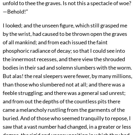
unfold to thee the graves. Is not this a spectacle of woe?
—Behold!”
I looked; and the unseen figure, which still grasped me
by the wrist, had caused to be thrown open the graves
of all mankind; and from each issued the faint
phosphoric radiance of decay; so that I could see into
the innermost recesses, and there view the shrouded
bodies in their sad and solemn slumbers with the worm.
But alas! the real sleepers were fewer, by many millions,
than those who slumbered not at all; and there was a
feeble struggling; and there was a general sad unrest;
and from out the depths of the countless pits there
came a melancholy rustling from the garments of the
buried. And of those who seemed tranquilly to repose, I
saw that a vast number had changed, in a greater or less