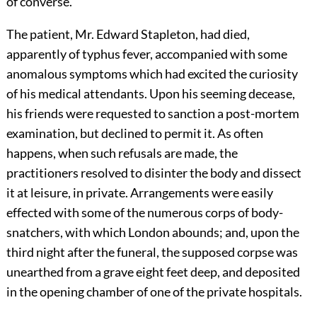
of converse.
The patient, Mr. Edward Stapleton, had died,
apparently of typhus fever, accompanied with some
anomalous symptoms which had excited the curiosity
of his medical attendants. Upon his seeming decease,
his friends were requested to sanction a post-mortem
examination, but declined to permit it. As often
happens, when such refusals are made, the
practitioners resolved to disinter the body and dissect
it at leisure, in private. Arrangements were easily
effected with some of the numerous corps of body-
snatchers, with which London abounds; and, upon the
third night after the funeral, the supposed corpse was
unearthed from a grave eight feet deep, and deposited
in the opening chamber of one of the private hospitals.