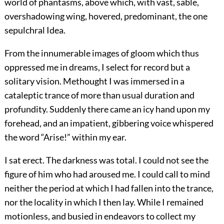
world of phantasms, above which, with vast, sable,
overshadowing wing, hovered, predominant, the one
sepulchral Idea.
From the innumerable images of gloom which thus
oppressed me in dreams, I select for record but a
solitary vision. Methought I was immersed in a
cataleptic trance of more than usual duration and
profundity. Suddenly there came an icy hand upon my
forehead, and an impatient, gibbering voice whispered
the word “Arise!” within my ear.
I sat erect. The darkness was total. I could not see the
figure of him who had aroused me. I could call to mind
neither the period at which I had fallen into the trance,
nor the locality in which I then lay. While I remained
motionless, and busied in endeavors to collect my