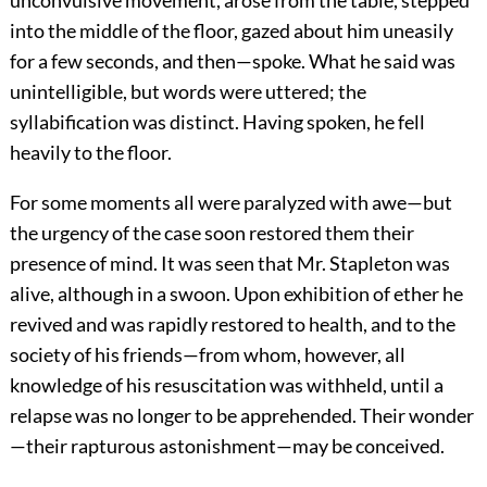
unconvulsive movement, arose from the table, stepped
into the middle of the floor, gazed about him uneasily
for a few seconds, and then—spoke. What he said was
unintelligible, but words were uttered; the
syllabification was distinct. Having spoken, he fell
heavily to the floor.
For some moments all were paralyzed with awe—but
the urgency of the case soon restored them their
presence of mind. It was seen that Mr. Stapleton was
alive, although in a swoon. Upon exhibition of ether he
revived and was rapidly restored to health, and to the
society of his friends—from whom, however, all
knowledge of his resuscitation was withheld, until a
relapse was no longer to be apprehended. Their wonder
—their rapturous astonishment—may be conceived.