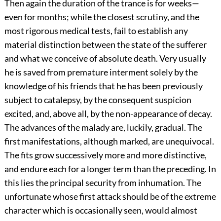
Then again the duration of the trance is for weeks—
even for months; while the closest scrutiny, and the
most rigorous medical tests, fail to establish any
material distinction between the state of the sufferer
and what we conceive of absolute death. Very usually
he is saved from premature interment solely by the
knowledge of his friends that he has been previously
subject to catalepsy, by the consequent suspicion
excited, and, above all, by the non-appearance of decay.
The advances of the malady are, luckily, gradual. The
first manifestations, although marked, are unequivocal.
The fits grow successively more and more distinctive,
and endure each for a longer term than the preceding. In
this lies the principal security from inhumation. The
unfortunate whose first attack should be of the extreme
character which is occasionally seen, would almost