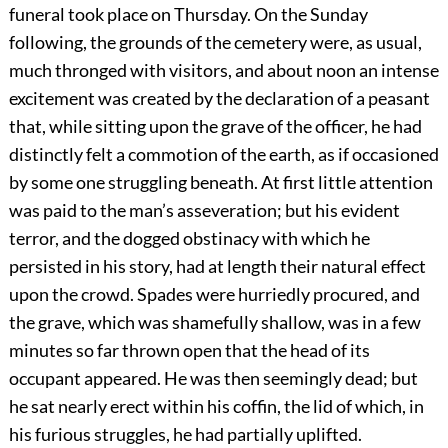
funeral took place on Thursday. On the Sunday
following, the grounds of the cemetery were, as usual,
much thronged with visitors, and about noon an intense
excitement was created by the declaration of a peasant
that, while sitting upon the grave of the officer, he had
distinctly felt a commotion of the earth, as if occasioned
by some one struggling beneath. At first little attention
was paid to the man’s asseveration; but his evident
terror, and the dogged obstinacy with which he
persisted in his story, had at length their natural effect
upon the crowd. Spades were hurriedly procured, and
the grave, which was shamefully shallow, was in a few
minutes so far thrown open that the head of its
occupant appeared. He was then seemingly dead; but
he sat nearly erect within his coffin, the lid of which, in
his furious struggles, he had partially uplifted.