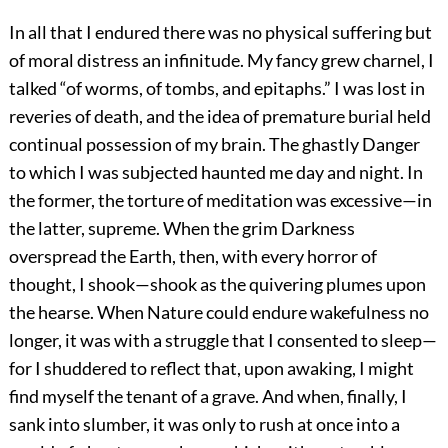
In all that I endured there was no physical suffering but
of moral distress an infinitude. My fancy grew charnel, I
talked “of worms, of tombs, and epitaphs.” I was lost in
reveries of death, and the idea of premature burial held
continual possession of my brain. The ghastly Danger
to which I was subjected haunted me day and night. In
the former, the torture of meditation was excessive—in
the latter, supreme. When the grim Darkness
overspread the Earth, then, with every horror of
thought, I shook—shook as the quivering plumes upon
the hearse. When Nature could endure wakefulness no
longer, it was with a struggle that I consented to sleep—
for I shuddered to reflect that, upon awaking, I might
find myself the tenant of a grave. And when, finally, I
sank into slumber, it was only to rush at once into a