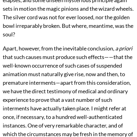
elapses, and some unseen mysterious principle again
sets in motion the magic pinions and the wizard wheels.
The silver cord was not for ever loosed, nor the golden
bowl irreparably broken. But where, meantime, was the
soul?
Apart, however, from the inevitable conclusion,
a priori
that such causes must produce such effects——that the
well-known occurrence of such cases of suspended
animation must naturally give rise, now and then, to
premature interments—apart from this consideration,
we have the direct testimony of medical and ordinary
experience to prove that a vast number of such
interments have actually taken place. I might refer at
once, if necessary, to a hundred well-authenticated
instances. One of very remarkable character, and of
which the circumstances may be fresh in the memory of