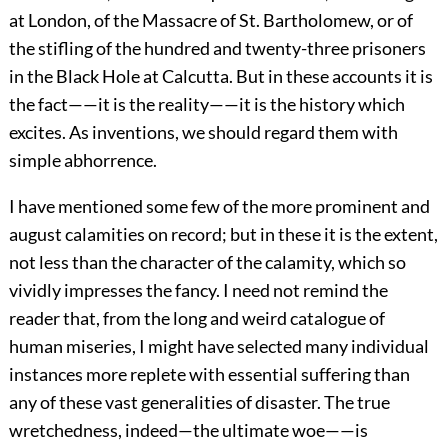
at London, of the Massacre of St. Bartholomew, or of
the stifling of the hundred and twenty-three prisoners
in the Black Hole at Calcutta. But in these accounts it is
the fact——it is the reality——it is the history which
excites. As inventions, we should regard them with
simple abhorrence.
I have mentioned some few of the more prominent and
august calamities on record; but in these it is the extent,
not less than the character of the calamity, which so
vividly impresses the fancy. I need not remind the
reader that, from the long and weird catalogue of
human miseries, I might have selected many individual
instances more replete with essential suffering than
any of these vast generalities of disaster. The true
wretchedness, indeed—the ultimate woe——is