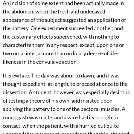
An incision of some extent had been actually made in
the abdomen, when the fresh and undecayed
appearance of the subject suggested an application of
the battery. One experiment succeeded another, and
the customary effects supervened, with nothing to
characterize them in any respect, except, upon one or
two occasions, a more than ordinary degree of life-
likeness in the convulsive action.
It grew late. The day was about to dawn; and it was
thought expedient, at length, to proceed at once to the
dissection. A student, however, was especially desirous
of testing a theory of his own, and insisted upon
applying the battery to one of the pectoral muscles. A
rough gash was made, and a wire hastily brought in
contact, when the patient, with a hurried but quite