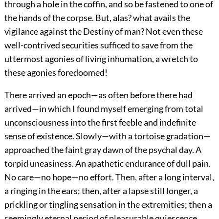
through a hole in the coffin, and so be fastened to one of
the hands of the corpse. But, alas? what avails the
vigilance against the Destiny of man? Not even these
well-contrived securities sufficed to save from the
uttermost agonies of living inhumation, a wretch to
these agonies foredoomed!
There arrived an epoch—as often before there had
arrived—in which I found myself emerging from total
unconsciousness into the first feeble and indefinite
sense of existence. Slowly—with a tortoise gradation—
approached the faint gray dawn of the psychal day. A
torpid uneasiness. An apathetic endurance of dull pain.
No care—no hope—no effort. Then, after a long interval,
a ringing in the ears; then, after a lapse still longer, a
prickling or tingling sensation in the extremities; then a
seemingly eternal period of pleasurable quiescence,