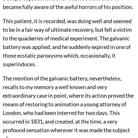
became fully aware of the awful horrors of his position.
This patient, it is recorded, was doing well and seemed
to be in a fair way of ultimate recovery, but fell a victim
to the quackeries of medical experiment. The galvanic
battery was applied, and he suddenly expired in one of
those ecstatic paroxysms which, occasionally, it
superinduces.
The mention of the galvanic battery, nevertheless,
recalls to my memory a well known and very
extraordinary case in point, where its action proved the
means of restoring to animation a young attorney of
London, who had been interred for two days. This
occurred in 1831, and created, at the time, a very
profound sensation wherever it was made the subject