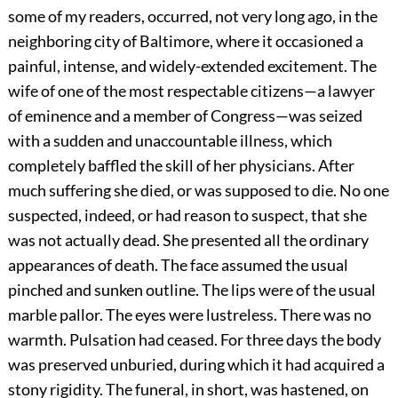
some of my readers, occurred, not very long ago, in the
neighboring city of Baltimore, where it occasioned a
painful, intense, and widely-extended excitement. The
wife of one of the most respectable citizens—a lawyer
of eminence and a member of Congress—was seized
with a sudden and unaccountable illness, which
completely baffled the skill of her physicians. After
much suffering she died, or was supposed to die. No one
suspected, indeed, or had reason to suspect, that she
was not actually dead. She presented all the ordinary
appearances of death. The face assumed the usual
pinched and sunken outline. The lips were of the usual
marble pallor. The eyes were lustreless. There was no
warmth. Pulsation had ceased. For three days the body
was preserved unburied, during which it had acquired a
stony rigidity. The funeral, in short, was hastened, on