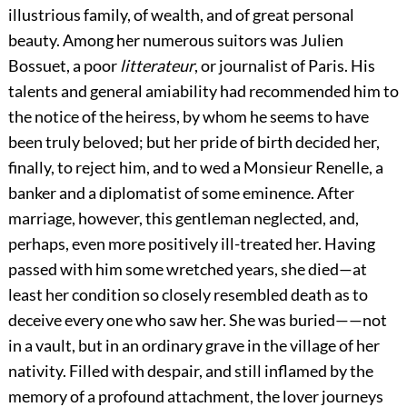
illustrious family, of wealth, and of great personal
beauty. Among her numerous suitors was Julien
Bossuet, a poor
litterateur
, or journalist of Paris. His
talents and general amiability had recommended him to
the notice of the heiress, by whom he seems to have
been truly beloved; but her pride of birth decided her,
finally, to reject him, and to wed a Monsieur Renelle, a
banker and a diplomatist of some eminence. After
marriage, however, this gentleman neglected, and,
perhaps, even more positively ill-treated her. Having
passed with him some wretched years, she died—at
least her condition so closely resembled death as to
deceive every one who saw her. She was buried——not
in a vault, but in an ordinary grave in the village of her
nativity. Filled with despair, and still inflamed by the
memory of a profound attachment, the lover journeys