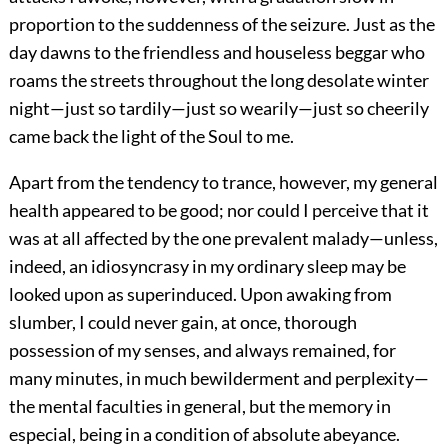
proportion to the suddenness of the seizure. Just as the
day dawns to the friendless and houseless beggar who
roams the streets throughout the long desolate winter
night—just so tardily—just so wearily—just so cheerily
came back the light of the Soul to me.
Apart from the tendency to trance, however, my general
health appeared to be good; nor could I perceive that it
was at all affected by the one prevalent malady—unless,
indeed, an idiosyncrasy in my ordinary sleep may be
looked upon as superinduced. Upon awaking from
slumber, I could never gain, at once, thorough
possession of my senses, and always remained, for
many minutes, in much bewilderment and perplexity—
the mental faculties in general, but the memory in
especial, being in a condition of absolute abeyance.