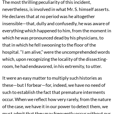
The most thrilling peculiarity of this incident,
nevertheless, is involved in what Mr. S. himself asserts.
He declares that at no period was he altogether
insensible—that, dully and confusedly, he was aware of
everything which happened to him, from the moment in
which he was pronounced dead by his physicians, to
that in which he fell swooning to the floor of the
hospital. “I am alive,” were the uncomprehended words
which, upon recognizing the locality of the dissecting-
room, he had endeavored, in his extremity, to utter.
It were an easy matter to multiply such histories as
these—but I forbear—for, indeed, we have no need of
such to establish the fact that premature interments
occur. When we reflect how very rarely, from the nature
of the case, we have it in our power to detect them, we
must admit that they may frequently occur without our