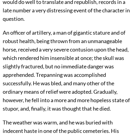
would do well to translate and republish, records in a
late number a very distressing event of the character in
question.
An officer of artillery, a man of gigantic stature and of
robust health, being thrown from an unmanageable
horse, received a very severe contusion upon the head,
which rendered him insensible at once; the skull was
slightly fractured, but no immediate danger was
apprehended. Trepanning was accomplished
successfully. He was bled, and many other of the
ordinary means of relief were adopted. Gradually,
however, he fell into a more and more hopeless state of
stupor, and, finally, it was thought that he died.
The weather was warm, and he was buried with
indecent haste in one of the public cemeteries. His