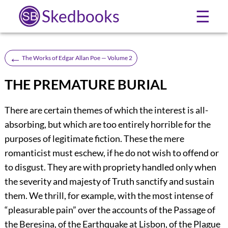
Skedbooks
☰
←
The Works of Edgar Allan Poe — Volume 2
THE PREMATURE BURIAL
There are certain themes of which the interest is all-
absorbing, but which are too entirely horrible for the
purposes of legitimate fiction. These the mere
romanticist must eschew, if he do not wish to offend or
to disgust. They are with propriety handled only when
the severity and majesty of Truth sanctify and sustain
them. We thrill, for example, with the most intense of
“pleasurable pain” over the accounts of the Passage of
the Beresina, of the Earthquake at Lisbon, of the Plague