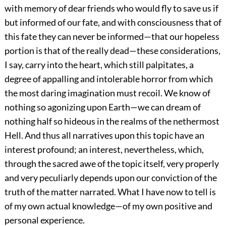
with memory of dear friends who would fly to save us if
but informed of our fate, and with consciousness that of
this fate they can never be informed—that our hopeless
portion is that of the really dead—these considerations,
I say, carry into the heart, which still palpitates, a
degree of appalling and intolerable horror from which
the most daring imagination must recoil. We know of
nothing so agonizing upon Earth—we can dream of
nothing half so hideous in the realms of the nethermost
Hell. And thus all narratives upon this topic have an
interest profound; an interest, nevertheless, which,
through the sacred awe of the topic itself, very properly
and very peculiarly depends upon our conviction of the
truth of the matter narrated. What I have now to tell is
of my own actual knowledge—of my own positive and
personal experience.