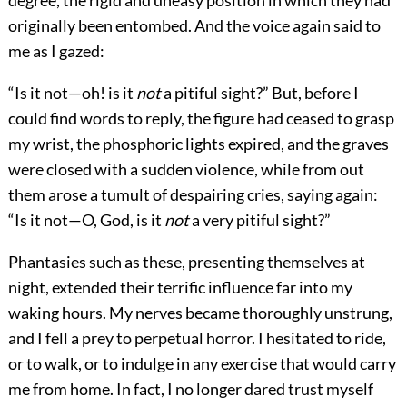
degree, the rigid and uneasy position in which they had
originally been entombed. And the voice again said to
me as I gazed:
“Is it not—oh! is it
not
a pitiful sight?” But, before I
could find words to reply, the figure had ceased to grasp
my wrist, the phosphoric lights expired, and the graves
were closed with a sudden violence, while from out
them arose a tumult of despairing cries, saying again:
“Is it not—O, God, is it
not
a very pitiful sight?”
Phantasies such as these, presenting themselves at
night, extended their terrific influence far into my
waking hours. My nerves became thoroughly unstrung,
and I fell a prey to perpetual horror. I hesitated to ride,
or to walk, or to indulge in any exercise that would carry
me from home. In fact, I no longer dared trust myself