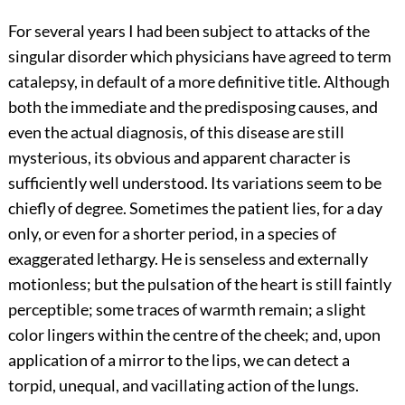
For several years I had been subject to attacks of the
singular disorder which physicians have agreed to term
catalepsy, in default of a more definitive title. Although
both the immediate and the predisposing causes, and
even the actual diagnosis, of this disease are still
mysterious, its obvious and apparent character is
sufficiently well understood. Its variations seem to be
chiefly of degree. Sometimes the patient lies, for a day
only, or even for a shorter period, in a species of
exaggerated lethargy. He is senseless and externally
motionless; but the pulsation of the heart is still faintly
perceptible; some traces of warmth remain; a slight
color lingers within the centre of the cheek; and, upon
application of a mirror to the lips, we can detect a
torpid, unequal, and vacillating action of the lungs.