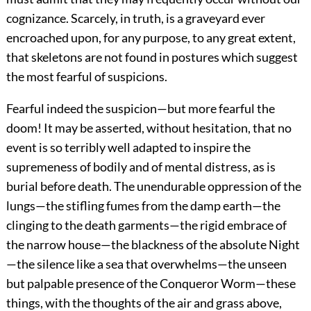
cognizance. Scarcely, in truth, is a graveyard ever
encroached upon, for any purpose, to any great extent,
that skeletons are not found in postures which suggest
the most fearful of suspicions.
Fearful indeed the suspicion—but more fearful the
doom! It may be asserted, without hesitation, that no
event is so terribly well adapted to inspire the
supremeness of bodily and of mental distress, as is
burial before death. The unendurable oppression of the
lungs—the stifling fumes from the damp earth—the
clinging to the death garments—the rigid embrace of
the narrow house—the blackness of the absolute Night
—the silence like a sea that overwhelms—the unseen
but palpable presence of the Conqueror Worm—these
things, with the thoughts of the air and grass above,