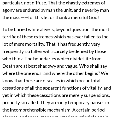
particular, not diffuse. That the ghastly extremes of
agony are endured by man the unit, and never by man
the mass——for this let us thank a merciful God!
To be buried while alive is, beyond question, the most
terrific of these extremes which has ever fallen to the
lot of mere mortality. That it has frequently, very
frequently, so fallen will scarcely be denied by those
who think. The boundaries which divide Life from
Death are at best shadowy and vague. Who shall say
where the one ends, and where the other begins? We
know that there are diseases in which occur total
cessations of all the apparent functions of vitality, and
yet in which these cessations are merely suspensions,
properly so called. They are only temporary pauses in
the incomprehensible mechanism. A certain period