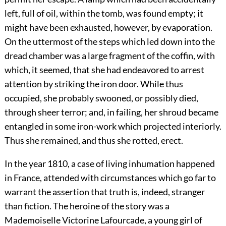
left, full of oil, within the tomb, was found empty; it
might have been exhausted, however, by evaporation.
On the uttermost of the steps which led down into the
dread chamber was a large fragment of the coffin, with
which, it seemed, that she had endeavored to arrest
attention by striking the iron door. While thus
occupied, she probably swooned, or possibly died,
through sheer terror; and, in failing, her shroud became
entangled in some iron-work which projected interiorly.
Thus she remained, and thus she rotted, erect.
In the year 1810, a case of living inhumation happened
in France, attended with circumstances which go far to
warrant the assertion that truth is, indeed, stranger
than fiction. The heroine of the story was a
Mademoiselle Victorine Lafourcade, a young girl of