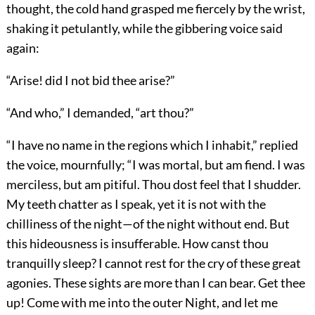
thought, the cold hand grasped me fiercely by the wrist,
shaking it petulantly, while the gibbering voice said
again:
“Arise! did I not bid thee arise?”
“And who,” I demanded, “art thou?”
“I have no name in the regions which I inhabit,” replied
the voice, mournfully; “I was mortal, but am fiend. I was
merciless, but am pitiful. Thou dost feel that I shudder.
My teeth chatter as I speak, yet it is not with the
chilliness of the night—of the night without end. But
this hideousness is insufferable. How canst thou
tranquilly sleep? I cannot rest for the cry of these great
agonies. These sights are more than I can bear. Get thee
up! Come with me into the outer Night, and let me