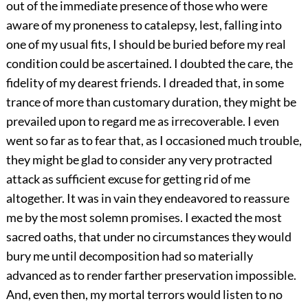
out of the immediate presence of those who were
aware of my proneness to catalepsy, lest, falling into
one of my usual fits, I should be buried before my real
condition could be ascertained. I doubted the care, the
fidelity of my dearest friends. I dreaded that, in some
trance of more than customary duration, they might be
prevailed upon to regard me as irrecoverable. I even
went so far as to fear that, as I occasioned much trouble,
they might be glad to consider any very protracted
attack as sufficient excuse for getting rid of me
altogether. It was in vain they endeavored to reassure
me by the most solemn promises. I exacted the most
sacred oaths, that under no circumstances they would
bury me until decomposition had so materially
advanced as to render farther preservation impossible.
And, even then, my mortal terrors would listen to no