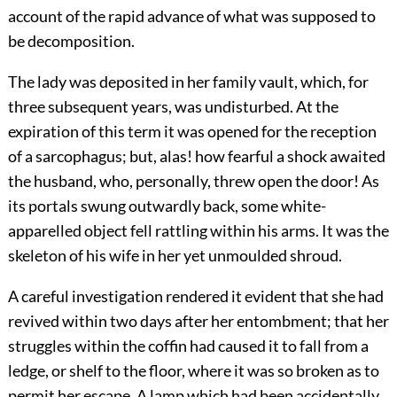
account of the rapid advance of what was supposed to
be decomposition.
The lady was deposited in her family vault, which, for
three subsequent years, was undisturbed. At the
expiration of this term it was opened for the reception
of a sarcophagus; but, alas! how fearful a shock awaited
the husband, who, personally, threw open the door! As
its portals swung outwardly back, some white-
apparelled object fell rattling within his arms. It was the
skeleton of his wife in her yet unmoulded shroud.
A careful investigation rendered it evident that she had
revived within two days after her entombment; that her
struggles within the coffin had caused it to fall from a
ledge, or shelf to the floor, where it was so broken as to
permit her escape. A lamp which had been accidentally