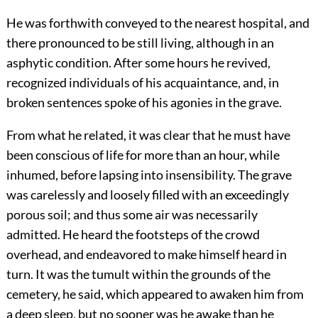
He was forthwith conveyed to the nearest hospital, and
there pronounced to be still living, although in an
asphytic condition. After some hours he revived,
recognized individuals of his acquaintance, and, in
broken sentences spoke of his agonies in the grave.
From what he related, it was clear that he must have
been conscious of life for more than an hour, while
inhumed, before lapsing into insensibility. The grave
was carelessly and loosely filled with an exceedingly
porous soil; and thus some air was necessarily
admitted. He heard the footsteps of the crowd
overhead, and endeavored to make himself heard in
turn. It was the tumult within the grounds of the
cemetery, he said, which appeared to awaken him from
a deep sleep, but no sooner was he awake than he