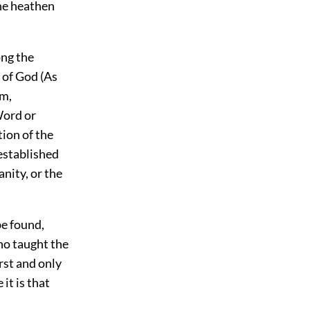
he heathen
ong the
 of God (As
om,
Word or
tion of the
established
nity, or the
be found,
who taught the
rst and only
it is that