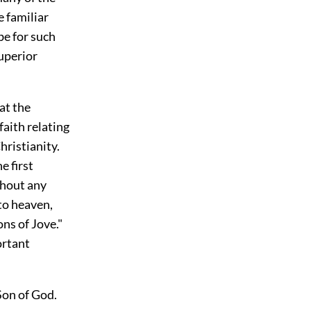
e familiar
be for such
uperior
hat the
faith relating
hristianity.
e first
thout any
to heaven,
ns of Jove."
ortant
 Son of God.