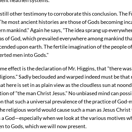
till other testimony to corroborate this conclusion. The 
The most ancient histories are those of Gods becoming inc
ern mankind." Again he says, "The idea sprang up everywhe
as of God, which prevailed everywhere among mankind th
ended upon earth. The fertile imagination of the people o
erted men into Gods."
me effect is the declaration of Mr. Higgins, that "there wa
religions." Sadly beclouded and warped indeed must be that
at here is set in as plain view as the cloudless sun at noond
ation of "the man Christ Jesus." No unbiased mind can possi
n that such a universal prevalence of the practice of God-
he religious world would cause such a man as Jesus Christ 
 a God—especially when we look at the various motives w
 to Gods, which we will now present.