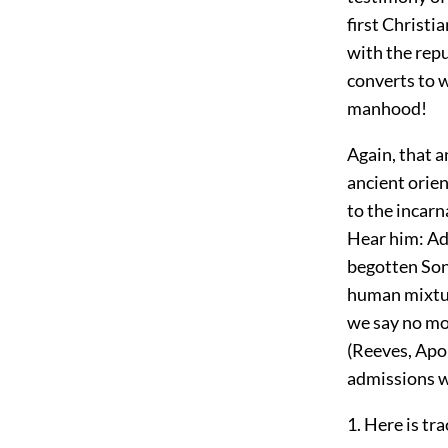
first Christi
with the repu
converts to w
manhood!
Again, that a
ancient orien
to the incarn
Hear him: Add
begotten Son 
human mixture
we say no mor
(Reeves, Apol
admissions 
1. Here is tr