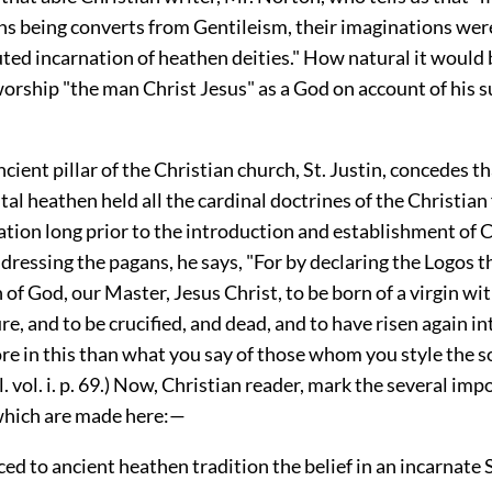
ans being converts from Gentileism, their imaginations wer
ted incarnation of heathen deities." How natural it would 
orship "the man Christ Jesus" as a God on account of his s
ncient pillar of the Christian church, St. Justin, concedes t
tal heathen held all the cardinal doctrines of the Christian 
ation long prior to the introduction and establishment of C
ressing the pagans, he says, "For by declaring the Logos th
of God, our Master, Jesus Christ, to be born of a virgin wi
, and to be crucified, and dead, and to have risen again in
e in this than what you say of those whom you style the so
. vol. i. p. 69.) Now, Christian reader, mark the several imp
which are made here:—
aced to ancient heathen tradition the belief in an incarnate