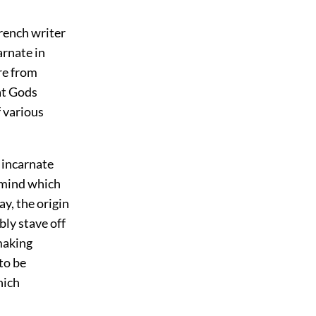
French writer
arnate in
re from
at Gods
f various
s incarnate
 mind which
ay, the origin
bly stave off
making
to be
hich