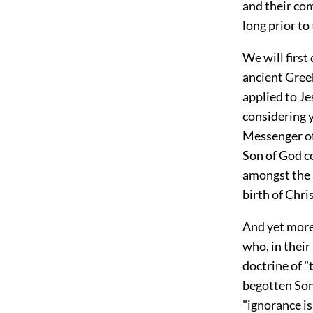
and their co
long prior to
We will first
ancient Gree
applied to Je
considering 
Messenger of 
Son of God c
amongst the a
birth of Chris
And yet more
who, in their
doctrine of "
begotten Son
"ignorance is