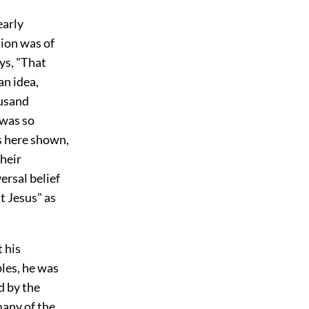
early
tion was of
ys, "That
an idea,
ousand
 was so
as here shown,
their
versal belief
t Jesus" as
 his
bles, he was
d by the
many of the