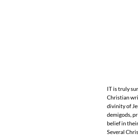
IT is truly s
Christian wri
divinity of J
demigods, pro
belief in the
Several Chris