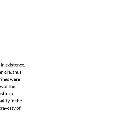
 in existence,
an era, thus
rines were
s of the
stin (a
ality in the
travesty of