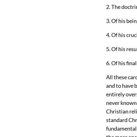
2. The doctri
3. Of his bein
4. Of his cruc
5. Of his res
6. Of his fin
All these car
and to have b
entirely ove
never known o
Christian rel
standard Chri
fundamental d
the more anc