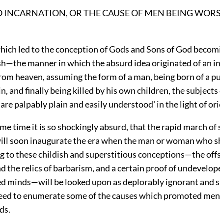
O INCARNATION, OR THE CAUSE OF MEN BEING WOR
hich led to the conception of Gods and Sons of God becom
h—the manner in which the absurd idea originated of an in
rom heaven, assuming the form of a man, being born of a p
in, and finally being killed by his own children, the subjects
re palpably plain and easily understood' in the light of ori
me time it is so shockingly absurd, that the rapid march of
will soon inaugurate the era when the man or woman who sha
g to these childish and superstitious conceptions—the off
d the relics of barbarism, and a certain proof of undevelop
d minds—will be looked upon as deplorably ignorant and s
eed to enumerate some of the causes which promoted men 
ds.