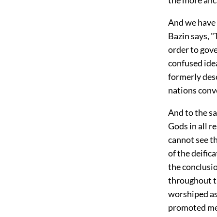
And we have s
Bazin says, "
order to gov
confused ide
formerly desc
nations conv
And to the sa
Gods in all 
cannot see th
of the deific
the conclusio
throughout t
worshiped as
promoted men