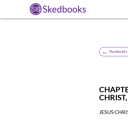
Skedbooks
←
The World's S
CHAPTE
CHRIST
JESUS CHRI