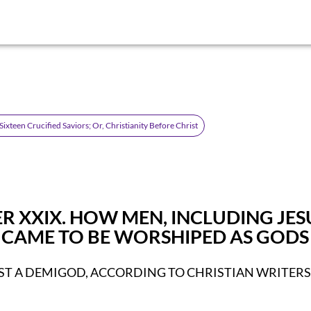
ixteen Crucified Saviors; Or, Christianity Before Christ
R XXIX. HOW MEN, INCLUDING JES
, CAME TO BE WORSHIPED AS GODS
ST A DEMIGOD, ACCORDING TO CHRISTIAN WRITERS