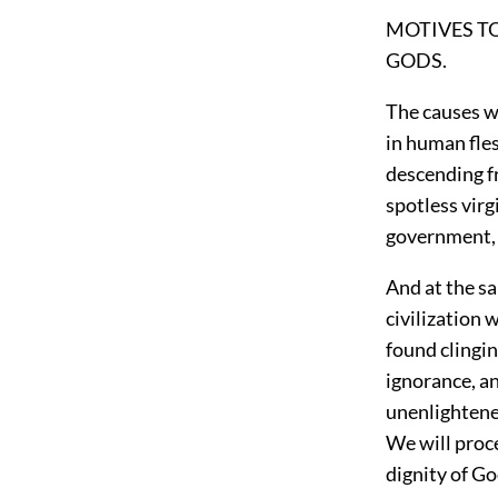
MOTIVES T
GODS.
The causes w
in human fles
descending f
spotless virg
government, a
And at the sa
civilization 
found clingin
ignorance, an
unenlightene
We will proc
dignity of Go