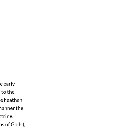
e early
 to the
the heathen
 manner the
ctrine.
ns of Gods),