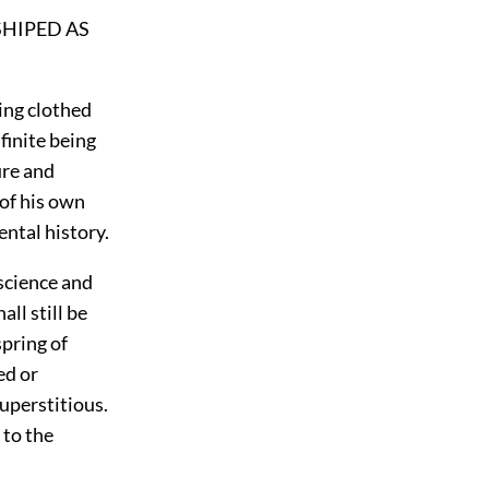
SHIPED AS
ing clothed
finite being
ure and
 of his own
ental history.
 science and
ll still be
spring of
ed or
uperstitious.
to the