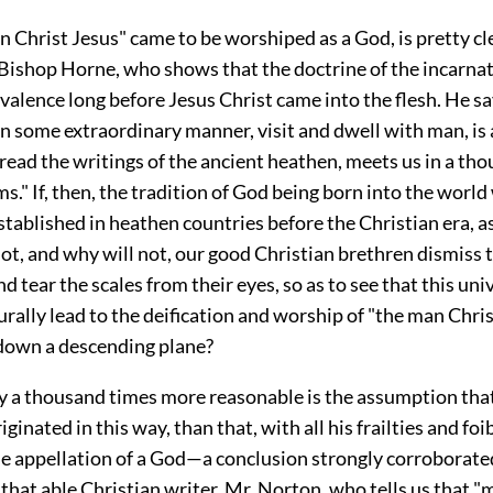
 Christ Jesus" came to be worshiped as a God, is pretty cl
 Bishop Horne, who shows that the doctrine of the incarna
valence long before Jesus Christ came into the flesh. He sa
n some extraordinary manner, visit and dwell with man, is 
read the writings of the ancient heathen, meets us in a th
ms." If, then, the tradition of God being born into the world
stablished in heathen countries before the Christian era, 
t, and why will not, our good Christian brethren dismiss 
nd tear the scales from their eyes, so as to see that this uni
rally lead to the deification and worship of "the man Chris
down a descending plane?
ly a thousand times more reasonable is the assumption that
iginated in this way, than that, with all his frailties and foi
the appellation of a God—a conclusion strongly corroborate
that able Christian writer, Mr. Norton, who tells us that "