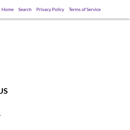
Home
Search
Privacy Policy
Terms of Service
US
.