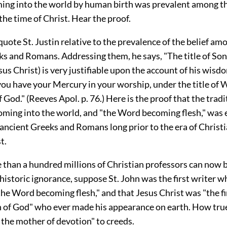
ming into the world by human birth was prevalent among t
 the time of Christ. Hear the proof.
 quote St. Justin relative to the prevalence of the belief am
ks and Romans. Addressing them, he says, "The title of Son
sus Christ) is very justifiable upon the account of his wisd
you have your Mercury in your worship, under the title of 
God." (Reeves Apol. p. 76.) Here is the proof that the tradi
oming into the world, and "the Word becoming flesh," was 
ncient Greeks and Romans long prior to the era of Christia
t.
 than a hundred millions of Christian professors can now 
 historic ignorance, suppose St. John was the first writer 
the Word becoming flesh," and that Jesus Christ was "the fi
 of God" who ever made his appearance on earth. How true 
 the mother of devotion" to creeds.