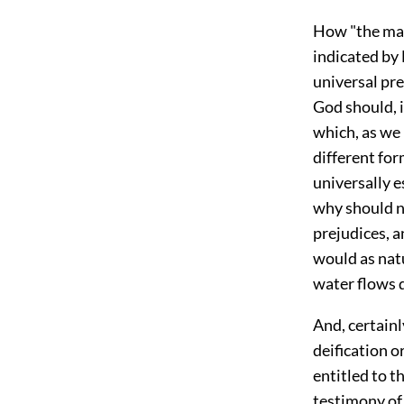
How "the man
indicated by
universal pre
God should, i
which, as we 
different for
universally e
why should no
prejudices, a
would as natu
water flows 
And, certain
deification or
entitled to 
testimony of 