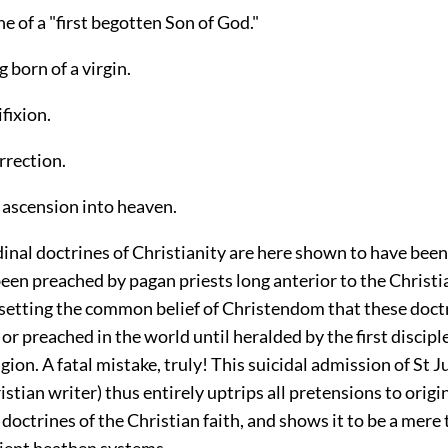
ne of a "first begotten Son of God."
g born of a virgin.
ifixion.
urrection.
al ascension into heaven.
dinal doctrines of Christianity are here shown to have been
een preached by pagan priests long anterior to the Christi
rsetting the common belief of Christendom that these doct
r preached in the world until heralded by the first disciple
igion. A fatal mistake, truly! This suicidal admission of St Ju
stian writer) thus entirely uptrips all pretensions to origin
octrines of the Christian faith, and shows it to be a mere 
ient heathen systems.