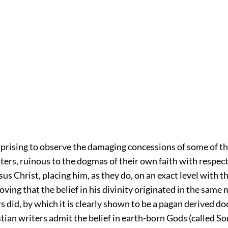
urprising to observe the damaging concessions of some of th
ters, ruinous to the dogmas of their own faith with respect
esus Christ, placing him, as they do, on an exact level with 
ving that the belief in his divinity originated in the same
irs did, by which it is clearly shown to be a pagan derived do
tian writers admit the belief in earth-born Gods (called So