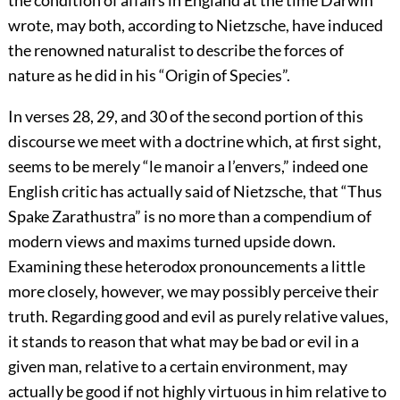
the condition of affairs in England at the time Darwin
wrote, may both, according to Nietzsche, have induced
the renowned naturalist to describe the forces of
nature as he did in his “Origin of Species”.
In verses 28, 29, and 30 of the second portion of this
discourse we meet with a doctrine which, at first sight,
seems to be merely “le manoir a l’envers,” indeed one
English critic has actually said of Nietzsche, that “Thus
Spake Zarathustra” is no more than a compendium of
modern views and maxims turned upside down.
Examining these heterodox pronouncements a little
more closely, however, we may possibly perceive their
truth. Regarding good and evil as purely relative values,
it stands to reason that what may be bad or evil in a
given man, relative to a certain environment, may
actually be good if not highly virtuous in him relative to