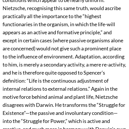
conditions which appear to be nearly uniform.”
Nietzsche, recognising this same truth, would ascribe
practically all the importance to the “highest
functionaries in the organism, in which the life-will
appears as an active and formative principle,” and
except in certain cases (where passive organisms alone
are concerned) would not give such a prominent place
to the influence of environment. Adaptation, according
to him, is merely a secondary activity, a mere re-activity,
and he is therefore quite opposed to Spencer’s
definition: “Life is the continuous adjustment of
internal relations to external relations.” Again in the
motive force behind animal and plant life, Nietzsche
disagrees with Darwin. He transforms the “Struggle for
Existence”—the passive and involuntary condition—
into the “Struggle for Power,” which is active and