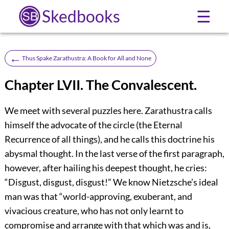
Skedbooks
☰
←
Thus Spake Zarathustra: A Book for All and None
Chapter LVII. The Convalescent.
We meet with several puzzles here. Zarathustra calls
himself the advocate of the circle (the Eternal
Recurrence of all things), and he calls this doctrine his
abysmal thought. In the last verse of the first paragraph,
however, after hailing his deepest thought, he cries:
“Disgust, disgust, disgust!” We know Nietzsche’s ideal
man was that “world-approving, exuberant, and
vivacious creature, who has not only learnt to
compromise and arrange with that which was and is,