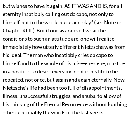
but wishes to have it again, AS IT WAS AND IS, for all
eternity insatiably calling out da capo, not only to
himself, but to the whole piece and play” (see Note on
Chapter XLII.). But if one ask oneself what the
conditions to such an attitude are, one will realise
immediately how utterly different Nietzsche was from
his ideal. The man who insatiably cries da capo to
himself and to the whole of his mise-en-scene, must be
in a position to desire every incident in his life to be
repeated, not once, but again and again eternally. Now,
Nietzsche’s life had been too full of disappointments,
illness, unsuccessful struggles, and snubs, to allow of
his thinking of the Eternal Recurrence without loathing
—hence probably the words of the last verse.