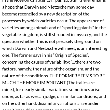
in the Note on Chapter LVI., par. 10. Still, there remains
a hope that Darwin and Nietzsche may some day
become reconciled by a new description of the
processes by which varieties occur. The appearance of
varieties among animals and of “sporting plants” in the
vegetable kingdom, is still shrouded in mystery, and the
question whether this is not precisely the ground on
which Darwin and Nietzsche will meet, is an interesting
one. The former says in his “Origin of Species”,
concerning the causes of variability: “...there are two
factors, namely, the nature of the organism, and the
nature of the conditions. THE FORMER SEEMS TO BE
MUCH THE MORE IMPORTANT (The italics are
mine.), for nearly similar variations sometimes arise
under, as far as we can judge, dissimilar conditions; and
on the other hand, dissimilar variations arise under