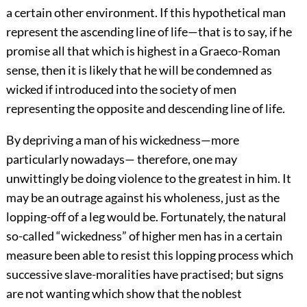
a certain other environment. If this hypothetical man
represent the ascending line of life—that is to say, if he
promise all that which is highest in a Graeco-Roman
sense, then it is likely that he will be condemned as
wicked if introduced into the society of men
representing the opposite and descending line of life.
By depriving a man of his wickedness—more
particularly nowadays— therefore, one may
unwittingly be doing violence to the greatest in him. It
may be an outrage against his wholeness, just as the
lopping-off of a leg would be. Fortunately, the natural
so-called “wickedness” of higher men has in a certain
measure been able to resist this lopping process which
successive slave-moralities have practised; but signs
are not wanting which show that the noblest