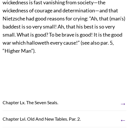
wickedness is fast vanishing from society—the
wickedness of courage and determination—and that
Nietzsche had good reasons for crying: “Ah, that (man’s)
baddest is so very small! Ah, that his best is so very
small. What is good? To be brave is good! It is the good
war which halloweth every cause!” (see also par. 5,
“Higher Man”).
→
Chapter Lx. The Seven Seals.
←
Chapter Lvi. Old And New Tables. Par. 2.