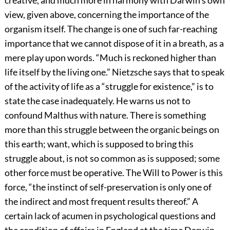
creative, and much more in harmony with Darwin’s own
view, given above, concerning the importance of the
organism itself. The change is one of such far-reaching
importance that we cannot dispose of it in a breath, as a
mere play upon words. “Much is reckoned higher than
life itself by the living one.” Nietzsche says that to speak
of the activity of life as a “struggle for existence,” is to
state the case inadequately. He warns us not to
confound Malthus with nature. There is something
more than this struggle between the organic beings on
this earth; want, which is supposed to bring this
struggle about, is not so common as is supposed; some
other force must be operative. The Will to Power is this
force, “the instinct of self-preservation is only one of
the indirect and most frequent results thereof.” A
certain lack of acumen in psychological questions and