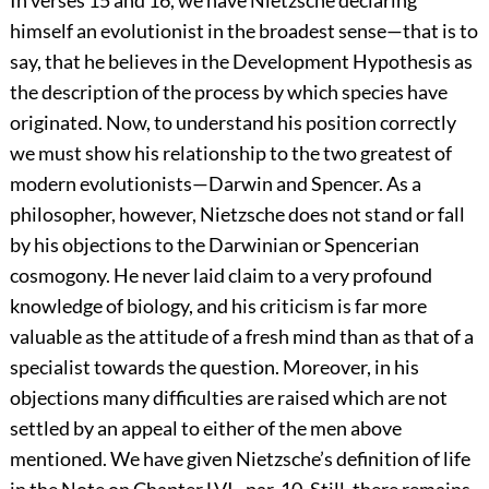
In verses 15 and 16, we have Nietzsche declaring
himself an evolutionist in the broadest sense—that is to
say, that he believes in the Development Hypothesis as
the description of the process by which species have
originated. Now, to understand his position correctly
we must show his relationship to the two greatest of
modern evolutionists—Darwin and Spencer. As a
philosopher, however, Nietzsche does not stand or fall
by his objections to the Darwinian or Spencerian
cosmogony. He never laid claim to a very profound
knowledge of biology, and his criticism is far more
valuable as the attitude of a fresh mind than as that of a
specialist towards the question. Moreover, in his
objections many difficulties are raised which are not
settled by an appeal to either of the men above
mentioned. We have given Nietzsche’s definition of life