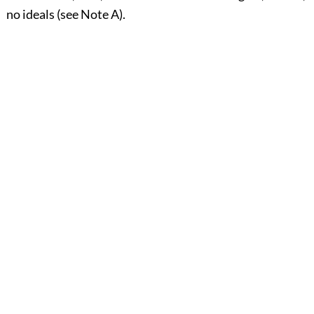
no ideals (see Note A).