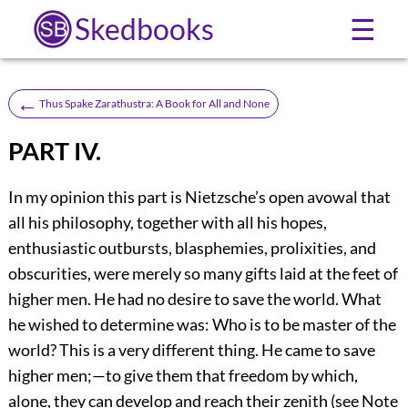
Skedbooks
☰
←
Thus Spake Zarathustra: A Book for All and None
PART IV.
In my opinion this part is Nietzsche’s open avowal that
all his philosophy, together with all his hopes,
enthusiastic outbursts, blasphemies, prolixities, and
obscurities, were merely so many gifts laid at the feet of
higher men. He had no desire to save the world. What
he wished to determine was: Who is to be master of the
world? This is a very different thing. He came to save
higher men;—to give them that freedom by which,
alone, they can develop and reach their zenith (see Note