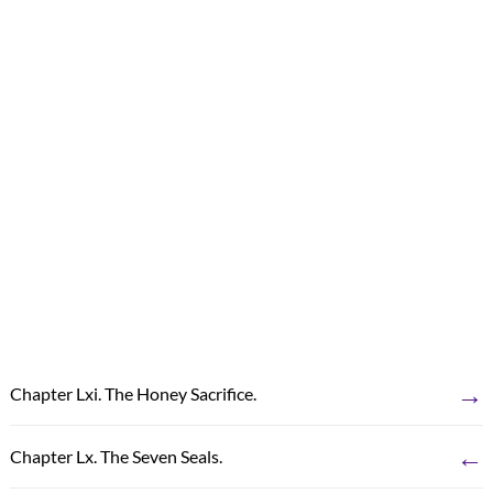
→
Chapter Lxi. The Honey Sacrifice.
←
Chapter Lx. The Seven Seals.