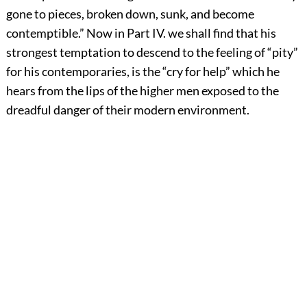
gone to pieces, broken down, sunk, and become
contemptible.” Now in Part IV. we shall find that his
strongest temptation to descend to the feeling of “pity”
for his contemporaries, is the “cry for help” which he
hears from the lips of the higher men exposed to the
dreadful danger of their modern environment.