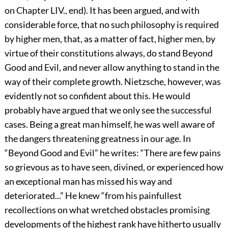
on Chapter LIV., end). It has been argued, and with
considerable force, that no such philosophy is required
by higher men, that, as a matter of fact, higher men, by
virtue of their constitutions always, do stand Beyond
Good and Evil, and never allow anything to stand in the
way of their complete growth. Nietzsche, however, was
evidently not so confident about this. He would
probably have argued that we only see the successful
cases. Being a great man himself, he was well aware of
the dangers threatening greatness in our age. In
“Beyond Good and Evil” he writes: “There are few pains
so grievous as to have seen, divined, or experienced how
an exceptional man has missed his way and
deteriorated...” He knew “from his painfullest
recollections on what wretched obstacles promising
developments of the highest rank have hitherto usually