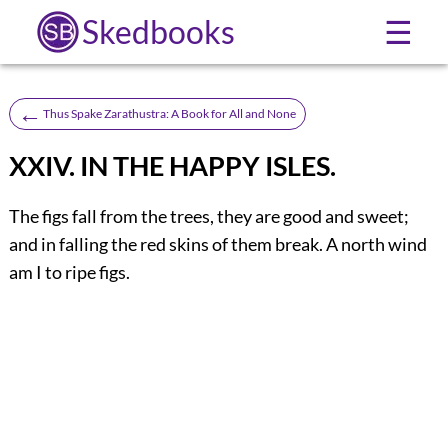
Skedbooks
☰
←
Thus Spake Zarathustra: A Book for All and None
XXIV. IN THE HAPPY ISLES.
The figs fall from the trees, they are good and sweet;
and in falling the red skins of them break. A north wind
am I to ripe figs.