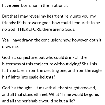
have been born, nor in the irrational.
But that I may reveal my heart entirely unto you, my
friends: IF there were gods, how could I endure it to be
no God! THEREFORE there are no Gods.
Yea, I have drawn the conclusion; now, however, doth it
draw me.—
God is a conjecture: but who could drink all the
bitterness of this conjecture without dying? Shall his
faith be taken from the creating one, and from the eagle
his flights into eagle-heights?
God is a thought—it maketh all the straight crooked,
and all that standeth reel. What? Time would be gone,
and all the perishable would be but a lie?