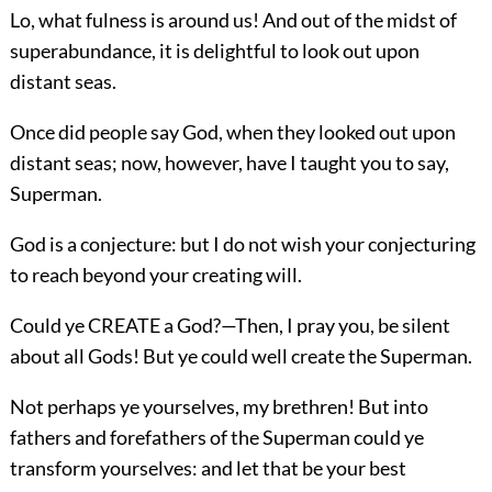
Lo, what fulness is around us! And out of the midst of
superabundance, it is delightful to look out upon
distant seas.
Once did people say God, when they looked out upon
distant seas; now, however, have I taught you to say,
Superman.
God is a conjecture: but I do not wish your conjecturing
to reach beyond your creating will.
Could ye CREATE a God?—Then, I pray you, be silent
about all Gods! But ye could well create the Superman.
Not perhaps ye yourselves, my brethren! But into
fathers and forefathers of the Superman could ye
transform yourselves: and let that be your best