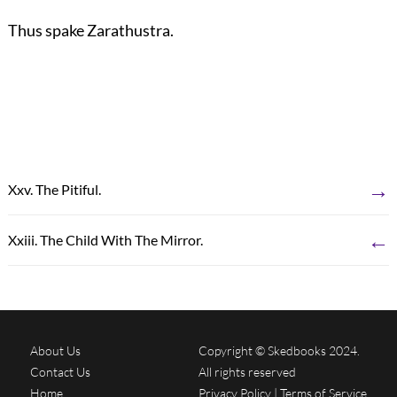
Thus spake Zarathustra.
→
Xxv. The Pitiful.
←
Xxiii. The Child With The Mirror.
About Us
Copyright © Skedbooks 2024.
Contact Us
All rights reserved
Home
Privacy Policy
|
Terms of Service