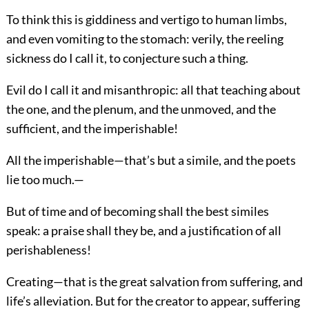
To think this is giddiness and vertigo to human limbs,
and even vomiting to the stomach: verily, the reeling
sickness do I call it, to conjecture such a thing.
Evil do I call it and misanthropic: all that teaching about
the one, and the plenum, and the unmoved, and the
sufficient, and the imperishable!
All the imperishable—that’s but a simile, and the poets
lie too much.—
But of time and of becoming shall the best similes
speak: a praise shall they be, and a justification of all
perishableness!
Creating—that is the great salvation from suffering, and
life’s alleviation. But for the creator to appear, suffering