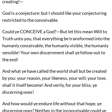
creating!—
God is a conjecture: but I should like your conjecturing
restricted to the conceivable.
Could ye CONCEIVE a God?—But let this mean Will to
Truth unto you, that everything be transformed into the
humanly conceivable, the humanly visible, the humanly
sensible! Your own discernment shall ye follow out to
the end!
And what ye have called the world shall but be created
by you: your reason, your likeness, your will, your love,
shall it itself become! And verily, for your bliss, ye
discerning ones!
And how would ye endure life without that hope, ye
discerning ones? Neither in the inconceivable could ye