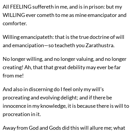
All FEELING suffereth in me, and is in prison: but my
WILLING ever cometh to me as mine emancipator and
comforter.
Willing emancipateth: that is the true doctrine of will
and emancipation—so teacheth you Zarathustra.
No longer willing, and no longer valuing, and no longer
creating! Ah, that that great debility may ever be far
from me!
And also in discerning do I feel only my will’s
procreating and evolving delight; and if there be
innocence in my knowledge, it is because there is will to
procreation in it.
Away from God and Gods did this will allure me; what