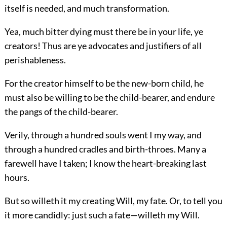
itself is needed, and much transformation.
Yea, much bitter dying must there be in your life, ye
creators! Thus are ye advocates and justifiers of all
perishableness.
For the creator himself to be the new-born child, he
must also be willing to be the child-bearer, and endure
the pangs of the child-bearer.
Verily, through a hundred souls went I my way, and
through a hundred cradles and birth-throes. Many a
farewell have I taken; I know the heart-breaking last
hours.
But so willeth it my creating Will, my fate. Or, to tell you
it more candidly: just such a fate—willeth my Will.