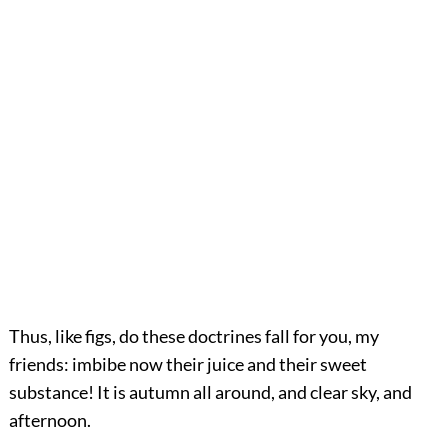
Thus, like figs, do these doctrines fall for you, my
friends: imbibe now their juice and their sweet
substance! It is autumn all around, and clear sky, and
afternoon.