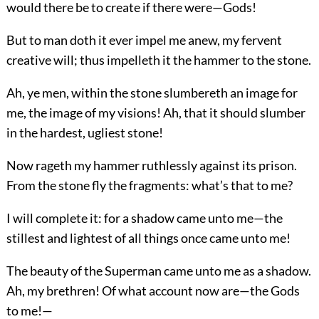
would there be to create if there were—Gods!
But to man doth it ever impel me anew, my fervent
creative will; thus impelleth it the hammer to the stone.
Ah, ye men, within the stone slumbereth an image for
me, the image of my visions! Ah, that it should slumber
in the hardest, ugliest stone!
Now rageth my hammer ruthlessly against its prison.
From the stone fly the fragments: what’s that to me?
I will complete it: for a shadow came unto me—the
stillest and lightest of all things once came unto me!
The beauty of the Superman came unto me as a shadow.
Ah, my brethren! Of what account now are—the Gods
to me!—