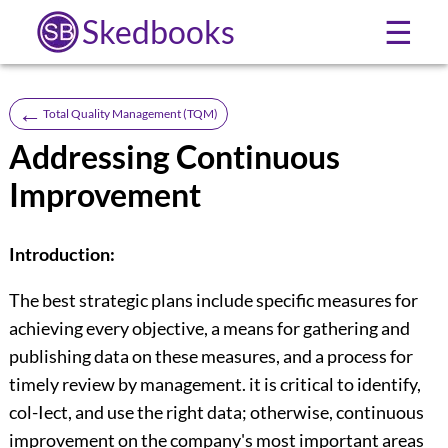
Skedbooks
☰
←
Total Quality Management (TQM)
Addressing Continuous
Improvement
Introduction:
The best strategic plans include specific measures for
achieving every objective, a means for gathering and
publishing data on these measures, and a process for
timely review by management. it is critical to identify,
col-Iect, and use the right data; otherwise, continuous
improvement on the company's most important areas