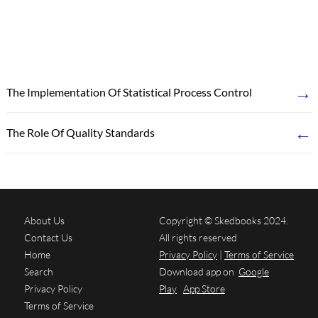
→
The Implementation Of Statistical Process Control
←
The Role Of Quality Standards
About Us
Copyright © Skedbooks 2024.
Contact Us
All rights reserved
Home
Privacy Policy
|
Terms of Service
Search
Download app on
Google
Privacy Policy
Play
App Store
Terms of Service