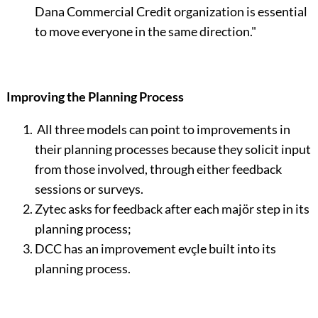
Dana Commercial Credit organization is essential
to move everyone in the same direction."
Improving the Planning Process
All three models can point to improvements in
their plan­ning processes because they solicit input
from those involved, through either feedback
sessions or surveys.
Zytec asks for feedback after each majör step in its
planning process;
DCC has an improvement evçle built into its
planning process.