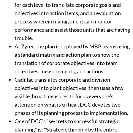
for each level to trans-late corporate goals and
objectives into action items, and an evaluation
process wherein management can monitör
performance and assist those units that are having
trouble.
At Zytec, the plan is deployed by MBP teams using
a standard matrix and action plan to show the
translation of corporate objectives into team
objectives, measurements, and actions.
Cadillac translates corporate and division
objectives into plant objectives, then uses a few
visible, broad measures to focus everyone's
attention on what is critical. DCC devotes two
phases of its planning process to implementation.
One of DCC's "se-crets to successful strategic
planning" is: "Strategic thinking bv the entire