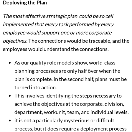
Deploying the Plan
The most effective strategic plan could be so cell
implemented that every task performed by every
employee would support one or more corporate
objectives.
The connections would be traceable, and the
employees would understand the connections.
As our quality role models show, world-class
planning processes are only half över when the
plan is complete. in the second half, plans must be
turned into action.
This involves identifying the steps necessary to
achieve the objectives at the corporate, division,
department, workunit, team, and individual levels.
it is not a particularly mysterious or difficult
process, but it does require a deployment process