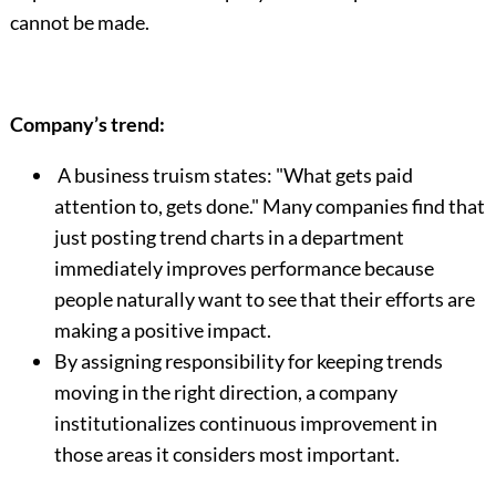
cannot be made.
Company’s trend:
A business truism states: "What gets paid
attention to, gets done." Many companies find that
just posting trend charts in a department
immediately improves performance because
people naturally want to see that their efforts are
making a positive impact.
By assigning responsibility for keeping trends
moving in the right direction, a company
institutionalizes continuous improvement in
those areas it considers most important.