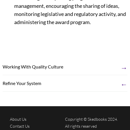
management, encouraging the sharing of ideas,
monitoring legislative and regulatory activity, and
administering the award program.
→
Working With Quality Culture
←
Refine Your System
About Us
Copyright © Skedbooks 2024.
Contact Us
All rights reserved