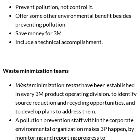
Prevent pollution, not control it.
Offer some other environmental benefit besides
preventing pollution.
Save money for 3M.
Include a technical accomplishment.
Waste minimization teams
Waste
minimization
teams
have been established
in every 3M product operating division. to identifv
source reduction and recycling opportunities, and
to develop plans to address them.
A pollution prevention staff within the corporate
environmental organization makes 3P happen, by
monitoring and reporting progress to