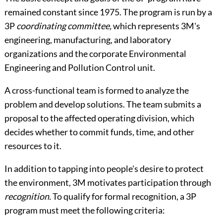
remained constant since 1975. The program is run by a
3P
coordinating committee,
which represents 3M's
engineering, manufacturing, and laboratory
organizations and the corporate Environmental
Engineering and Pollution Control unit.
A cross-functional team is formed to analyze the
problem and develop solutions. The team submits a
proposal to the affected operating division, which
decides whether to commit funds, time, and other
resources to it.
In addition to tapping into people's desire to protect
the environment, 3M motivates participation through
recognition.
To qualify for formal recognition, a 3P
program must meet the following criteria: