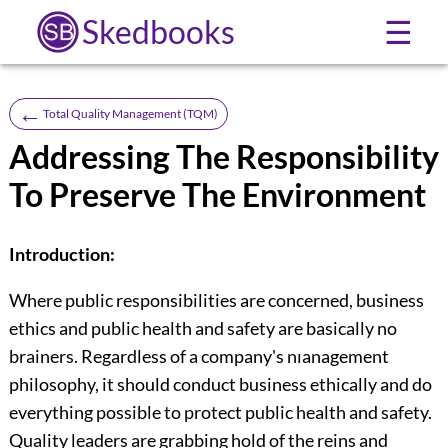
Skedbooks
☰
←
Total Quality Management (TQM)
Addressing The Responsibility
To Preserve The Environment
Introduction:
Where public responsibilities are concerned, business
ethics and public health and safety are basically no
brainers. Regardless of a company's nıanagement
philosophy, it should conduct business ethically and do
everything possible to protect public health and safety.
Quality leaders are grabbing hold of the reins and