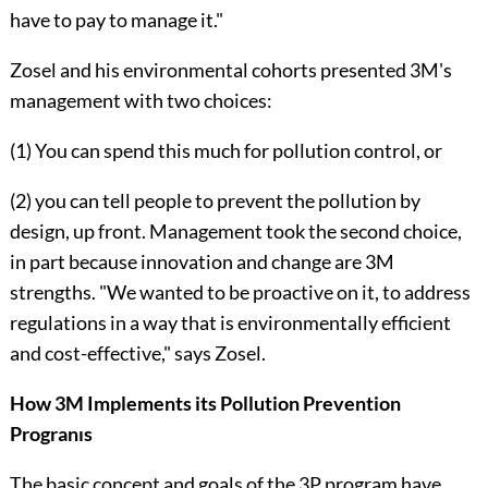
have to pay to manage it."
Zosel and his environmental cohorts presented 3M's
management with two choices:
(1) You can spend this much for pollution control, or
(2) you can tell people to prevent the pollution by
design, up front. Man­agement took the second choice,
in part because innovation and change are 3M
strengths. "We wanted to be proactive on it, to address
regulations in a way that is environmentally efficient
and cost-effective," says Zosel.
How 3M Implements its Pollution Prevention
Progranıs
The basic concept and goals of the 3P program have