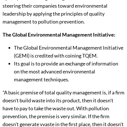
steering their companies toward environ­mental
leadership by applying the principles of quality
management to pollution prevention.
The Global Environmental Management Initiative:
The Global Environmental Management Initiative
(GEMİ) is credited with coining TQEM.
Its goal is to provide an exchange of information
on the most advanced environmental
management techniques.
"A basic premise of total quality management is, if a firm
doesn't build waste into its product, then it doesn't
have to pay to take the waste out. With pollution
preven­tion, the premise is very similar. If the firm
doesn't generate vvaste in the first place, then it doesn't