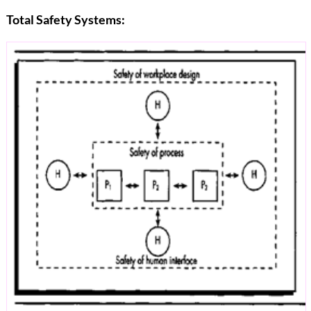
Total Safety Systems: