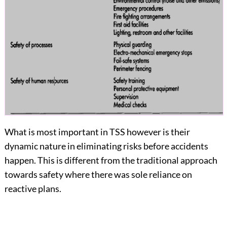
What is most important in TSS however is their
dynamic nature in eliminating risks before accidents
happen. This is different from the traditional approach
towards safety where there was sole reliance on
reactive plans.