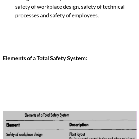
safety of workplace design, safety of technical
processes and safety of employees.
Elements of a Total Safety System: