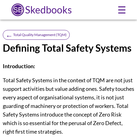
Skedbooks
☰
←
Total Quality Management (TQM)
Defining Total Safety Systems
Introduction:
Total Safety Systems in the context of TQM are not just
support activities but value adding ones. Safety touches
every aspect of organisational systems, it is not just
guarding of machinery or protection of workers. Total
Safety Systems introduce the concept of Zero Risk
which is so essential for the perusal of Zero Defect,
right first time strategies.