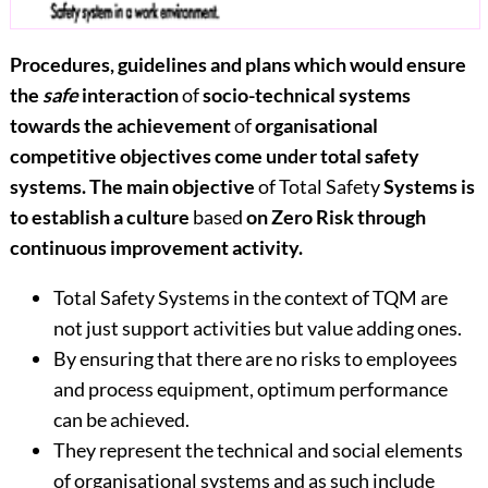
Procedures, guidelines and plans which would ensure
the
safe
interaction
of
socio-technical systems
towards the achievement
of
organisational
competitive objectives come under total safety
systems. The main objective
of Total Safety
Systems is
to establish a culture
based
on Zero Risk through
continuous improvement activity.
Total Safety Systems in the context of TQM are
not just support activities but value adding ones.
By ensuring that there are no risks to employees
and process equipment, optimum performance
can be achieved.
They represent the technical and social elements
of organisational systems and as such include