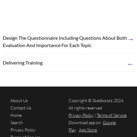
→
Design The Questionnaire Including Questions About Both
Evaluation And Importance For Each Topic
←
Delivering Training
About Us
Copyright © Skedbooks 2024.
Contact Us
All rights reserved
Home
Privacy Policy
|
Terms of Service
Search
Download app on
Google
Privacy Policy
Play
App Store